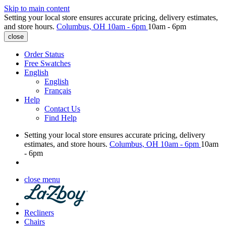
Skip to main content
Setting your local store ensures accurate pricing, delivery estimates,
and store hours.
Columbus, OH
10am - 6pm
10am - 6pm
close
Order Status
Free Swatches
English
English
Français
Help
Contact Us
Find Help
Setting your local store ensures accurate pricing, delivery
estimates, and store hours.
Columbus, OH
10am - 6pm
10am
- 6pm
close menu
Recliners
Chairs