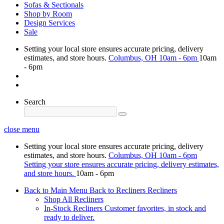
Sofas & Sectionals
Shop by Room
Design Services
Sale
Setting your local store ensures accurate pricing, delivery
estimates, and store hours.
Columbus, OH
10am - 6pm
10am
- 6pm
Search
close menu
Setting your local store ensures accurate pricing, delivery
estimates, and store hours.
Columbus, OH
10am - 6pm
Setting your store ensures accurate pricing, delivery estimates,
and store hours.
10am - 6pm
Back to Main Menu
Back to Recliners
Recliners
Shop All Recliners
In-Stock Recliners
Customer favorites, in stock and
ready to deliver.