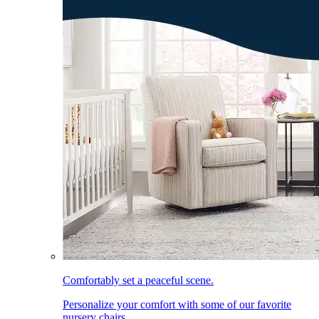
Comfortably set a peaceful scene.
Personalize your comfort with some of our favorite
nursery chairs.