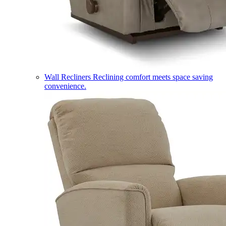
Wall Recliners
Reclining comfort meets space saving
convenience.