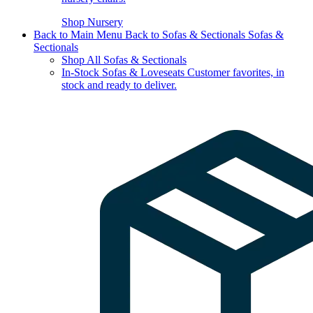
Shop Nursery
Back to Main Menu
Back to Sofas & Sectionals
Sofas &
Sectionals
Shop All Sofas & Sectionals
In-Stock Sofas & Loveseats
Customer favorites, in
stock and ready to deliver.