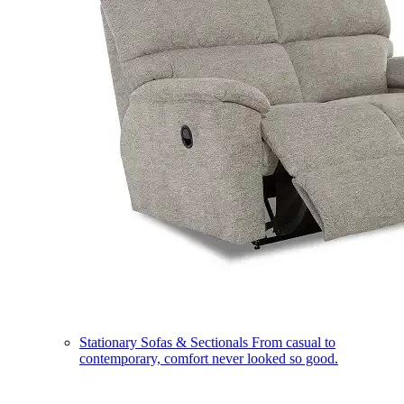
Stationary Sofas & Sectionals
From casual to
contemporary, comfort never looked so good.