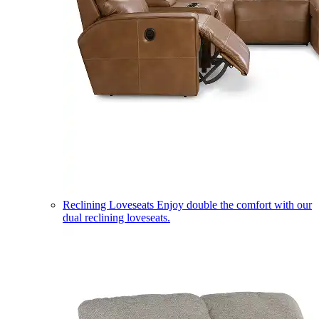
Reclining Loveseats
Enjoy double the comfort with our
dual reclining loveseats.