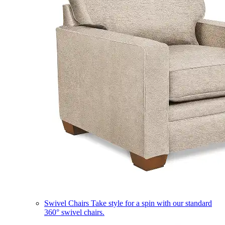
Swivel Chairs
Take style for a spin with our standard
360° swivel chairs.