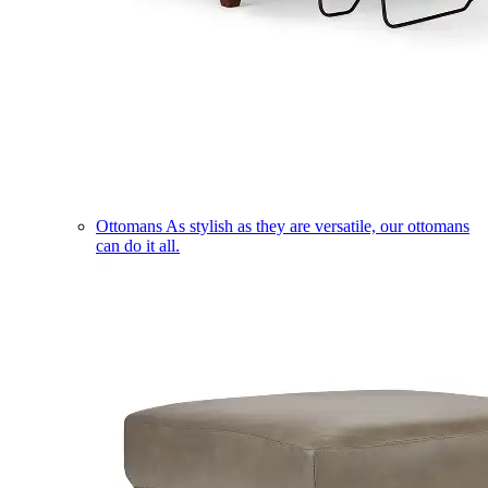
Ottomans
As stylish as they are versatile, our ottomans
can do it all.