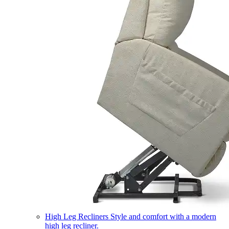
High Leg Recliners
Style and comfort with a modern
high leg recliner.