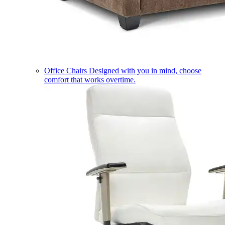
Office Chairs
Designed with you in mind, choose
comfort that works overtime.