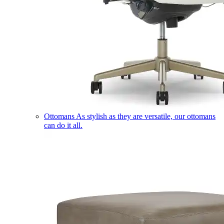
Ottomans
As stylish as they are versatile, our ottomans
can do it all.