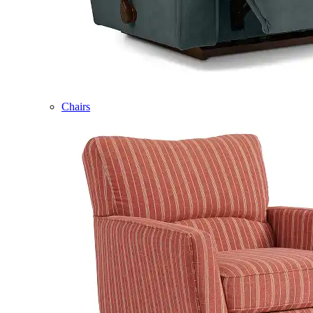
Chairs