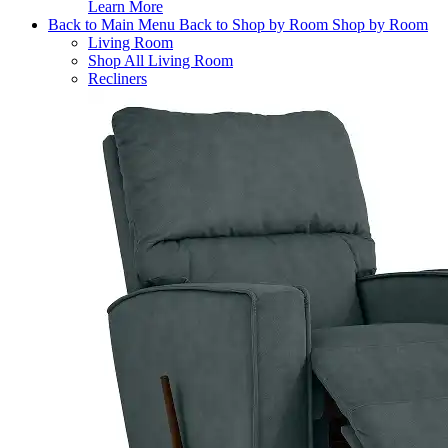
Learn More
Back to Main Menu
Back to Shop by Room
Shop by Room
Living Room
Shop All Living Room
Recliners