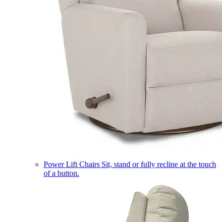
Power Lift Chairs
Sit, stand or fully recline at the touch
of a button.