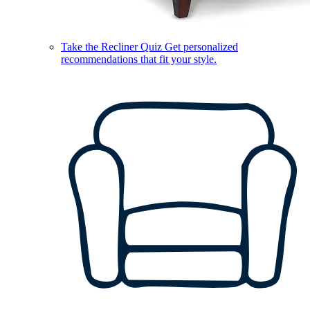
Take the Recliner Quiz
Get personalized
recommendations that fit your style.