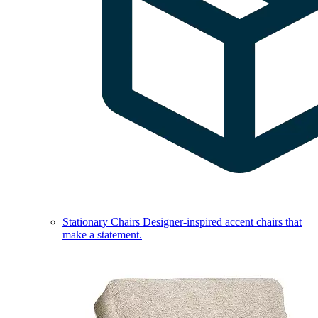
Stationary Chairs
Designer-inspired accent chairs that
make a statement.