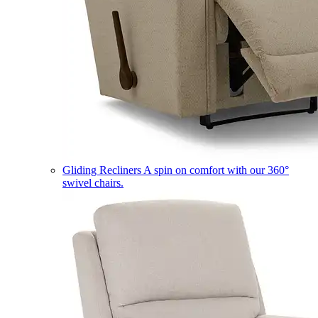
Gliding Recliners
A spin on comfort with our 360°
swivel chairs.