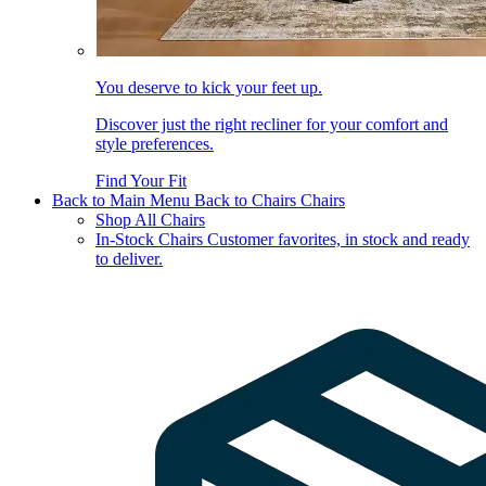
You deserve to kick your feet up.
Discover just the right recliner for your comfort and
style preferences.
Find Your Fit
Back to Main Menu
Back to Chairs
Chairs
Shop All Chairs
In-Stock Chairs
Customer favorites, in stock and ready
to deliver.