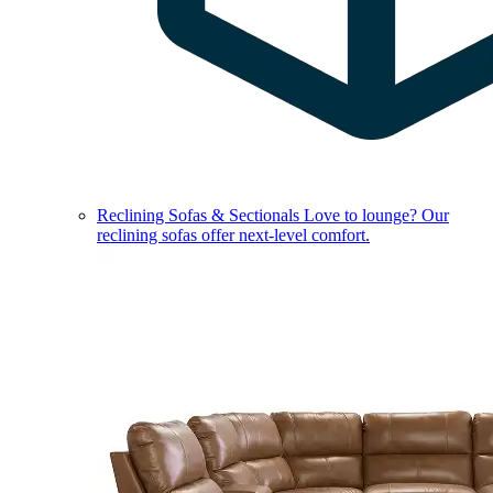
Reclining Sofas & Sectionals
Love to lounge? Our
reclining sofas offer next-level comfort.