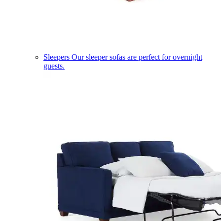
Sleepers
Our sleeper sofas are perfect for overnight
guests.