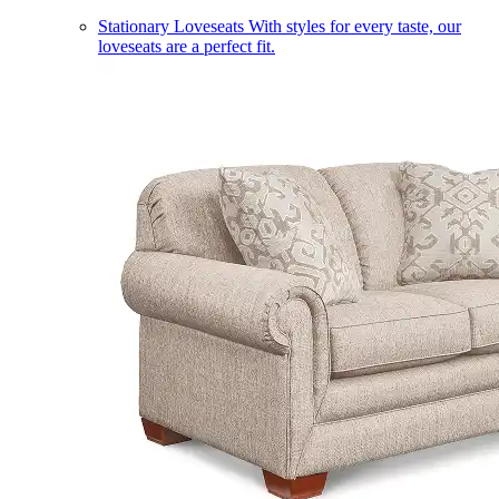
Stationary Loveseats
With styles for every taste, our
loveseats are a perfect fit.