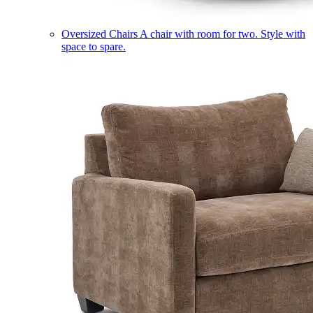
Oversized Chairs
A chair with room for two. Style with
space to spare.