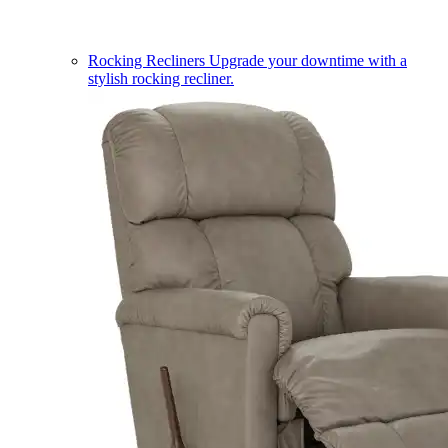
Rocking Recliners
Upgrade your downtime with a
stylish rocking recliner.