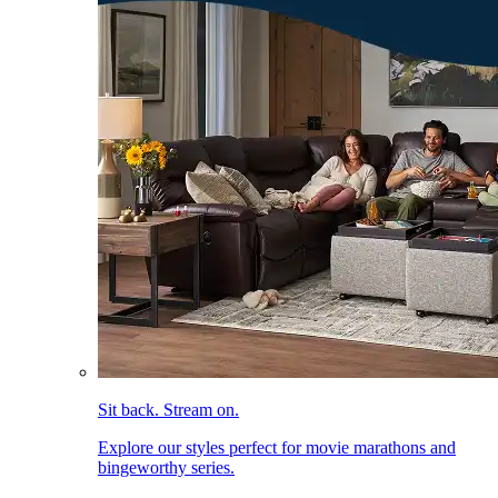
Sit back. Stream on.
Explore our styles perfect for movie marathons and
bingeworthy series.