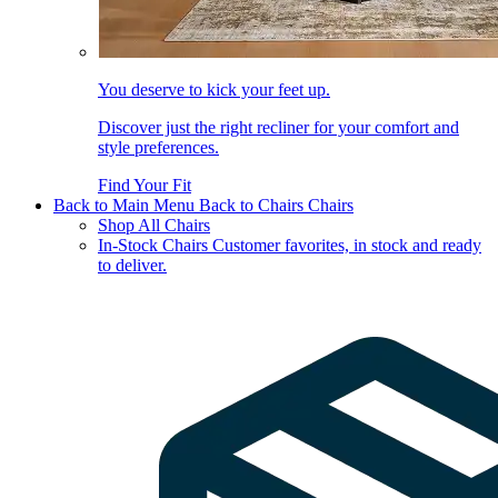
You deserve to kick your feet up.
Discover just the right recliner for your comfort and
style preferences.
Find Your Fit
Back to Main Menu
Back to Chairs
Chairs
Shop All Chairs
In-Stock Chairs
Customer favorites, in stock and ready
to deliver.