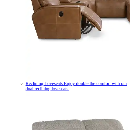
Reclining Loveseats
Enjoy double the comfort with our
dual reclining loveseats.