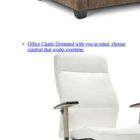
Office Chairs
Designed with you in mind, choose
comfort that works overtime.