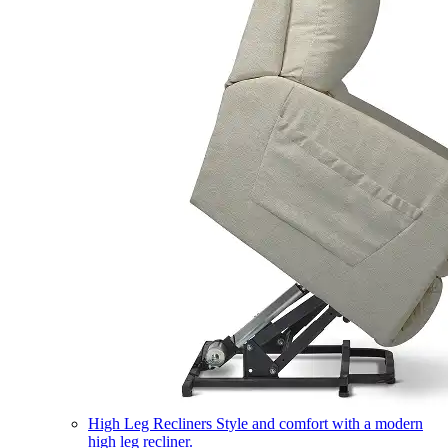
High Leg Recliners
Style and comfort with a modern
high leg recliner.