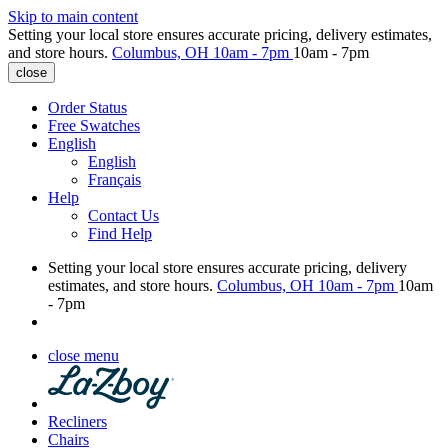
Skip to main content
Setting your local store ensures accurate pricing, delivery estimates,
and store hours.
Columbus, OH
10am - 7pm
10am - 7pm
close
Order Status
Free Swatches
English
English
Français
Help
Contact Us
Find Help
Setting your local store ensures accurate pricing, delivery
estimates, and store hours.
Columbus, OH
10am - 7pm
10am
- 7pm
close menu
Recliners
Chairs