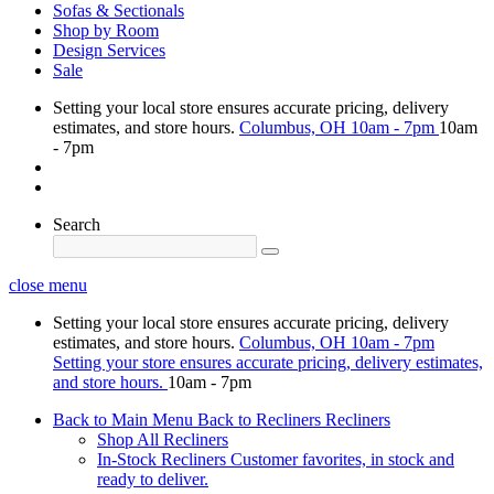
Sofas & Sectionals
Shop by Room
Design Services
Sale
Setting your local store ensures accurate pricing, delivery
estimates, and store hours.
Columbus, OH
10am - 7pm
10am
- 7pm
Search
close menu
Setting your local store ensures accurate pricing, delivery
estimates, and store hours.
Columbus, OH
10am - 7pm
Setting your store ensures accurate pricing, delivery estimates,
and store hours.
10am - 7pm
Back to Main Menu
Back to Recliners
Recliners
Shop All Recliners
In-Stock Recliners
Customer favorites, in stock and
ready to deliver.