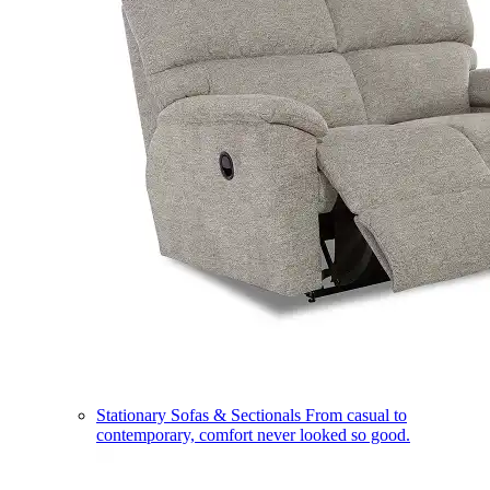
Stationary Sofas & Sectionals
From casual to
contemporary, comfort never looked so good.