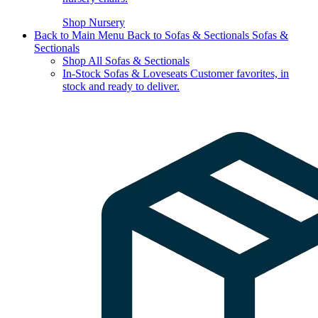
Shop Nursery
Back to Main Menu
Back to Sofas & Sectionals
Sofas &
Sectionals
Shop All Sofas & Sectionals
In-Stock Sofas & Loveseats
Customer favorites, in
stock and ready to deliver.