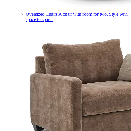
Oversized Chairs
A chair with room for two. Style with
space to spare.