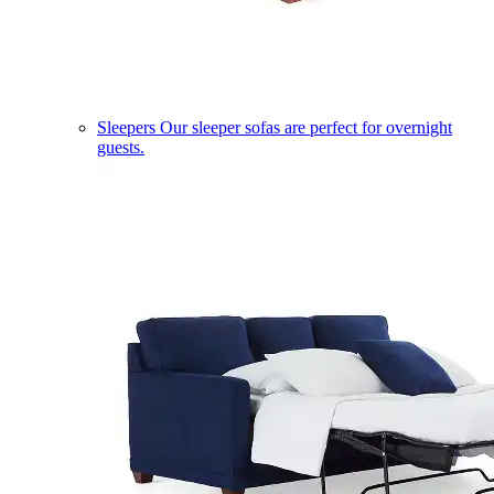
Sleepers
Our sleeper sofas are perfect for overnight
guests.