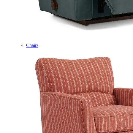
Chairs