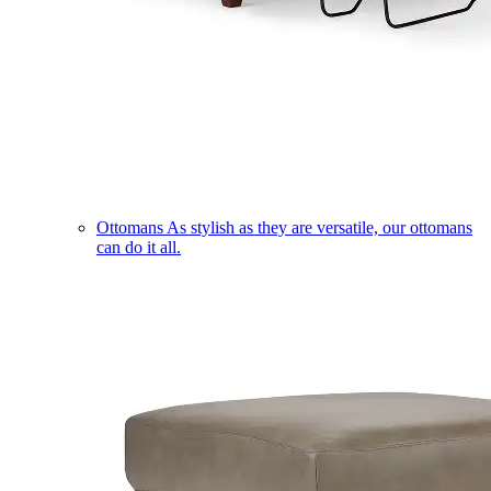
Ottomans
As stylish as they are versatile, our ottomans
can do it all.