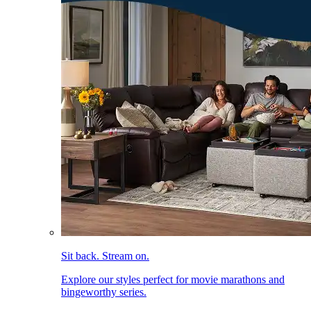
Sit back. Stream on.
Explore our styles perfect for movie marathons and
bingeworthy series.