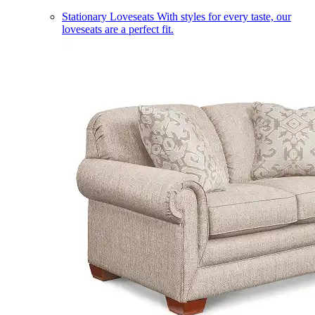
Stationary Loveseats
With styles for every taste, our
loveseats are a perfect fit.