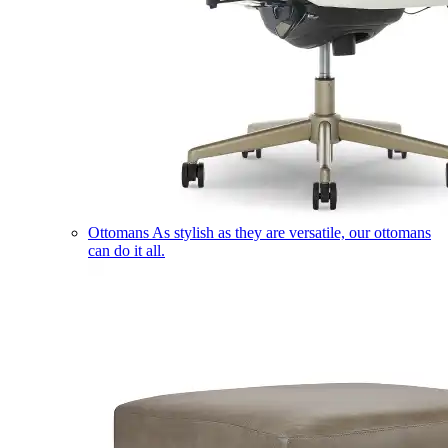
Ottomans
As stylish as they are versatile, our ottomans
can do it all.