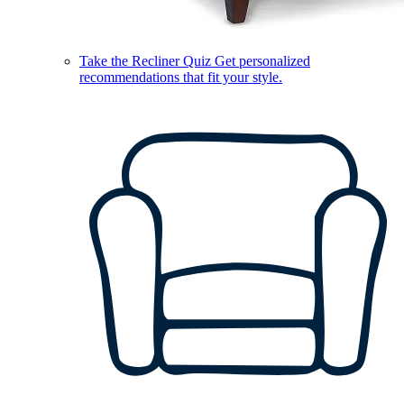
Take the Recliner Quiz
Get personalized
recommendations that fit your style.