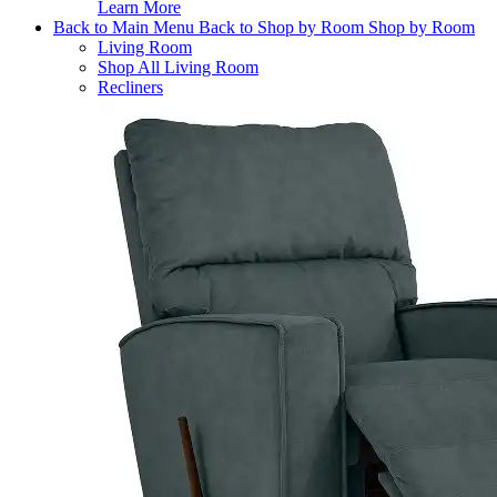
Learn More
Back to Main Menu
Back to Shop by Room
Shop by Room
Living Room
Shop All Living Room
Recliners