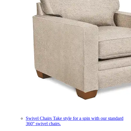
Swivel Chairs
Take style for a spin with our standard
360° swivel chairs.