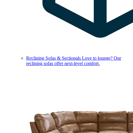
Reclining Sofas & Sectionals
Love to lounge? Our
reclining sofas offer next-level comfort.