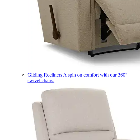
Gliding Recliners
A spin on comfort with our 360°
swivel chairs.