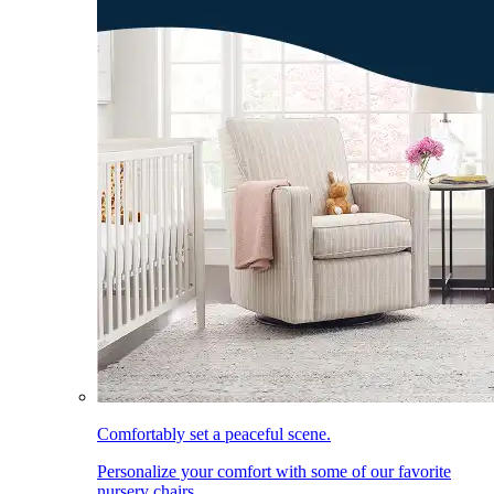
Comfortably set a peaceful scene.
Personalize your comfort with some of our favorite
nursery chairs.