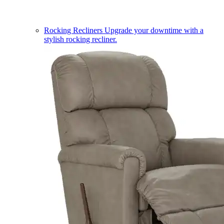
Rocking Recliners
Upgrade your downtime with a
stylish rocking recliner.