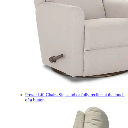
Power Lift Chairs
Sit, stand or fully recline at the touch
of a button.