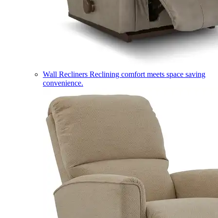
Wall Recliners
Reclining comfort meets space saving
convenience.