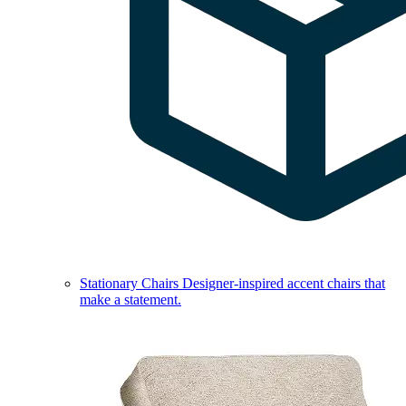
Stationary Chairs
Designer-inspired accent chairs that
make a statement.