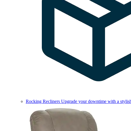
Rocking Recliners
Upgrade your downtime with a stylish 