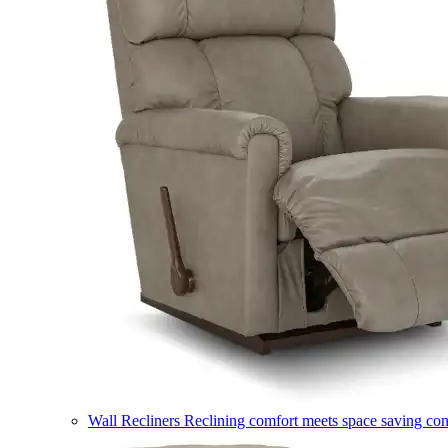
Wall Recliners
Reclining comfort meets space saving co