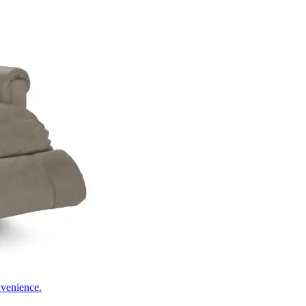
nvenience.