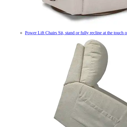
Power Lift Chairs
Sit, stand or fully recline at the touch 