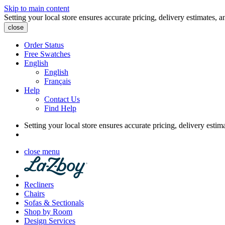
Skip to main content
Setting your local store ensures accurate pricing, delivery estimates, a
close
Order Status
Free Swatches
English
English
Français
Help
Contact Us
Find Help
Setting your local store ensures accurate pricing, delivery estim
close menu
Recliners
Chairs
Sofas & Sectionals
Shop by Room
Design Services