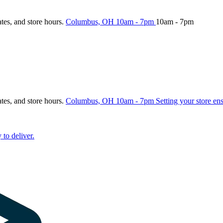
ates, and store hours.
Columbus, OH
10am - 7pm
10am - 7pm
ates, and store hours.
Columbus, OH
10am - 7pm
Setting your store en
 to deliver.