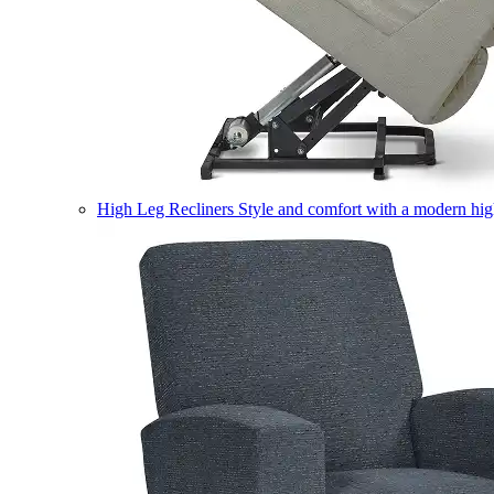
High Leg Recliners
Style and comfort with a modern high