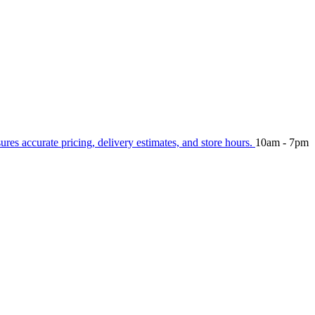
sures accurate pricing, delivery estimates, and store hours.
10am - 7pm