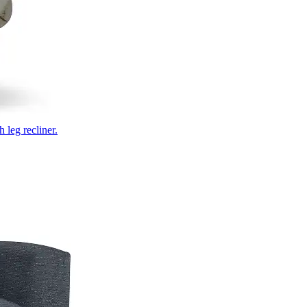
 leg recliner.