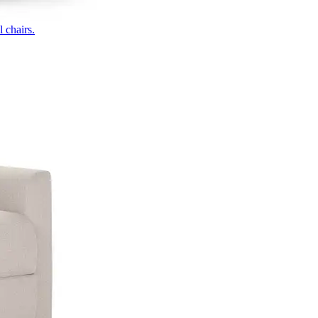
 chairs.