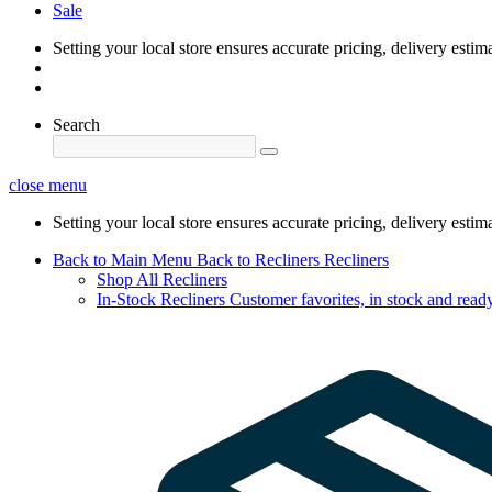
Sale
Setting your local store ensures accurate pricing, delivery estim
Search
close menu
Setting your local store ensures accurate pricing, delivery estim
Back to Main Menu
Back to Recliners
Recliners
Shop All Recliners
In-Stock Recliners
Customer favorites, in stock and ready