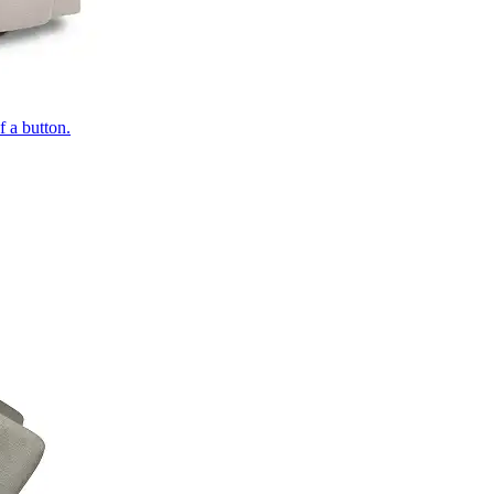
of a button.