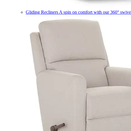
Gliding Recliners
A spin on comfort with our 360° swivel