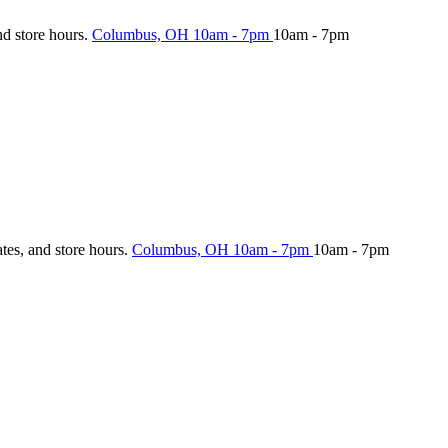
nd store hours.
Columbus, OH
10am - 7pm
10am - 7pm
ates, and store hours.
Columbus, OH
10am - 7pm
10am - 7pm