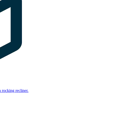
rocking recliner.