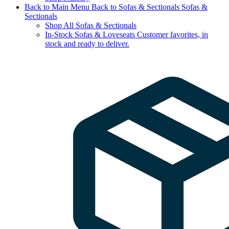
Back to Main Menu
Back to Sofas & Sectionals
Sofas &
Sectionals
Shop All Sofas & Sectionals
In-Stock Sofas & Loveseats
Customer favorites, in
stock and ready to deliver.