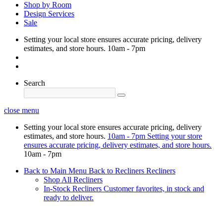
Shop by Room
Design Services
Sale
Setting your local store ensures accurate pricing, delivery
estimates, and store hours.
10am - 7pm
Search
close menu
Setting your local store ensures accurate pricing, delivery
estimates, and store hours.
10am - 7pm
Setting your store
ensures accurate pricing, delivery estimates, and store hours.
10am - 7pm
Back to Main Menu
Back to Recliners
Recliners
Shop All Recliners
In-Stock Recliners
Customer favorites, in stock and
ready to deliver.