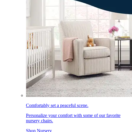
Comfortably set a peaceful scene.
Personalize your comfort with some of our favorite
nursery chairs.
Shop Nursery