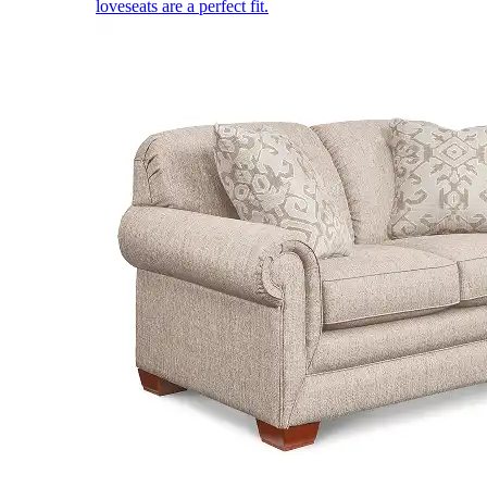
loveseats are a perfect fit.