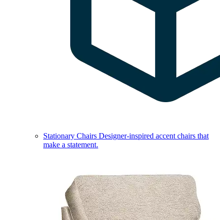
Stationary Chairs
Designer-inspired accent chairs that
make a statement.