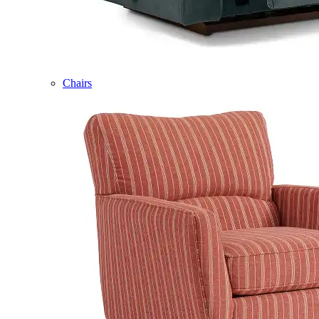
Chairs