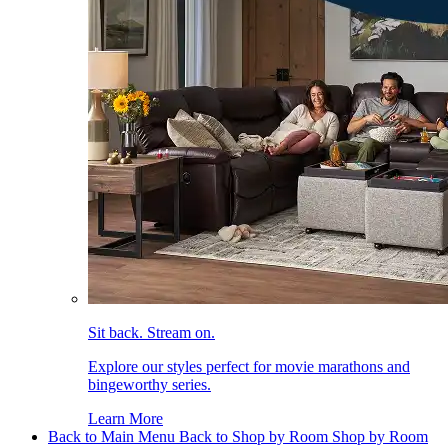
Sit back. Stream on.
Explore our styles perfect for movie marathons and
bingeworthy series.
Learn More
Back to Main Menu
Back to Shop by Room
Shop by Room