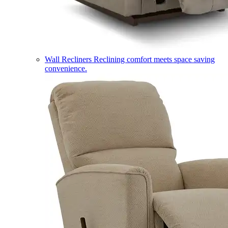
Wall Recliners
Reclining comfort meets space saving
convenience.