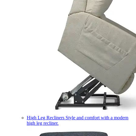
High Leg Recliners
Style and comfort with a modern
high leg recliner.