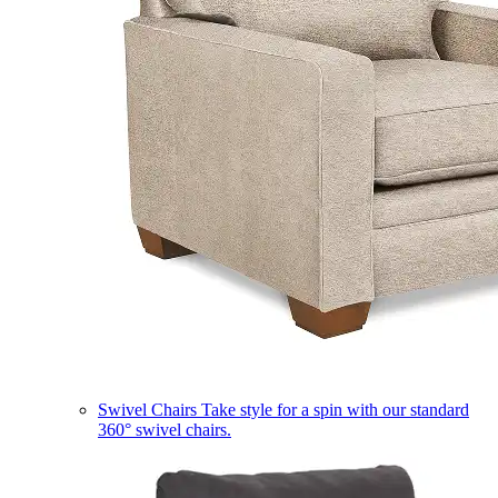
Swivel Chairs
Take style for a spin with our standard
360° swivel chairs.