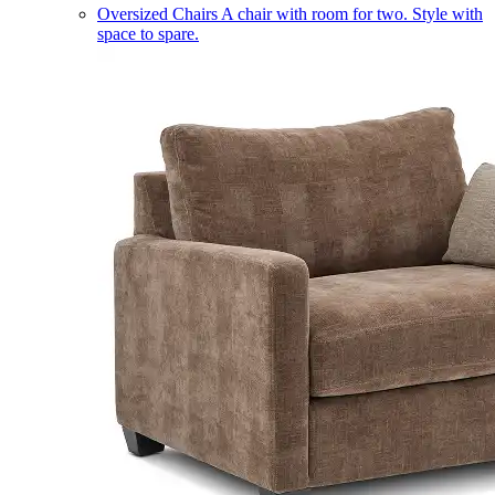
Oversized Chairs
A chair with room for two. Style with
space to spare.