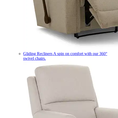
Gliding Recliners
A spin on comfort with our 360°
swivel chairs.