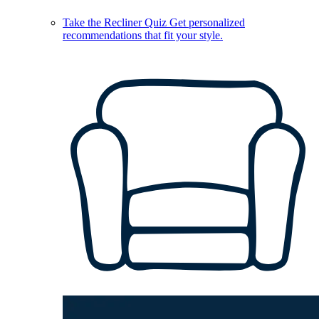
Take the Recliner Quiz
Get personalized
recommendations that fit your style.