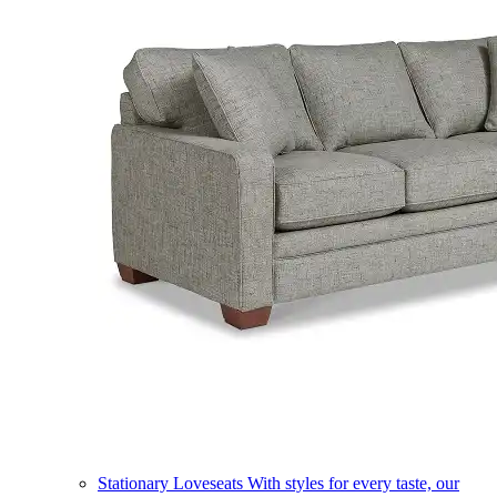
Stationary Loveseats
With styles for every taste, our