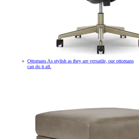
Ottomans
As stylish as they are versatile, our ottomans
can do it all.