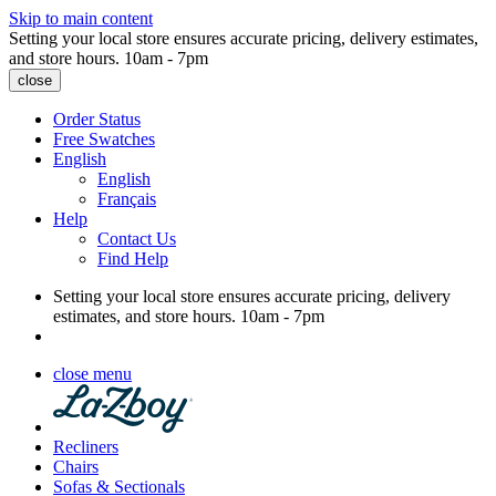
Skip to main content
Setting your local store ensures accurate pricing, delivery estimates,
and store hours.
10am - 7pm
close
Order Status
Free Swatches
English
English
Français
Help
Contact Us
Find Help
Setting your local store ensures accurate pricing, delivery
estimates, and store hours.
10am - 7pm
close menu
Recliners
Chairs
Sofas & Sectionals