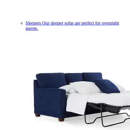
Sleepers
Our sleeper sofas are perfect for overnight
guests.