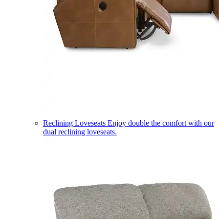
Reclining Loveseats
Enjoy double the comfort with our
dual reclining loveseats.