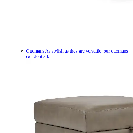
Ottomans
As stylish as they are versatile, our ottomans
can do it all.