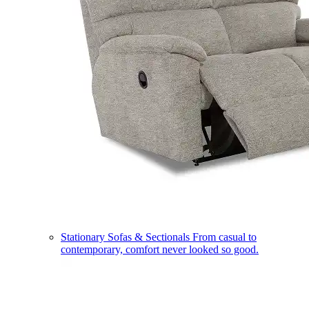
Stationary Sofas & Sectionals
From casual to
contemporary, comfort never looked so good.