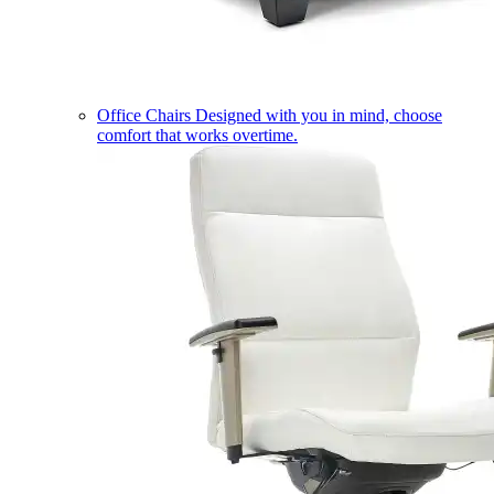
Office Chairs
Designed with you in mind, choose
comfort that works overtime.