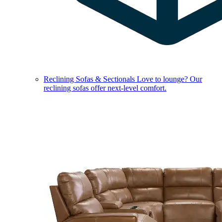
Reclining Sofas & Sectionals
Love to lounge? Our
reclining sofas offer next-level comfort.