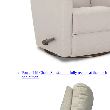
Power Lift Chairs
Sit, stand or fully recline at the touch
of a button.