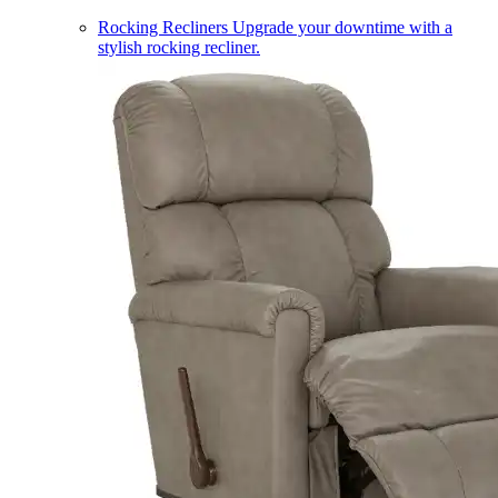
Rocking Recliners
Upgrade your downtime with a
stylish rocking recliner.