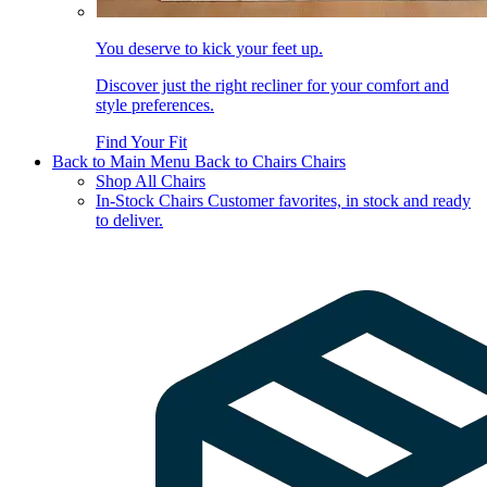
You deserve to kick your feet up.
Discover just the right recliner for your comfort and
style preferences.
Find Your Fit
Back to Main Menu
Back to Chairs
Chairs
Shop All Chairs
In-Stock Chairs
Customer favorites, in stock and ready
to deliver.