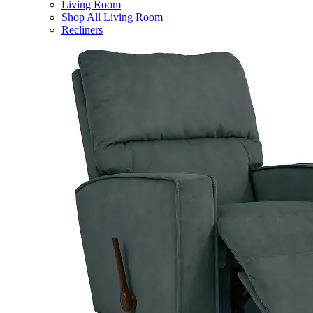
Living Room
Shop All Living Room
Recliners