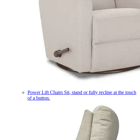
Power Lift Chairs
Sit, stand or fully recline at the touch
of a button.