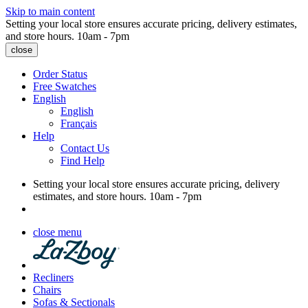
Skip to main content
Setting your local store ensures accurate pricing, delivery estimates,
and store hours.
10am - 7pm
close
Order Status
Free Swatches
English
English
Français
Help
Contact Us
Find Help
Setting your local store ensures accurate pricing, delivery
estimates, and store hours.
10am - 7pm
close menu
Recliners
Chairs
Sofas & Sectionals