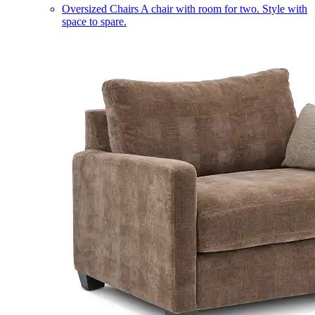
Oversized Chairs
A chair with room for two. Style with
space to spare.