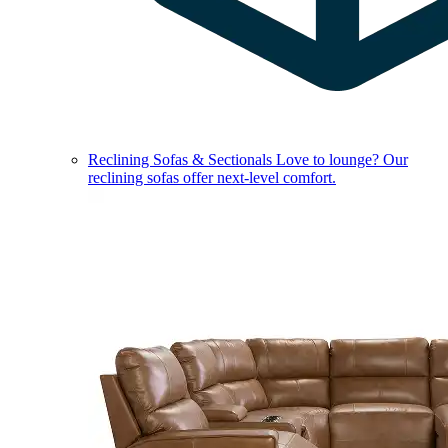
Reclining Sofas & Sectionals
Love to lounge? Our
reclining sofas offer next-level comfort.