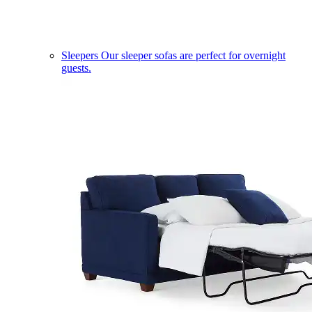
Sleepers
Our sleeper sofas are perfect for overnight
guests.