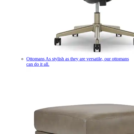
Ottomans
As stylish as they are versatile, our ottomans
can do it all.