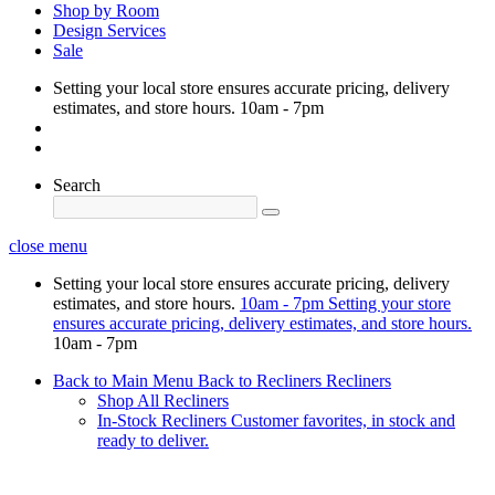
Shop by Room
Design Services
Sale
Setting your local store ensures accurate pricing, delivery
estimates, and store hours.
10am - 7pm
Search
close menu
Setting your local store ensures accurate pricing, delivery
estimates, and store hours.
10am - 7pm
Setting your store
ensures accurate pricing, delivery estimates, and store hours.
10am - 7pm
Back to Main Menu
Back to Recliners
Recliners
Shop All Recliners
In-Stock Recliners
Customer favorites, in stock and
ready to deliver.