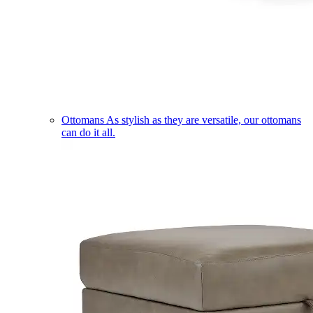
Ottomans
As stylish as they are versatile, our ottomans
can do it all.