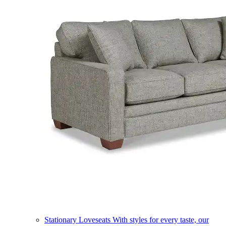
Stationary Loveseats
With styles for every taste, our