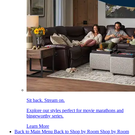
Sit back. Stream on.
Explore our styles perfect for movie marathons and
bingeworthy series.
Learn More
Back to Main Menu
Back to Shop by Room
Shop by Room