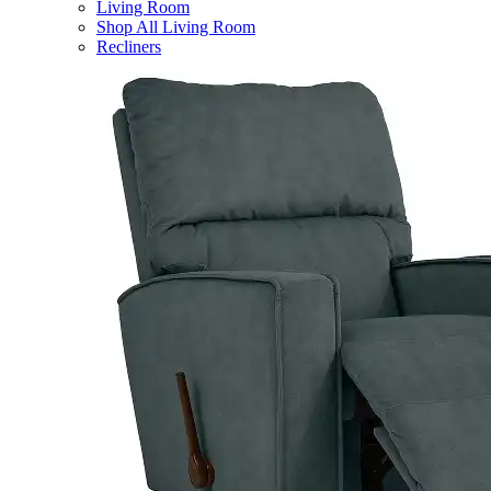
Living Room
Shop All Living Room
Recliners