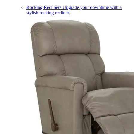
Rocking Recliners
Upgrade your downtime with a
stylish rocking recliner.