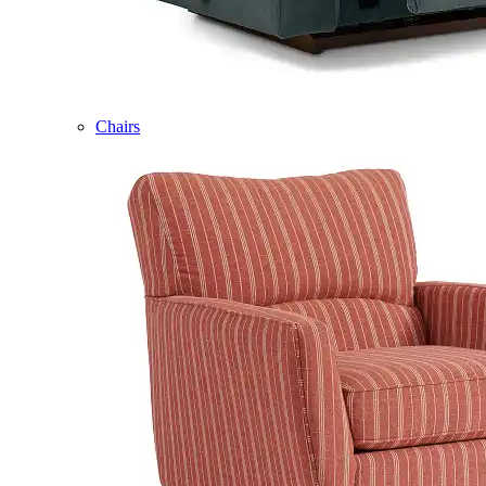
Chairs