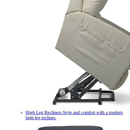
High Leg Recliners
Style and comfort with a modern
high leg recliner.