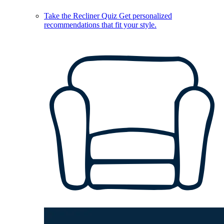
Take the Recliner Quiz
Get personalized
recommendations that fit your style.