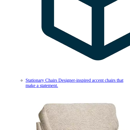
Stationary Chairs
Designer-inspired accent chairs that
make a statement.