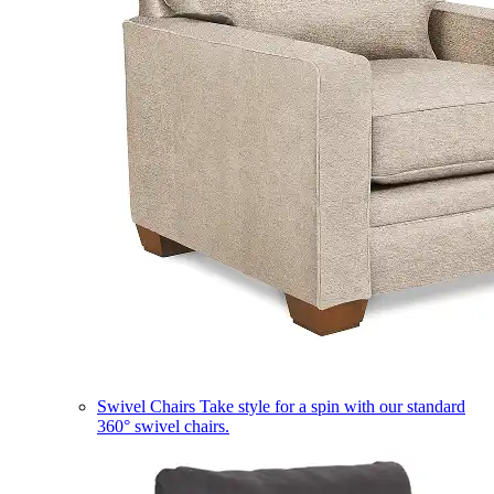
Swivel Chairs
Take style for a spin with our standard
360° swivel chairs.