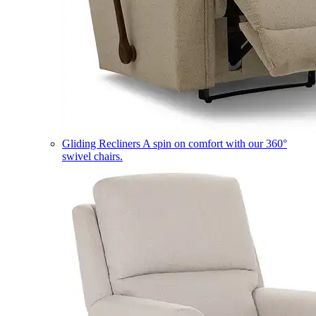
Gliding Recliners
A spin on comfort with our 360°
swivel chairs.