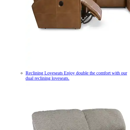
Reclining Loveseats
Enjoy double the comfort with our
dual reclining loveseats.