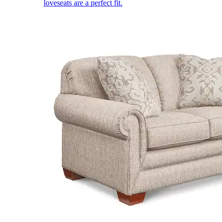
loveseats are a perfect fit.