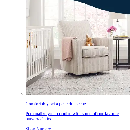
Comfortably set a peaceful scene.
Personalize your comfort with some of our favorite
nursery chairs.
Shop Nursery