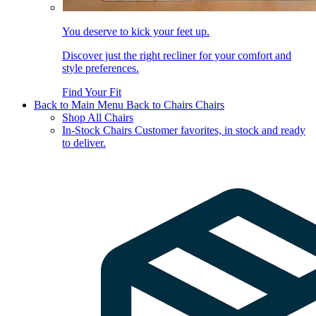
You deserve to kick your feet up.
Discover just the right recliner for your comfort and
style preferences.
Find Your Fit
Back to Main Menu
Back to Chairs
Chairs
Shop All Chairs
In-Stock Chairs
Customer favorites, in stock and ready
to deliver.