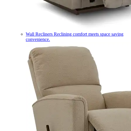
Wall Recliners
Reclining comfort meets space saving
convenience.