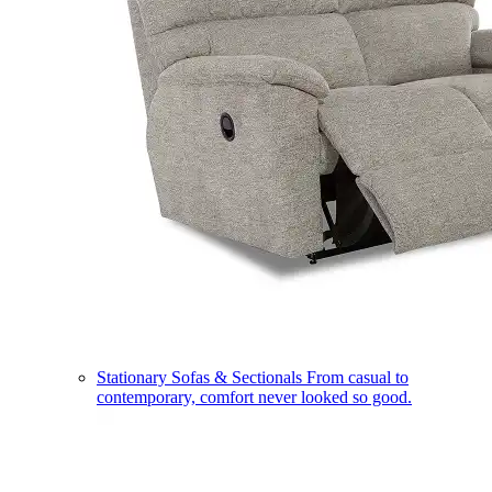
Stationary Sofas & Sectionals
From casual to
contemporary, comfort never looked so good.