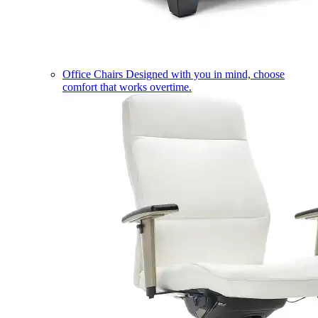
Office Chairs
Designed with you in mind, choose
comfort that works overtime.