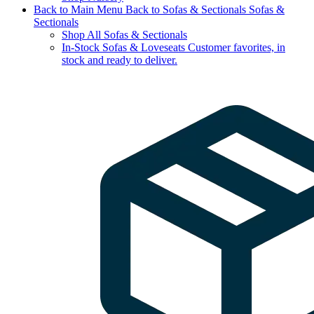
Back to Main Menu
Back to Sofas & Sectionals
Sofas &
Sectionals
Shop All Sofas & Sectionals
In-Stock Sofas & Loveseats
Customer favorites, in
stock and ready to deliver.