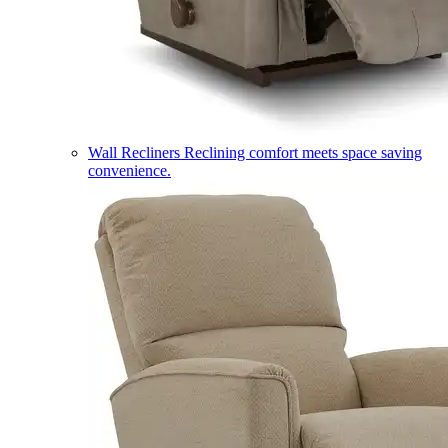
Wall Recliners
Reclining comfort meets space saving
convenience.