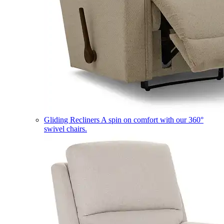
Gliding Recliners
A spin on comfort with our 360°
swivel chairs.