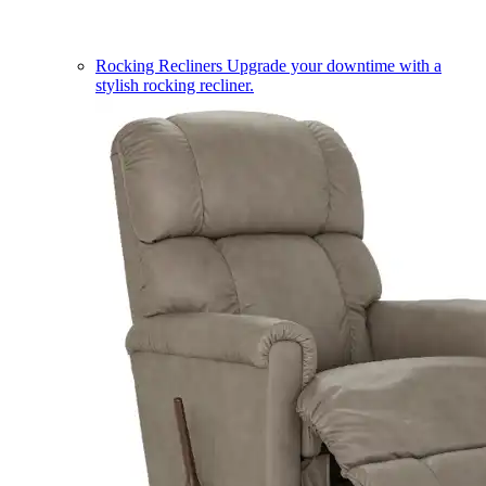
Rocking Recliners
Upgrade your downtime with a
stylish rocking recliner.