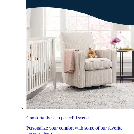
Comfortably set a peaceful scene.
Personalize your comfort with some of our favorite
nursery chairs.