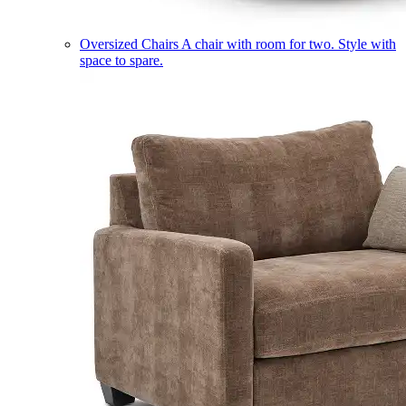
Oversized Chairs
A chair with room for two. Style with
space to spare.