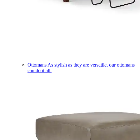
Ottomans
As stylish as they are versatile, our ottomans
can do it all.