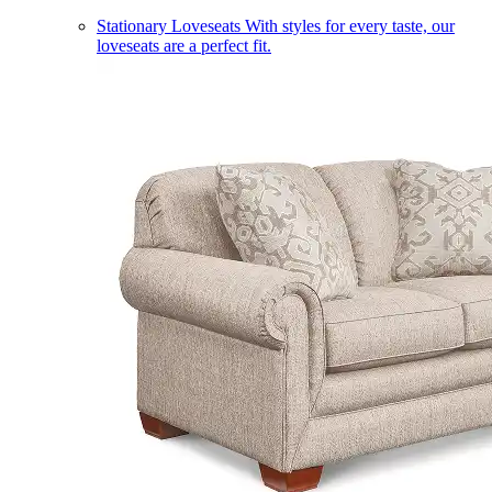
Stationary Loveseats
With styles for every taste, our
loveseats are a perfect fit.