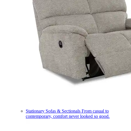
Stationary Sofas & Sectionals
From casual to
contemporary, comfort never looked so good.