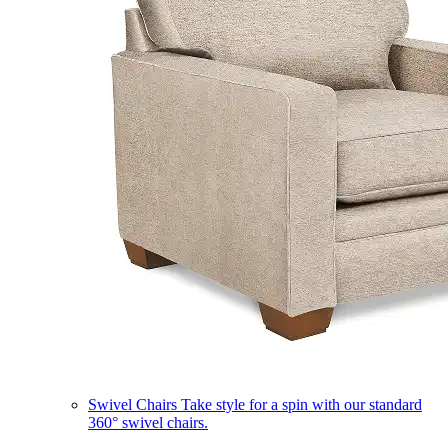
Swivel Chairs
Take style for a spin with our standard
360° swivel chairs.