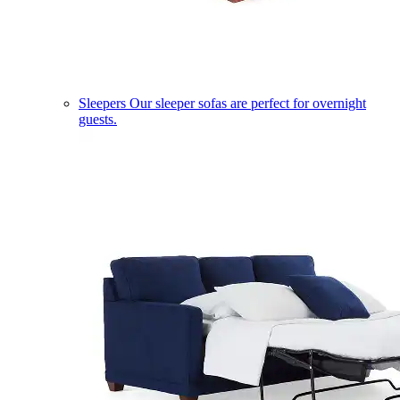
Sleepers
Our sleeper sofas are perfect for overnight
guests.