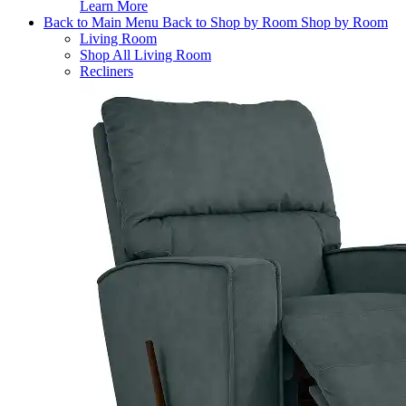
Learn More
Back to Main Menu
Back to Shop by Room
Shop by Room
Living Room
Shop All Living Room
Recliners