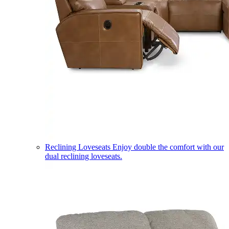
Reclining Loveseats
Enjoy double the comfort with our
dual reclining loveseats.