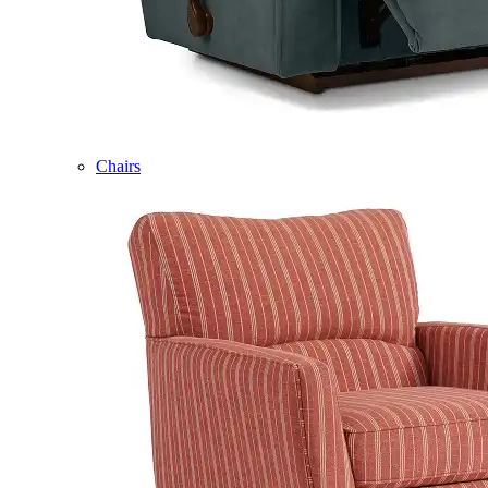
Chairs