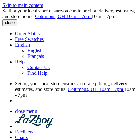
Skip to main content
Setting your local store ensures accurate pricing, delivery estimates,
and store hours.
Columbus, OH
10am - 7pm
10am - 7pm
close
Order Status
Free Swatches
English
English
Français
Help
Contact Us
Find Help
Setting your local store ensures accurate pricing, delivery
estimates, and store hours.
Columbus, OH
10am - 7pm
10am
- 7pm
close menu
Recliners
Chairs