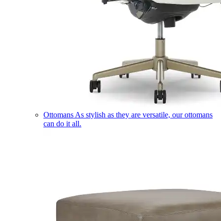
Ottomans
As stylish as they are versatile, our ottomans
can do it all.