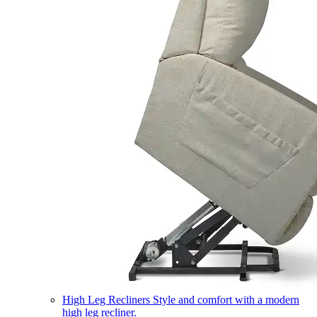
High Leg Recliners
Style and comfort with a modern
high leg recliner.