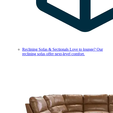
Reclining Sofas & Sectionals
Love to lounge? Our
reclining sofas offer next-level comfort.