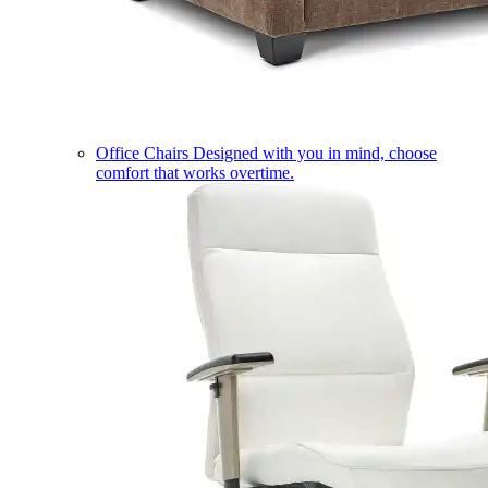
Office Chairs
Designed with you in mind, choose
comfort that works overtime.