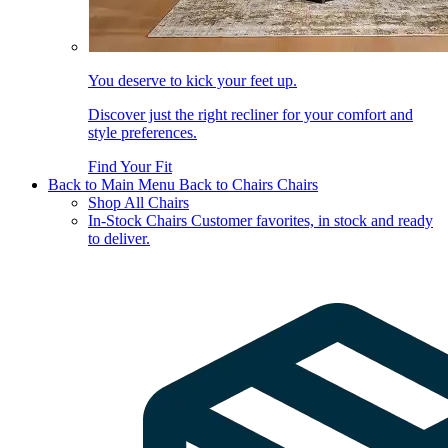
You deserve to kick your feet up.
Discover just the right recliner for your comfort and
style preferences.
Find Your Fit
Back to Main Menu
Back to Chairs
Chairs
Shop All Chairs
In-Stock Chairs
Customer favorites, in stock and ready
to deliver.