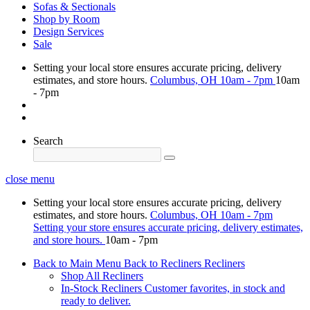
Sofas & Sectionals
Shop by Room
Design Services
Sale
Setting your local store ensures accurate pricing, delivery
estimates, and store hours.
Columbus, OH
10am - 7pm
10am
- 7pm
Search
close menu
Setting your local store ensures accurate pricing, delivery
estimates, and store hours.
Columbus, OH
10am - 7pm
Setting your store ensures accurate pricing, delivery estimates,
and store hours.
10am - 7pm
Back to Main Menu
Back to Recliners
Recliners
Shop All Recliners
In-Stock Recliners
Customer favorites, in stock and
ready to deliver.