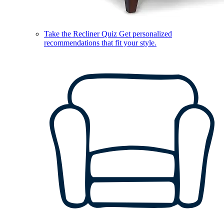
Take the Recliner Quiz
Get personalized
recommendations that fit your style.