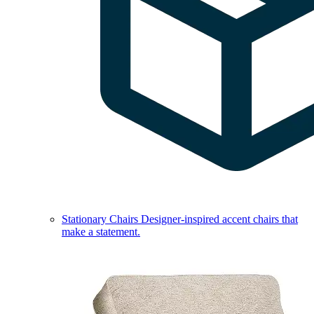
Stationary Chairs
Designer-inspired accent chairs that
make a statement.