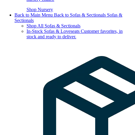
Shop Nursery
Back to Main Menu
Back to Sofas & Sectionals
Sofas &
Sectionals
Shop All Sofas & Sectionals
In-Stock Sofas & Loveseats
Customer favorites, in
stock and ready to deliver.