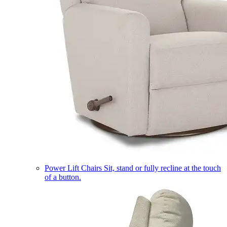
Power Lift Chairs
Sit, stand or fully recline at the touch
of a button.