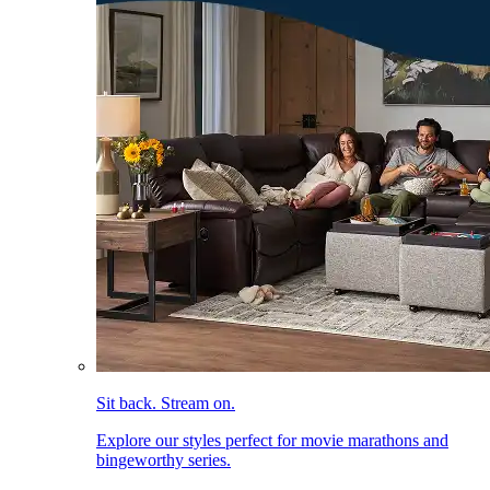
Sit back. Stream on.
Explore our styles perfect for movie marathons and
bingeworthy series.