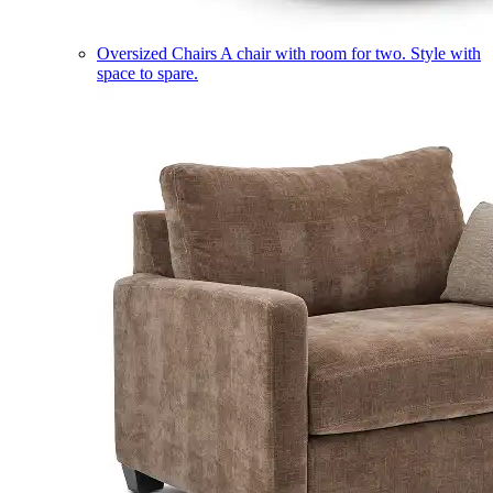
Oversized Chairs
A chair with room for two. Style with
space to spare.