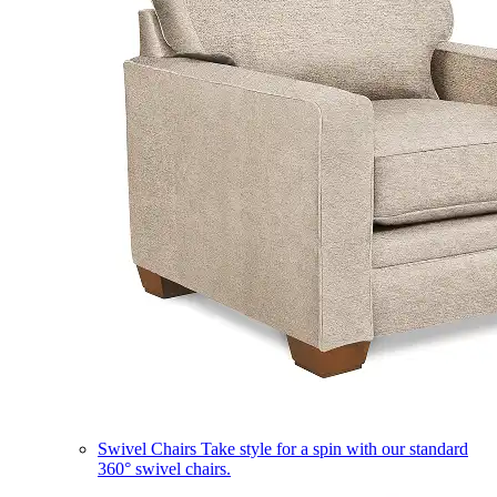
Swivel Chairs
Take style for a spin with our standard
360° swivel chairs.