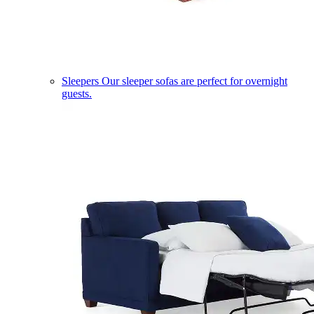
Sleepers
Our sleeper sofas are perfect for overnight
guests.