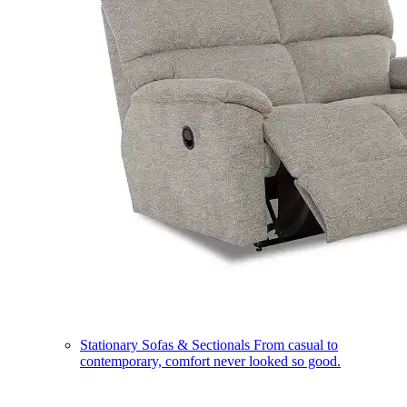
Stationary Sofas & Sectionals
From casual to
contemporary, comfort never looked so good.