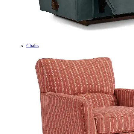
Chairs