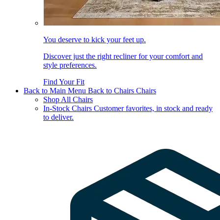
You deserve to kick your feet up.
Discover just the right recliner for your comfort and
style preferences.
Find Your Fit
Back to Main Menu
Back to Chairs
Chairs
Shop All Chairs
In-Stock Chairs
Customer favorites, in stock and ready
to deliver.