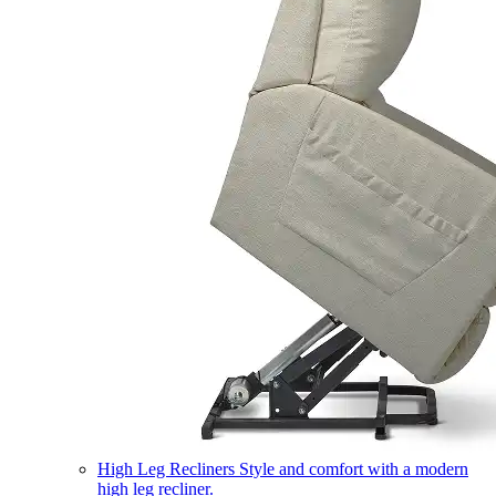
High Leg Recliners
Style and comfort with a modern
high leg recliner.