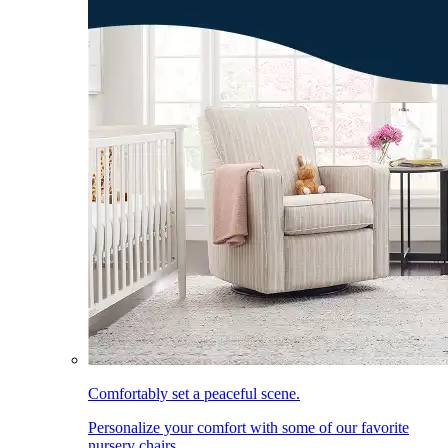
Comfortably set a peaceful scene.
Personalize your comfort with some of our favorite
nursery chairs.