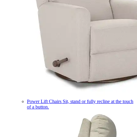
Power Lift Chairs
Sit, stand or fully recline at the touch
of a button.