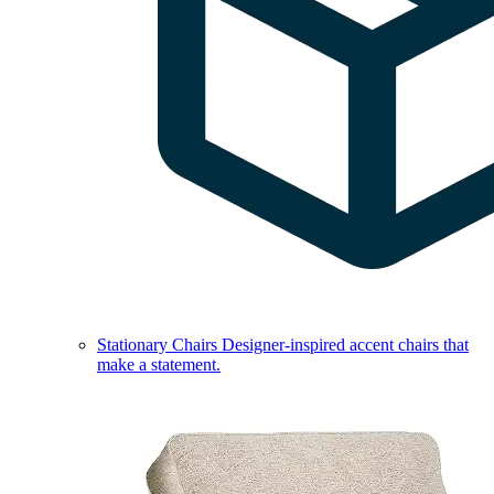
Stationary Chairs
Designer-inspired accent chairs that
make a statement.