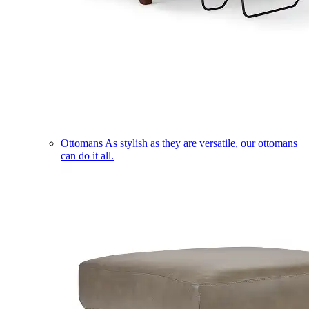
Ottomans
As stylish as they are versatile, our ottomans
can do it all.