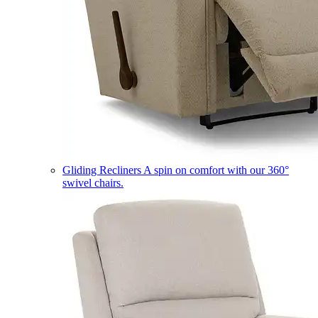
Gliding Recliners
A spin on comfort with our 360°
swivel chairs.