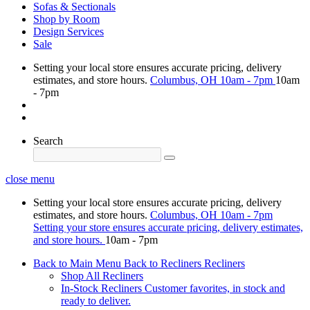
Sofas & Sectionals
Shop by Room
Design Services
Sale
Setting your local store ensures accurate pricing, delivery
estimates, and store hours.
Columbus, OH
10am - 7pm
10am
- 7pm
Search
close menu
Setting your local store ensures accurate pricing, delivery
estimates, and store hours.
Columbus, OH
10am - 7pm
Setting your store ensures accurate pricing, delivery estimates,
and store hours.
10am - 7pm
Back to Main Menu
Back to Recliners
Recliners
Shop All Recliners
In-Stock Recliners
Customer favorites, in stock and
ready to deliver.