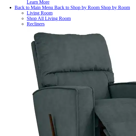
Learn More
Back to Main Menu
Back to Shop by Room
Shop by Room
Living Room
Shop All Living Room
Recliners