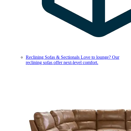
Reclining Sofas & Sectionals
Love to lounge? Our
reclining sofas offer next-level comfort.