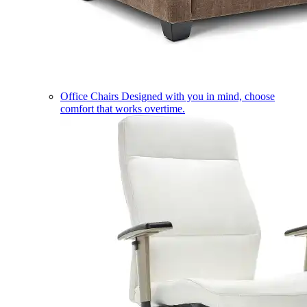
Office Chairs
Designed with you in mind, choose
comfort that works overtime.