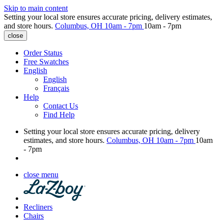
Skip to main content
Setting your local store ensures accurate pricing, delivery estimates,
and store hours.
Columbus, OH
10am - 7pm
10am - 7pm
close
Order Status
Free Swatches
English
English
Français
Help
Contact Us
Find Help
Setting your local store ensures accurate pricing, delivery
estimates, and store hours.
Columbus, OH
10am - 7pm
10am
- 7pm
close menu
Recliners
Chairs