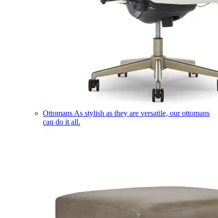
Ottomans
As stylish as they are versatile, our ottomans
can do it all.