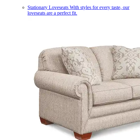
Stationary Loveseats
With styles for every taste, our
loveseats are a perfect fit.