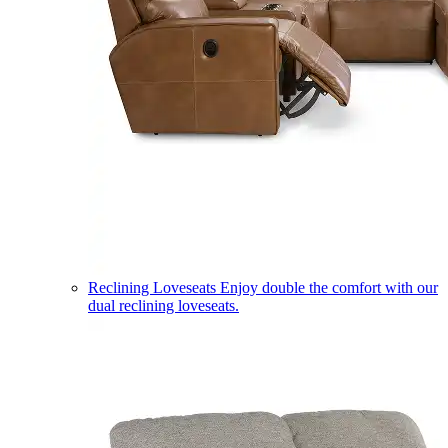
Reclining Loveseats
Enjoy double the comfort with our
dual reclining loveseats.