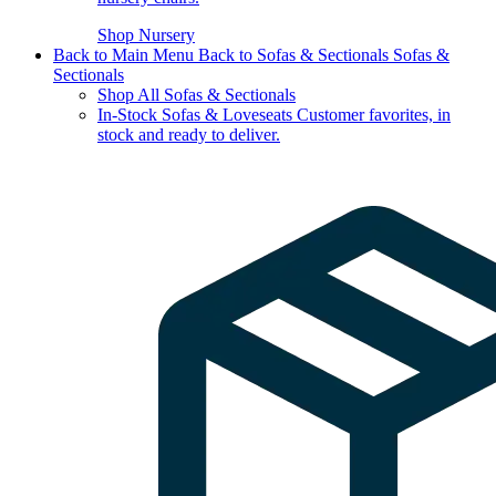
Shop Nursery
Back to Main Menu
Back to Sofas & Sectionals
Sofas &
Sectionals
Shop All Sofas & Sectionals
In-Stock Sofas & Loveseats
Customer favorites, in
stock and ready to deliver.