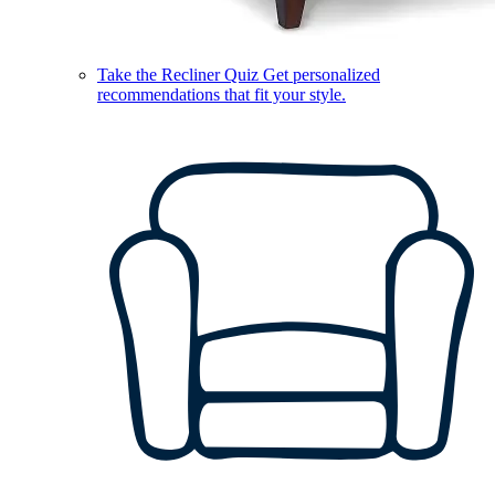
Take the Recliner Quiz
Get personalized
recommendations that fit your style.