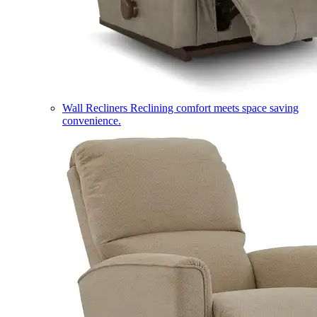
Wall Recliners
Reclining comfort meets space saving
convenience.