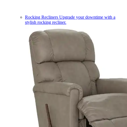
Rocking Recliners
Upgrade your downtime with a
stylish rocking recliner.