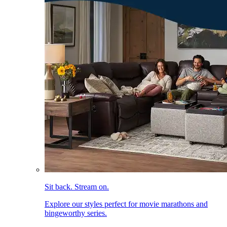
Sit back. Stream on.
Explore our styles perfect for movie marathons and
bingeworthy series.