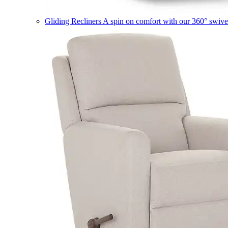
Gliding Recliners
A spin on comfort with our 360° swivel