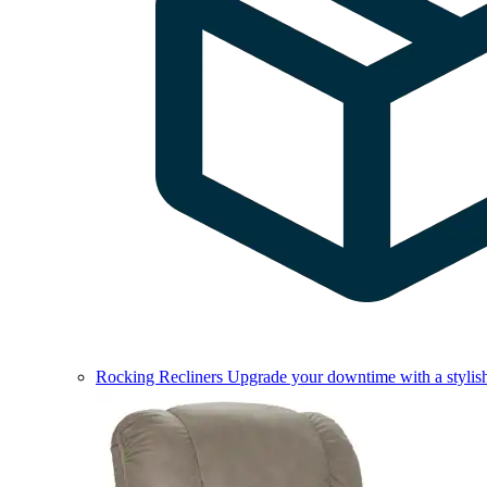
Rocking Recliners
Upgrade your downtime with a stylish 