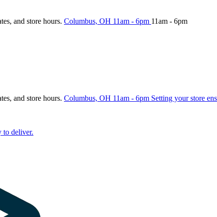
ates, and store hours.
Columbus, OH
11am - 6pm
11am - 6pm
ates, and store hours.
Columbus, OH
11am - 6pm
Setting your store ens
 to deliver.