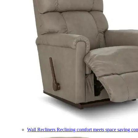
Wall Recliners
Reclining comfort meets space saving co