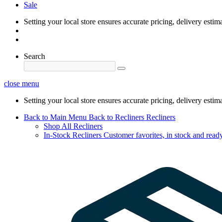
Sale
Setting your local store ensures accurate pricing, delivery estim
Search
close menu
Setting your local store ensures accurate pricing, delivery estim
Back to Main Menu
Back to Recliners
Recliners
Shop All Recliners
In-Stock Recliners
Customer favorites, in stock and ready