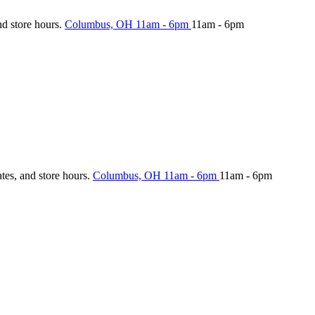
nd store hours.
Columbus, OH
11am - 6pm
11am - 6pm
ates, and store hours.
Columbus, OH
11am - 6pm
11am - 6pm