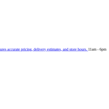
ures accurate pricing, delivery estimates, and store hours.
11am - 6pm