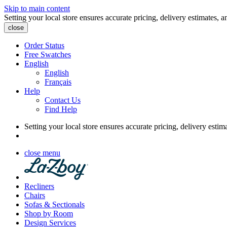
Skip to main content
Setting your local store ensures accurate pricing, delivery estimates, a
close
Order Status
Free Swatches
English
English
Français
Help
Contact Us
Find Help
Setting your local store ensures accurate pricing, delivery estim
close menu
Recliners
Chairs
Sofas & Sectionals
Shop by Room
Design Services