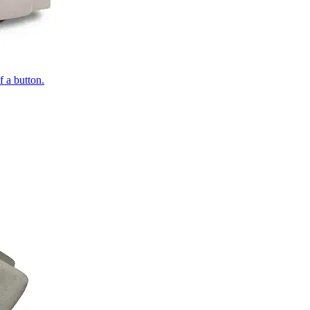
of a button.