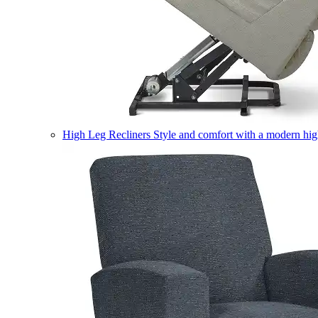
High Leg Recliners
Style and comfort with a modern high