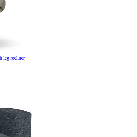
 leg recliner.