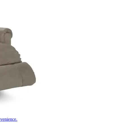
nvenience.