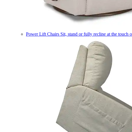
Power Lift Chairs
Sit, stand or fully recline at the touch 