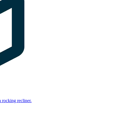
rocking recliner.