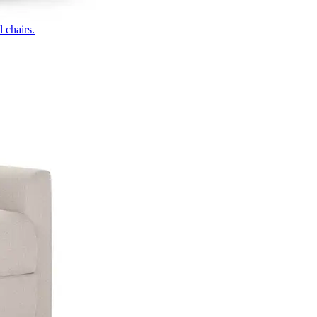
 chairs.