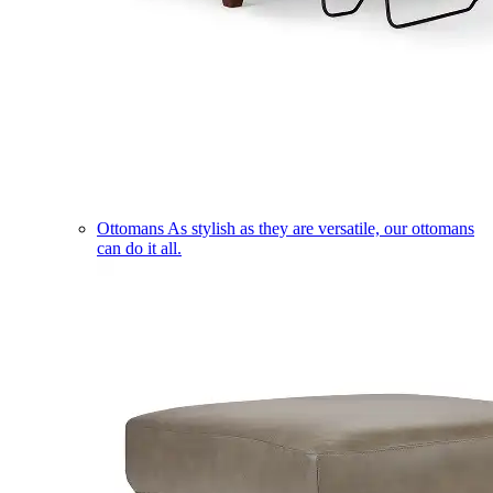
Ottomans
As stylish as they are versatile, our ottomans
can do it all.