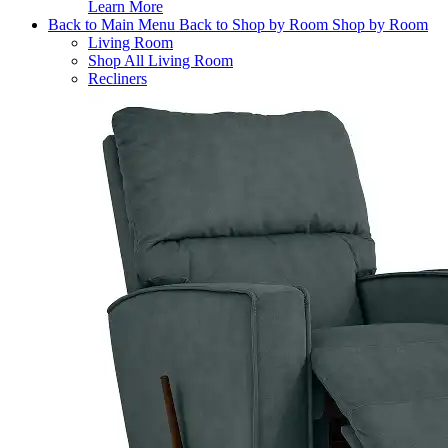
Learn More
Back to Main Menu
Back to Shop by Room
Shop by Room
Living Room
Shop All Living Room
Recliners