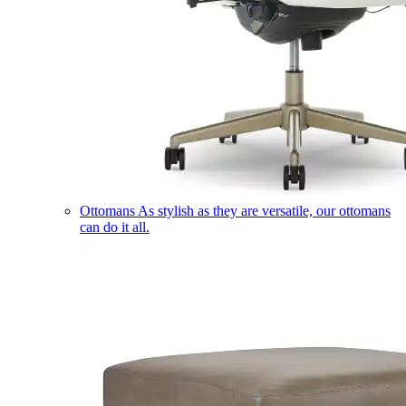
Ottomans
As stylish as they are versatile, our ottomans
can do it all.