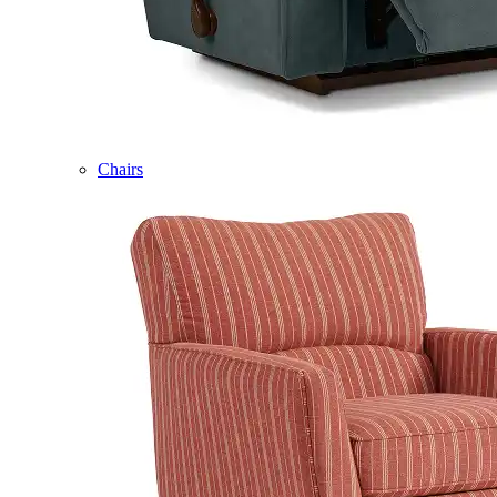
Chairs