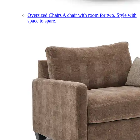
Oversized Chairs
A chair with room for two. Style with
space to spare.