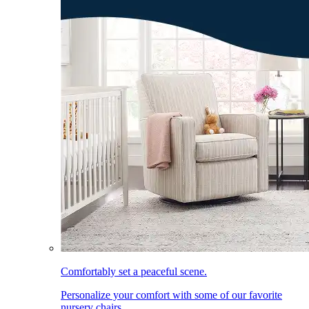
Comfortably set a peaceful scene.
Personalize your comfort with some of our favorite
nursery chairs.