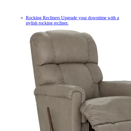
Rocking Recliners
Upgrade your downtime with a
stylish rocking recliner.