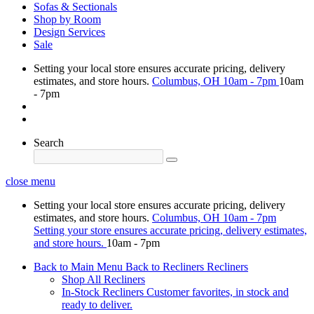
Sofas & Sectionals
Shop by Room
Design Services
Sale
Setting your local store ensures accurate pricing, delivery
estimates, and store hours.
Columbus, OH
10am - 7pm
10am
- 7pm
Search
close menu
Setting your local store ensures accurate pricing, delivery
estimates, and store hours.
Columbus, OH
10am - 7pm
Setting your store ensures accurate pricing, delivery estimates,
and store hours.
10am - 7pm
Back to Main Menu
Back to Recliners
Recliners
Shop All Recliners
In-Stock Recliners
Customer favorites, in stock and
ready to deliver.