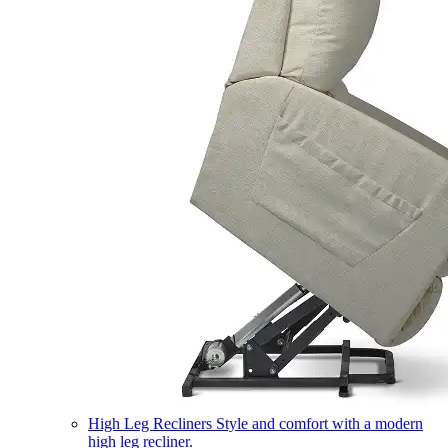
High Leg Recliners
Style and comfort with a modern
high leg recliner.