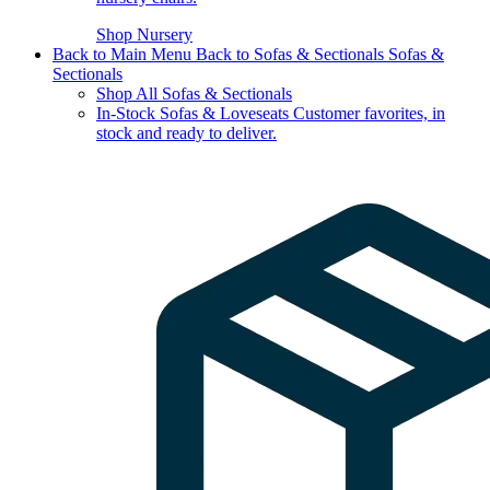
Shop Nursery
Back to Main Menu
Back to Sofas & Sectionals
Sofas &
Sectionals
Shop All Sofas & Sectionals
In-Stock Sofas & Loveseats
Customer favorites, in
stock and ready to deliver.