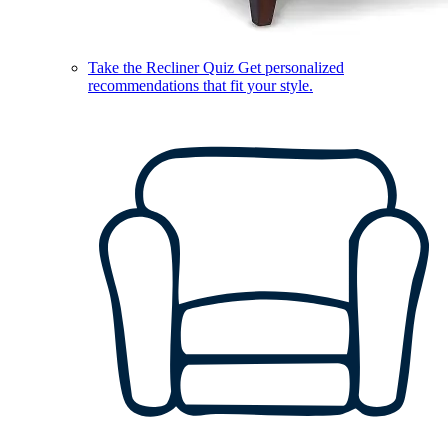
Take the Recliner Quiz
Get personalized
recommendations that fit your style.