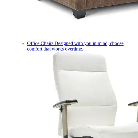
Office Chairs
Designed with you in mind, choose
comfort that works overtime.