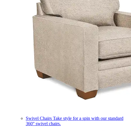
Swivel Chairs
Take style for a spin with our standard
360° swivel chairs.