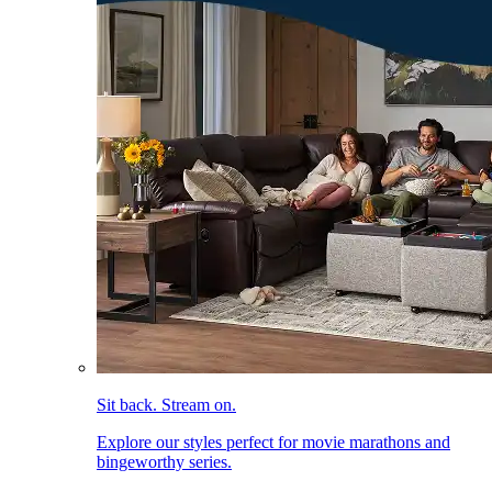
Sit back. Stream on.
Explore our styles perfect for movie marathons and
bingeworthy series.