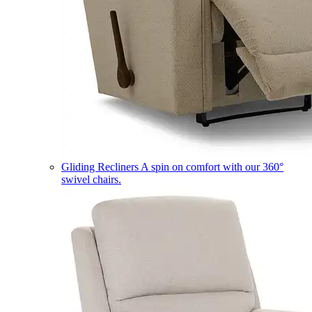
Gliding Recliners
A spin on comfort with our 360°
swivel chairs.