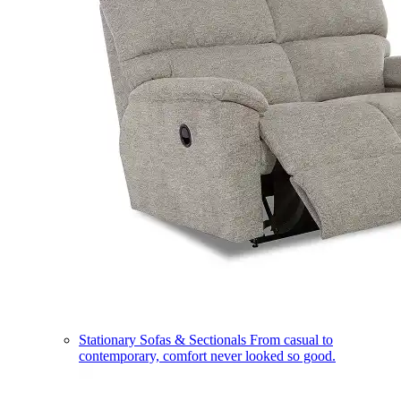
Stationary Sofas & Sectionals
From casual to
contemporary, comfort never looked so good.