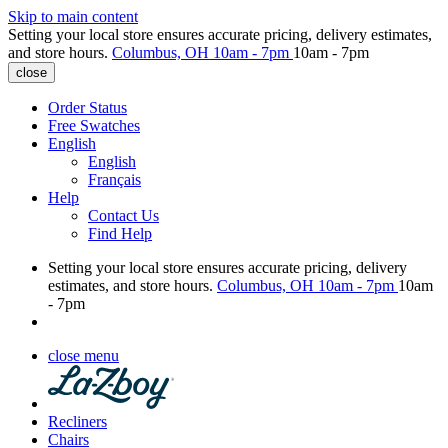
Skip to main content
Setting your local store ensures accurate pricing, delivery estimates,
and store hours.
Columbus, OH
10am - 7pm
10am - 7pm
close
Order Status
Free Swatches
English
English
Français
Help
Contact Us
Find Help
Setting your local store ensures accurate pricing, delivery
estimates, and store hours.
Columbus, OH
10am - 7pm
10am
- 7pm
close menu
Recliners
Chairs