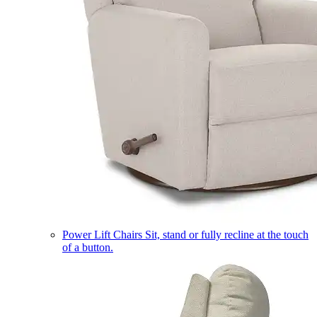
Power Lift Chairs
Sit, stand or fully recline at the touch
of a button.