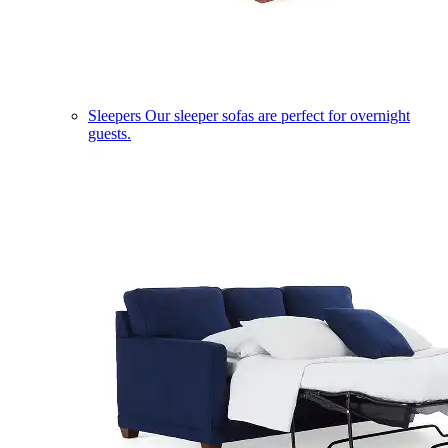
Sleepers
Our sleeper sofas are perfect for overnight
guests.