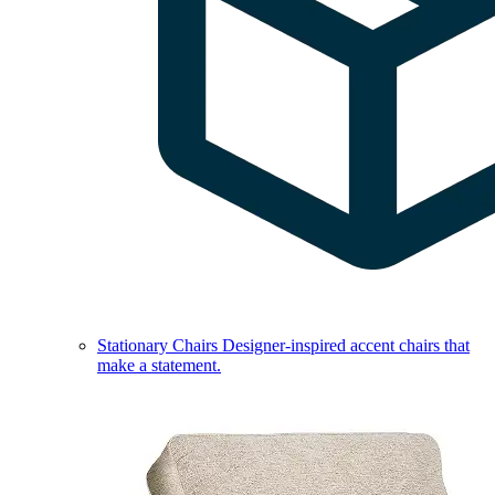
Stationary Chairs
Designer-inspired accent chairs that
make a statement.