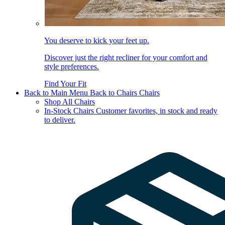
You deserve to kick your feet up.
Discover just the right recliner for your comfort and
style preferences.
Find Your Fit
Back to Main Menu
Back to Chairs
Chairs
Shop All Chairs
In-Stock Chairs
Customer favorites, in stock and ready
to deliver.