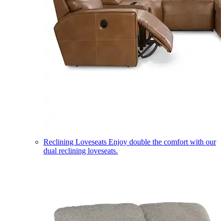
Reclining Loveseats
Enjoy double the comfort with our
dual reclining loveseats.