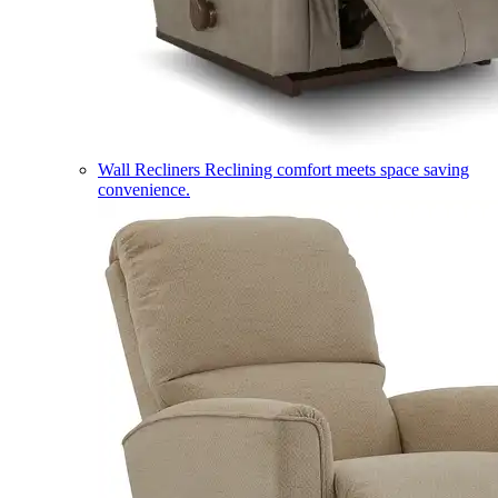
Wall Recliners
Reclining comfort meets space saving
convenience.