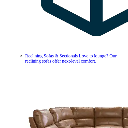
Reclining Sofas & Sectionals
Love to lounge? Our
reclining sofas offer next-level comfort.