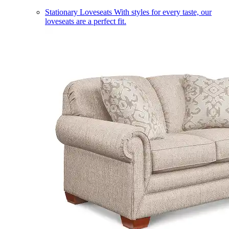
Stationary Loveseats
With styles for every taste, our
loveseats are a perfect fit.