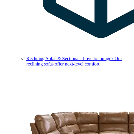
Reclining Sofas & Sectionals
Love to lounge? Our
reclining sofas offer next-level comfort.