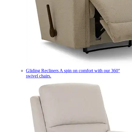
Gliding Recliners
A spin on comfort with our 360°
swivel chairs.