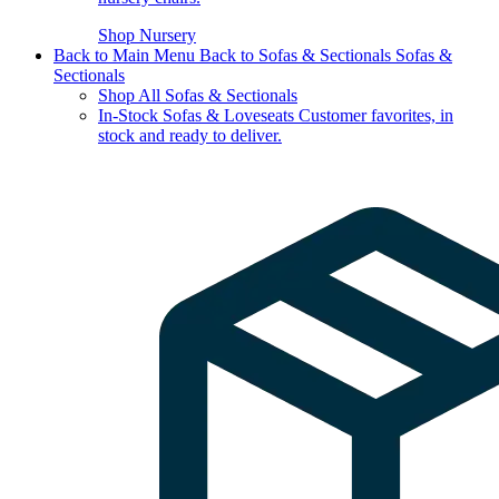
Shop Nursery
Back to Main Menu
Back to Sofas & Sectionals
Sofas &
Sectionals
Shop All Sofas & Sectionals
In-Stock Sofas & Loveseats
Customer favorites, in
stock and ready to deliver.