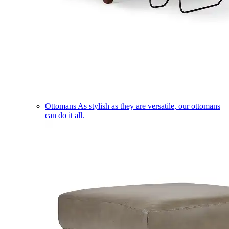
Ottomans
As stylish as they are versatile, our ottomans
can do it all.