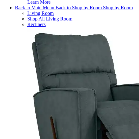
Learn More
Back to Main Menu
Back to Shop by Room
Shop by Room
Living Room
Shop All Living Room
Recliners