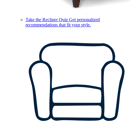
Take the Recliner Quiz
Get personalized
recommendations that fit your style.