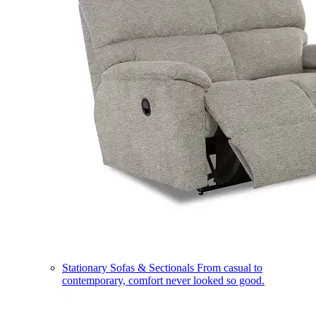
Stationary Sofas & Sectionals
From casual to
contemporary, comfort never looked so good.