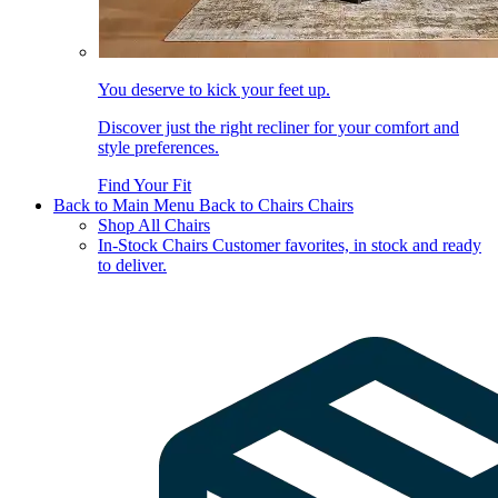
You deserve to kick your feet up.
Discover just the right recliner for your comfort and
style preferences.
Find Your Fit
Back to Main Menu
Back to Chairs
Chairs
Shop All Chairs
In-Stock Chairs
Customer favorites, in stock and ready
to deliver.