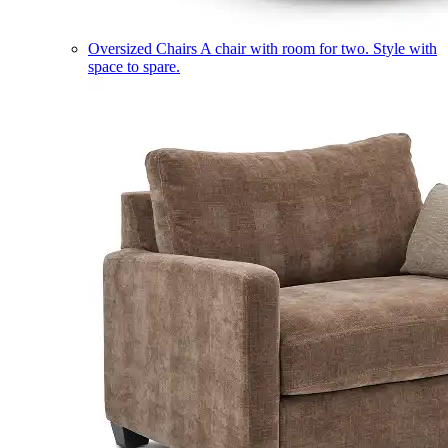
Oversized Chairs
A chair with room for two. Style with
space to spare.