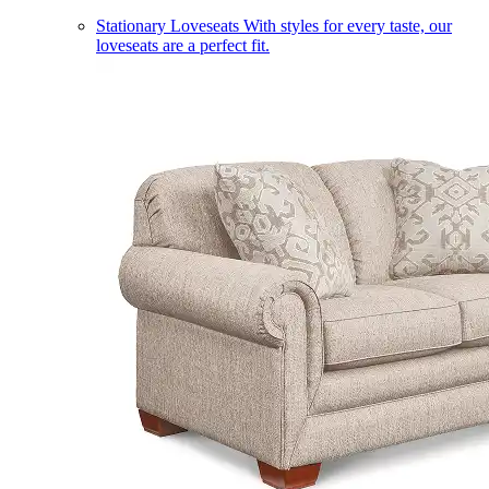
Stationary Loveseats
With styles for every taste, our
loveseats are a perfect fit.