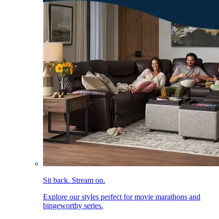
Sit back. Stream on.
Explore our styles perfect for movie marathons and
bingeworthy series.