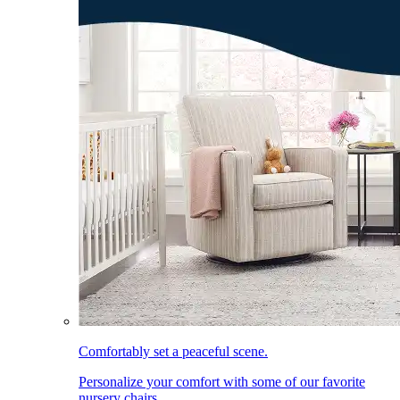
Comfortably set a peaceful scene.
Personalize your comfort with some of our favorite
nursery chairs.