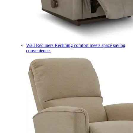
Wall Recliners
Reclining comfort meets space saving
convenience.