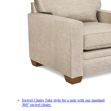
Swivel Chairs
Take style for a spin with our standard
360° swivel chairs.