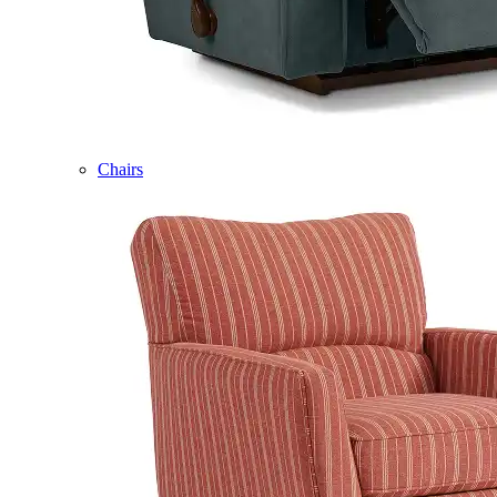
Chairs