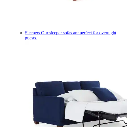
Sleepers
Our sleeper sofas are perfect for overnight
guests.