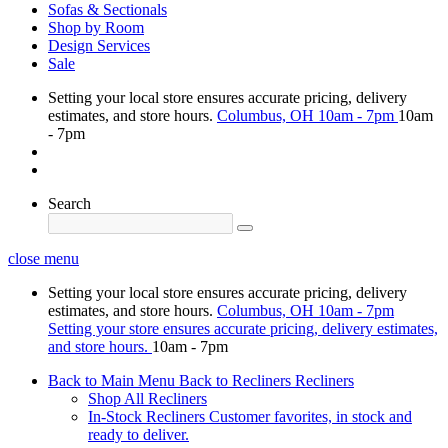
Sofas & Sectionals
Shop by Room
Design Services
Sale
Setting your local store ensures accurate pricing, delivery
estimates, and store hours.
Columbus, OH
10am - 7pm
10am
- 7pm
Search
close menu
Setting your local store ensures accurate pricing, delivery
estimates, and store hours.
Columbus, OH
10am - 7pm
Setting your store ensures accurate pricing, delivery estimates,
and store hours.
10am - 7pm
Back to Main Menu
Back to Recliners
Recliners
Shop All Recliners
In-Stock Recliners
Customer favorites, in stock and
ready to deliver.