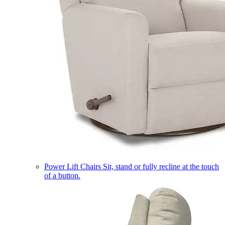
Power Lift Chairs
Sit, stand or fully recline at the touch
of a button.