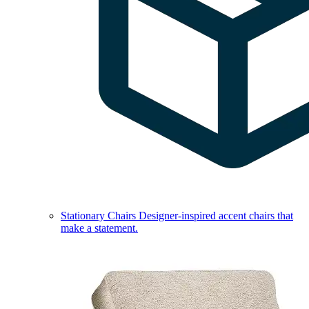
Stationary Chairs
Designer-inspired accent chairs that
make a statement.