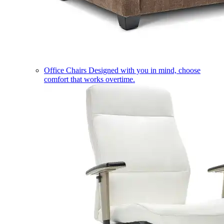
Office Chairs
Designed with you in mind, choose
comfort that works overtime.