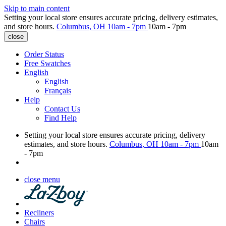
Skip to main content
Setting your local store ensures accurate pricing, delivery estimates,
and store hours.
Columbus, OH
10am - 7pm
10am - 7pm
close
Order Status
Free Swatches
English
English
Français
Help
Contact Us
Find Help
Setting your local store ensures accurate pricing, delivery
estimates, and store hours.
Columbus, OH
10am - 7pm
10am
- 7pm
close menu
Recliners
Chairs