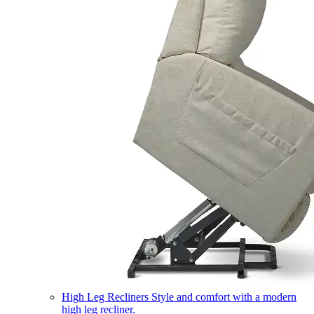
High Leg Recliners
Style and comfort with a modern
high leg recliner.