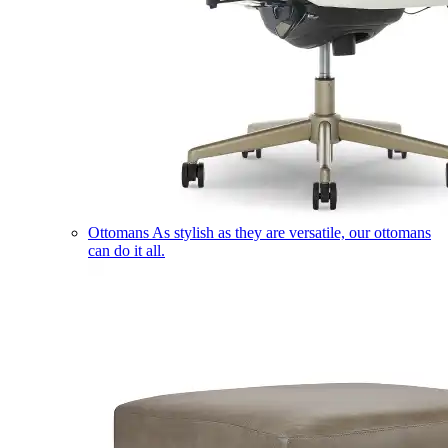
Ottomans
As stylish as they are versatile, our ottomans
can do it all.