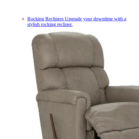
Rocking Recliners
Upgrade your downtime with a
stylish rocking recliner.