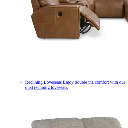
Reclining Loveseats
Enjoy double the comfort with our
dual reclining loveseats.