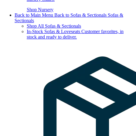
Shop Nursery
Back to Main Menu
Back to Sofas & Sectionals
Sofas &
Sectionals
Shop All Sofas & Sectionals
In-Stock Sofas & Loveseats
Customer favorites, in
stock and ready to deliver.