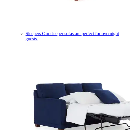
Sleepers
Our sleeper sofas are perfect for overnight
guests.