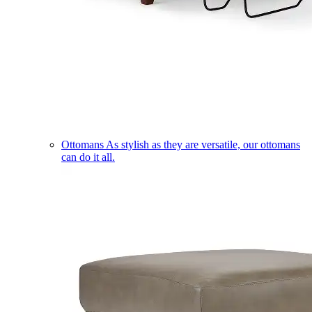
Ottomans
As stylish as they are versatile, our ottomans
can do it all.