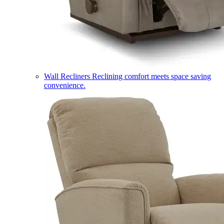
Wall Recliners
Reclining comfort meets space saving
convenience.