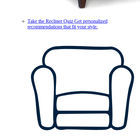
Take the Recliner Quiz
Get personalized
recommendations that fit your style.