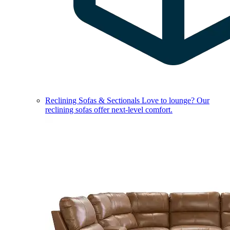
Reclining Sofas & Sectionals
Love to lounge? Our
reclining sofas offer next-level comfort.