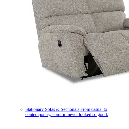
Stationary Sofas & Sectionals
From casual to
contemporary, comfort never looked so good.