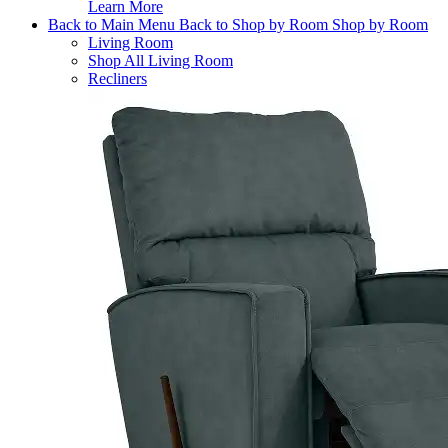
Learn More
Back to Main Menu
Back to Shop by Room
Shop by Room
Living Room
Shop All Living Room
Recliners