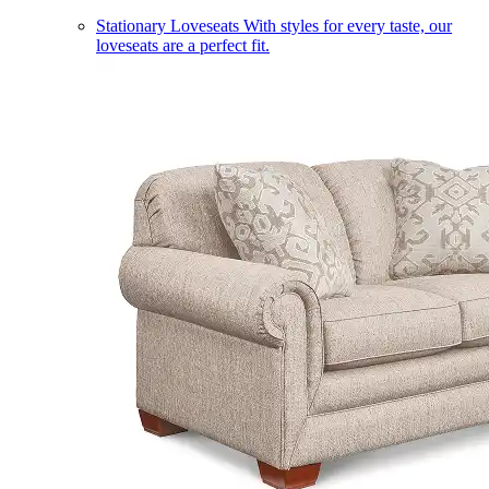
Stationary Loveseats
With styles for every taste, our
loveseats are a perfect fit.