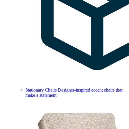
Stationary Chairs
Designer-inspired accent chairs that
make a statement.