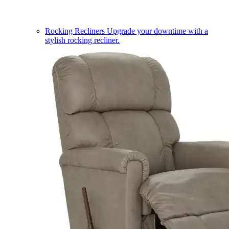
Rocking Recliners
Upgrade your downtime with a
stylish rocking recliner.