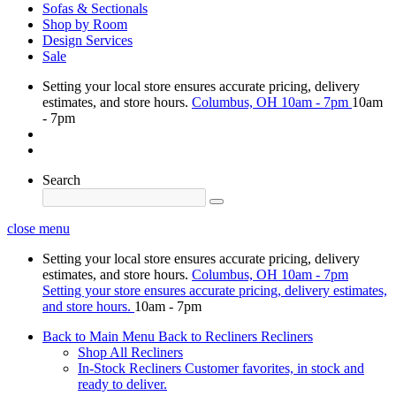
Sofas & Sectionals
Shop by Room
Design Services
Sale
Setting your local store ensures accurate pricing, delivery
estimates, and store hours.
Columbus, OH
10am - 7pm
10am
- 7pm
Search
close menu
Setting your local store ensures accurate pricing, delivery
estimates, and store hours.
Columbus, OH
10am - 7pm
Setting your store ensures accurate pricing, delivery estimates,
and store hours.
10am - 7pm
Back to Main Menu
Back to Recliners
Recliners
Shop All Recliners
In-Stock Recliners
Customer favorites, in stock and
ready to deliver.