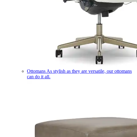
Ottomans
As stylish as they are versatile, our ottomans
can do it all.