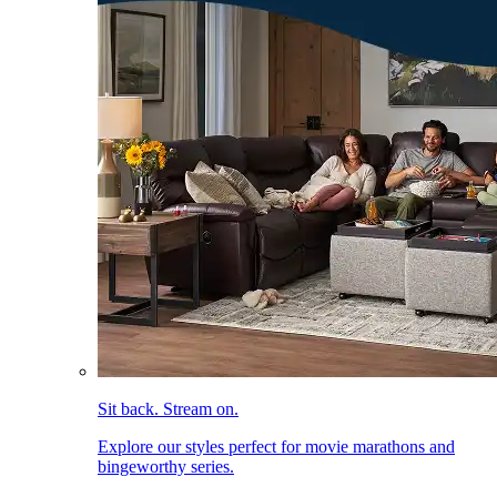
Sit back. Stream on.
Explore our styles perfect for movie marathons and
bingeworthy series.