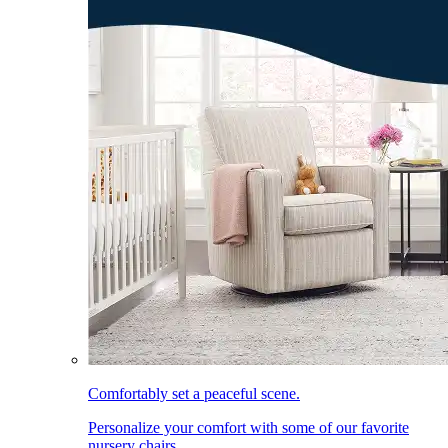
Comfortably set a peaceful scene.
Personalize your comfort with some of our favorite
nursery chairs.