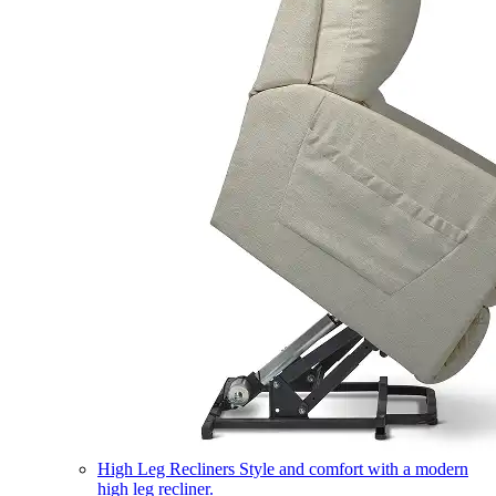
High Leg Recliners
Style and comfort with a modern
high leg recliner.