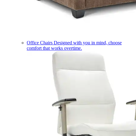
Office Chairs
Designed with you in mind, choose
comfort that works overtime.