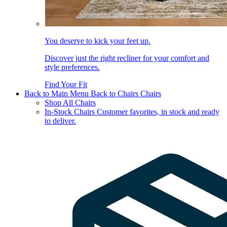
You deserve to kick your feet up.
Discover just the right recliner for your comfort and
style preferences.
Find Your Fit
Back to Main Menu
Back to Chairs
Chairs
Shop All Chairs
In-Stock Chairs
Customer favorites, in stock and ready
to deliver.