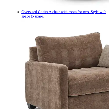
Oversized Chairs
A chair with room for two. Style with
space to spare.