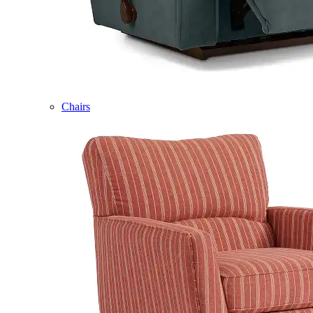
Chairs