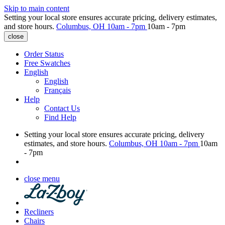
Skip to main content
Setting your local store ensures accurate pricing, delivery estimates,
and store hours.
Columbus, OH
10am - 7pm
10am - 7pm
close
Order Status
Free Swatches
English
English
Français
Help
Contact Us
Find Help
Setting your local store ensures accurate pricing, delivery
estimates, and store hours.
Columbus, OH
10am - 7pm
10am
- 7pm
close menu
Recliners
Chairs