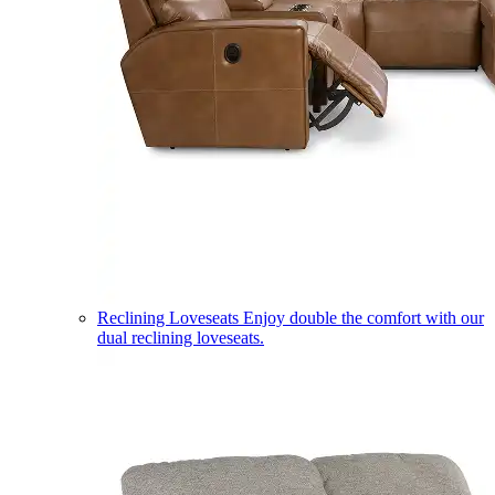
Reclining Loveseats
Enjoy double the comfort with our
dual reclining loveseats.