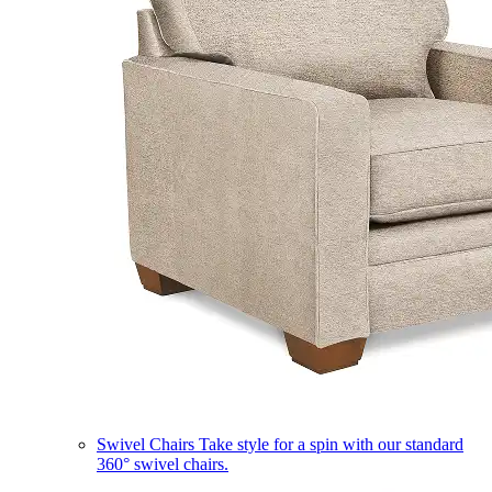
Swivel Chairs
Take style for a spin with our standard
360° swivel chairs.