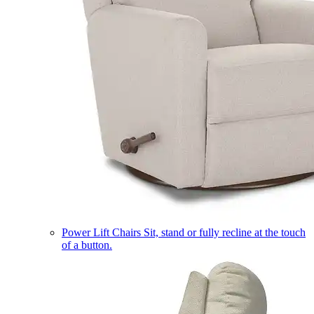
Power Lift Chairs
Sit, stand or fully recline at the touch
of a button.