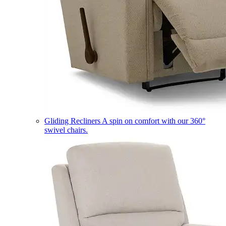
Gliding Recliners
A spin on comfort with our 360°
swivel chairs.