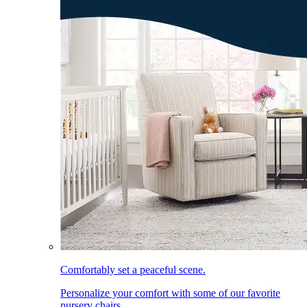
Comfortably set a peaceful scene.
Personalize your comfort with some of our favorite
nursery chairs.