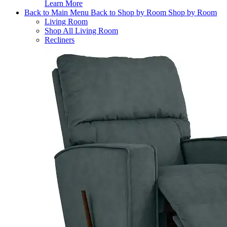
Learn More
Back to Main Menu
Back to Shop by Room
Shop by Room
Living Room
Shop All Living Room
Recliners