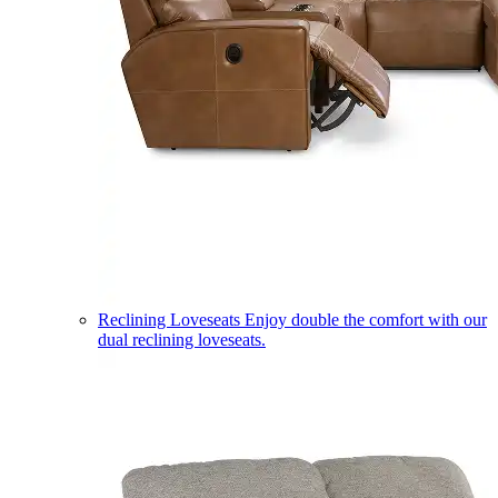
Reclining Loveseats
Enjoy double the comfort with our
dual reclining loveseats.