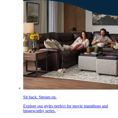
Sit back. Stream on.
Explore our styles perfect for movie marathons and
bingeworthy series.