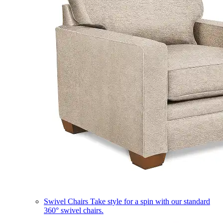
Swivel Chairs
Take style for a spin with our standard
360° swivel chairs.