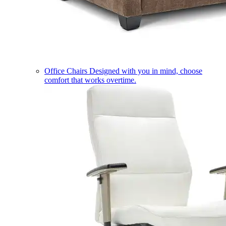
Office Chairs
Designed with you in mind, choose
comfort that works overtime.