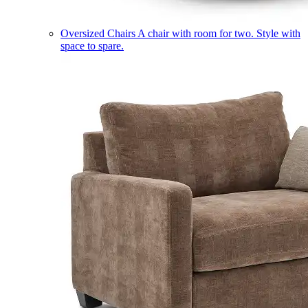
Oversized Chairs
A chair with room for two. Style with
space to spare.