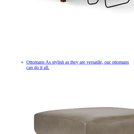
Ottomans
As stylish as they are versatile, our ottomans
can do it all.