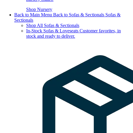
Shop Nursery
Back to Main Menu
Back to Sofas & Sectionals
Sofas &
Sectionals
Shop All Sofas & Sectionals
In-Stock Sofas & Loveseats
Customer favorites, in
stock and ready to deliver.