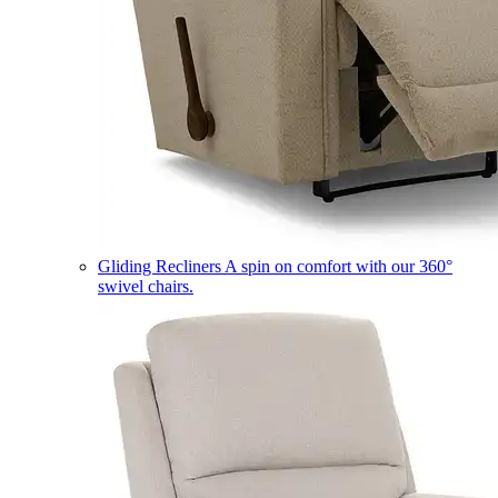
Gliding Recliners
A spin on comfort with our 360°
swivel chairs.