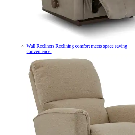
Wall Recliners
Reclining comfort meets space saving
convenience.