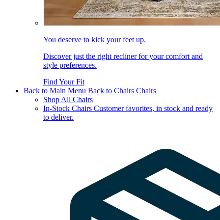
You deserve to kick your feet up.
Discover just the right recliner for your comfort and
style preferences.
Find Your Fit
Back to Main Menu
Back to Chairs
Chairs
Shop All Chairs
In-Stock Chairs
Customer favorites, in stock and ready
to deliver.