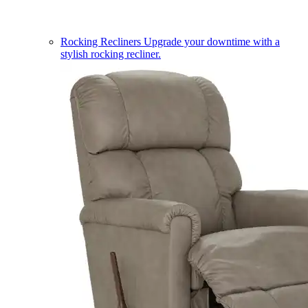
Rocking Recliners
Upgrade your downtime with a
stylish rocking recliner.