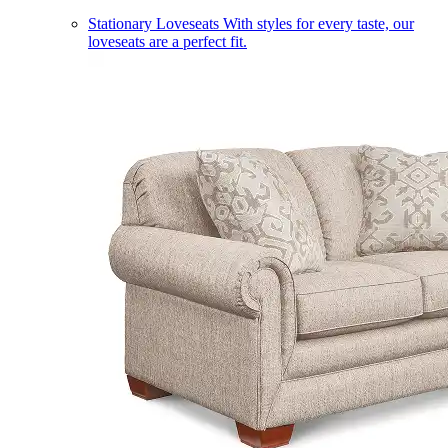
Stationary Loveseats
With styles for every taste, our
loveseats are a perfect fit.