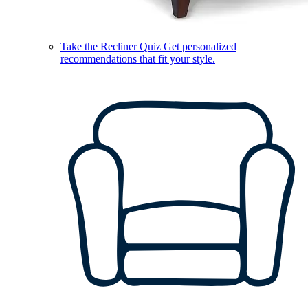
Take the Recliner Quiz
Get personalized
recommendations that fit your style.