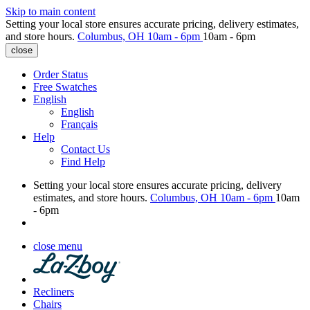
Skip to main content
Setting your local store ensures accurate pricing, delivery estimates,
and store hours.
Columbus, OH
10am - 6pm
10am - 6pm
close
Order Status
Free Swatches
English
English
Français
Help
Contact Us
Find Help
Setting your local store ensures accurate pricing, delivery
estimates, and store hours.
Columbus, OH
10am - 6pm
10am
- 6pm
close menu
Recliners
Chairs