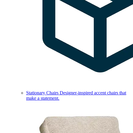
Stationary Chairs
Designer-inspired accent chairs that
make a statement.