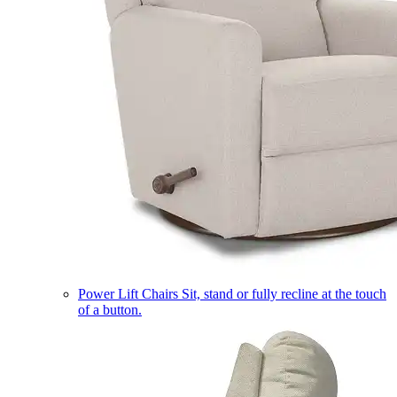
Power Lift Chairs
Sit, stand or fully recline at the touch
of a button.