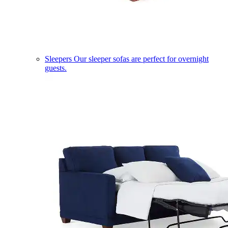
Sleepers
Our sleeper sofas are perfect for overnight
guests.