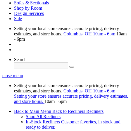
Sofas & Sectionals
Shop by Room
Design Services
Sale
Setting your local store ensures accurate pricing, delivery
estimates, and store hours.
Columbus, OH
10am - 6pm
10am
- 6pm
Search
close menu
Setting your local store ensures accurate pricing, delivery
estimates, and store hours.
Columbus, OH
10am - 6pm
Setting your store ensures accurate pricing, delivery estimates,
and store hours.
10am - 6pm
Back to Main Menu
Back to Recliners
Recliners
Shop All Recliners
In-Stock Recliners
Customer favorites, in stock and
ready to deliver.