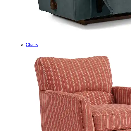
Chairs