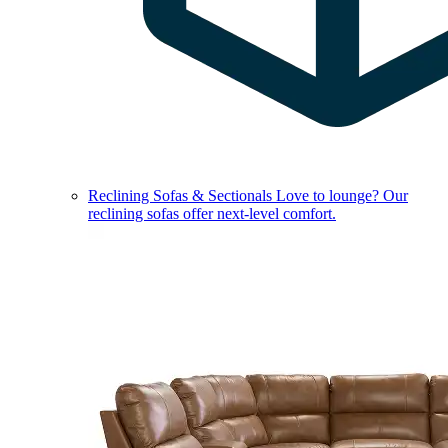
Reclining Sofas & Sectionals
Love to lounge? Our
reclining sofas offer next-level comfort.