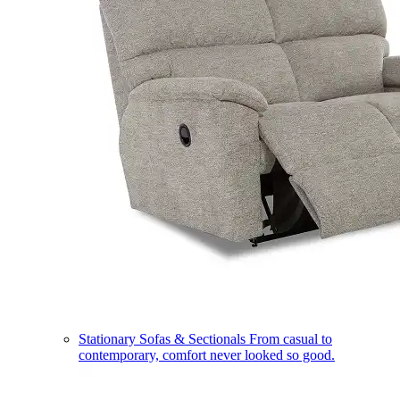
Stationary Sofas & Sectionals
From casual to
contemporary, comfort never looked so good.