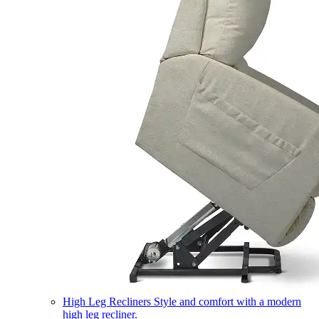
High Leg Recliners
Style and comfort with a modern
high leg recliner.