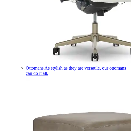
Ottomans
As stylish as they are versatile, our ottomans
can do it all.