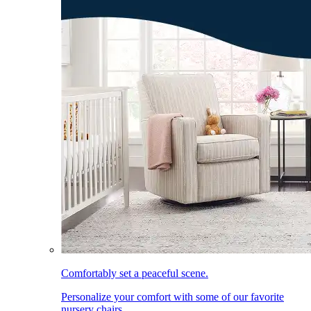
Comfortably set a peaceful scene.
Personalize your comfort with some of our favorite
nursery chairs.