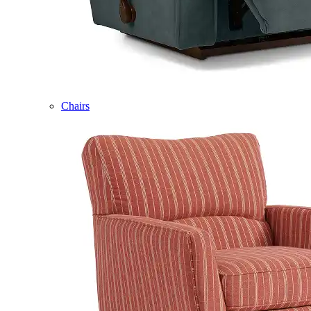
Chairs