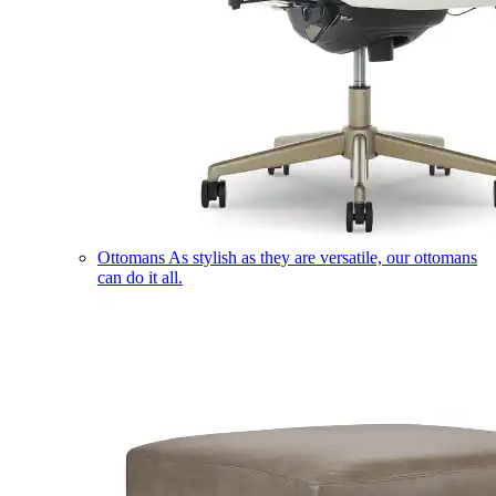
Ottomans
As stylish as they are versatile, our ottomans
can do it all.