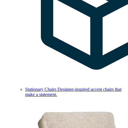
Stationary Chairs
Designer-inspired accent chairs that
make a statement.