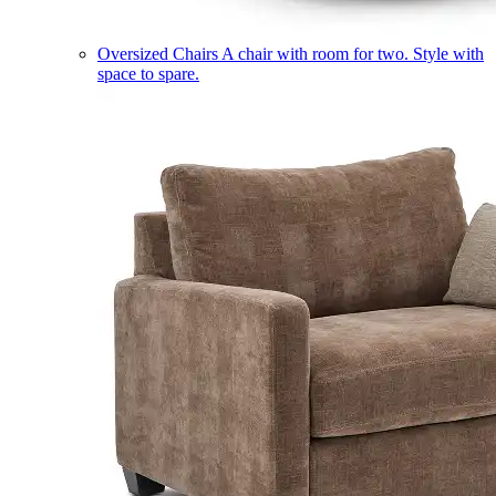
Oversized Chairs
A chair with room for two. Style with
space to spare.