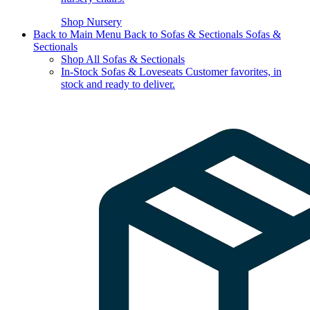
Shop Nursery
Back to Main Menu
Back to Sofas & Sectionals
Sofas &
Sectionals
Shop All Sofas & Sectionals
In-Stock Sofas & Loveseats
Customer favorites, in
stock and ready to deliver.