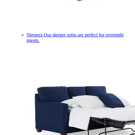
Sleepers
Our sleeper sofas are perfect for overnight
guests.