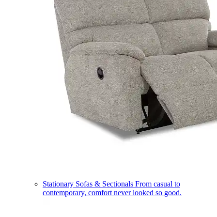
Stationary Sofas & Sectionals
From casual to
contemporary, comfort never looked so good.