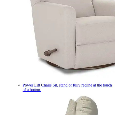
Power Lift Chairs
Sit, stand or fully recline at the touch
of a button.