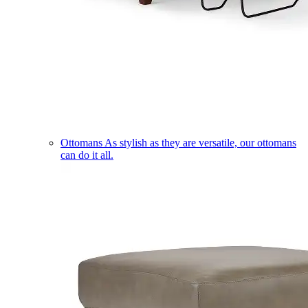
Ottomans
As stylish as they are versatile, our ottomans
can do it all.