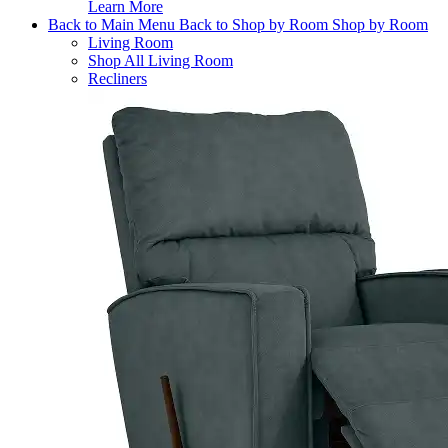
Learn More
Back to Main Menu
Back to Shop by Room
Shop by Room
Living Room
Shop All Living Room
Recliners