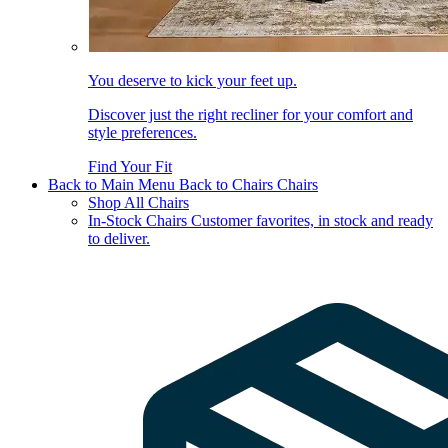
You deserve to kick your feet up.
Discover just the right recliner for your comfort and
style preferences.
Find Your Fit
Back to Main Menu
Back to Chairs
Chairs
Shop All Chairs
In-Stock Chairs
Customer favorites, in stock and ready
to deliver.