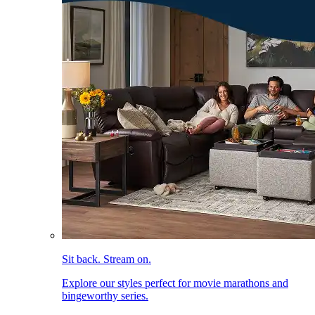
Sit back. Stream on.
Explore our styles perfect for movie marathons and
bingeworthy series.