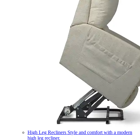
High Leg Recliners
Style and comfort with a modern
high leg recliner.