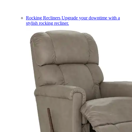
Rocking Recliners
Upgrade your downtime with a
stylish rocking recliner.