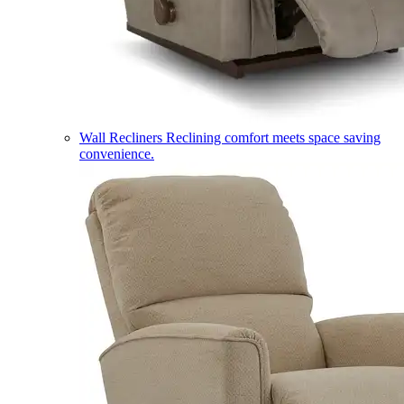
Wall Recliners
Reclining comfort meets space saving
convenience.