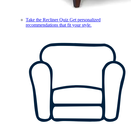
Take the Recliner Quiz
Get personalized
recommendations that fit your style.