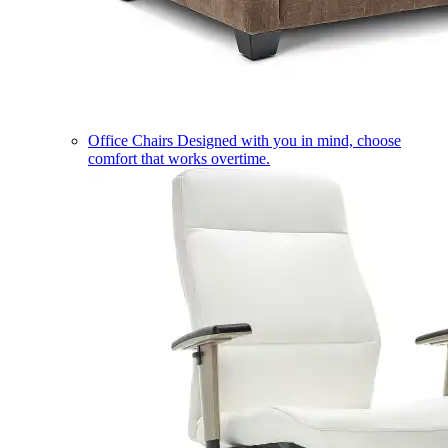
Office Chairs
Designed with you in mind, choose
comfort that works overtime.