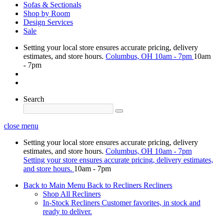
Sofas & Sectionals
Shop by Room
Design Services
Sale
Setting your local store ensures accurate pricing, delivery
estimates, and store hours.
Columbus, OH
10am - 7pm
10am
- 7pm
Search
close menu
Setting your local store ensures accurate pricing, delivery
estimates, and store hours.
Columbus, OH
10am - 7pm
Setting your store ensures accurate pricing, delivery estimates,
and store hours.
10am - 7pm
Back to Main Menu
Back to Recliners
Recliners
Shop All Recliners
In-Stock Recliners
Customer favorites, in stock and
ready to deliver.