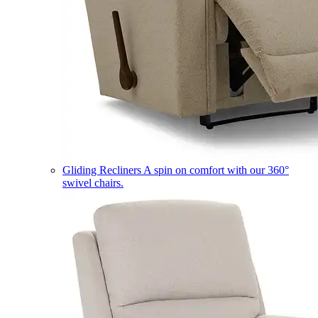
Gliding Recliners
A spin on comfort with our 360°
swivel chairs.