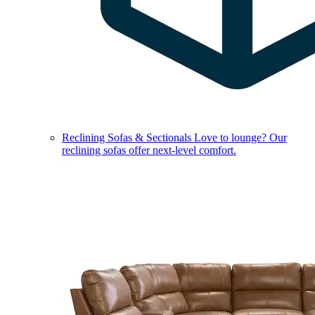
Reclining Sofas & Sectionals
Love to lounge? Our
reclining sofas offer next-level comfort.