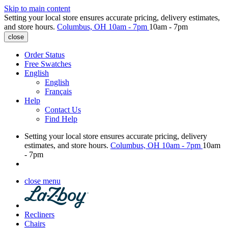
Skip to main content
Setting your local store ensures accurate pricing, delivery estimates,
and store hours.
Columbus, OH
10am - 7pm
10am - 7pm
close
Order Status
Free Swatches
English
English
Français
Help
Contact Us
Find Help
Setting your local store ensures accurate pricing, delivery
estimates, and store hours.
Columbus, OH
10am - 7pm
10am
- 7pm
close menu
Recliners
Chairs