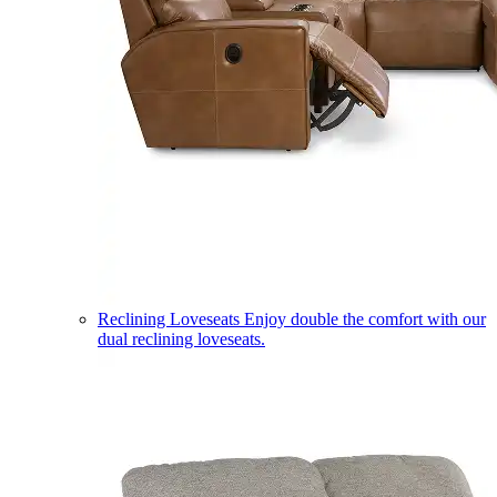
Reclining Loveseats
Enjoy double the comfort with our
dual reclining loveseats.