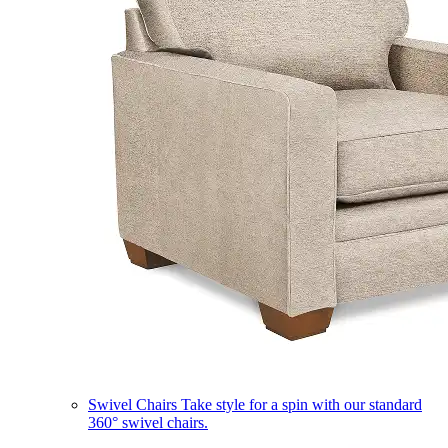
Swivel Chairs
Take style for a spin with our standard
360° swivel chairs.