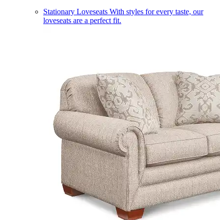
Stationary Loveseats
With styles for every taste, our
loveseats are a perfect fit.