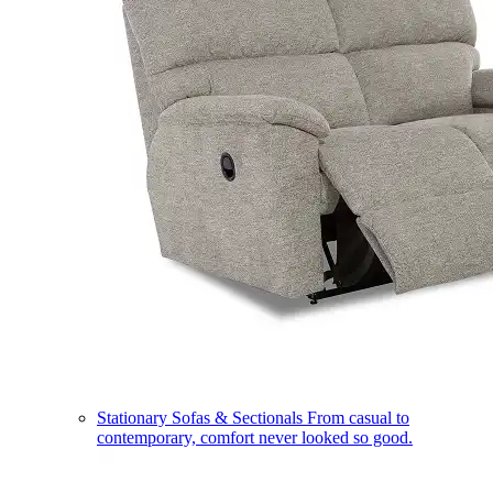
Stationary Sofas & Sectionals
From casual to
contemporary, comfort never looked so good.