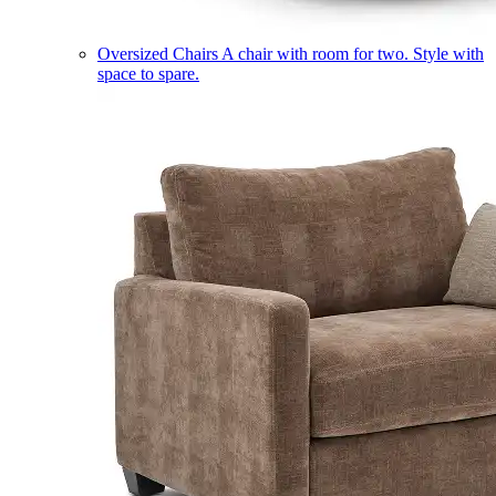
Oversized Chairs
A chair with room for two. Style with
space to spare.