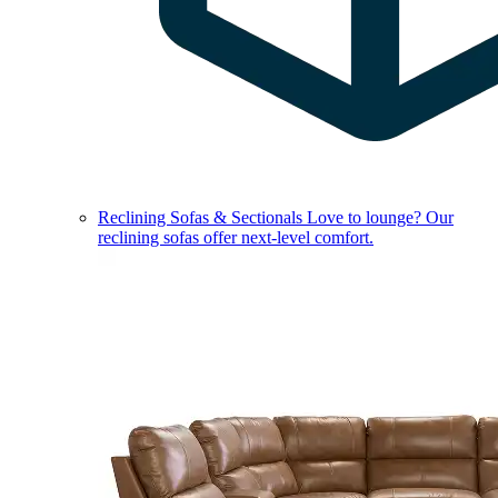
Reclining Sofas & Sectionals
Love to lounge? Our
reclining sofas offer next-level comfort.