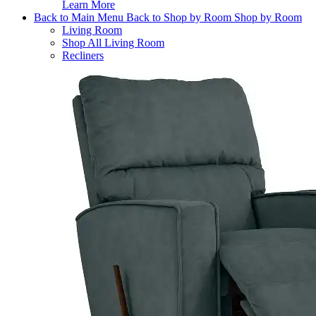
Learn More
Back to Main Menu
Back to Shop by Room
Shop by Room
Living Room
Shop All Living Room
Recliners