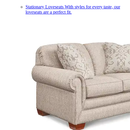
Stationary Loveseats
With styles for every taste, our
loveseats are a perfect fit.