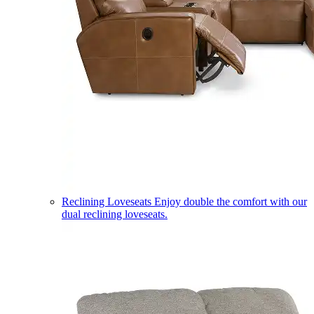
Reclining Loveseats
Enjoy double the comfort with our
dual reclining loveseats.