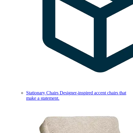
Stationary Chairs
Designer-inspired accent chairs that
make a statement.