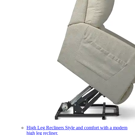
High Leg Recliners
Style and comfort with a modern
high leg recliner.