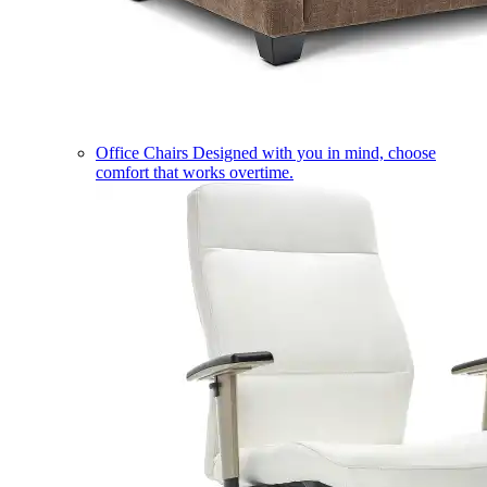
Office Chairs
Designed with you in mind, choose
comfort that works overtime.