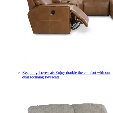
Reclining Loveseats
Enjoy double the comfort with our
dual reclining loveseats.