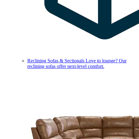
Reclining Sofas & Sectionals
Love to lounge? Our
reclining sofas offer next-level comfort.