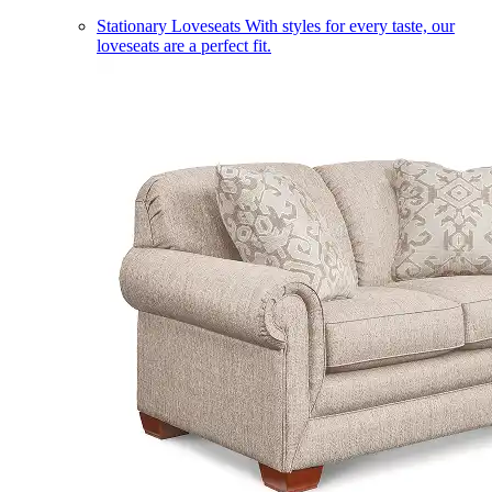
Stationary Loveseats
With styles for every taste, our
loveseats are a perfect fit.