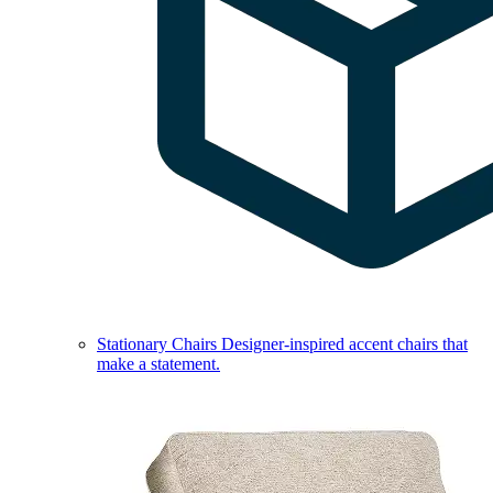
Stationary Chairs
Designer-inspired accent chairs that
make a statement.