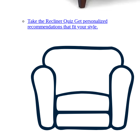
Take the Recliner Quiz
Get personalized
recommendations that fit your style.