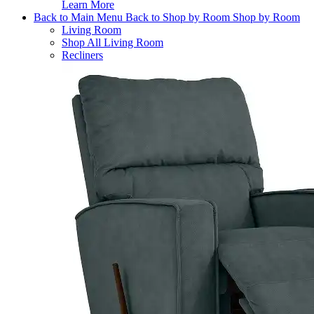
Learn More
Back to Main Menu
Back to Shop by Room
Shop by Room
Living Room
Shop All Living Room
Recliners