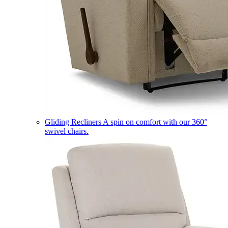
Gliding Recliners
A spin on comfort with our 360°
swivel chairs.