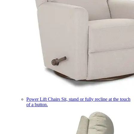
Power Lift Chairs
Sit, stand or fully recline at the touch
of a button.