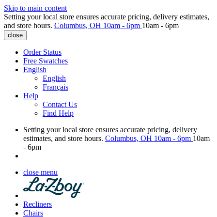
Skip to main content
Setting your local store ensures accurate pricing, delivery estimates,
and store hours.
Columbus, OH
10am - 6pm
10am - 6pm
close
Order Status
Free Swatches
English
English
Français
Help
Contact Us
Find Help
Setting your local store ensures accurate pricing, delivery
estimates, and store hours.
Columbus, OH
10am - 6pm
10am
- 6pm
close menu
Recliners
Chairs