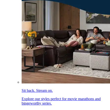
Sit back. Stream on.
Explore our styles perfect for movie marathons and
bingeworthy series.