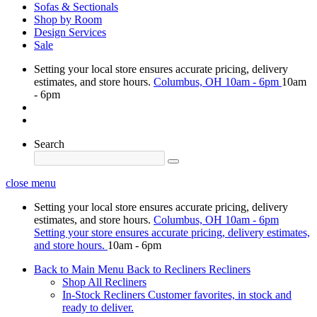
Sofas & Sectionals
Shop by Room
Design Services
Sale
Setting your local store ensures accurate pricing, delivery
estimates, and store hours.
Columbus, OH
10am - 6pm
10am
- 6pm
Search
close menu
Setting your local store ensures accurate pricing, delivery
estimates, and store hours.
Columbus, OH
10am - 6pm
Setting your store ensures accurate pricing, delivery estimates,
and store hours.
10am - 6pm
Back to Main Menu
Back to Recliners
Recliners
Shop All Recliners
In-Stock Recliners
Customer favorites, in stock and
ready to deliver.