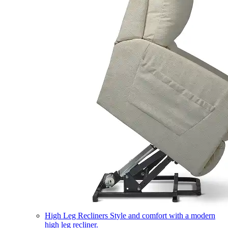
High Leg Recliners
Style and comfort with a modern
high leg recliner.