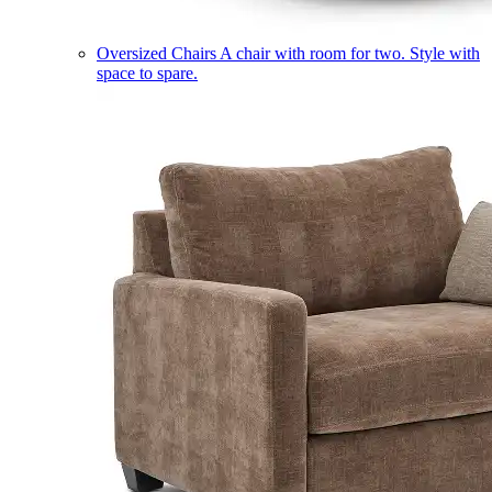
Oversized Chairs
A chair with room for two. Style with
space to spare.