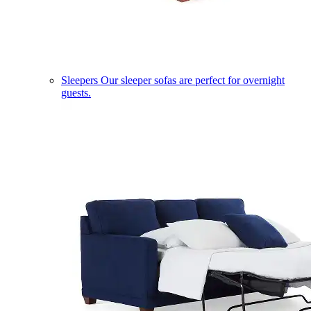
Sleepers
Our sleeper sofas are perfect for overnight
guests.