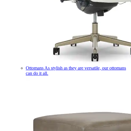
Ottomans
As stylish as they are versatile, our ottomans
can do it all.