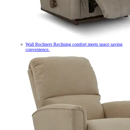
Wall Recliners
Reclining comfort meets space saving
convenience.