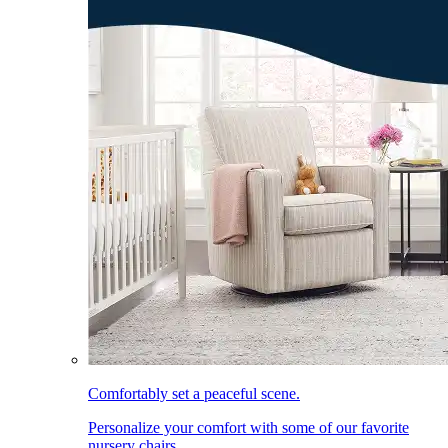
Comfortably set a peaceful scene.
Personalize your comfort with some of our favorite
nursery chairs.