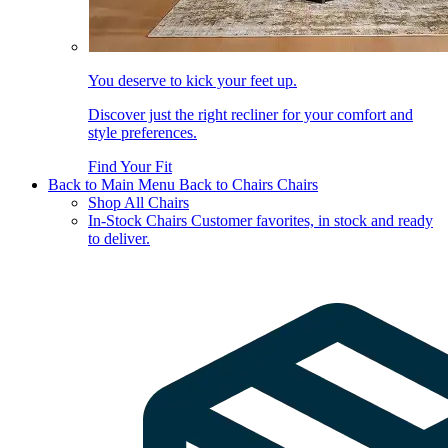
You deserve to kick your feet up.
Discover just the right recliner for your comfort and
style preferences.
Find Your Fit
Back to Main Menu
Back to Chairs
Chairs
Shop All Chairs
In-Stock Chairs
Customer favorites, in stock and ready
to deliver.