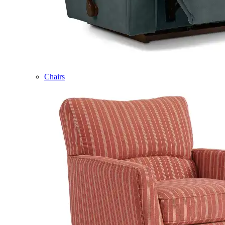
Chairs