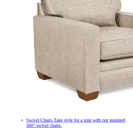
Swivel Chairs
Take style for a spin with our standard
360° swivel chairs.