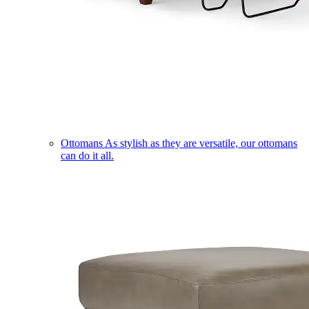
Ottomans
As stylish as they are versatile, our ottomans
can do it all.