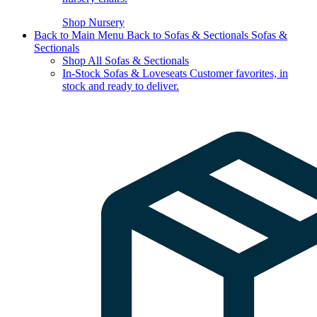
Shop Nursery
Back to Main Menu
Back to Sofas & Sectionals
Sofas &
Sectionals
Shop All Sofas & Sectionals
In-Stock Sofas & Loveseats
Customer favorites, in
stock and ready to deliver.