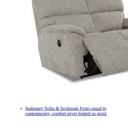
Stationary Sofas & Sectionals
From casual to
contemporary, comfort never looked so good.