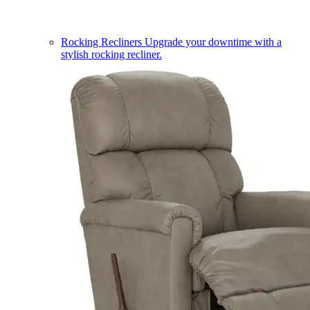
Rocking Recliners
Upgrade your downtime with a
stylish rocking recliner.