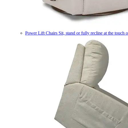
Power Lift Chairs
Sit, stand or fully recline at the touch 