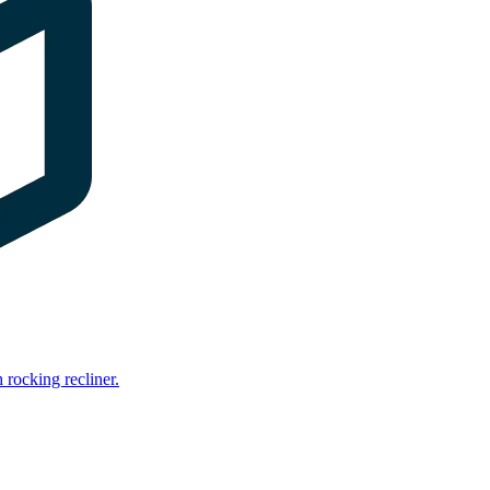
rocking recliner.