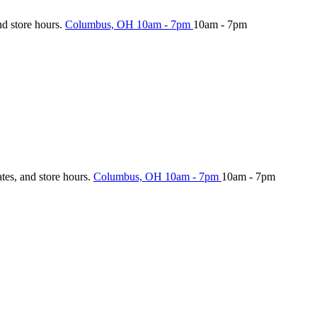
nd store hours.
Columbus, OH
10am - 7pm
10am - 7pm
ates, and store hours.
Columbus, OH
10am - 7pm
10am - 7pm