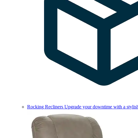
Rocking Recliners
Upgrade your downtime with a stylish 