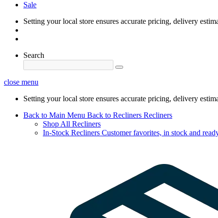
Sale
Setting your local store ensures accurate pricing, delivery estim
Search
close menu
Setting your local store ensures accurate pricing, delivery estim
Back to Main Menu
Back to Recliners
Recliners
Shop All Recliners
In-Stock Recliners
Customer favorites, in stock and ready