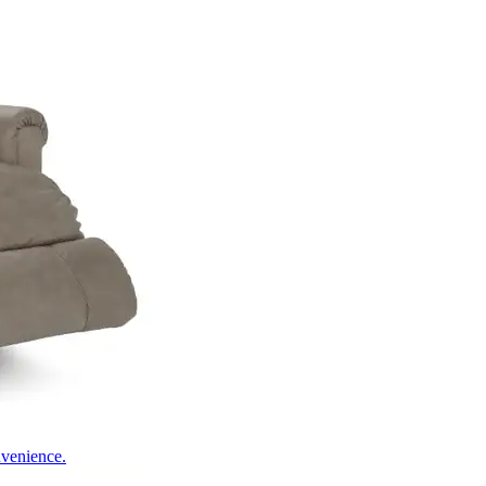
nvenience.