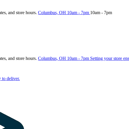
ates, and store hours.
Columbus, OH
10am - 7pm
10am - 7pm
ates, and store hours.
Columbus, OH
10am - 7pm
Setting your store en
 to deliver.