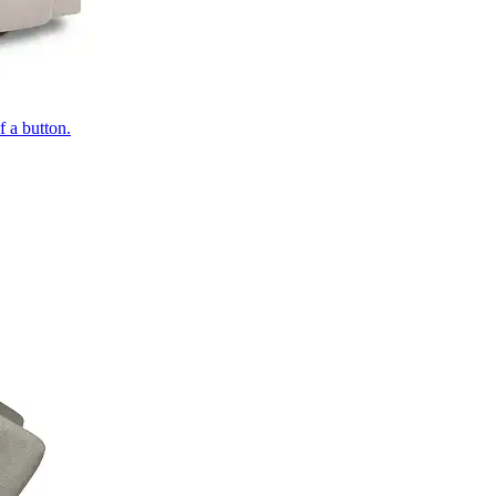
of a button.