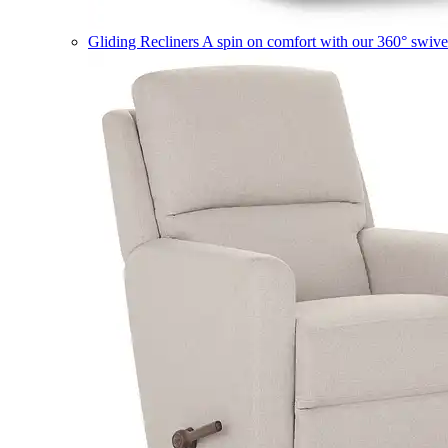
Gliding Recliners
A spin on comfort with our 360° swivel