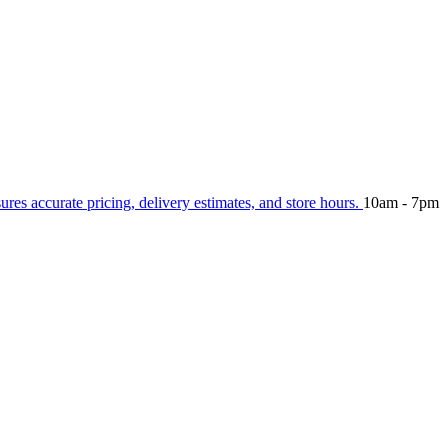
sures accurate pricing, delivery estimates, and store hours.
10am - 7pm