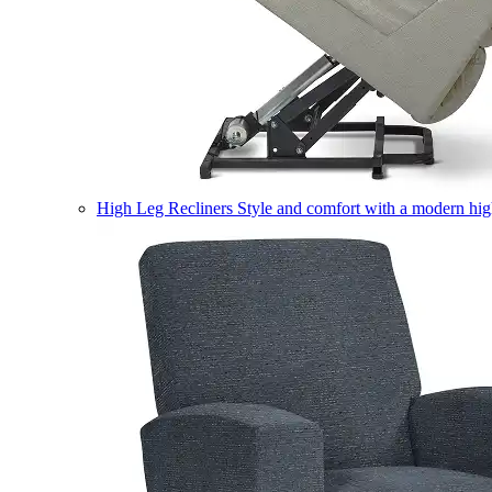
High Leg Recliners
Style and comfort with a modern high