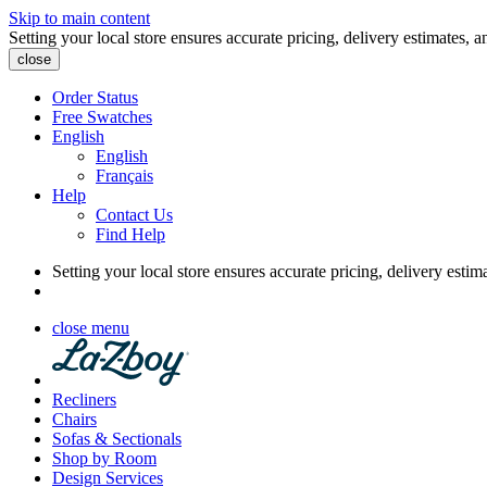
Skip to main content
Setting your local store ensures accurate pricing, delivery estimates, a
close
Order Status
Free Swatches
English
English
Français
Help
Contact Us
Find Help
Setting your local store ensures accurate pricing, delivery estim
close menu
Recliners
Chairs
Sofas & Sectionals
Shop by Room
Design Services