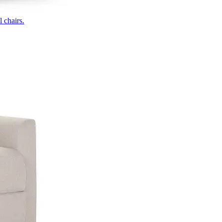
 chairs.