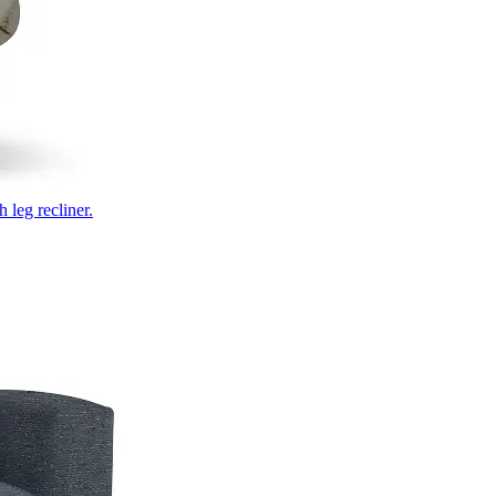
 leg recliner.