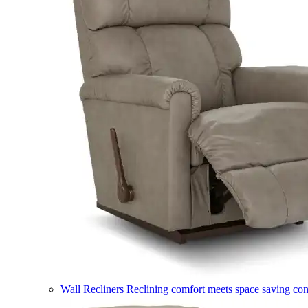
Wall Recliners
Reclining comfort meets space saving co