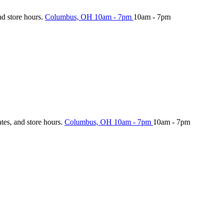
nd store hours.
Columbus, OH
10am - 7pm
10am - 7pm
ates, and store hours.
Columbus, OH
10am - 7pm
10am - 7pm