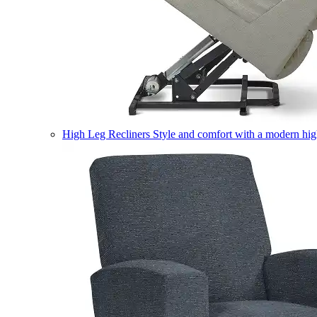
High Leg Recliners
Style and comfort with a modern high