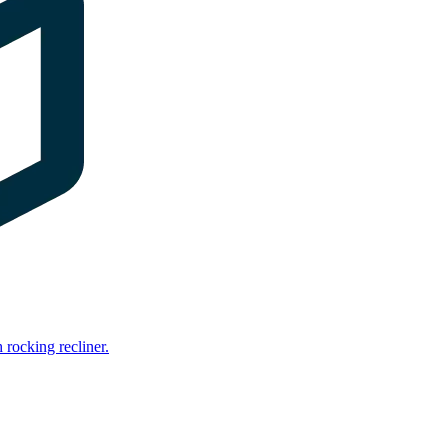
rocking recliner.