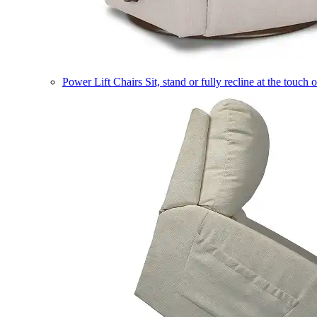
Power Lift Chairs
Sit, stand or fully recline at the touch 