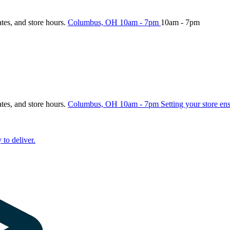
ates, and store hours.
Columbus, OH
10am - 7pm
10am - 7pm
ates, and store hours.
Columbus, OH
10am - 7pm
Setting your store en
 to deliver.