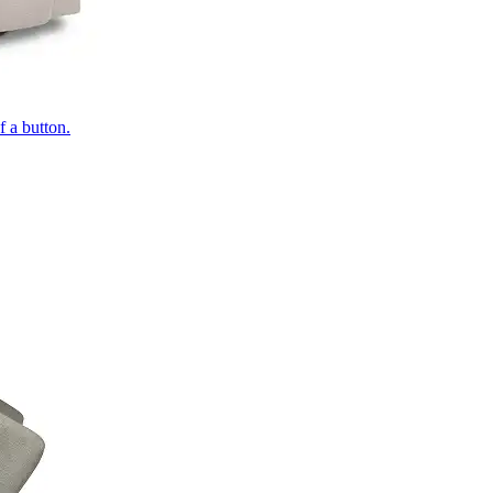
of a button.