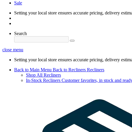
Sale
Setting your local store ensures accurate pricing, delivery estim
Search
close menu
Setting your local store ensures accurate pricing, delivery estim
Back to Main Menu
Back to Recliners
Recliners
Shop All Recliners
In-Stock Recliners
Customer favorites, in stock and ready