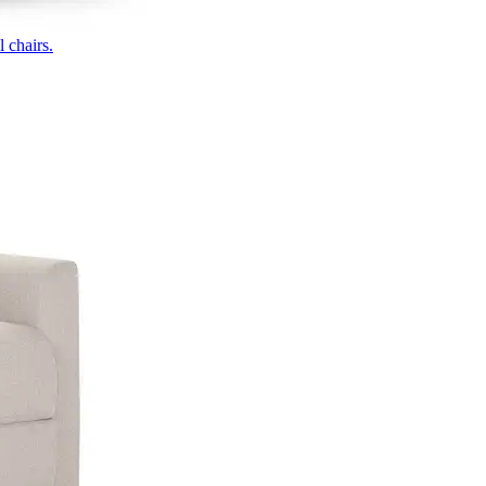
 chairs.