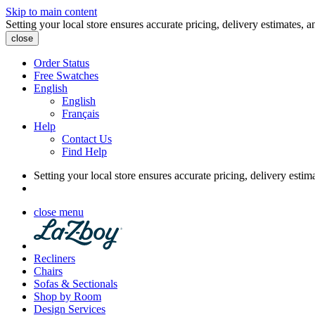
Skip to main content
Setting your local store ensures accurate pricing, delivery estimates, a
close
Order Status
Free Swatches
English
English
Français
Help
Contact Us
Find Help
Setting your local store ensures accurate pricing, delivery estim
close menu
Recliners
Chairs
Sofas & Sectionals
Shop by Room
Design Services