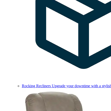
Rocking Recliners
Upgrade your downtime with a stylish 