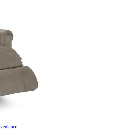
nvenience.