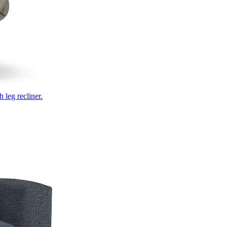
 leg recliner.