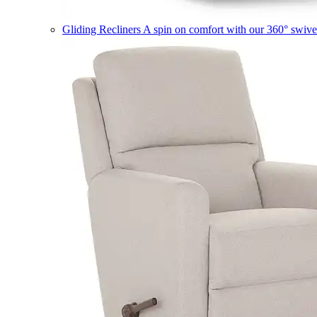
Gliding Recliners
A spin on comfort with our 360° swivel