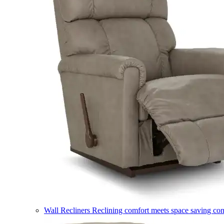
Wall Recliners
Reclining comfort meets space saving co