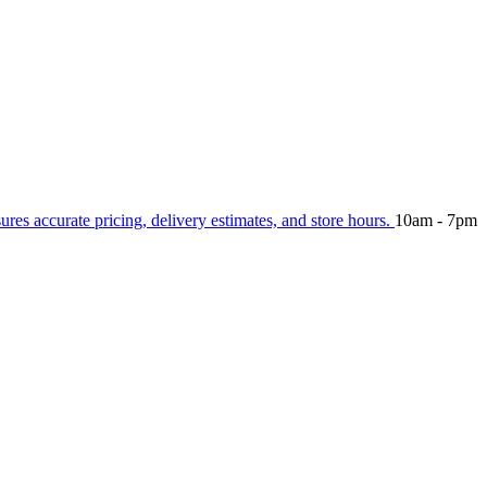
sures accurate pricing, delivery estimates, and store hours.
10am - 7pm