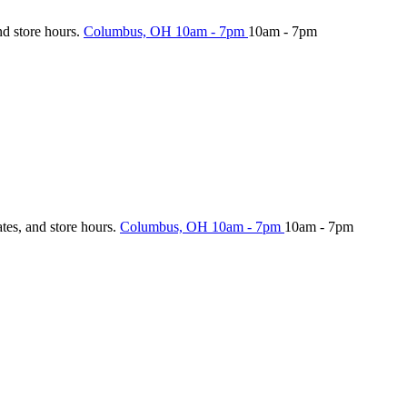
nd store hours.
Columbus, OH
10am - 7pm
10am - 7pm
ates, and store hours.
Columbus, OH
10am - 7pm
10am - 7pm