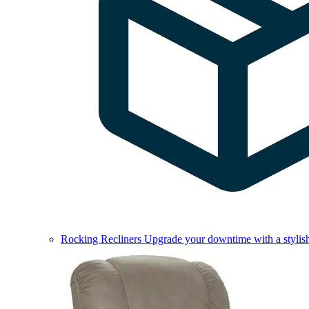
Rocking Recliners
Upgrade your downtime with a stylish 