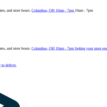
ates, and store hours.
Columbus, OH
10am - 7pm
10am - 7pm
ates, and store hours.
Columbus, OH
10am - 7pm
Setting your store en
 to deliver.