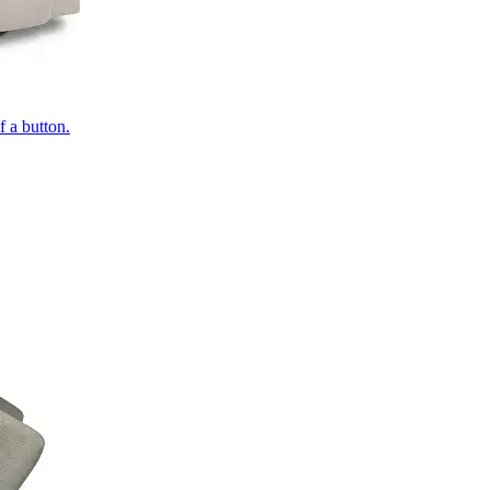
of a button.