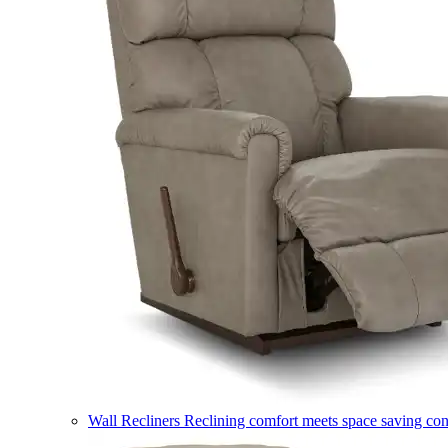
Wall Recliners
Reclining comfort meets space saving co