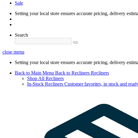
Sale
Setting your local store ensures accurate pricing, delivery estim
Search
close menu
Setting your local store ensures accurate pricing, delivery estim
Back to Main Menu
Back to Recliners
Recliners
Shop All Recliners
In-Stock Recliners
Customer favorites, in stock and ready