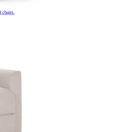
 chairs.