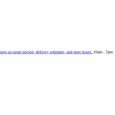
sures accurate pricing, delivery estimates, and store hours.
10am - 7pm