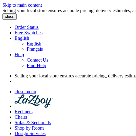
Skip to main content
Setting your local store ensures accurate pricing, delivery estimates, a
close
Order Status
Free Swatches
English
English
Français
Help
Contact Us
Find Help
Setting your local store ensures accurate pricing, delivery estim
close menu
Recliners
Chairs
Sofas & Sectionals
Shop by Room
Design Services