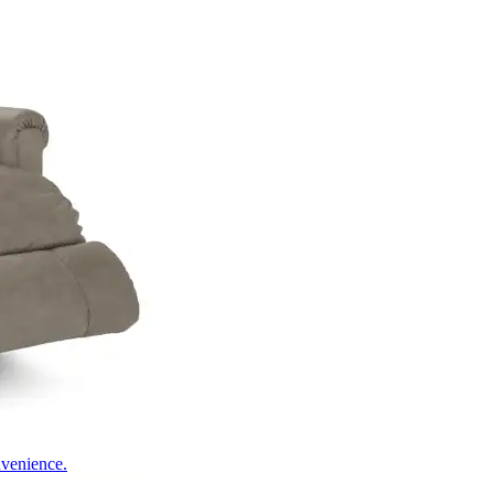
nvenience.