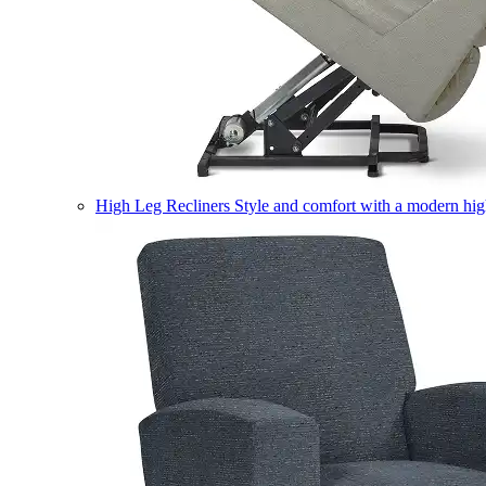
High Leg Recliners
Style and comfort with a modern high