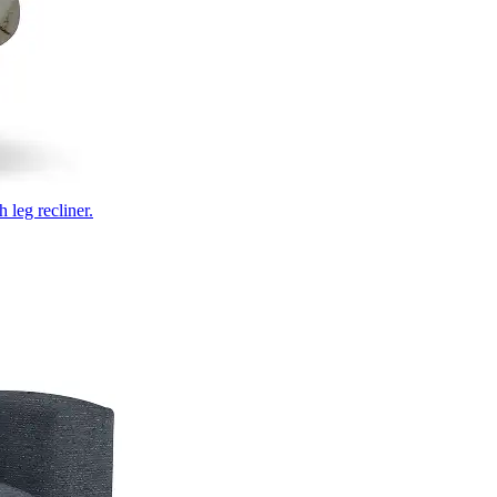
 leg recliner.