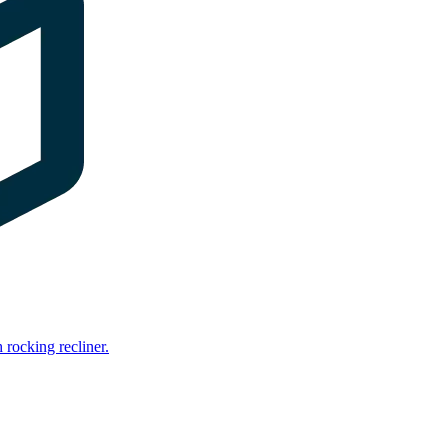
rocking recliner.