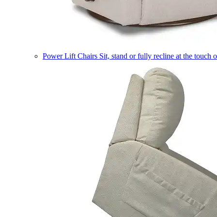
Power Lift Chairs
Sit, stand or fully recline at the touch 