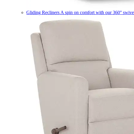
Gliding Recliners
A spin on comfort with our 360° swivel