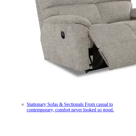
Stationary Sofas & Sectionals
From casual to
contemporary, comfort never looked so good.