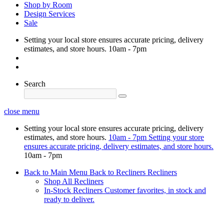
Shop by Room
Design Services
Sale
Setting your local store ensures accurate pricing, delivery
estimates, and store hours.
10am - 7pm
Search
close menu
Setting your local store ensures accurate pricing, delivery
estimates, and store hours.
10am - 7pm
Setting your store
ensures accurate pricing, delivery estimates, and store hours.
10am - 7pm
Back to Main Menu
Back to Recliners
Recliners
Shop All Recliners
In-Stock Recliners
Customer favorites, in stock and
ready to deliver.