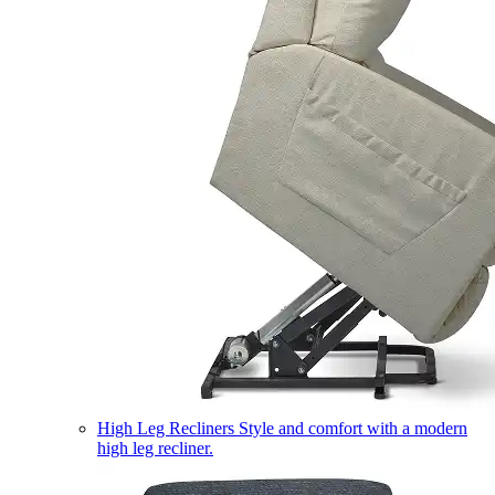
High Leg Recliners
Style and comfort with a modern
high leg recliner.