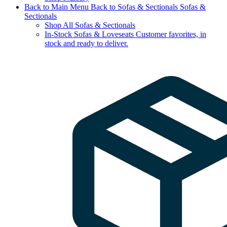
Back to Main Menu
Back to Sofas & Sectionals
Sofas &
Sectionals
Shop All Sofas & Sectionals
In-Stock Sofas & Loveseats
Customer favorites, in
stock and ready to deliver.