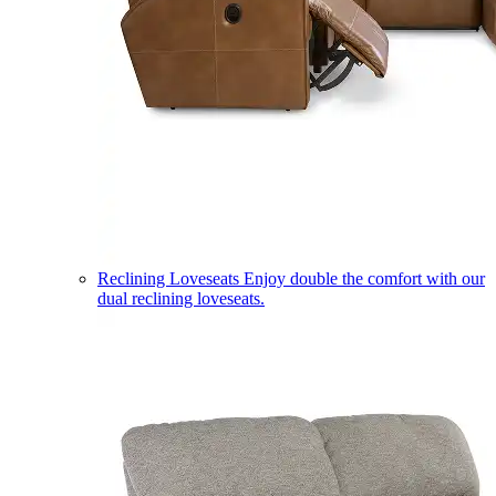
Reclining Loveseats
Enjoy double the comfort with our
dual reclining loveseats.