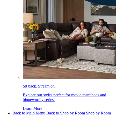
Sit back. Stream on.
Explore our styles perfect for movie marathons and
bingeworthy series.
Learn More
Back to Main Menu
Back to Shop by Room
Shop by Room