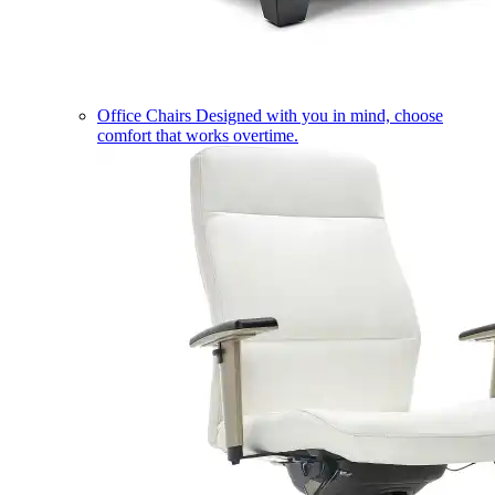
Office Chairs
Designed with you in mind, choose
comfort that works overtime.