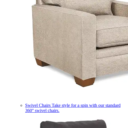
Swivel Chairs
Take style for a spin with our standard
360° swivel chairs.