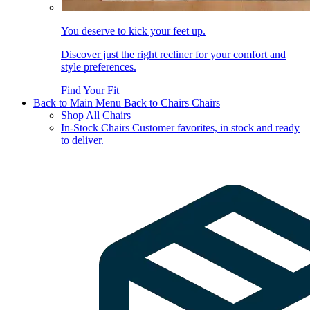
You deserve to kick your feet up.
Discover just the right recliner for your comfort and
style preferences.
Find Your Fit
Back to Main Menu
Back to Chairs
Chairs
Shop All Chairs
In-Stock Chairs
Customer favorites, in stock and ready
to deliver.