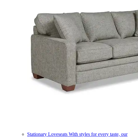
Stationary Loveseats
With styles for every taste, our