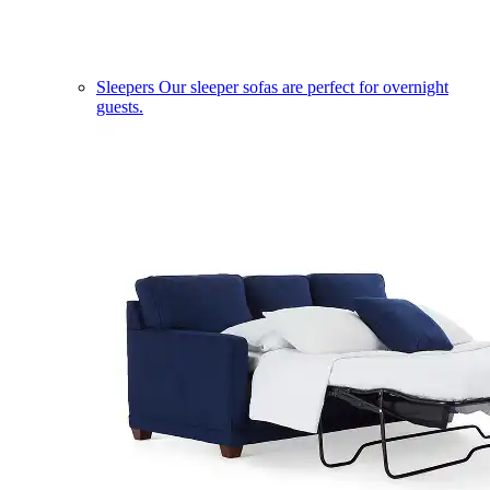
Sleepers
Our sleeper sofas are perfect for overnight
guests.