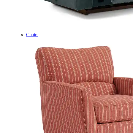
Chairs