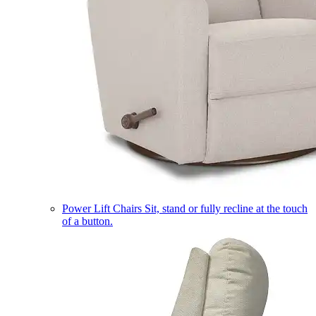
Power Lift Chairs
Sit, stand or fully recline at the touch
of a button.