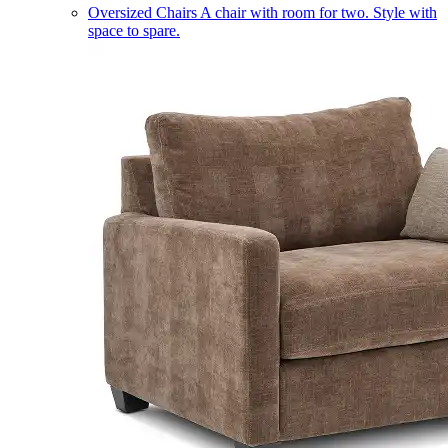
Oversized Chairs
A chair with room for two. Style with
space to spare.