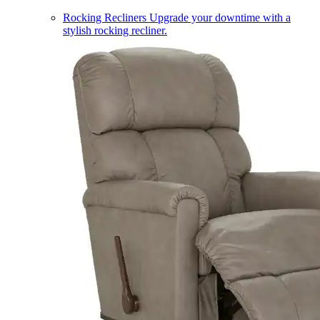
Rocking Recliners
Upgrade your downtime with a
stylish rocking recliner.