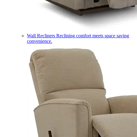
Wall Recliners
Reclining comfort meets space saving
convenience.