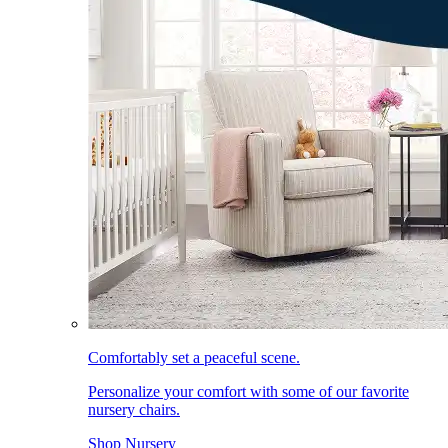
Comfortably set a peaceful scene.
Personalize your comfort with some of our favorite
nursery chairs.
Shop Nursery