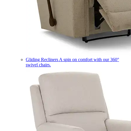
Gliding Recliners
A spin on comfort with our 360°
swivel chairs.