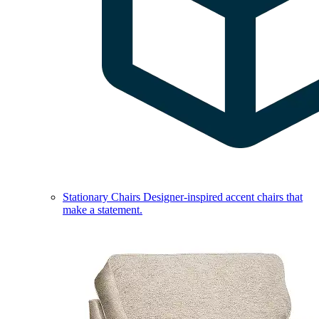
Stationary Chairs
Designer-inspired accent chairs that
make a statement.