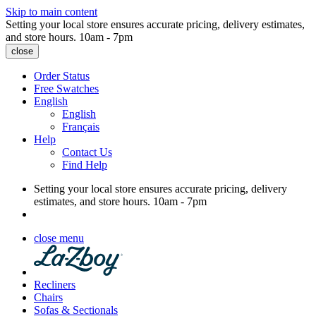
Skip to main content
Setting your local store ensures accurate pricing, delivery estimates,
and store hours.
10am - 7pm
close
Order Status
Free Swatches
English
English
Français
Help
Contact Us
Find Help
Setting your local store ensures accurate pricing, delivery
estimates, and store hours.
10am - 7pm
close menu
Recliners
Chairs
Sofas & Sectionals