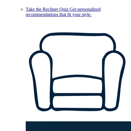
Take the Recliner Quiz
Get personalized
recommendations that fit your style.