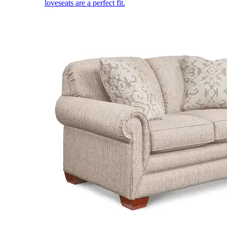
loveseats are a perfect fit.