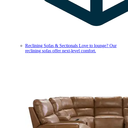
Reclining Sofas & Sectionals
Love to lounge? Our
reclining sofas offer next-level comfort.