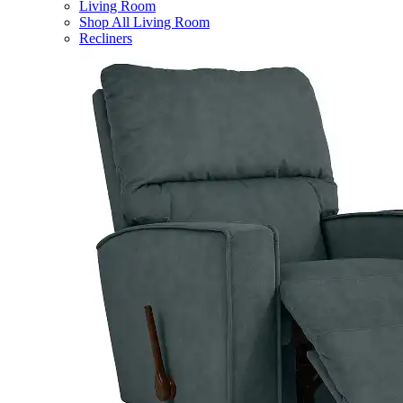
Living Room
Shop All Living Room
Recliners