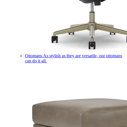
Ottomans
As stylish as they are versatile, our ottomans
can do it all.