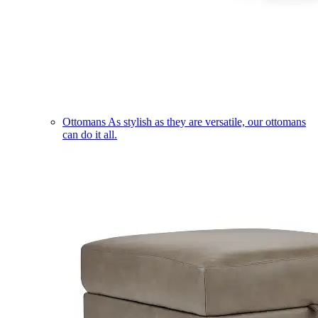
Ottomans
As stylish as they are versatile, our ottomans
can do it all.