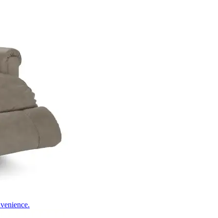
nvenience.