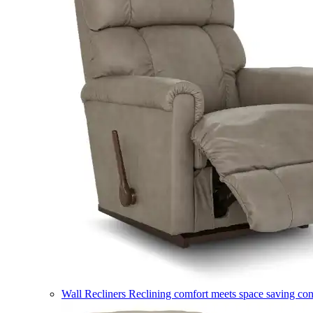
Wall Recliners
Reclining comfort meets space saving co