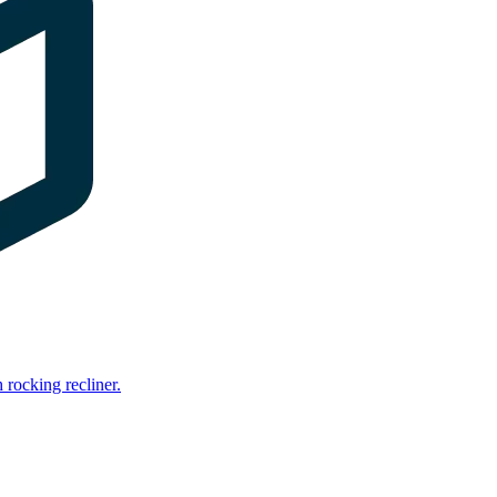
rocking recliner.