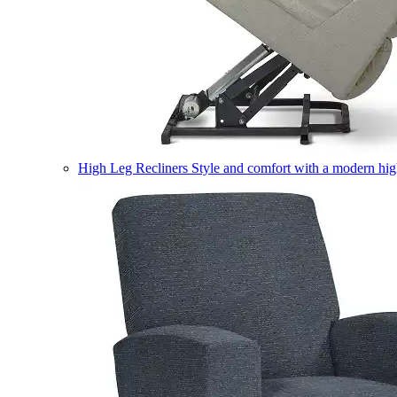
High Leg Recliners
Style and comfort with a modern high