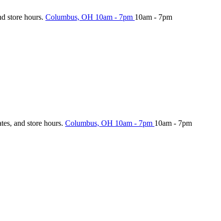
nd store hours.
Columbus, OH
10am - 7pm
10am - 7pm
ates, and store hours.
Columbus, OH
10am - 7pm
10am - 7pm