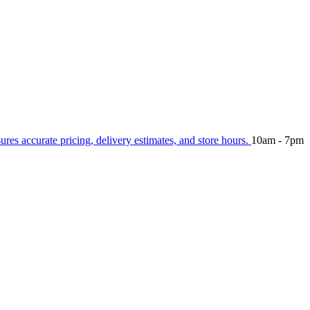
sures accurate pricing, delivery estimates, and store hours.
10am - 7pm