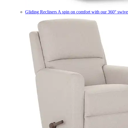
Gliding Recliners
A spin on comfort with our 360° swivel