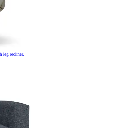
 leg recliner.