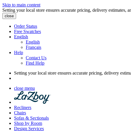
Skip to main content
Setting your local store ensures accurate pricing, delivery estimates, a
close
Order Status
Free Swatches
English
English
Français
Help
Contact Us
Find Help
Setting your local store ensures accurate pricing, delivery estim
close menu
Recliners
Chairs
Sofas & Sectionals
Shop by Room
Design Services