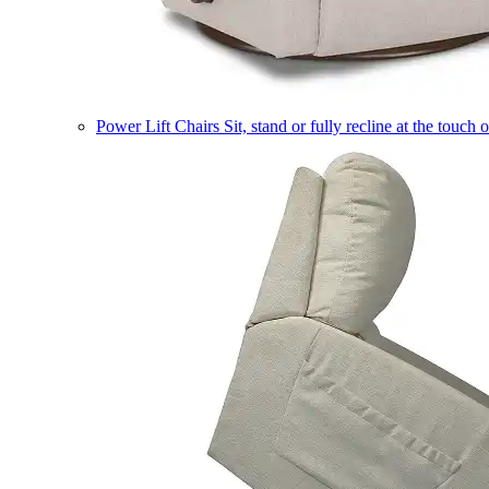
Power Lift Chairs
Sit, stand or fully recline at the touch 