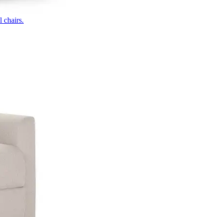
 chairs.