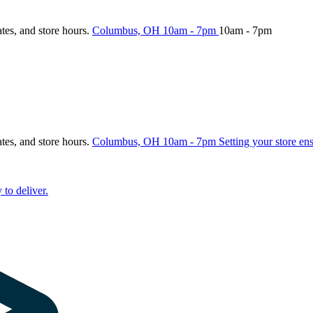
ates, and store hours.
Columbus, OH
10am - 7pm
10am - 7pm
ates, and store hours.
Columbus, OH
10am - 7pm
Setting your store en
 to deliver.