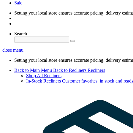
Sale
Setting your local store ensures accurate pricing, delivery estim
Search
close menu
Setting your local store ensures accurate pricing, delivery estim
Back to Main Menu
Back to Recliners
Recliners
Shop All Recliners
In-Stock Recliners
Customer favorites, in stock and ready