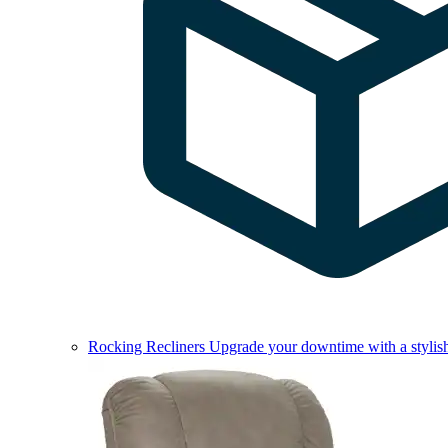
Rocking Recliners
Upgrade your downtime with a stylish 