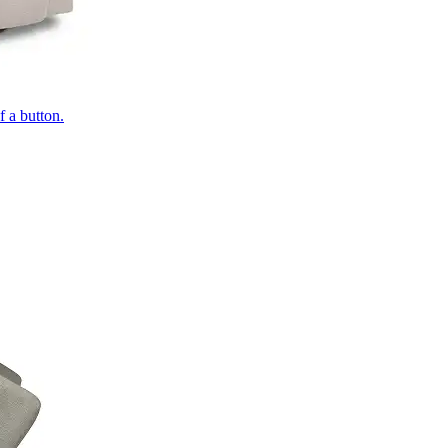
of a button.