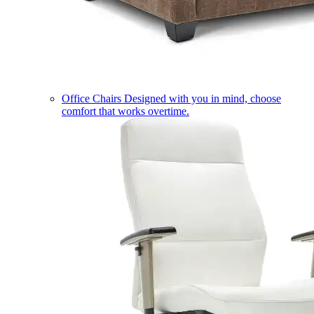
Office Chairs
Designed with you in mind, choose
comfort that works overtime.