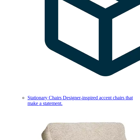
Stationary Chairs
Designer-inspired accent chairs that
make a statement.