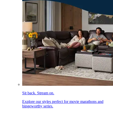
Sit back. Stream on.
Explore our styles perfect for movie marathons and
bingeworthy series.