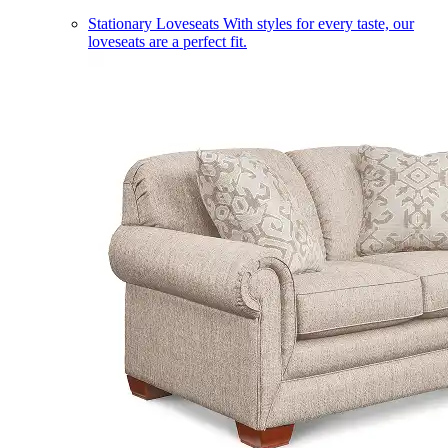
Stationary Loveseats
With styles for every taste, our
loveseats are a perfect fit.