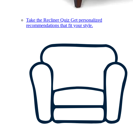
Take the Recliner Quiz
Get personalized
recommendations that fit your style.