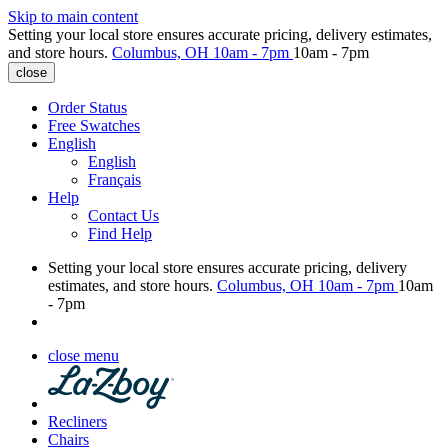
Skip to main content
Setting your local store ensures accurate pricing, delivery estimates,
and store hours.
Columbus, OH
10am - 7pm
10am - 7pm
close
Order Status
Free Swatches
English
English
Français
Help
Contact Us
Find Help
Setting your local store ensures accurate pricing, delivery
estimates, and store hours.
Columbus, OH
10am - 7pm
10am
- 7pm
close menu
Recliners
Chairs