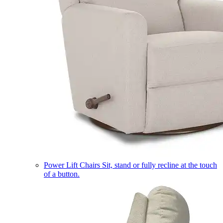
Power Lift Chairs
Sit, stand or fully recline at the touch
of a button.