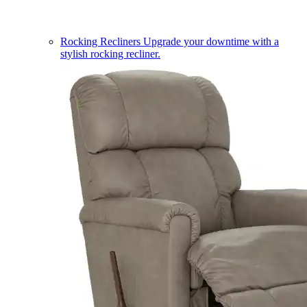
Rocking Recliners
Upgrade your downtime with a
stylish rocking recliner.