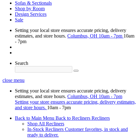
Sofas & Sectionals
Shop by Room
Design Services
Sale
Setting your local store ensures accurate pricing, delivery
estimates, and store hours.
Columbus, OH
10am - 7pm
10am
- 7pm
Search
close menu
Setting your local store ensures accurate pricing, delivery
estimates, and store hours.
Columbus, OH
10am - 7pm
Setting your store ensures accurate pricing, delivery estimates,
and store hours.
10am - 7pm
Back to Main Menu
Back to Recliners
Recliners
Shop All Recliners
In-Stock Recliners
Customer favorites, in stock and
ready to deliver.