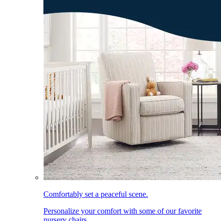
Comfortably set a peaceful scene.
Personalize your comfort with some of our favorite
nursery chairs.