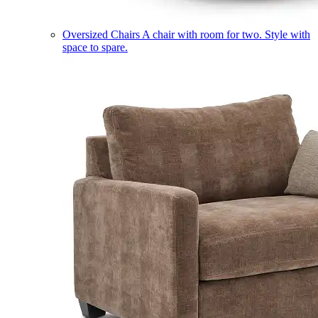
Oversized Chairs
A chair with room for two. Style with
space to spare.