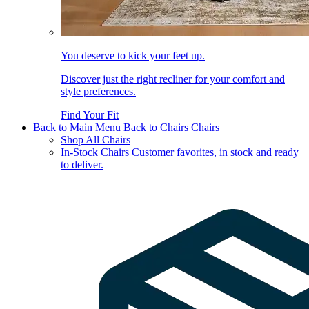
You deserve to kick your feet up.
Discover just the right recliner for your comfort and
style preferences.
Find Your Fit
Back to Main Menu
Back to Chairs
Chairs
Shop All Chairs
In-Stock Chairs
Customer favorites, in stock and ready
to deliver.