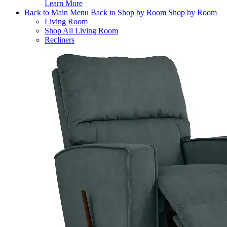
Learn More
Back to Main Menu
Back to Shop by Room
Shop by Room
Living Room
Shop All Living Room
Recliners