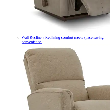
Wall Recliners
Reclining comfort meets space saving
convenience.