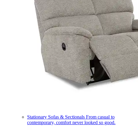
Stationary Sofas & Sectionals
From casual to
contemporary, comfort never looked so good.