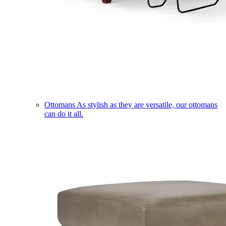
Ottomans
As stylish as they are versatile, our ottomans
can do it all.