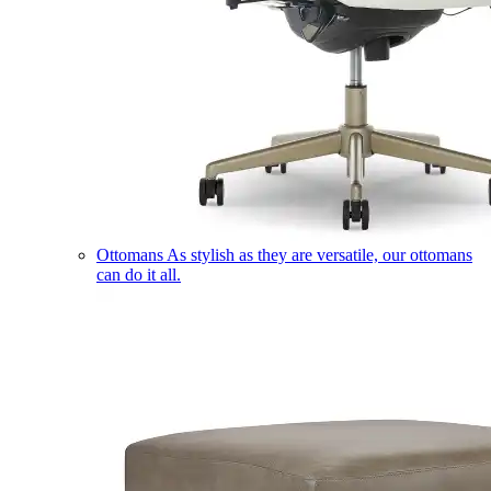
Ottomans
As stylish as they are versatile, our ottomans
can do it all.