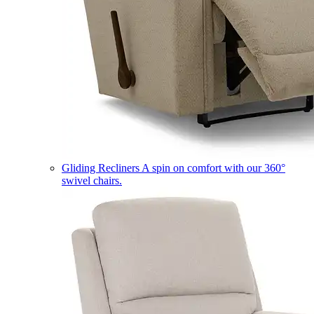
Gliding Recliners
A spin on comfort with our 360°
swivel chairs.