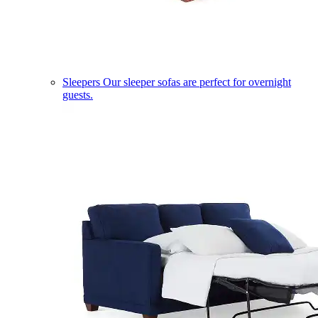
Sleepers
Our sleeper sofas are perfect for overnight
guests.