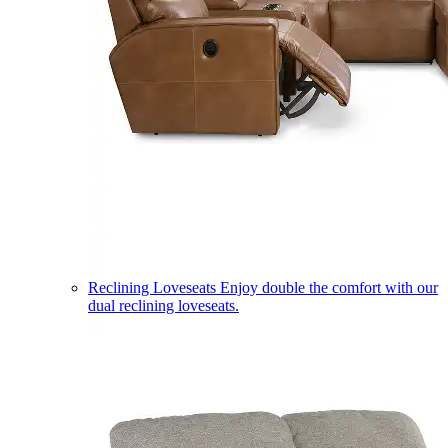
Reclining Loveseats
Enjoy double the comfort with our
dual reclining loveseats.