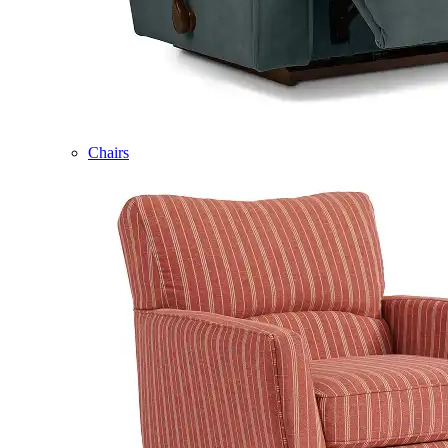
Chairs