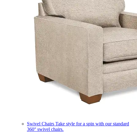
Swivel Chairs
Take style for a spin with our standard
360° swivel chairs.