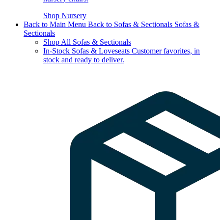
Shop Nursery
Back to Main Menu
Back to Sofas & Sectionals
Sofas &
Sectionals
Shop All Sofas & Sectionals
In-Stock Sofas & Loveseats
Customer favorites, in
stock and ready to deliver.