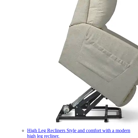
High Leg Recliners
Style and comfort with a modern
high leg recliner.