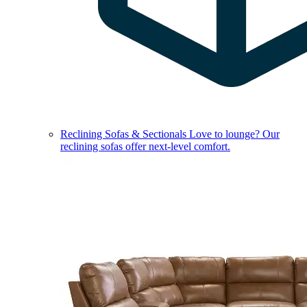
Reclining Sofas & Sectionals
Love to lounge? Our
reclining sofas offer next-level comfort.