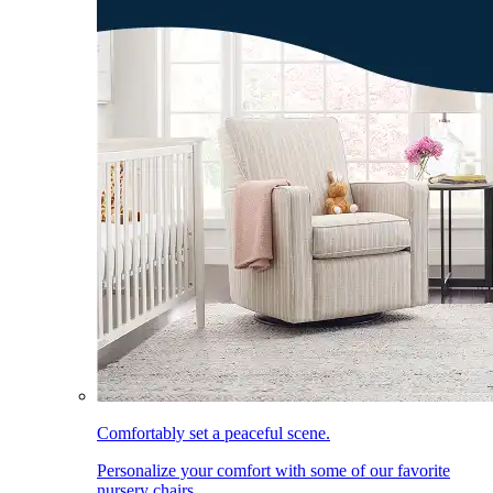
Comfortably set a peaceful scene.
Personalize your comfort with some of our favorite
nursery chairs.