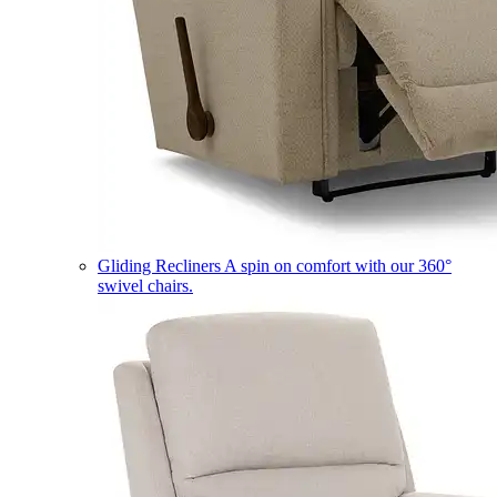
Gliding Recliners
A spin on comfort with our 360°
swivel chairs.