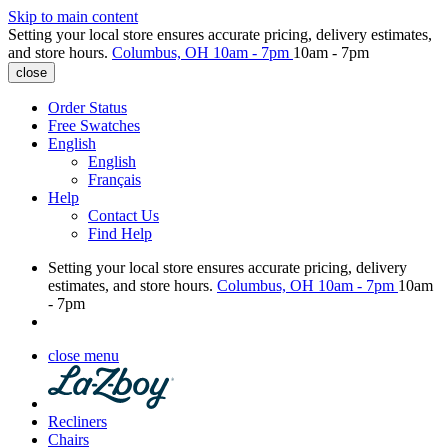
Skip to main content
Setting your local store ensures accurate pricing, delivery estimates,
and store hours.
Columbus, OH
10am - 7pm
10am - 7pm
close
Order Status
Free Swatches
English
English
Français
Help
Contact Us
Find Help
Setting your local store ensures accurate pricing, delivery
estimates, and store hours.
Columbus, OH
10am - 7pm
10am
- 7pm
close menu
Recliners
Chairs