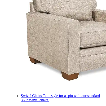
Swivel Chairs
Take style for a spin with our standard
360° swivel chairs.