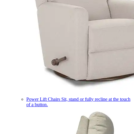
Power Lift Chairs
Sit, stand or fully recline at the touch
of a button.