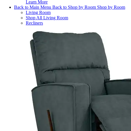
Learn More
Back to Main Menu
Back to Shop by Room
Shop by Room
Living Room
Shop All Living Room
Recliners