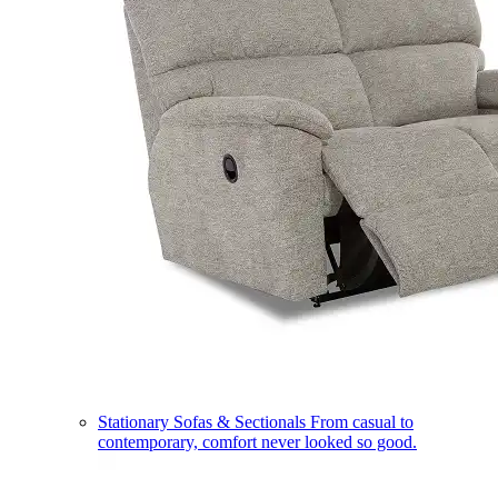
Stationary Sofas & Sectionals
From casual to
contemporary, comfort never looked so good.