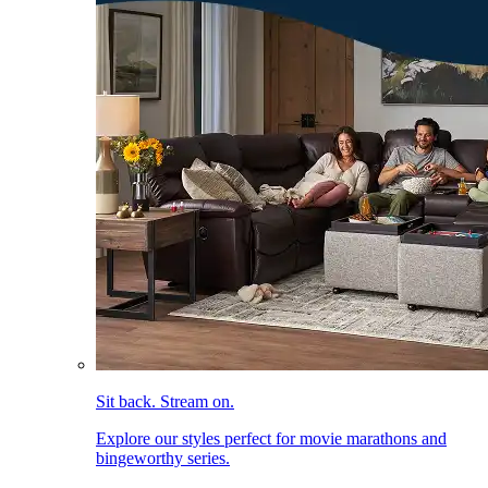
Sit back. Stream on.
Explore our styles perfect for movie marathons and
bingeworthy series.