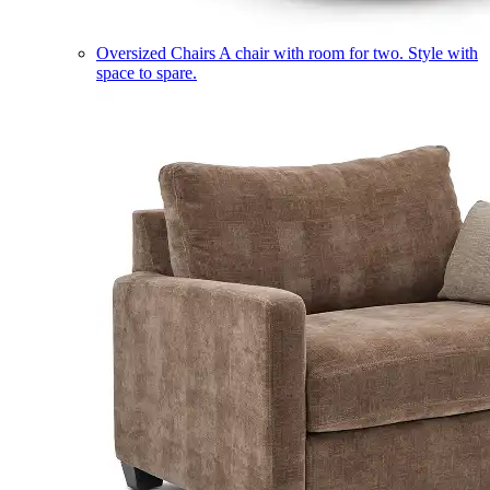
Oversized Chairs
A chair with room for two. Style with
space to spare.