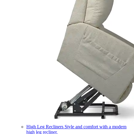
High Leg Recliners
Style and comfort with a modern
high leg recliner.