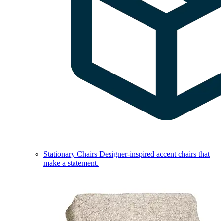
Stationary Chairs
Designer-inspired accent chairs that
make a statement.