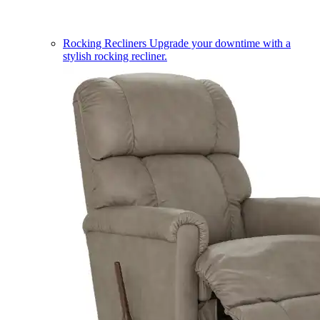
Rocking Recliners
Upgrade your downtime with a
stylish rocking recliner.