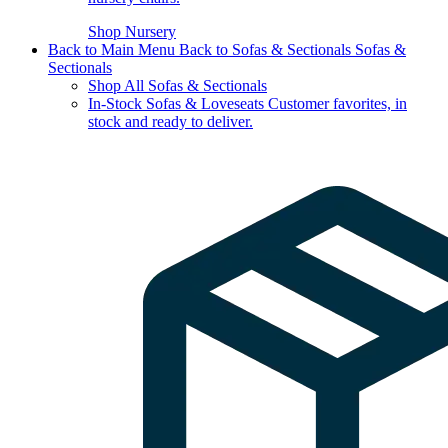
Shop Nursery
Back to Main Menu
Back to Sofas & Sectionals
Sofas &
Sectionals
Shop All Sofas & Sectionals
In-Stock Sofas & Loveseats
Customer favorites, in
stock and ready to deliver.