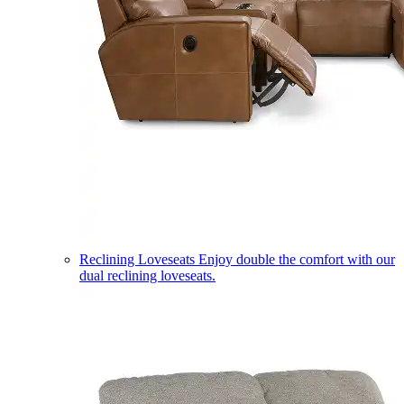
Reclining Loveseats
Enjoy double the comfort with our
dual reclining loveseats.