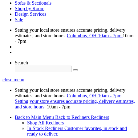
Sofas & Sectionals
Shop by Room
Design Services
Sale
Setting your local store ensures accurate pricing, delivery
estimates, and store hours.
Columbus, OH
10am - 7pm
10am
- 7pm
Search
close menu
Setting your local store ensures accurate pricing, delivery
estimates, and store hours.
Columbus, OH
10am - 7pm
Setting your store ensures accurate pricing, delivery estimates,
and store hours.
10am - 7pm
Back to Main Menu
Back to Recliners
Recliners
Shop All Recliners
In-Stock Recliners
Customer favorites, in stock and
ready to deliver.