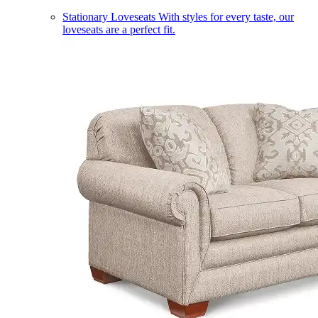
Stationary Loveseats
With styles for every taste, our
loveseats are a perfect fit.