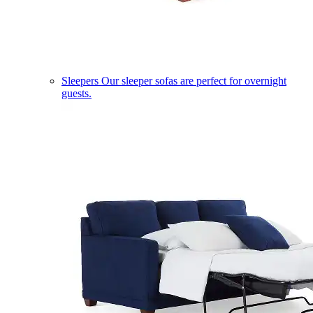
Sleepers
Our sleeper sofas are perfect for overnight
guests.