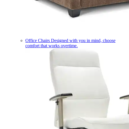
Office Chairs
Designed with you in mind, choose
comfort that works overtime.