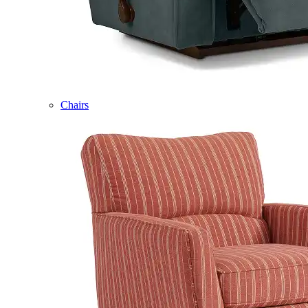
Chairs