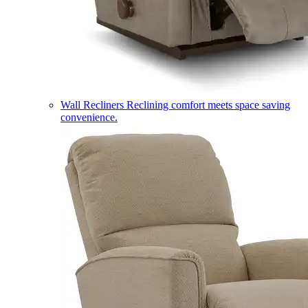
Wall Recliners
Reclining comfort meets space saving
convenience.