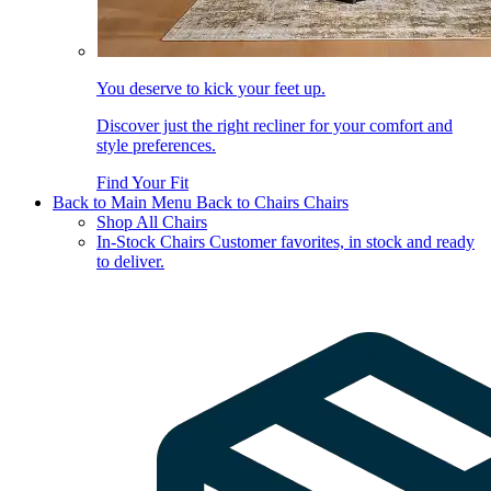
You deserve to kick your feet up.
Discover just the right recliner for your comfort and
style preferences.
Find Your Fit
Back to Main Menu
Back to Chairs
Chairs
Shop All Chairs
In-Stock Chairs
Customer favorites, in stock and ready
to deliver.