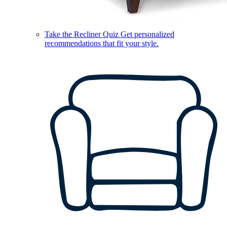
Take the Recliner Quiz
Get personalized
recommendations that fit your style.