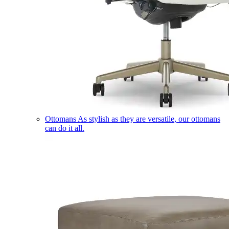
Ottomans
As stylish as they are versatile, our ottomans
can do it all.