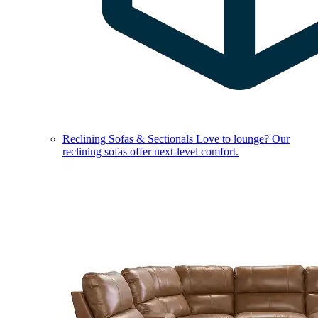
Reclining Sofas & Sectionals
Love to lounge? Our
reclining sofas offer next-level comfort.