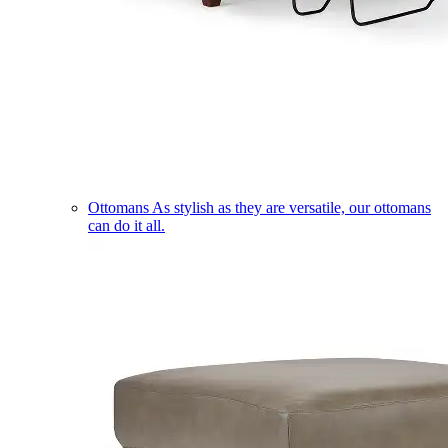
Ottomans
As stylish as they are versatile, our ottomans
can do it all.