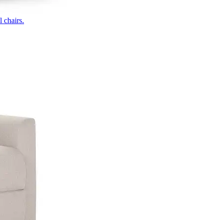
 chairs.