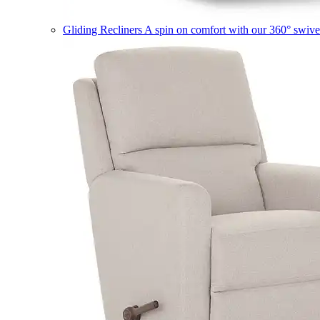
Gliding Recliners
A spin on comfort with our 360° swivel