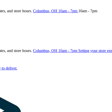
ates, and store hours.
Columbus, OH
10am - 7pm
10am - 7pm
ates, and store hours.
Columbus, OH
10am - 7pm
Setting your store en
 to deliver.