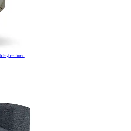
 leg recliner.