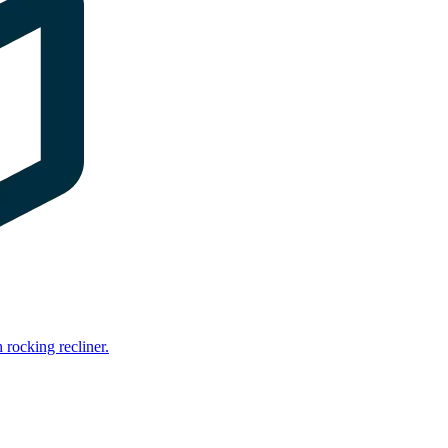
rocking recliner.