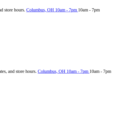
nd store hours.
Columbus, OH
10am - 7pm
10am - 7pm
ates, and store hours.
Columbus, OH
10am - 7pm
10am - 7pm