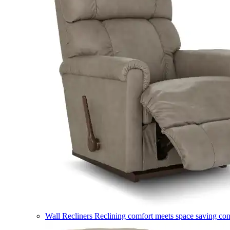
Wall Recliners
Reclining comfort meets space saving co