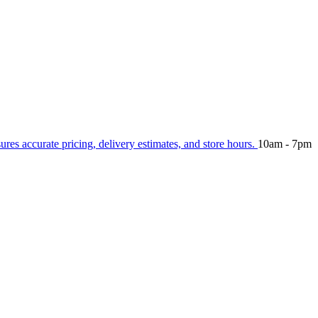
sures accurate pricing, delivery estimates, and store hours.
10am - 7pm