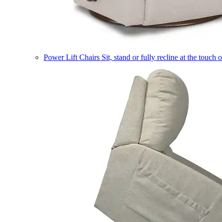
Power Lift Chairs
Sit, stand or fully recline at the touch 