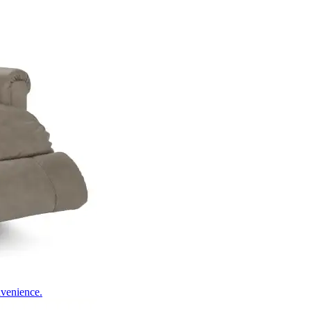
nvenience.