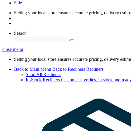
Sale
Setting your local store ensures accurate pricing, delivery estim
Search
close menu
Setting your local store ensures accurate pricing, delivery estim
Back to Main Menu
Back to Recliners
Recliners
Shop All Recliners
In-Stock Recliners
Customer favorites, in stock and ready