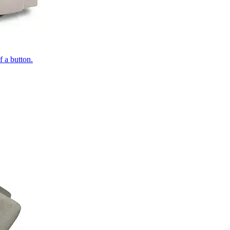
of a button.