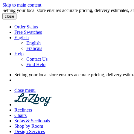
Skip to main content
Setting your local store ensures accurate pricing, delivery estimates, a
close
Order Status
Free Swatches
English
English
Français
Help
Contact Us
Find Help
Setting your local store ensures accurate pricing, delivery estim
close menu
Recliners
Chairs
Sofas & Sectionals
Shop by Room
Design Services