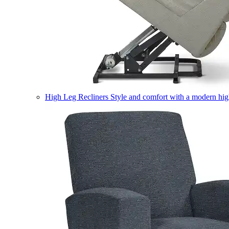
High Leg Recliners
Style and comfort with a modern high