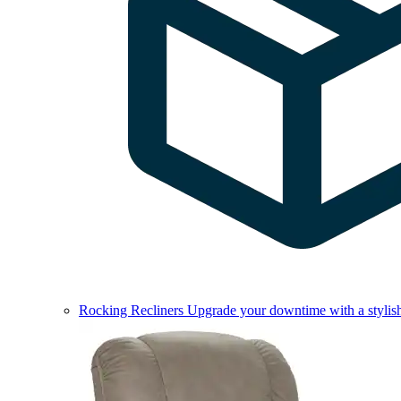
Rocking Recliners
Upgrade your downtime with a stylish 