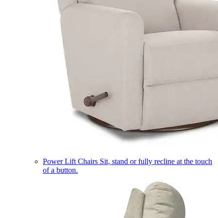
Power Lift Chairs
Sit, stand or fully recline at the touch
of a button.