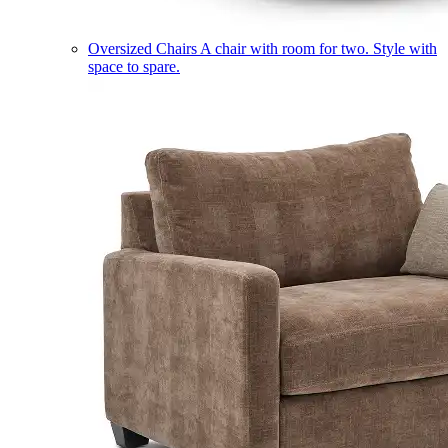
Oversized Chairs
A chair with room for two. Style with
space to spare.