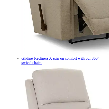
Gliding Recliners
A spin on comfort with our 360°
swivel chairs.