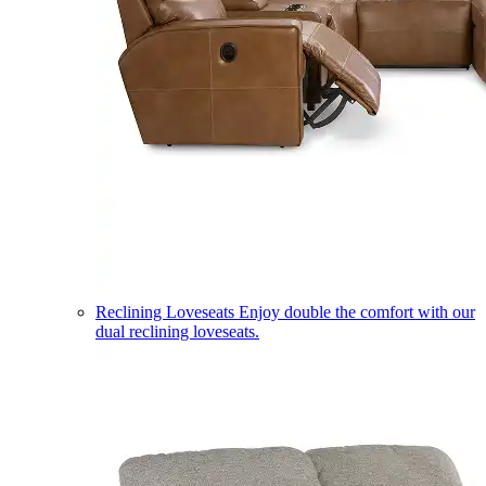
Reclining Loveseats
Enjoy double the comfort with our
dual reclining loveseats.