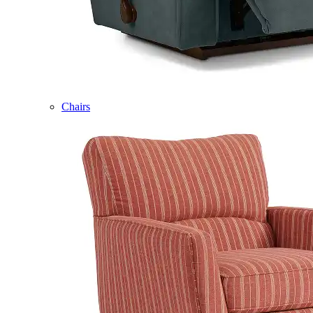
Chairs