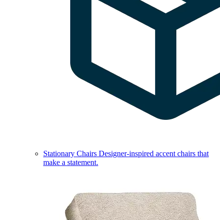
Stationary Chairs
Designer-inspired accent chairs that
make a statement.