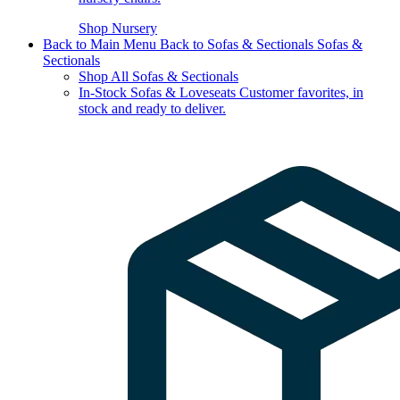
Shop Nursery
Back to Main Menu
Back to Sofas & Sectionals
Sofas &
Sectionals
Shop All Sofas & Sectionals
In-Stock Sofas & Loveseats
Customer favorites, in
stock and ready to deliver.