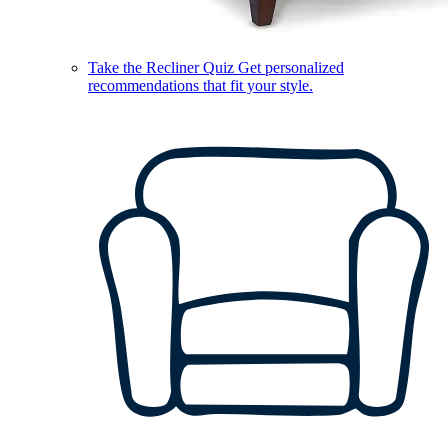
Take the Recliner Quiz
Get personalized
recommendations that fit your style.