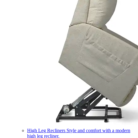
High Leg Recliners
Style and comfort with a modern
high leg recliner.