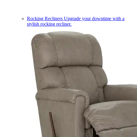
Rocking Recliners
Upgrade your downtime with a
stylish rocking recliner.