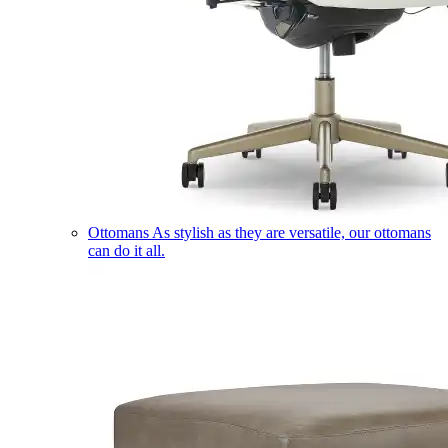
Ottomans
As stylish as they are versatile, our ottomans
can do it all.