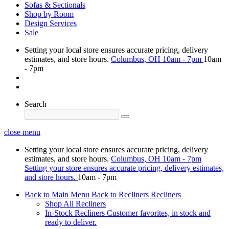
Sofas & Sectionals
Shop by Room
Design Services
Sale
Setting your local store ensures accurate pricing, delivery
estimates, and store hours.
Columbus, OH
10am - 7pm
10am
- 7pm
Search
close menu
Setting your local store ensures accurate pricing, delivery
estimates, and store hours.
Columbus, OH
10am - 7pm
Setting your store ensures accurate pricing, delivery estimates,
and store hours.
10am - 7pm
Back to Main Menu
Back to Recliners
Recliners
Shop All Recliners
In-Stock Recliners
Customer favorites, in stock and
ready to deliver.