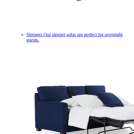
Sleepers
Our sleeper sofas are perfect for overnight
guests.