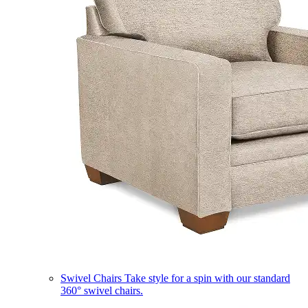
Swivel Chairs
Take style for a spin with our standard
360° swivel chairs.