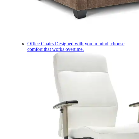
Office Chairs
Designed with you in mind, choose
comfort that works overtime.