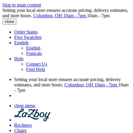
Skip to main content
Setting your local store ensures accurate pricing, delivery estimates,
and store hours.
Columbus, OH
10am - 7pm
10am - 7pm
close
Order Status
Free Swatches
English
English
Français
Help
Contact Us
Find Help
Setting your local store ensures accurate pricing, delivery
estimates, and store hours.
Columbus, OH
10am - 7pm
10am
- 7pm
close menu
Recliners
Chairs