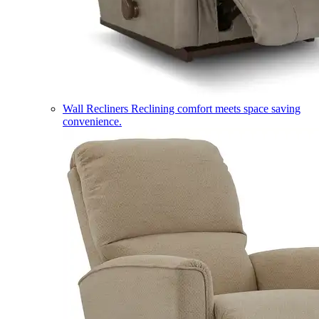
Wall Recliners
Reclining comfort meets space saving
convenience.