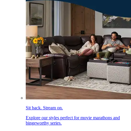
Sit back. Stream on.
Explore our styles perfect for movie marathons and
bingeworthy series.