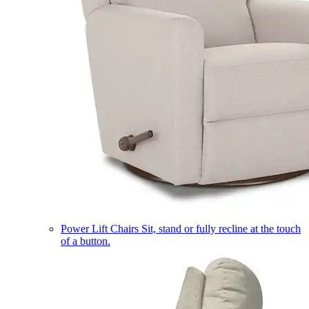
Power Lift Chairs
Sit, stand or fully recline at the touch
of a button.