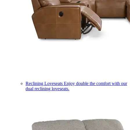
Reclining Loveseats
Enjoy double the comfort with our
dual reclining loveseats.