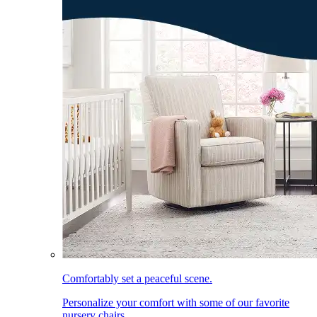
Comfortably set a peaceful scene.
Personalize your comfort with some of our favorite
nursery chairs.