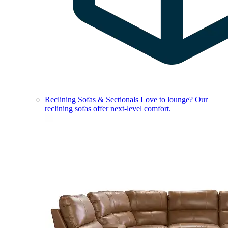
Reclining Sofas & Sectionals
Love to lounge? Our
reclining sofas offer next-level comfort.