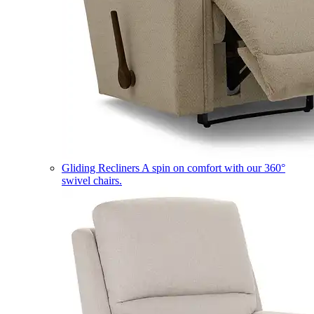
Gliding Recliners
A spin on comfort with our 360°
swivel chairs.