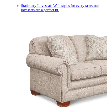
Stationary Loveseats
With styles for every taste, our
loveseats are a perfect fit.