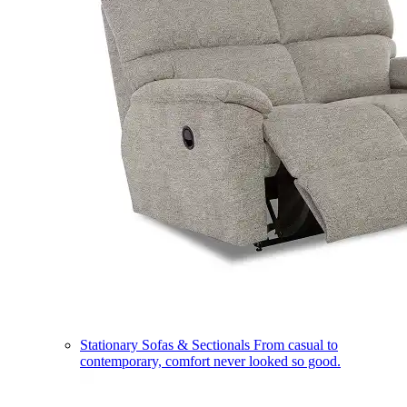
Stationary Sofas & Sectionals
From casual to
contemporary, comfort never looked so good.