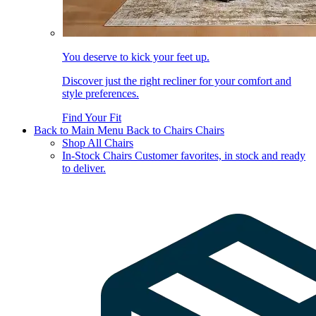
You deserve to kick your feet up.
Discover just the right recliner for your comfort and
style preferences.
Find Your Fit
Back to Main Menu
Back to Chairs
Chairs
Shop All Chairs
In-Stock Chairs
Customer favorites, in stock and ready
to deliver.