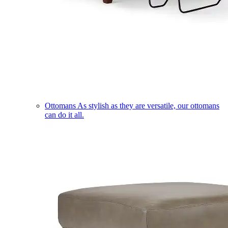
Ottomans
As stylish as they are versatile, our ottomans
can do it all.