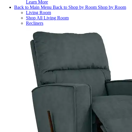
Learn More
Back to Main Menu
Back to Shop by Room
Shop by Room
Living Room
Shop All Living Room
Recliners