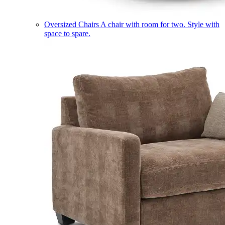
Oversized Chairs
A chair with room for two. Style with
space to spare.