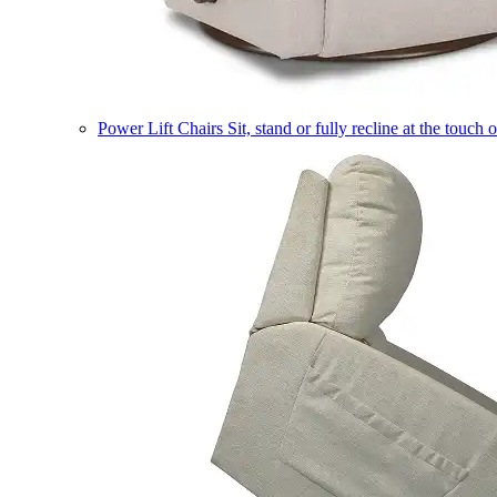
Power Lift Chairs
Sit, stand or fully recline at the touch 