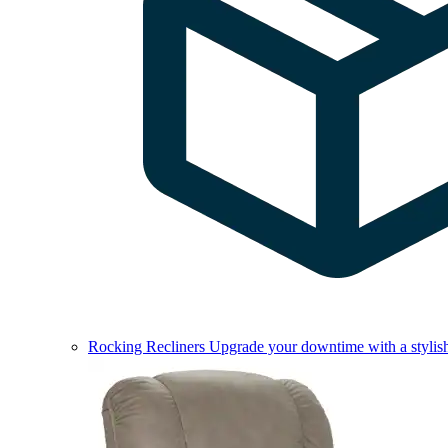
Rocking Recliners
Upgrade your downtime with a stylish 