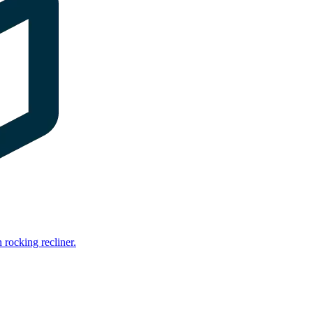
rocking recliner.