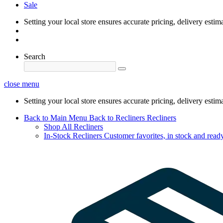
Sale
Setting your local store ensures accurate pricing, delivery estim
Search
close menu
Setting your local store ensures accurate pricing, delivery estim
Back to Main Menu
Back to Recliners
Recliners
Shop All Recliners
In-Stock Recliners
Customer favorites, in stock and ready