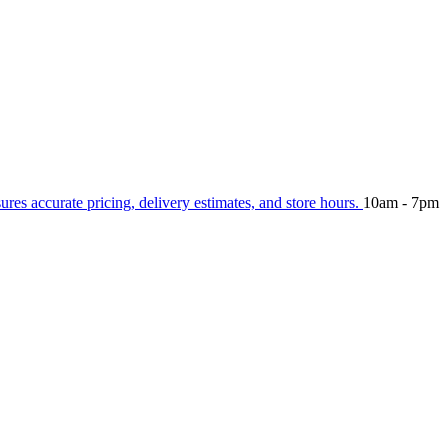
sures accurate pricing, delivery estimates, and store hours.
10am - 7pm