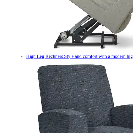
High Leg Recliners
Style and comfort with a modern high