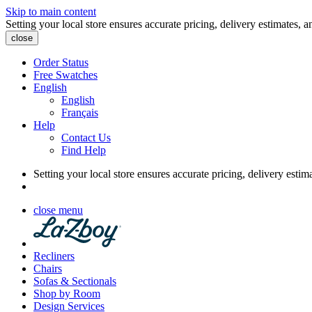
Skip to main content
Setting your local store ensures accurate pricing, delivery estimates, a
close
Order Status
Free Swatches
English
English
Français
Help
Contact Us
Find Help
Setting your local store ensures accurate pricing, delivery estim
close menu
Recliners
Chairs
Sofas & Sectionals
Shop by Room
Design Services