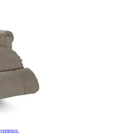
nvenience.