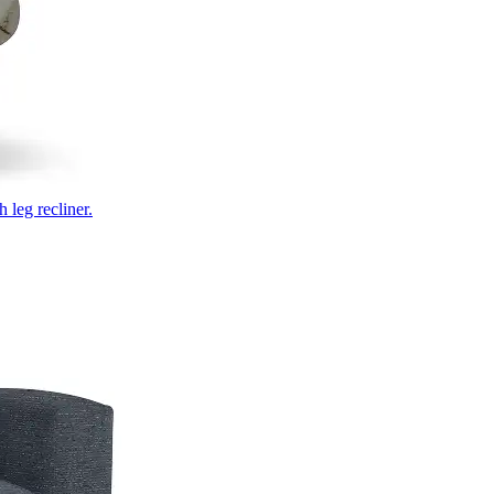
 leg recliner.