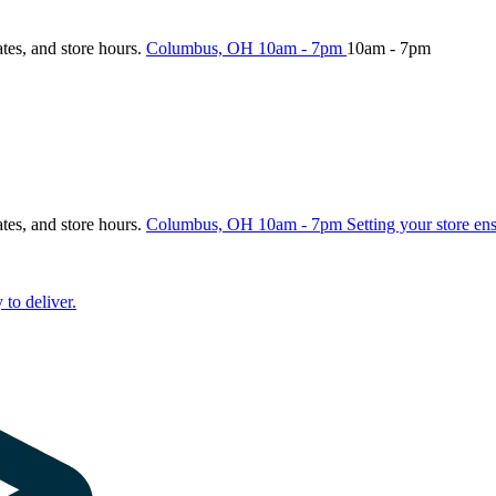
ates, and store hours.
Columbus, OH
10am - 7pm
10am - 7pm
ates, and store hours.
Columbus, OH
10am - 7pm
Setting your store en
 to deliver.