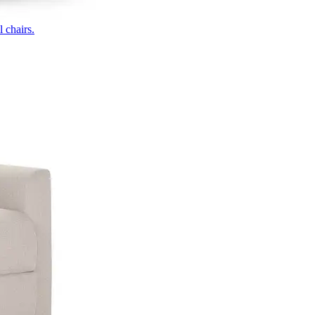
 chairs.