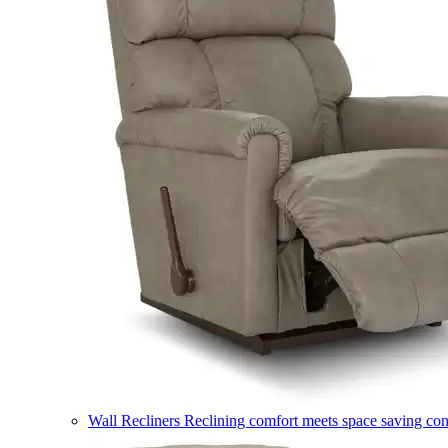
Wall Recliners
Reclining comfort meets space saving co