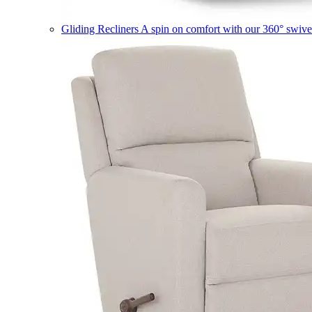
Gliding Recliners
A spin on comfort with our 360° swivel