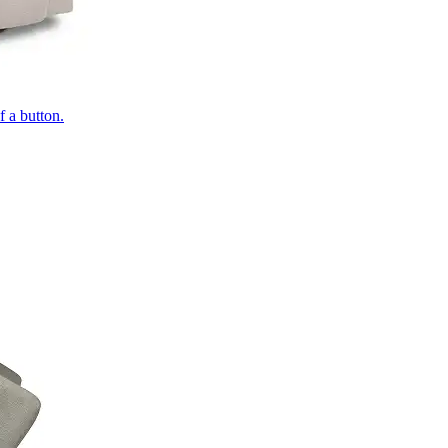
of a button.