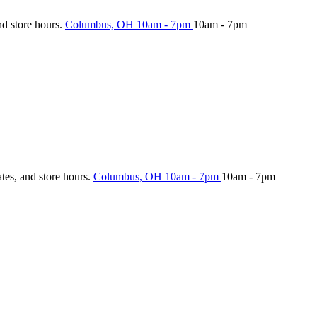
nd store hours.
Columbus, OH
10am - 7pm
10am - 7pm
ates, and store hours.
Columbus, OH
10am - 7pm
10am - 7pm