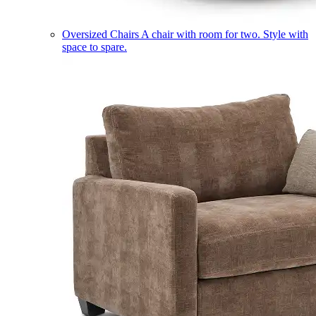
Oversized Chairs
A chair with room for two. Style with
space to spare.