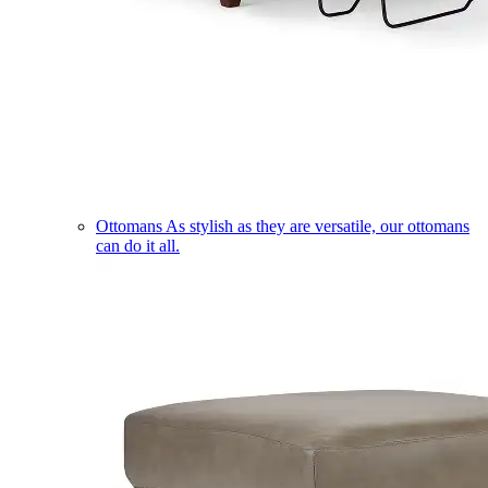
Ottomans
As stylish as they are versatile, our ottomans
can do it all.