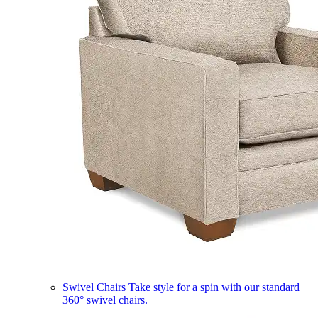
Swivel Chairs
Take style for a spin with our standard
360° swivel chairs.