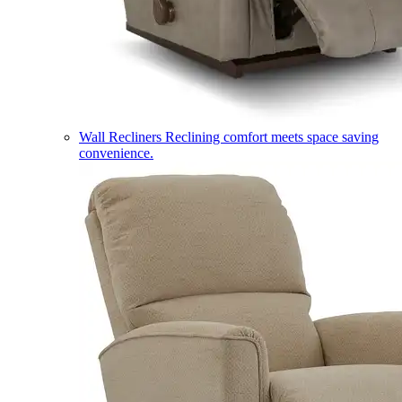
Wall Recliners
Reclining comfort meets space saving
convenience.