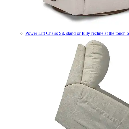
Power Lift Chairs
Sit, stand or fully recline at the touch 