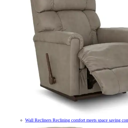
Wall Recliners
Reclining comfort meets space saving co