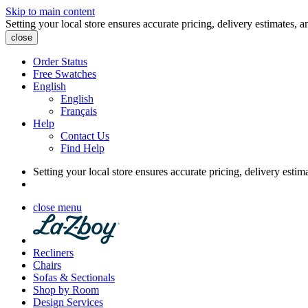
Skip to main content
Setting your local store ensures accurate pricing, delivery estimates, a
close
Order Status
Free Swatches
English
English
Français
Help
Contact Us
Find Help
Setting your local store ensures accurate pricing, delivery estim
close menu
Recliners
Chairs
Sofas & Sectionals
Shop by Room
Design Services