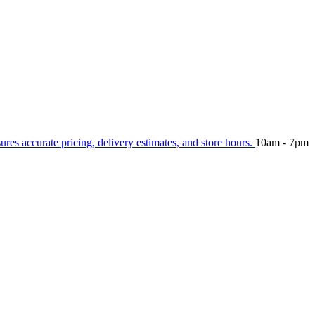
sures accurate pricing, delivery estimates, and store hours.
10am - 7pm