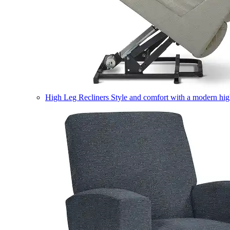
High Leg Recliners
Style and comfort with a modern high