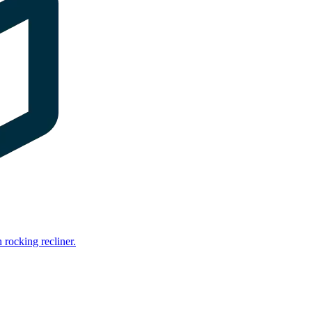
rocking recliner.