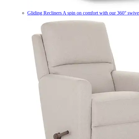
Gliding Recliners
A spin on comfort with our 360° swivel