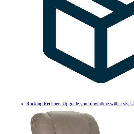
Rocking Recliners
Upgrade your downtime with a stylish 