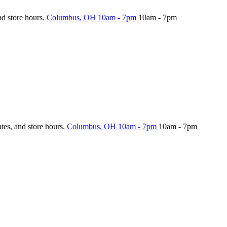
nd store hours.
Columbus, OH
10am - 7pm
10am - 7pm
ates, and store hours.
Columbus, OH
10am - 7pm
10am - 7pm