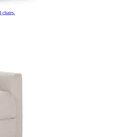
 chairs.