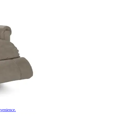
nvenience.