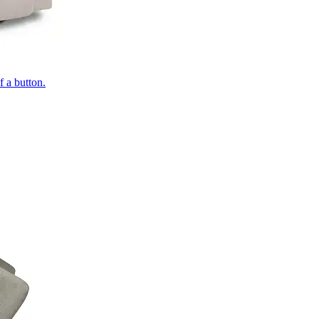
of a button.