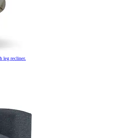
 leg recliner.