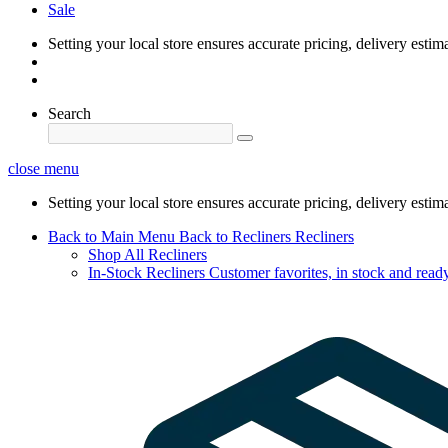
Sale
Setting your local store ensures accurate pricing, delivery estim
Search
close menu
Setting your local store ensures accurate pricing, delivery estim
Back to Main Menu
Back to Recliners
Recliners
Shop All Recliners
In-Stock Recliners
Customer favorites, in stock and ready