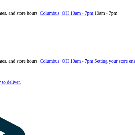
ates, and store hours.
Columbus, OH
10am - 7pm
10am - 7pm
ates, and store hours.
Columbus, OH
10am - 7pm
Setting your store en
 to deliver.