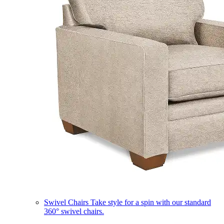
Swivel Chairs
Take style for a spin with our standard
360° swivel chairs.