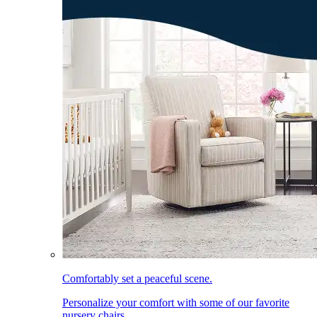
Comfortably set a peaceful scene.
Personalize your comfort with some of our favorite
nursery chairs.