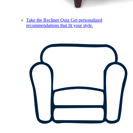
Take the Recliner Quiz
Get personalized
recommendations that fit your style.