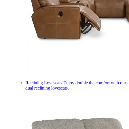
Reclining Loveseats
Enjoy double the comfort with our
dual reclining loveseats.