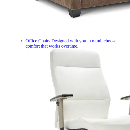
Office Chairs
Designed with you in mind, choose
comfort that works overtime.