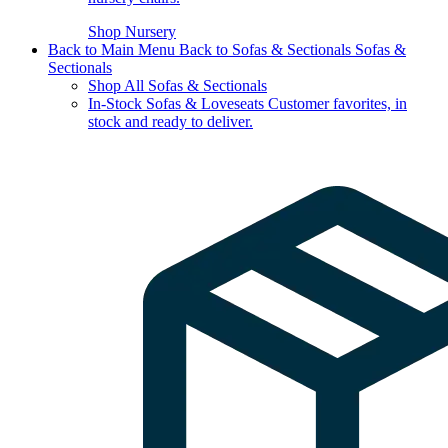
Shop Nursery
Back to Main Menu
Back to Sofas & Sectionals
Sofas &
Sectionals
Shop All Sofas & Sectionals
In-Stock Sofas & Loveseats
Customer favorites, in
stock and ready to deliver.