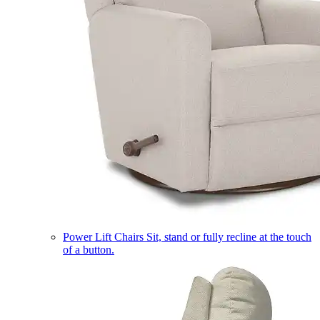
Power Lift Chairs
Sit, stand or fully recline at the touch
of a button.