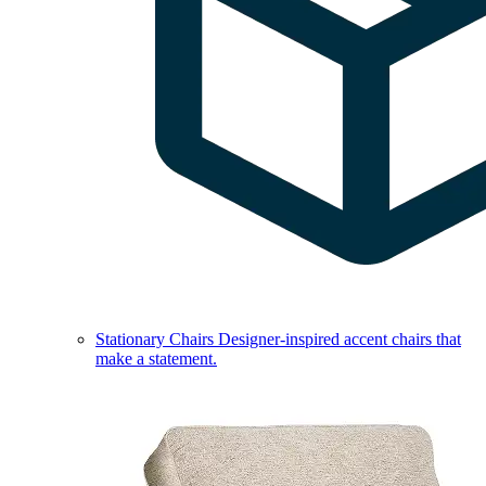
Stationary Chairs
Designer-inspired accent chairs that
make a statement.