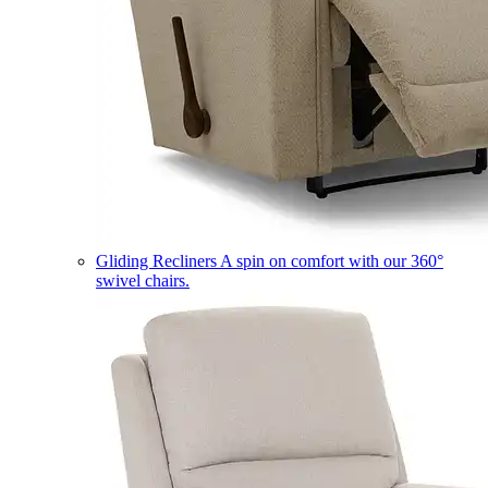
Gliding Recliners
A spin on comfort with our 360°
swivel chairs.