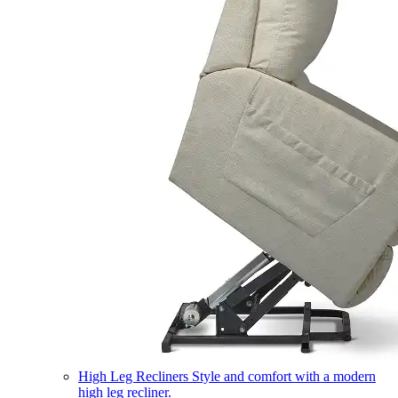
High Leg Recliners
Style and comfort with a modern
high leg recliner.