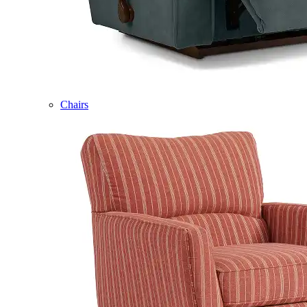
Chairs