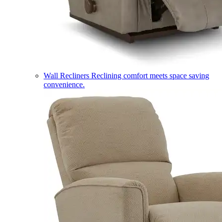
Wall Recliners
Reclining comfort meets space saving
convenience.