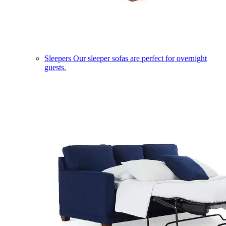
Sleepers
Our sleeper sofas are perfect for overnight
guests.