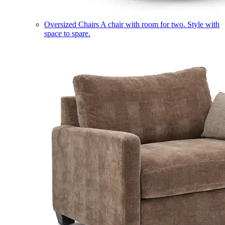
Oversized Chairs
A chair with room for two. Style with
space to spare.