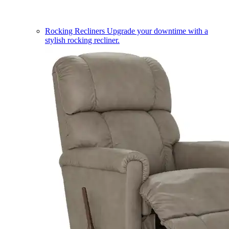
Rocking Recliners
Upgrade your downtime with a
stylish rocking recliner.