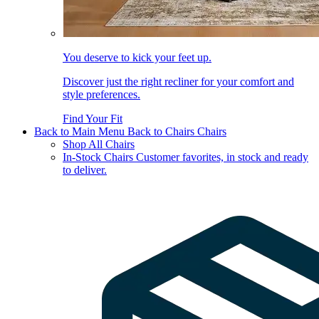
You deserve to kick your feet up.
Discover just the right recliner for your comfort and
style preferences.
Find Your Fit
Back to Main Menu
Back to Chairs
Chairs
Shop All Chairs
In-Stock Chairs
Customer favorites, in stock and ready
to deliver.