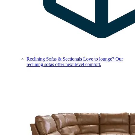
Reclining Sofas & Sectionals
Love to lounge? Our
reclining sofas offer next-level comfort.