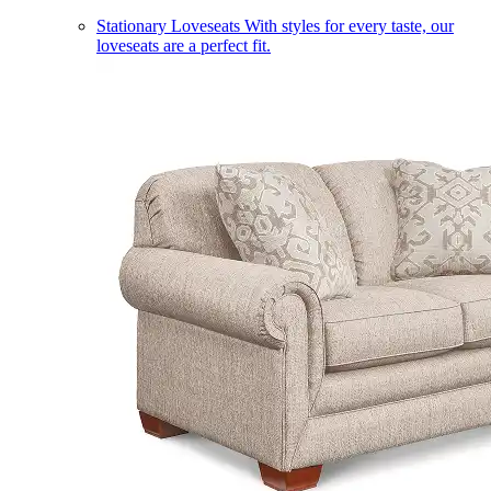
Stationary Loveseats
With styles for every taste, our
loveseats are a perfect fit.