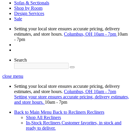
Sofas & Sectionals
Shop by Room
Design Services
Sale
Setting your local store ensures accurate pricing, delivery
estimates, and store hours.
Columbus, OH
10am - 7pm
10am
- 7pm
Search
close menu
Setting your local store ensures accurate pricing, delivery
estimates, and store hours.
Columbus, OH
10am - 7pm
Setting your store ensures accurate pricing, delivery estimates,
and store hours.
10am - 7pm
Back to Main Menu
Back to Recliners
Recliners
Shop All Recliners
In-Stock Recliners
Customer favorites, in stock and
ready to deliver.