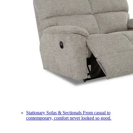
Stationary Sofas & Sectionals
From casual to
contemporary, comfort never looked so good.