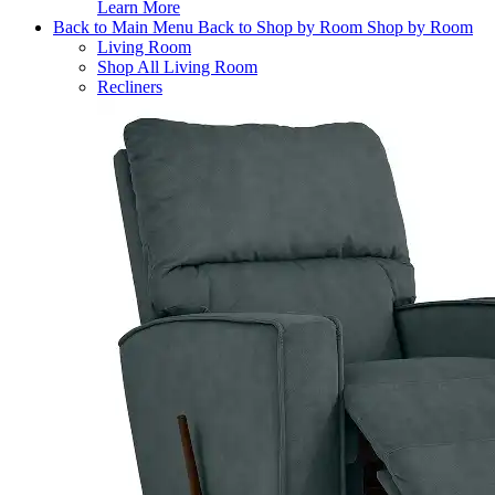
Learn More
Back to Main Menu
Back to Shop by Room
Shop by Room
Living Room
Shop All Living Room
Recliners