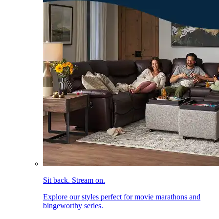
Sit back. Stream on.
Explore our styles perfect for movie marathons and
bingeworthy series.