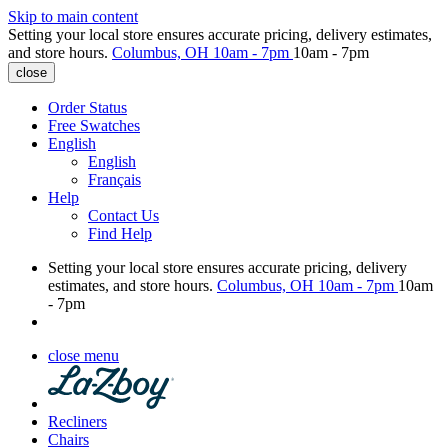
Skip to main content
Setting your local store ensures accurate pricing, delivery estimates,
and store hours.
Columbus, OH
10am - 7pm
10am - 7pm
close
Order Status
Free Swatches
English
English
Français
Help
Contact Us
Find Help
Setting your local store ensures accurate pricing, delivery
estimates, and store hours.
Columbus, OH
10am - 7pm
10am
- 7pm
close menu
Recliners
Chairs