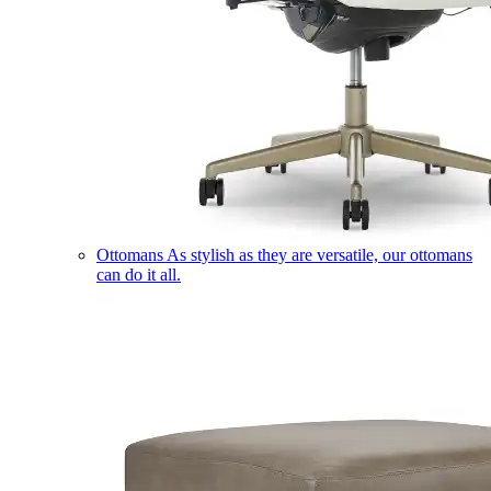
Ottomans
As stylish as they are versatile, our ottomans
can do it all.