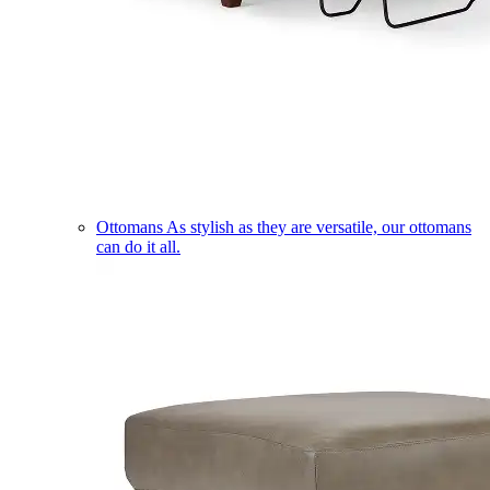
Ottomans
As stylish as they are versatile, our ottomans
can do it all.