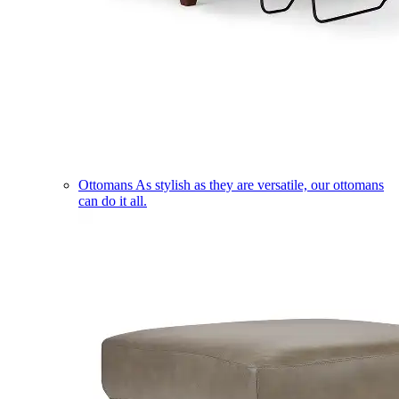
Ottomans
As stylish as they are versatile, our ottomans
can do it all.