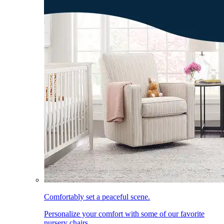
Comfortably set a peaceful scene.
Personalize your comfort with some of our favorite
nursery chairs.