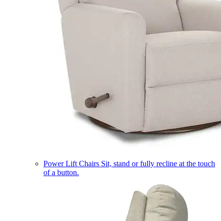
Power Lift Chairs
Sit, stand or fully recline at the touch
of a button.