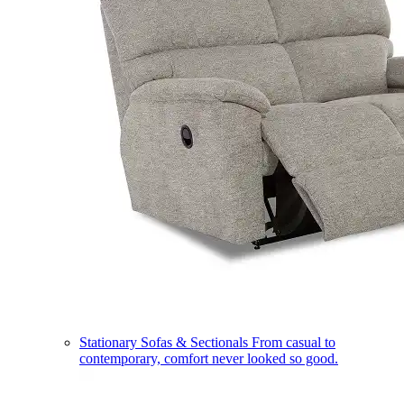
Stationary Sofas & Sectionals
From casual to
contemporary, comfort never looked so good.