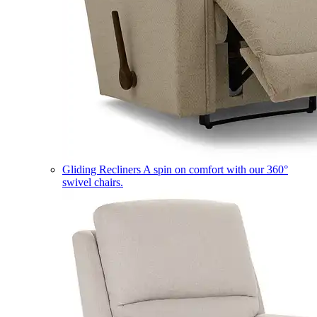
Gliding Recliners
A spin on comfort with our 360°
swivel chairs.