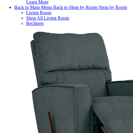
Learn More
Back to Main Menu
Back to Shop by Room
Shop by Room
Living Room
Shop All Living Room
Recliners