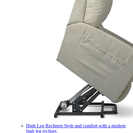
High Leg Recliners
Style and comfort with a modern
high leg recliner.