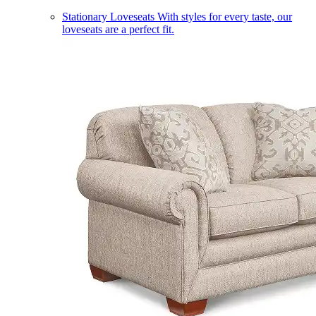
Stationary Loveseats
With styles for every taste, our
loveseats are a perfect fit.