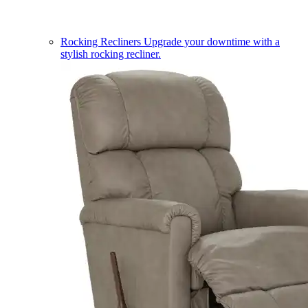
Rocking Recliners
Upgrade your downtime with a
stylish rocking recliner.