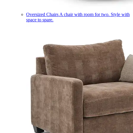
Oversized Chairs
A chair with room for two. Style with
space to spare.