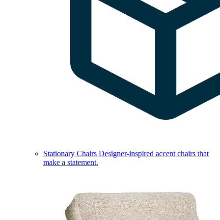
Stationary Chairs
Designer-inspired accent chairs that
make a statement.