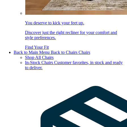
You deserve to kick your feet up.
Discover just the right recliner for your comfort and
style preferences.
Find Your Fit
Back to Main Menu
Back to Chairs
Chairs
Shop All Chairs
In-Stock Chairs
Customer favorites, in stock and ready
to deliver.