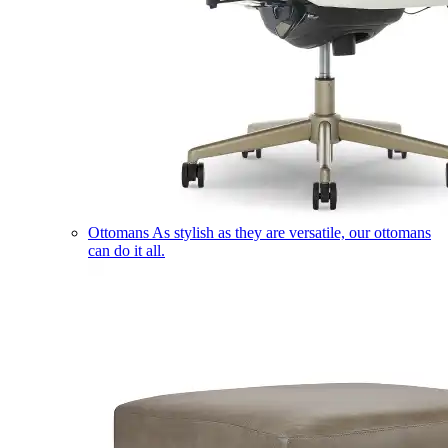
Ottomans
As stylish as they are versatile, our ottomans
can do it all.