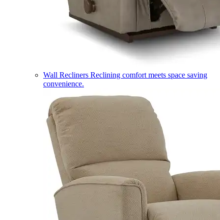
Wall Recliners
Reclining comfort meets space saving
convenience.