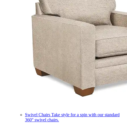
Swivel Chairs
Take style for a spin with our standard
360° swivel chairs.