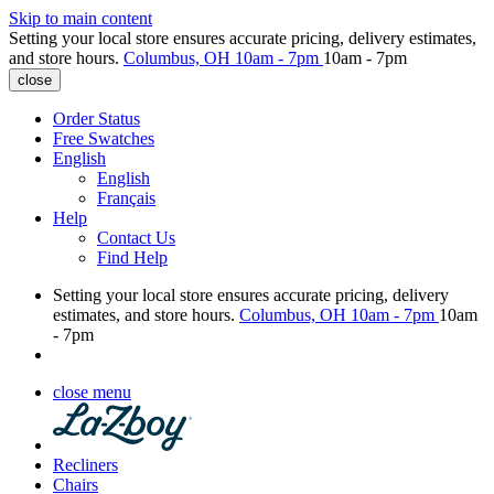
Skip to main content
Setting your local store ensures accurate pricing, delivery estimates,
and store hours.
Columbus, OH
10am - 7pm
10am - 7pm
close
Order Status
Free Swatches
English
English
Français
Help
Contact Us
Find Help
Setting your local store ensures accurate pricing, delivery
estimates, and store hours.
Columbus, OH
10am - 7pm
10am
- 7pm
close menu
Recliners
Chairs