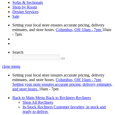
Sofas & Sectionals
Shop by Room
Design Services
Sale
Setting your local store ensures accurate pricing, delivery
estimates, and store hours.
Columbus, OH
10am - 7pm
10am
- 7pm
Search
close menu
Setting your local store ensures accurate pricing, delivery
estimates, and store hours.
Columbus, OH
10am - 7pm
Setting your store ensures accurate pricing, delivery estimates,
and store hours.
10am - 7pm
Back to Main Menu
Back to Recliners
Recliners
Shop All Recliners
In-Stock Recliners
Customer favorites, in stock and
ready to deliver.