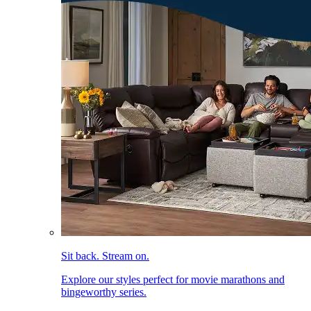
Sit back. Stream on.
Explore our styles perfect for movie marathons and
bingeworthy series.