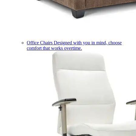
Office Chairs
Designed with you in mind, choose
comfort that works overtime.