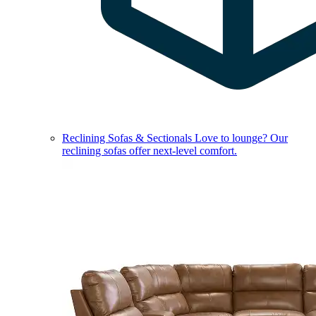
Reclining Sofas & Sectionals
Love to lounge? Our
reclining sofas offer next-level comfort.