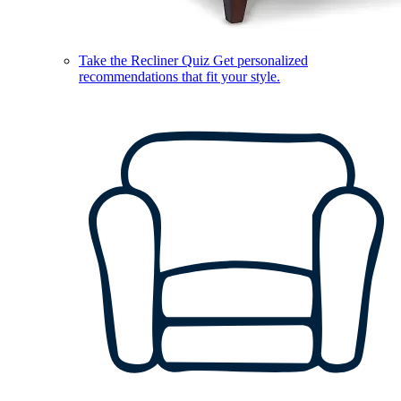
Take the Recliner Quiz
Get personalized
recommendations that fit your style.