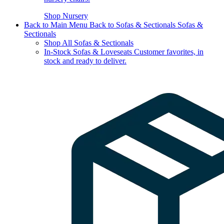
Shop Nursery
Back to Main Menu
Back to Sofas & Sectionals
Sofas &
Sectionals
Shop All Sofas & Sectionals
In-Stock Sofas & Loveseats
Customer favorites, in
stock and ready to deliver.