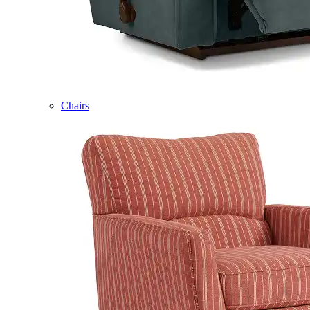
Chairs