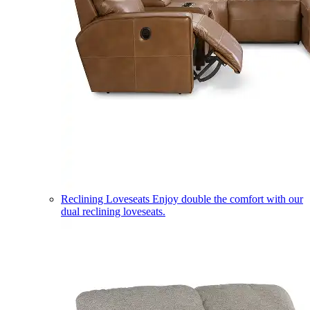
Reclining Loveseats
Enjoy double the comfort with our
dual reclining loveseats.