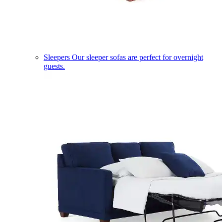
Sleepers
Our sleeper sofas are perfect for overnight
guests.