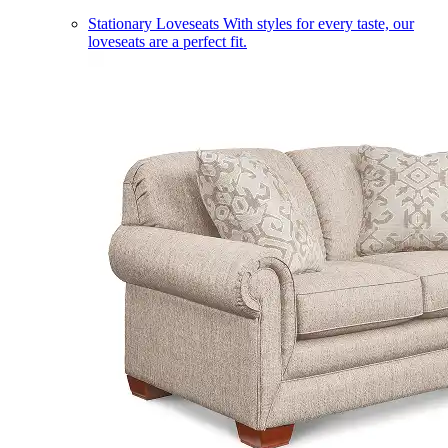
Stationary Loveseats
With styles for every taste, our
loveseats are a perfect fit.