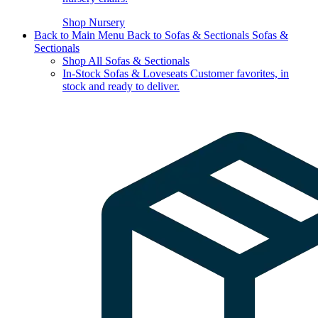
Shop Nursery
Back to Main Menu
Back to Sofas & Sectionals
Sofas &
Sectionals
Shop All Sofas & Sectionals
In-Stock Sofas & Loveseats
Customer favorites, in
stock and ready to deliver.