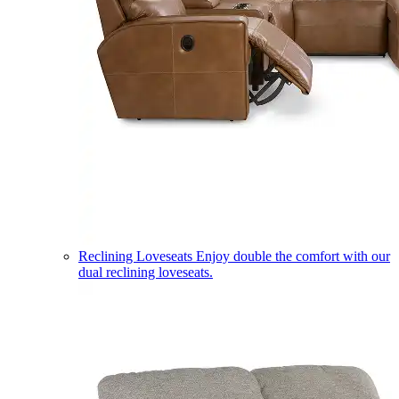
Reclining Loveseats
Enjoy double the comfort with our
dual reclining loveseats.