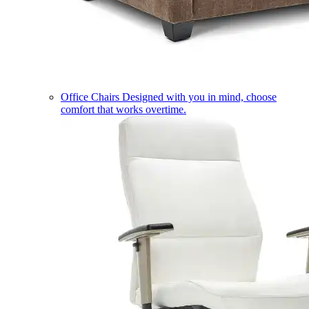
Office Chairs
Designed with you in mind, choose
comfort that works overtime.