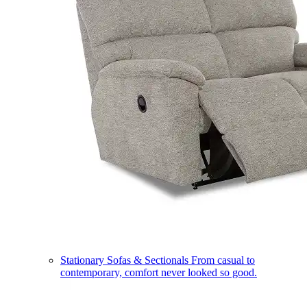
Stationary Sofas & Sectionals
From casual to
contemporary, comfort never looked so good.