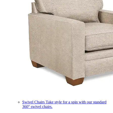
Swivel Chairs
Take style for a spin with our standard
360° swivel chairs.