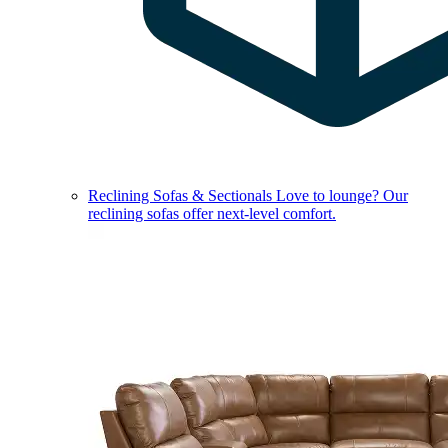
Reclining Sofas & Sectionals
Love to lounge? Our
reclining sofas offer next-level comfort.