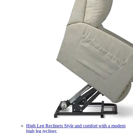
High Leg Recliners
Style and comfort with a modern
high leg recliner.