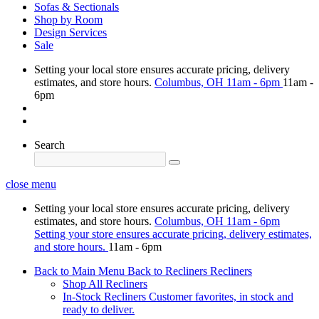
Sofas & Sectionals
Shop by Room
Design Services
Sale
Setting your local store ensures accurate pricing, delivery
estimates, and store hours.
Columbus, OH
11am - 6pm
11am -
6pm
Search
close menu
Setting your local store ensures accurate pricing, delivery
estimates, and store hours.
Columbus, OH
11am - 6pm
Setting your store ensures accurate pricing, delivery estimates,
and store hours.
11am - 6pm
Back to Main Menu
Back to Recliners
Recliners
Shop All Recliners
In-Stock Recliners
Customer favorites, in stock and
ready to deliver.