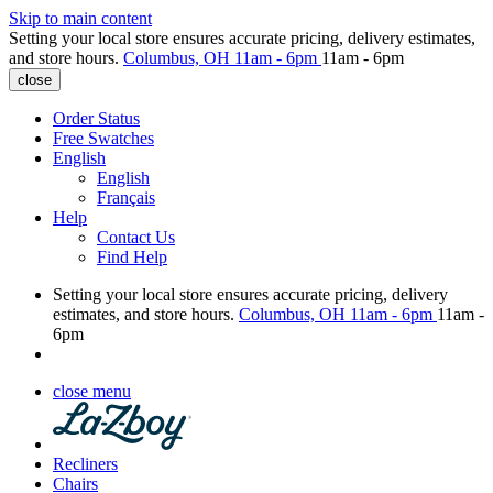
Skip to main content
Setting your local store ensures accurate pricing, delivery estimates,
and store hours.
Columbus, OH
11am - 6pm
11am - 6pm
close
Order Status
Free Swatches
English
English
Français
Help
Contact Us
Find Help
Setting your local store ensures accurate pricing, delivery
estimates, and store hours.
Columbus, OH
11am - 6pm
11am -
6pm
close menu
Recliners
Chairs