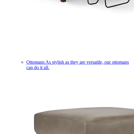
Ottomans
As stylish as they are versatile, our ottomans
can do it all.