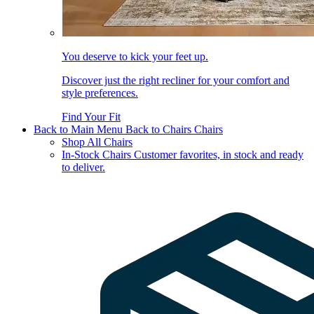
You deserve to kick your feet up.
Discover just the right recliner for your comfort and
style preferences.
Find Your Fit
Back to Main Menu
Back to Chairs
Chairs
Shop All Chairs
In-Stock Chairs
Customer favorites, in stock and ready
to deliver.