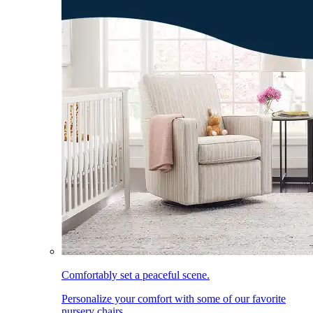
Comfortably set a peaceful scene.
Personalize your comfort with some of our favorite
nursery chairs.