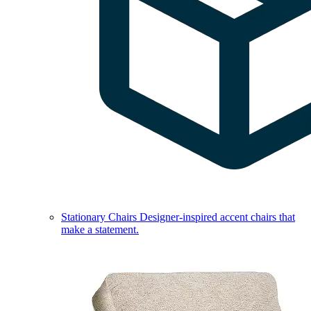
Stationary Chairs
Designer-inspired accent chairs that
make a statement.