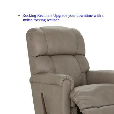
Rocking Recliners
Upgrade your downtime with a
stylish rocking recliner.