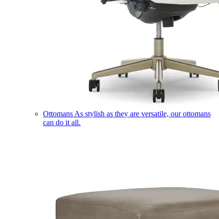
Ottomans
As stylish as they are versatile, our ottomans
can do it all.