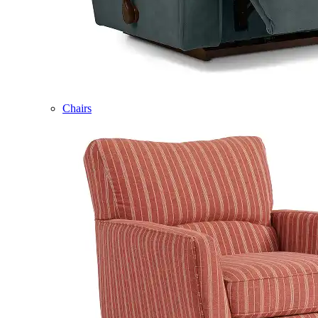
Chairs