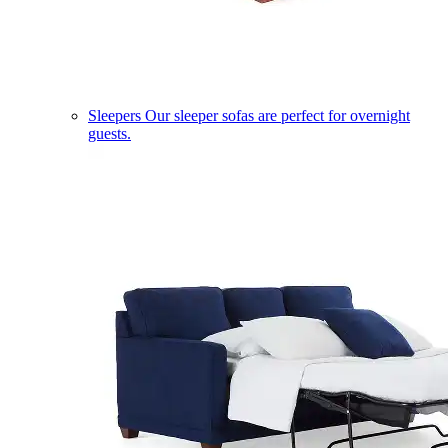
Sleepers
Our sleeper sofas are perfect for overnight
guests.