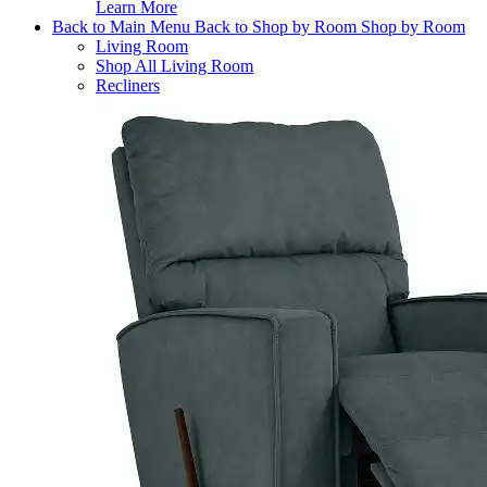
Learn More
Back to Main Menu
Back to Shop by Room
Shop by Room
Living Room
Shop All Living Room
Recliners