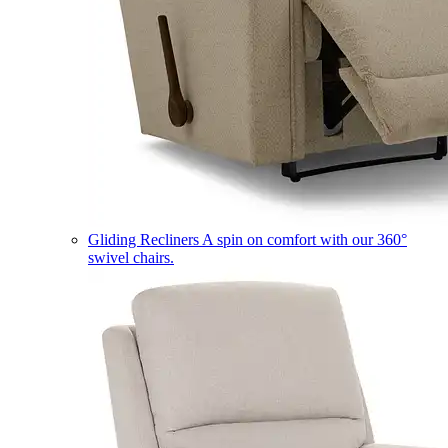
Gliding Recliners
A spin on comfort with our 360°
swivel chairs.