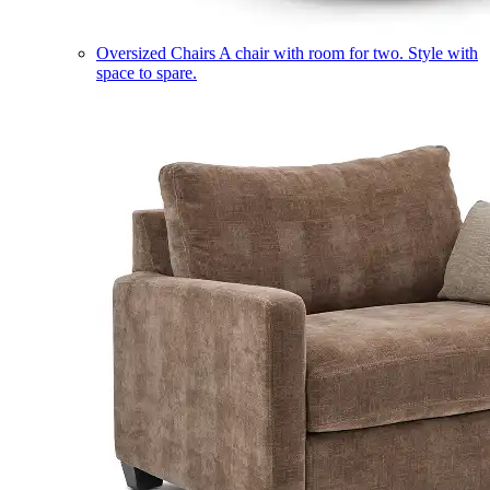
Oversized Chairs
A chair with room for two. Style with
space to spare.