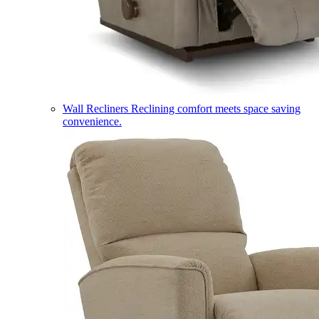
Wall Recliners
Reclining comfort meets space saving
convenience.