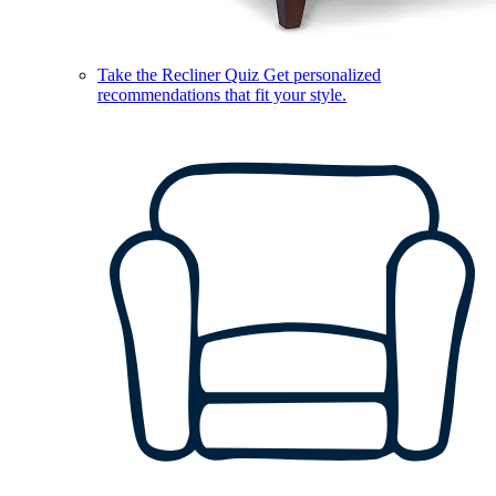
Take the Recliner Quiz
Get personalized
recommendations that fit your style.