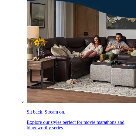
Sit back. Stream on.
Explore our styles perfect for movie marathons and
bingeworthy series.