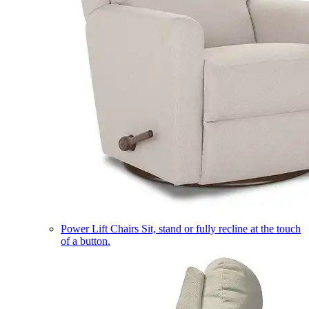
Power Lift Chairs
Sit, stand or fully recline at the touch
of a button.