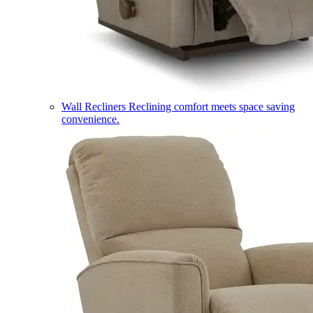
Wall Recliners
Reclining comfort meets space saving
convenience.