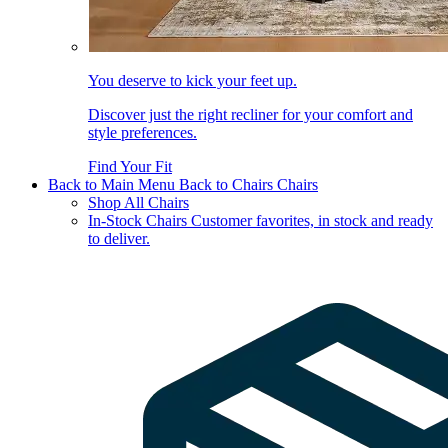
You deserve to kick your feet up.
Discover just the right recliner for your comfort and
style preferences.
Find Your Fit
Back to Main Menu
Back to Chairs
Chairs
Shop All Chairs
In-Stock Chairs
Customer favorites, in stock and ready
to deliver.