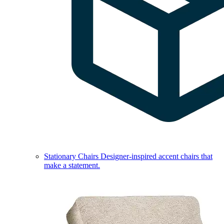
Stationary Chairs
Designer-inspired accent chairs that
make a statement.