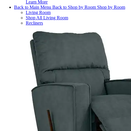
Learn More
Back to Main Menu
Back to Shop by Room
Shop by Room
Living Room
Shop All Living Room
Recliners