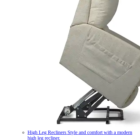
High Leg Recliners
Style and comfort with a modern
high leg recliner.