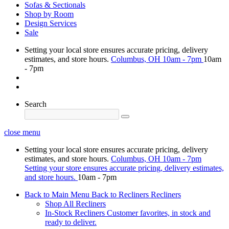
Sofas & Sectionals
Shop by Room
Design Services
Sale
Setting your local store ensures accurate pricing, delivery
estimates, and store hours.
Columbus, OH
10am - 7pm
10am
- 7pm
Search
close menu
Setting your local store ensures accurate pricing, delivery
estimates, and store hours.
Columbus, OH
10am - 7pm
Setting your store ensures accurate pricing, delivery estimates,
and store hours.
10am - 7pm
Back to Main Menu
Back to Recliners
Recliners
Shop All Recliners
In-Stock Recliners
Customer favorites, in stock and
ready to deliver.