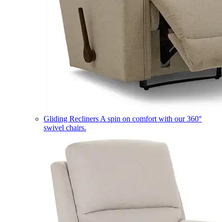
Gliding Recliners
A spin on comfort with our 360°
swivel chairs.