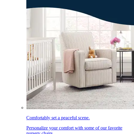
Comfortably set a peaceful scene.
Personalize your comfort with some of our favorite
nursery chairs.