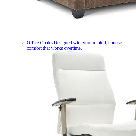
Office Chairs
Designed with you in mind, choose
comfort that works overtime.