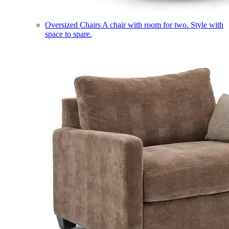
Oversized Chairs
A chair with room for two. Style with
space to spare.