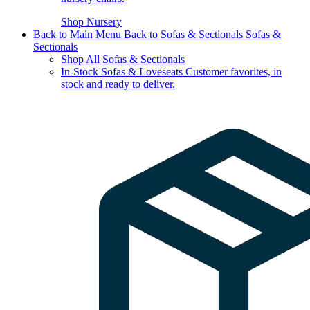
Shop Nursery
Back to Main Menu
Back to Sofas & Sectionals
Sofas &
Sectionals
Shop All Sofas & Sectionals
In-Stock Sofas & Loveseats
Customer favorites, in
stock and ready to deliver.