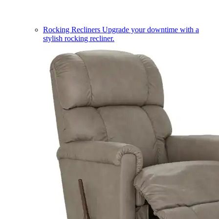
Rocking Recliners
Upgrade your downtime with a
stylish rocking recliner.