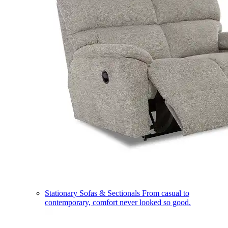
Stationary Sofas & Sectionals
From casual to
contemporary, comfort never looked so good.