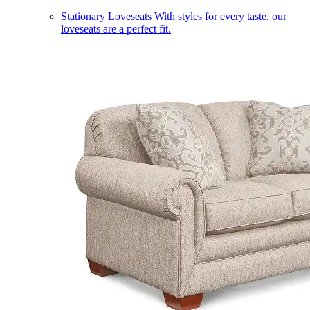
Stationary Loveseats
With styles for every taste, our
loveseats are a perfect fit.