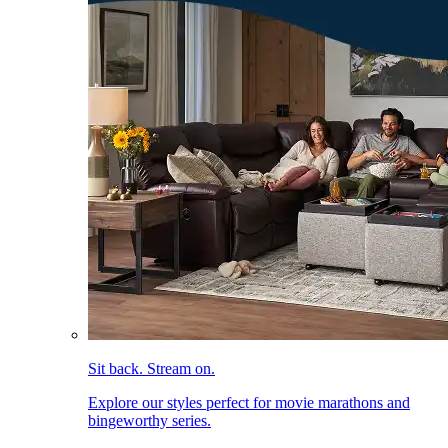
Sit back. Stream on.
Explore our styles perfect for movie marathons and
bingeworthy series.