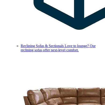
Reclining Sofas & Sectionals
Love to lounge? Our
reclining sofas offer next-level comfort.