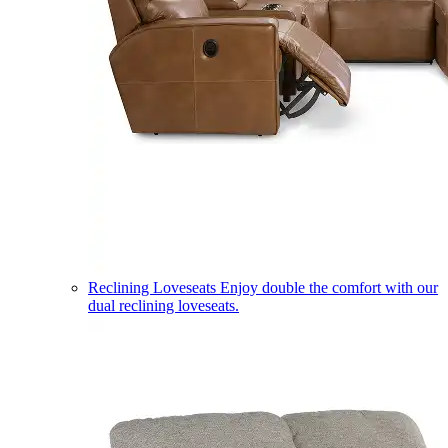
Reclining Loveseats
Enjoy double the comfort with our
dual reclining loveseats.