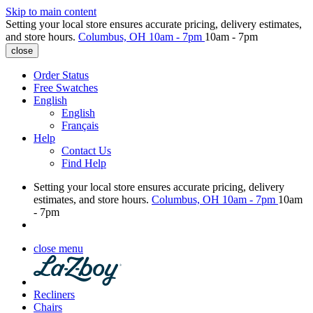
Skip to main content
Setting your local store ensures accurate pricing, delivery estimates,
and store hours.
Columbus, OH
10am - 7pm
10am - 7pm
close
Order Status
Free Swatches
English
English
Français
Help
Contact Us
Find Help
Setting your local store ensures accurate pricing, delivery
estimates, and store hours.
Columbus, OH
10am - 7pm
10am
- 7pm
close menu
Recliners
Chairs