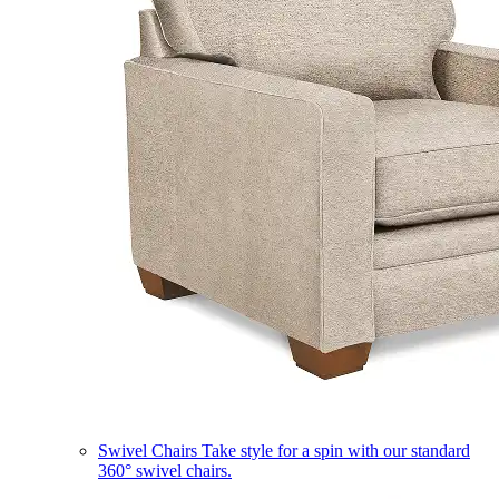
Swivel Chairs
Take style for a spin with our standard
360° swivel chairs.