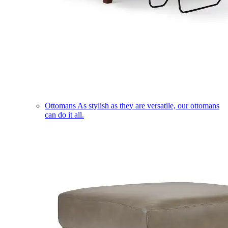
Ottomans
As stylish as they are versatile, our ottomans
can do it all.