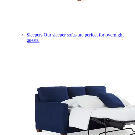
Sleepers
Our sleeper sofas are perfect for overnight
guests.