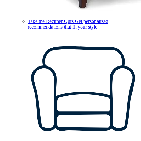
Take the Recliner Quiz
Get personalized
recommendations that fit your style.