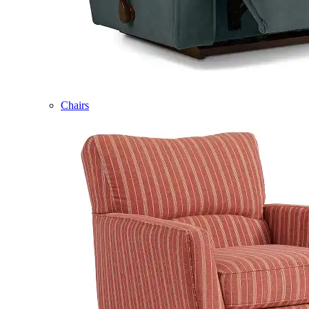
Chairs