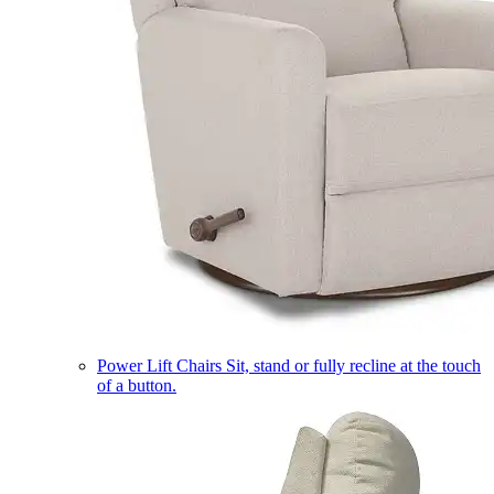
Power Lift Chairs
Sit, stand or fully recline at the touch
of a button.