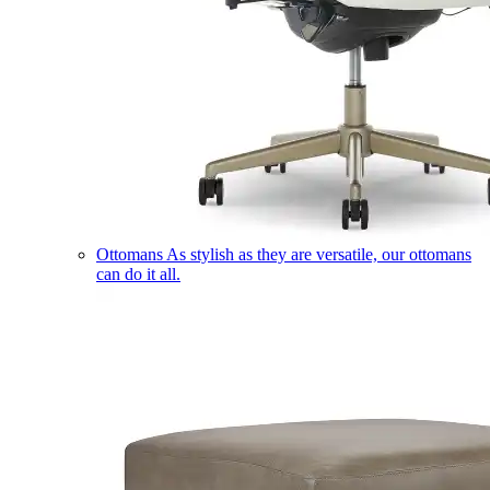
Ottomans
As stylish as they are versatile, our ottomans
can do it all.