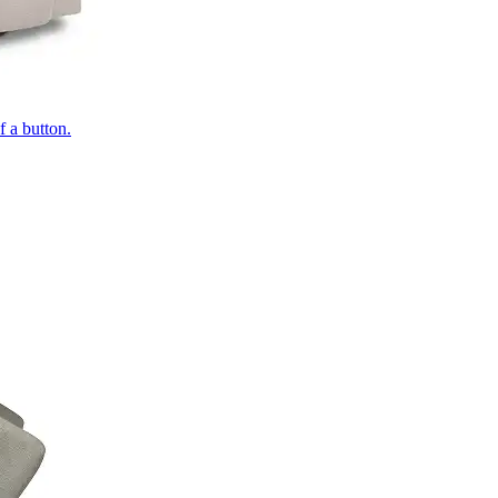
of a button.