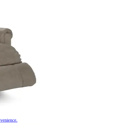
nvenience.