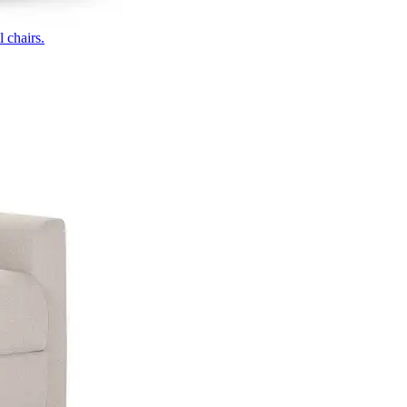
 chairs.