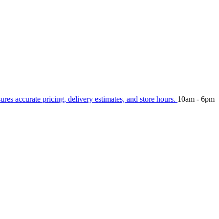
sures accurate pricing, delivery estimates, and store hours.
10am - 6pm