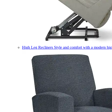
High Leg Recliners
Style and comfort with a modern high