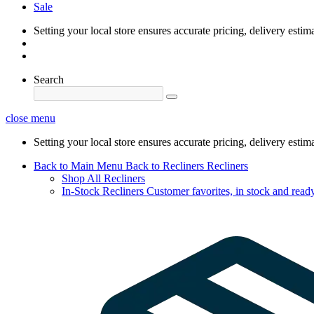
Sale
Setting your local store ensures accurate pricing, delivery estim
Search
close menu
Setting your local store ensures accurate pricing, delivery estim
Back to Main Menu
Back to Recliners
Recliners
Shop All Recliners
In-Stock Recliners
Customer favorites, in stock and ready