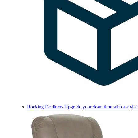
Rocking Recliners
Upgrade your downtime with a stylish 