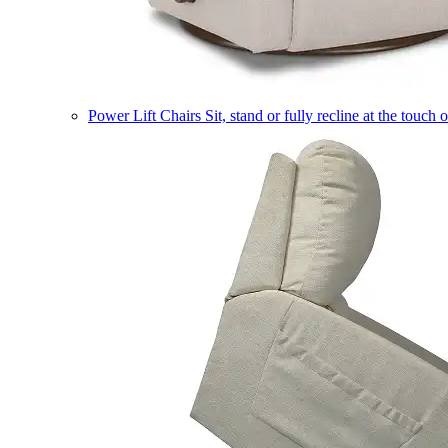
Power Lift Chairs
Sit, stand or fully recline at the touch 