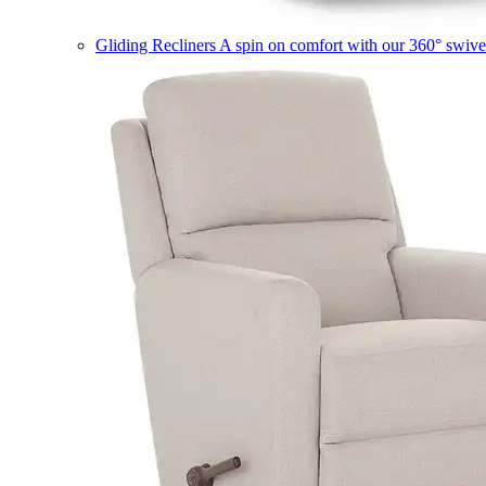
Gliding Recliners
A spin on comfort with our 360° swivel