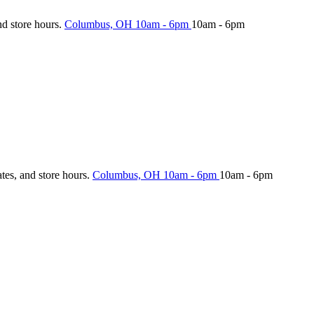
nd store hours.
Columbus, OH
10am - 6pm
10am - 6pm
ates, and store hours.
Columbus, OH
10am - 6pm
10am - 6pm