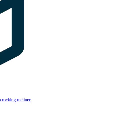
rocking recliner.