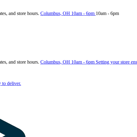
ates, and store hours.
Columbus, OH
10am - 6pm
10am - 6pm
ates, and store hours.
Columbus, OH
10am - 6pm
Setting your store en
 to deliver.