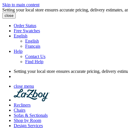
Skip to main content
Setting your local store ensures accurate pricing, delivery estimates, a
close
Order Status
Free Swatches
English
English
Français
Help
Contact Us
Find Help
Setting your local store ensures accurate pricing, delivery estim
close menu
Recliners
Chairs
Sofas & Sectionals
Shop by Room
Design Services