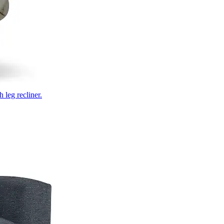
 leg recliner.