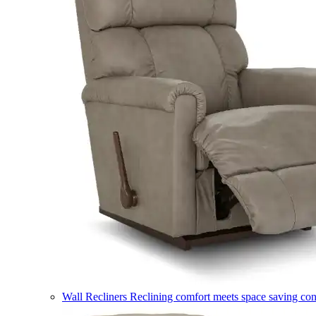
Wall Recliners
Reclining comfort meets space saving co