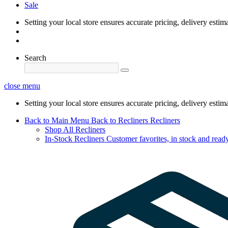
Sale
Setting your local store ensures accurate pricing, delivery estim
Search
close menu
Setting your local store ensures accurate pricing, delivery estim
Back to Main Menu
Back to Recliners
Recliners
Shop All Recliners
In-Stock Recliners
Customer favorites, in stock and ready