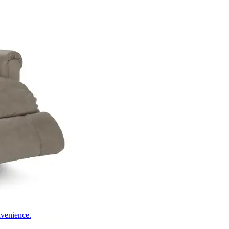
nvenience.