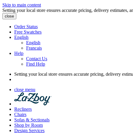
Skip to main content
Setting your local store ensures accurate pricing, delivery estimates, a
close
Order Status
Free Swatches
English
English
Français
Help
Contact Us
Find Help
Setting your local store ensures accurate pricing, delivery estim
close menu
Recliners
Chairs
Sofas & Sectionals
Shop by Room
Design Services