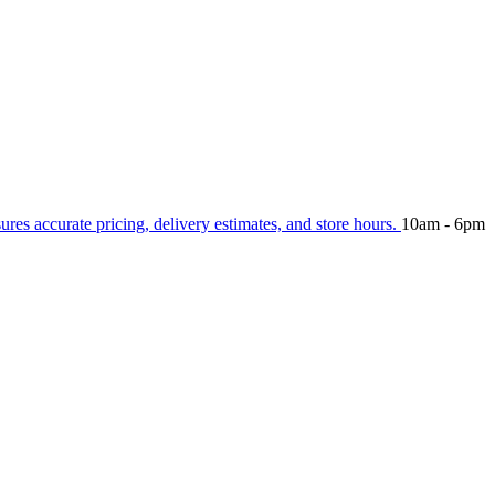
sures accurate pricing, delivery estimates, and store hours.
10am - 6pm