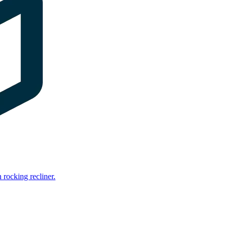
rocking recliner.