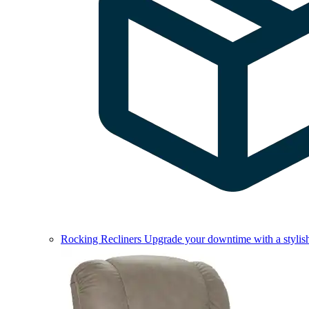
Rocking Recliners
Upgrade your downtime with a stylish 