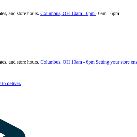
ates, and store hours.
Columbus, OH
10am - 6pm
10am - 6pm
ates, and store hours.
Columbus, OH
10am - 6pm
Setting your store en
 to deliver.