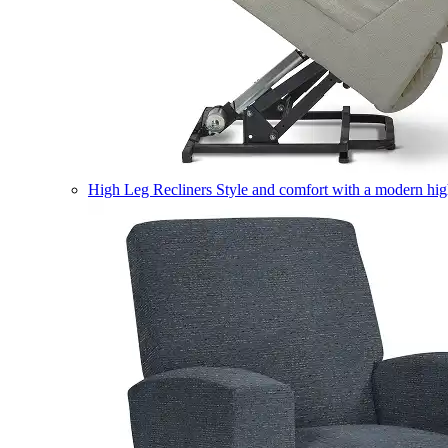
High Leg Recliners
Style and comfort with a modern high