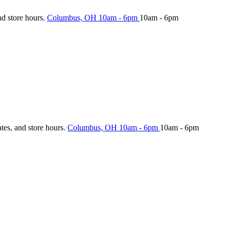
nd store hours.
Columbus, OH
10am - 6pm
10am - 6pm
ates, and store hours.
Columbus, OH
10am - 6pm
10am - 6pm