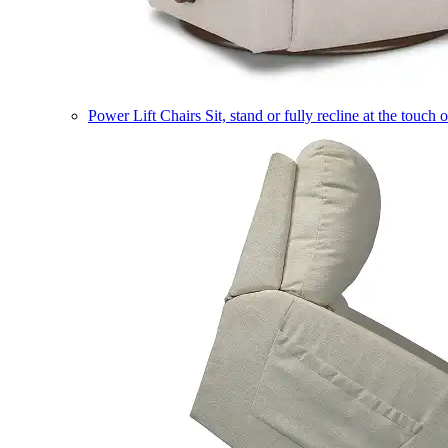
Power Lift Chairs
Sit, stand or fully recline at the touch 