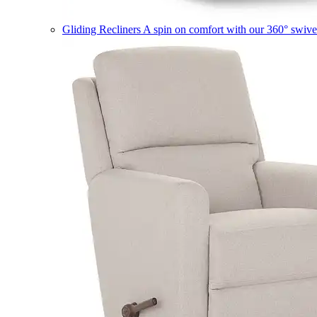
Gliding Recliners
A spin on comfort with our 360° swivel