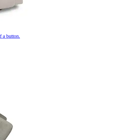
of a button.