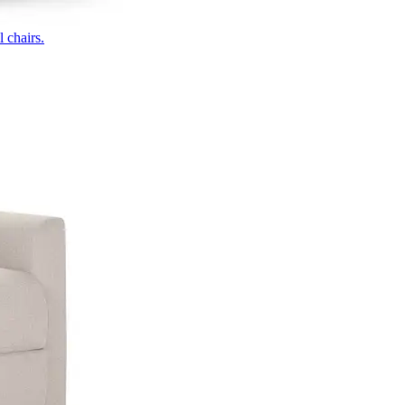
 chairs.