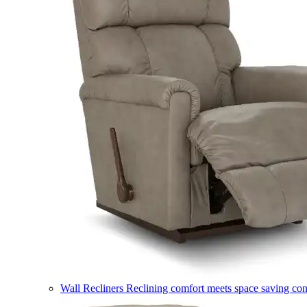
Wall Recliners
Reclining comfort meets space saving co