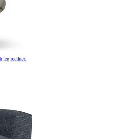
 leg recliner.