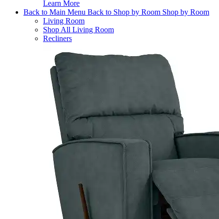
Learn More
Back to Main Menu
Back to Shop by Room
Shop by Room
Living Room
Shop All Living Room
Recliners