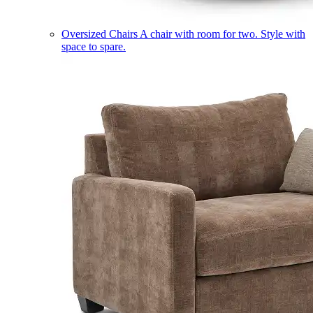
Oversized Chairs
A chair with room for two. Style with
space to spare.