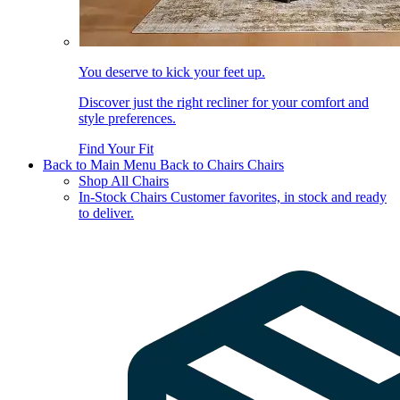
You deserve to kick your feet up.
Discover just the right recliner for your comfort and
style preferences.
Find Your Fit
Back to Main Menu
Back to Chairs
Chairs
Shop All Chairs
In-Stock Chairs
Customer favorites, in stock and ready
to deliver.