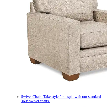
Swivel Chairs
Take style for a spin with our standard
360° swivel chairs.