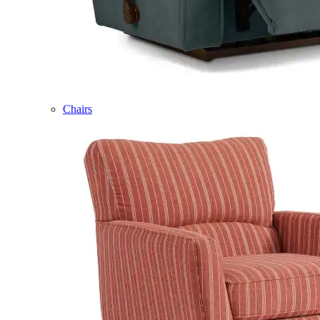
Chairs