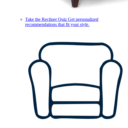
Take the Recliner Quiz
Get personalized
recommendations that fit your style.