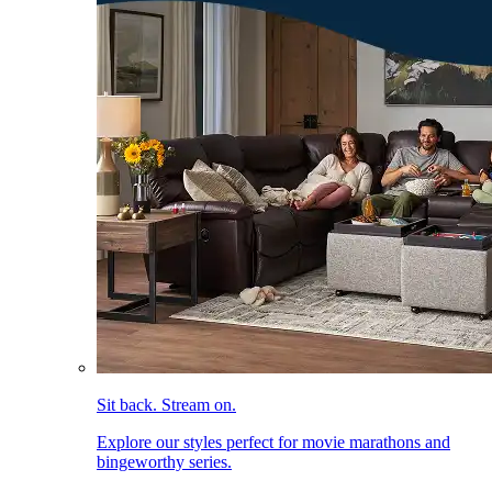
Sit back. Stream on.
Explore our styles perfect for movie marathons and
bingeworthy series.