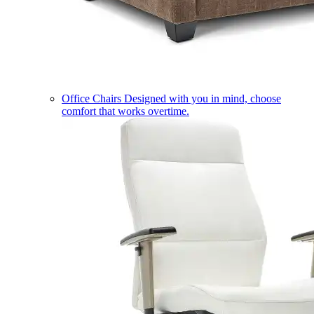
Office Chairs
Designed with you in mind, choose
comfort that works overtime.