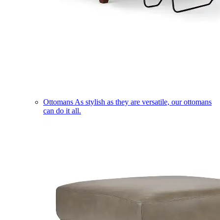
Ottomans
As stylish as they are versatile, our ottomans
can do it all.