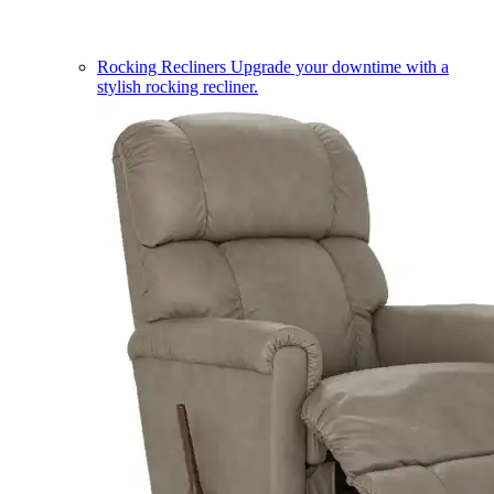
Rocking Recliners
Upgrade your downtime with a
stylish rocking recliner.