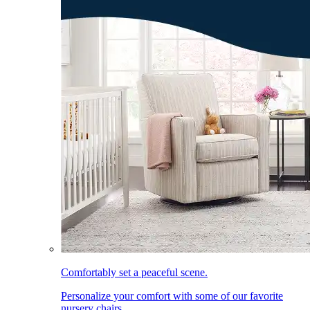
Comfortably set a peaceful scene.
Personalize your comfort with some of our favorite
nursery chairs.