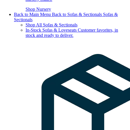
Shop Nursery
Back to Main Menu
Back to Sofas & Sectionals
Sofas &
Sectionals
Shop All Sofas & Sectionals
In-Stock Sofas & Loveseats
Customer favorites, in
stock and ready to deliver.