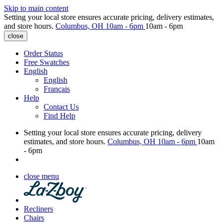
Skip to main content
Setting your local store ensures accurate pricing, delivery estimates,
and store hours.
Columbus, OH
10am - 6pm
10am - 6pm
close
Order Status
Free Swatches
English
English
Français
Help
Contact Us
Find Help
Setting your local store ensures accurate pricing, delivery
estimates, and store hours.
Columbus, OH
10am - 6pm
10am
- 6pm
close menu
Recliners
Chairs