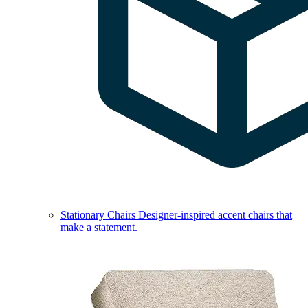
Stationary Chairs
Designer-inspired accent chairs that
make a statement.