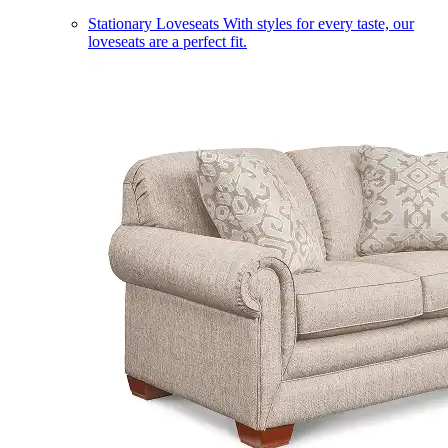
Stationary Loveseats
With styles for every taste, our
loveseats are a perfect fit.