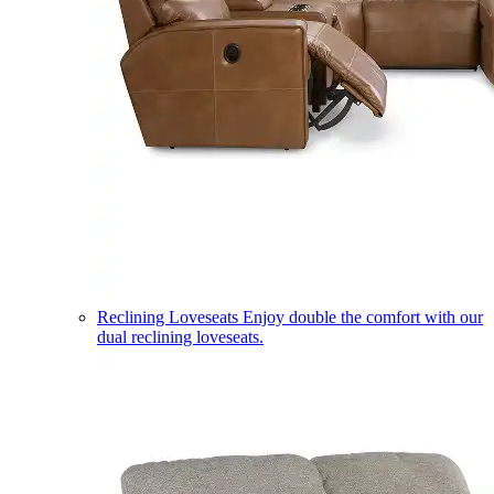
Reclining Loveseats
Enjoy double the comfort with our
dual reclining loveseats.