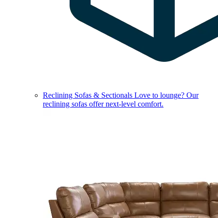
Reclining Sofas & Sectionals
Love to lounge? Our
reclining sofas offer next-level comfort.