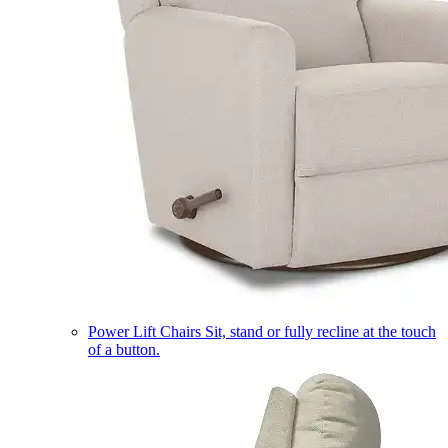
Power Lift Chairs
Sit, stand or fully recline at the touch
of a button.