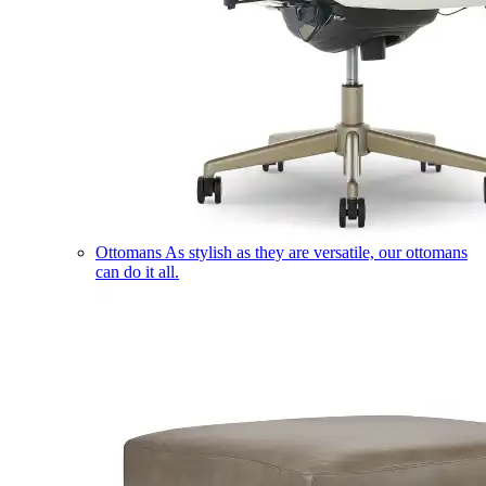
Ottomans
As stylish as they are versatile, our ottomans
can do it all.