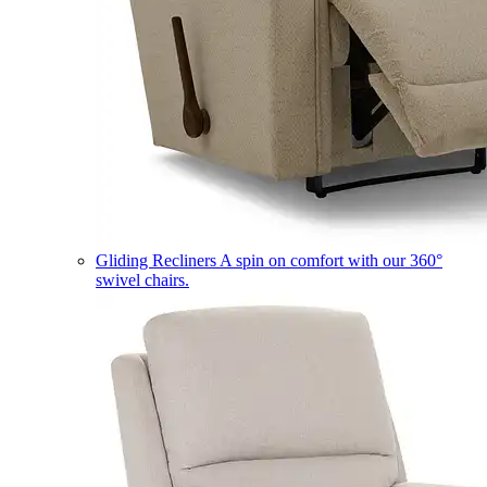
Gliding Recliners
A spin on comfort with our 360°
swivel chairs.