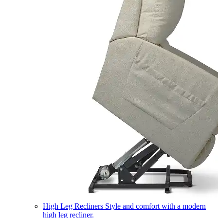
High Leg Recliners
Style and comfort with a modern
high leg recliner.