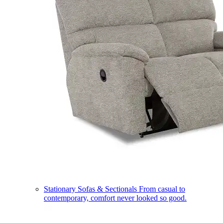
Stationary Sofas & Sectionals
From casual to
contemporary, comfort never looked so good.