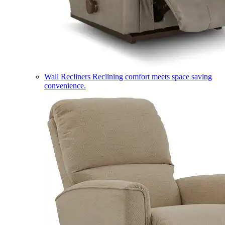
Wall Recliners
Reclining comfort meets space saving
convenience.