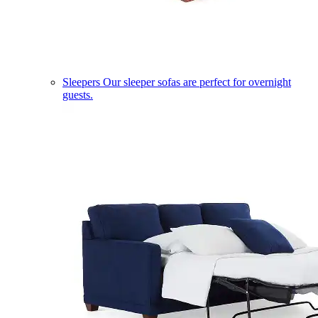
Sleepers
Our sleeper sofas are perfect for overnight
guests.