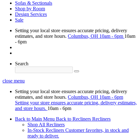
Sofas & Sectionals
Shop by Room
Design Services
Sale
Setting your local store ensures accurate pricing, delivery
estimates, and store hours.
Columbus, OH
10am - 6pm
10am
- 6pm
Search
close menu
Setting your local store ensures accurate pricing, delivery
estimates, and store hours.
Columbus, OH
10am - 6pm
Setting your store ensures accurate pricing, delivery estimates,
and store hours.
10am - 6pm
Back to Main Menu
Back to Recliners
Recliners
Shop All Recliners
In-Stock Recliners
Customer favorites, in stock and
ready to deliver.