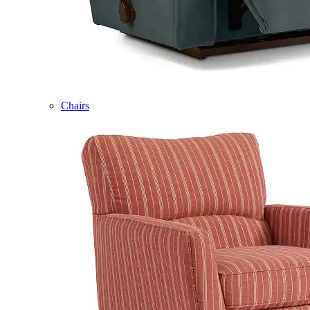
Chairs