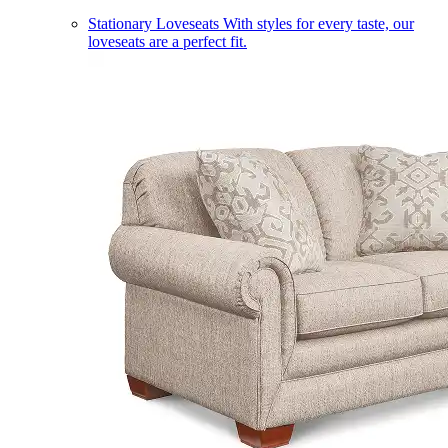
Stationary Loveseats
With styles for every taste, our
loveseats are a perfect fit.