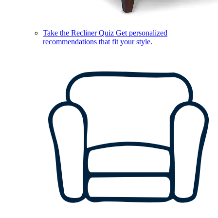
Take the Recliner Quiz
Get personalized
recommendations that fit your style.