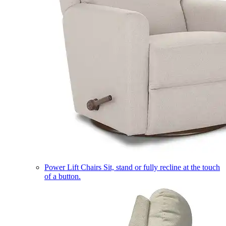
Power Lift Chairs
Sit, stand or fully recline at the touch
of a button.