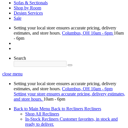
Sofas & Sectionals
Shop by Room
Design Services
Sale
Setting your local store ensures accurate pricing, delivery
estimates, and store hours.
Columbus, OH
10am - 6pm
10am
- 6pm
Search
close menu
Setting your local store ensures accurate pricing, delivery
estimates, and store hours.
Columbus, OH
10am - 6pm
Setting your store ensures accurate pricing, delivery estimates,
and store hours.
10am - 6pm
Back to Main Menu
Back to Recliners
Recliners
Shop All Recliners
In-Stock Recliners
Customer favorites, in stock and
ready to deliver.