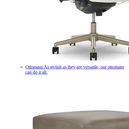
Ottomans
As stylish as they are versatile, our ottomans
can do it all.