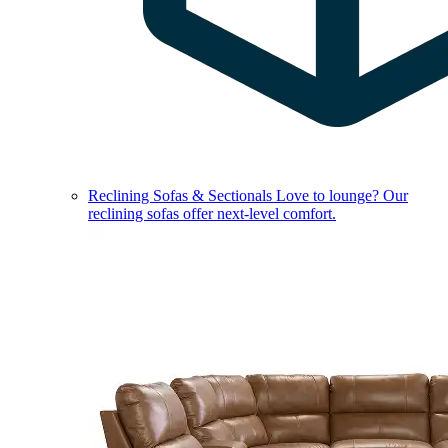
Reclining Sofas & Sectionals
Love to lounge? Our
reclining sofas offer next-level comfort.