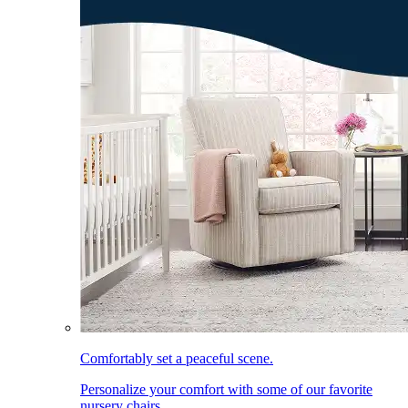
Comfortably set a peaceful scene.
Personalize your comfort with some of our favorite
nursery chairs.