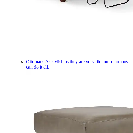
Ottomans
As stylish as they are versatile, our ottomans
can do it all.