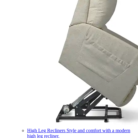
High Leg Recliners
Style and comfort with a modern
high leg recliner.