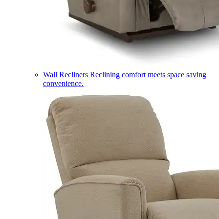
Wall Recliners
Reclining comfort meets space saving
convenience.