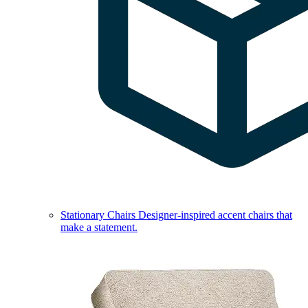
Stationary Chairs
Designer-inspired accent chairs that
make a statement.