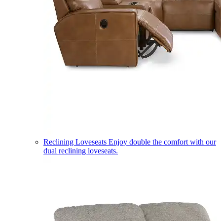
Reclining Loveseats
Enjoy double the comfort with our
dual reclining loveseats.