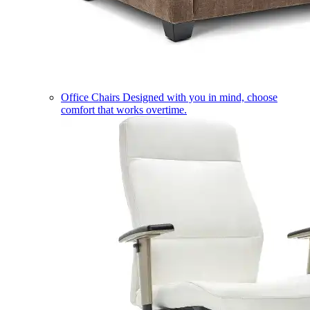
Office Chairs
Designed with you in mind, choose
comfort that works overtime.