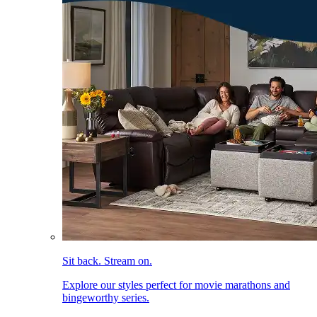
Sit back. Stream on.
Explore our styles perfect for movie marathons and
bingeworthy series.