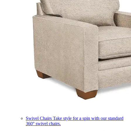
Swivel Chairs
Take style for a spin with our standard
360° swivel chairs.