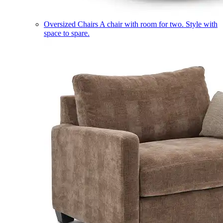
Oversized Chairs
A chair with room for two. Style with
space to spare.