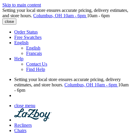
Skip to main content
Setting your local store ensures accurate pricing, delivery estimates,
and store hours.
Columbus, OH
10am - 6pm
10am - 6pm
close
Order Status
Free Swatches
English
English
Français
Help
Contact Us
Find Help
Setting your local store ensures accurate pricing, delivery
estimates, and store hours.
Columbus, OH
10am - 6pm
10am
- 6pm
close menu
Recliners
Chairs