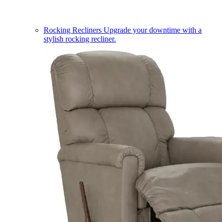
Rocking Recliners
Upgrade your downtime with a
stylish rocking recliner.