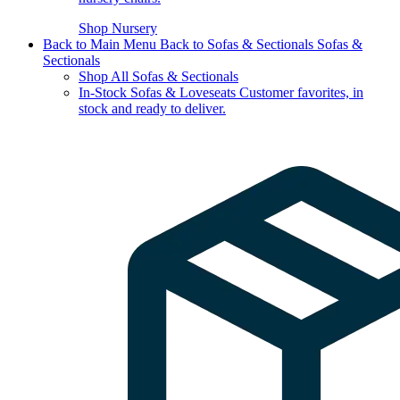
Shop Nursery
Back to Main Menu
Back to Sofas & Sectionals
Sofas &
Sectionals
Shop All Sofas & Sectionals
In-Stock Sofas & Loveseats
Customer favorites, in
stock and ready to deliver.