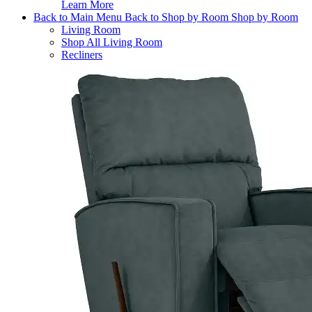
Learn More
Back to Main Menu
Back to Shop by Room
Shop by Room
Living Room
Shop All Living Room
Recliners