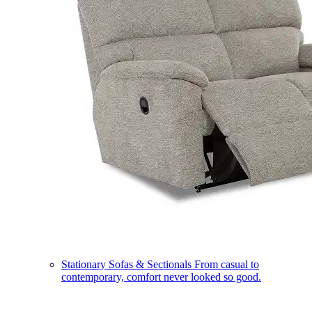
Stationary Sofas & Sectionals
From casual to
contemporary, comfort never looked so good.