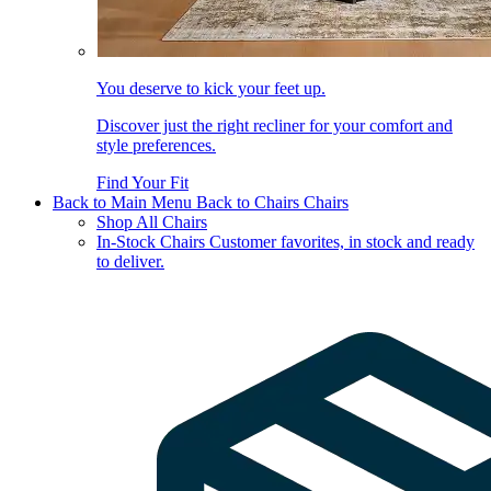
You deserve to kick your feet up.
Discover just the right recliner for your comfort and
style preferences.
Find Your Fit
Back to Main Menu
Back to Chairs
Chairs
Shop All Chairs
In-Stock Chairs
Customer favorites, in stock and ready
to deliver.