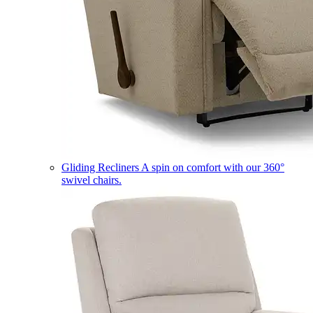
Gliding Recliners
A spin on comfort with our 360°
swivel chairs.