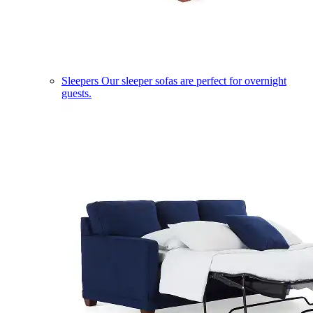
Sleepers
Our sleeper sofas are perfect for overnight
guests.