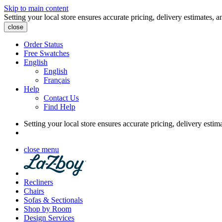
Skip to main content
Setting your local store ensures accurate pricing, delivery estimates, a
close
Order Status
Free Swatches
English
English
Français
Help
Contact Us
Find Help
Setting your local store ensures accurate pricing, delivery estim
close menu
Recliners
Chairs
Sofas & Sectionals
Shop by Room
Design Services