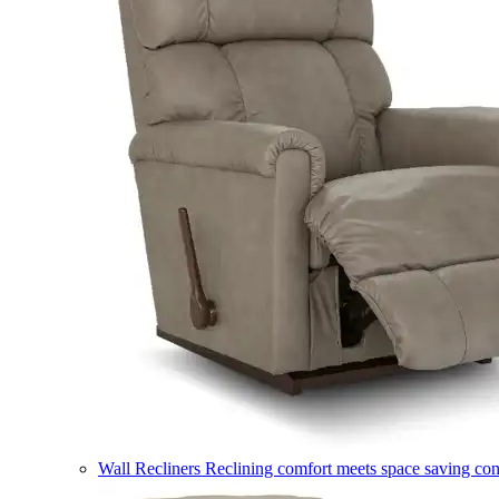
Wall Recliners
Reclining comfort meets space saving co