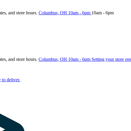
ates, and store hours.
Columbus, OH
10am - 6pm
10am - 6pm
ates, and store hours.
Columbus, OH
10am - 6pm
Setting your store en
 to deliver.