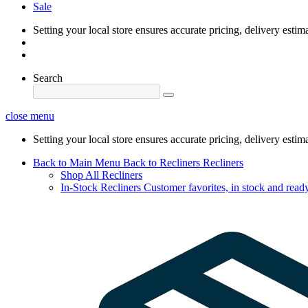
Sale
Setting your local store ensures accurate pricing, delivery estim
Search
close menu
Setting your local store ensures accurate pricing, delivery estim
Back to Main Menu
Back to Recliners
Recliners
Shop All Recliners
In-Stock Recliners
Customer favorites, in stock and ready