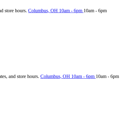
nd store hours.
Columbus, OH
10am - 6pm
10am - 6pm
ates, and store hours.
Columbus, OH
10am - 6pm
10am - 6pm