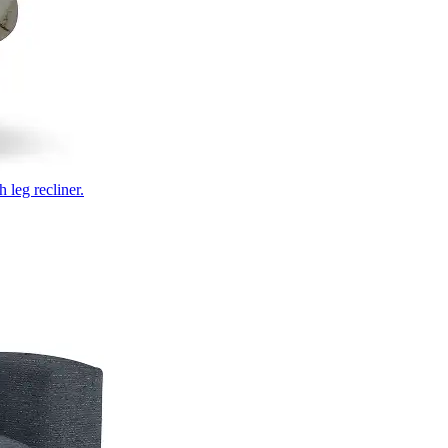
 leg recliner.