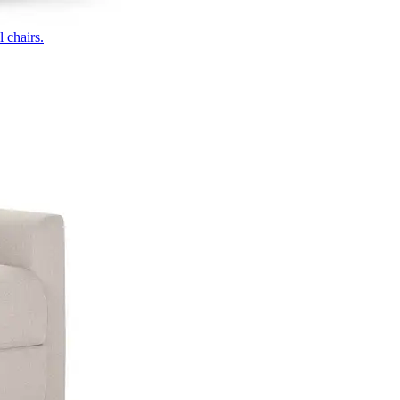
 chairs.