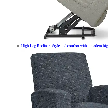
High Leg Recliners
Style and comfort with a modern high