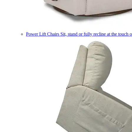
Power Lift Chairs
Sit, stand or fully recline at the touch 