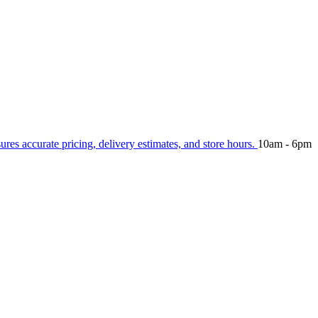
sures accurate pricing, delivery estimates, and store hours.
10am - 6pm