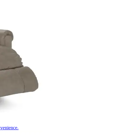
nvenience.