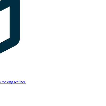
rocking recliner.