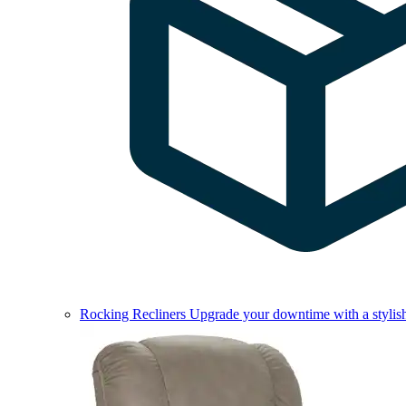
Rocking Recliners
Upgrade your downtime with a stylish 