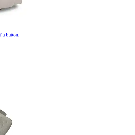
of a button.