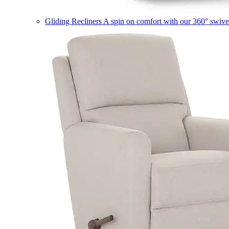
Gliding Recliners
A spin on comfort with our 360° swivel