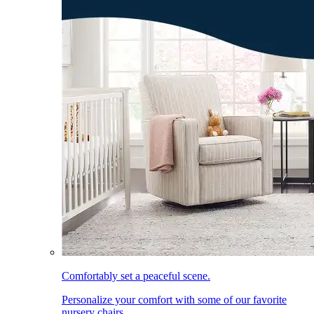
Comfortably set a peaceful scene.
Personalize your comfort with some of our favorite
nursery chairs.