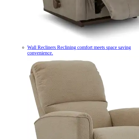
Wall Recliners
Reclining comfort meets space saving
convenience.