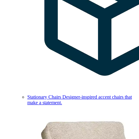
Stationary Chairs
Designer-inspired accent chairs that
make a statement.