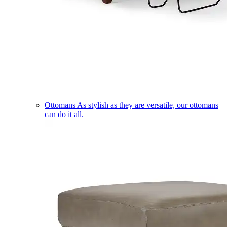
Ottomans
As stylish as they are versatile, our ottomans
can do it all.