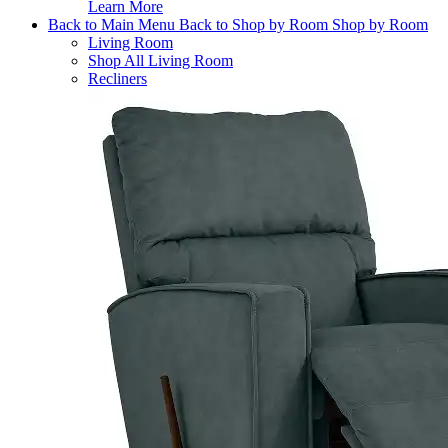
Learn More
Back to Main Menu
Back to Shop by Room
Shop by Room
Living Room
Shop All Living Room
Recliners