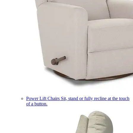
Power Lift Chairs
Sit, stand or fully recline at the touch
of a button.