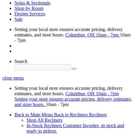
Sofas & Sectionals
Shop by Room
Design Services
Sale
Setting your local store ensures accurate pricing, delivery
estimates, and store hours.
Columbus, OH
10am - 7pm
10am
- 7pm
Search
close menu
Setting your local store ensures accurate pricing, delivery
estimates, and store hours.
Columbus, OH
10am - 7pm
Setting your store ensures accurate pricing, delivery estimates,
and store hours.
10am - 7pm
Back to Main Menu
Back to Recliners
Recliners
Shop All Recliners
In-Stock Recliners
Customer favorites, in stock and
ready to deliver.