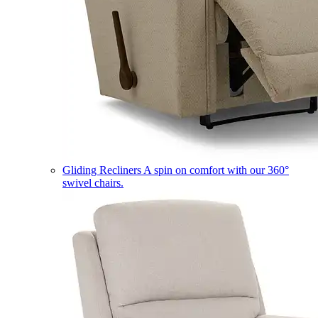
Gliding Recliners
A spin on comfort with our 360°
swivel chairs.