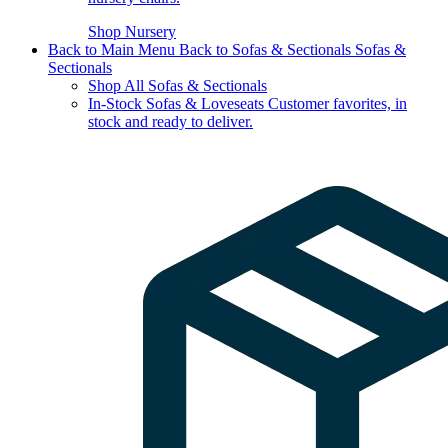
Shop Nursery
Back to Main Menu
Back to Sofas & Sectionals
Sofas &
Sectionals
Shop All Sofas & Sectionals
In-Stock Sofas & Loveseats
Customer favorites, in
stock and ready to deliver.