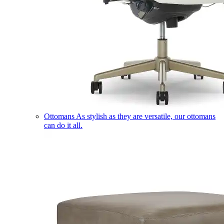
Ottomans
As stylish as they are versatile, our ottomans
can do it all.