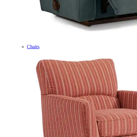
Chairs