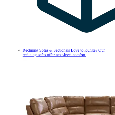
Reclining Sofas & Sectionals
Love to lounge? Our
reclining sofas offer next-level comfort.