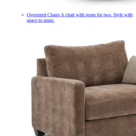
Oversized Chairs
A chair with room for two. Style with
space to spare.