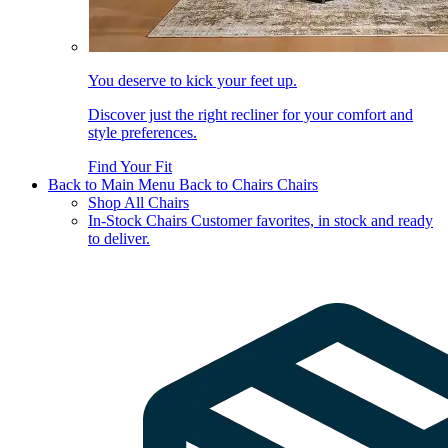
You deserve to kick your feet up.
Discover just the right recliner for your comfort and
style preferences.
Find Your Fit
Back to Main Menu
Back to Chairs
Chairs
Shop All Chairs
In-Stock Chairs
Customer favorites, in stock and ready
to deliver.