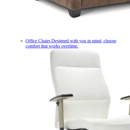
Office Chairs
Designed with you in mind, choose
comfort that works overtime.