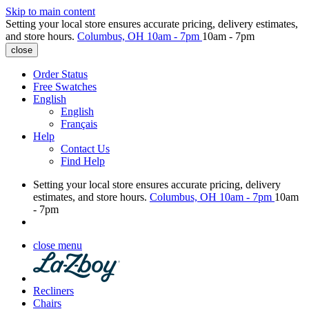
Skip to main content
Setting your local store ensures accurate pricing, delivery estimates,
and store hours.
Columbus, OH
10am - 7pm
10am - 7pm
close
Order Status
Free Swatches
English
English
Français
Help
Contact Us
Find Help
Setting your local store ensures accurate pricing, delivery
estimates, and store hours.
Columbus, OH
10am - 7pm
10am
- 7pm
close menu
Recliners
Chairs