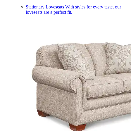
Stationary Loveseats
With styles for every taste, our
loveseats are a perfect fit.