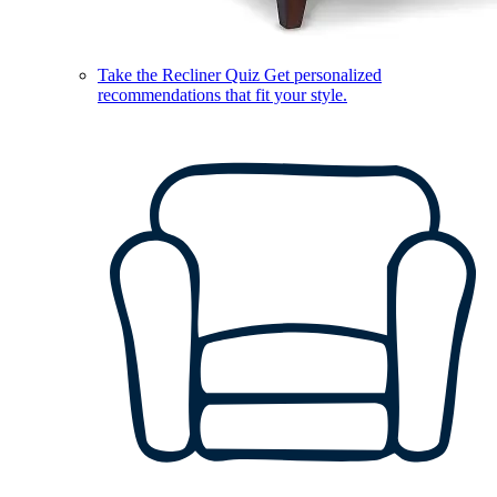
Take the Recliner Quiz
Get personalized
recommendations that fit your style.