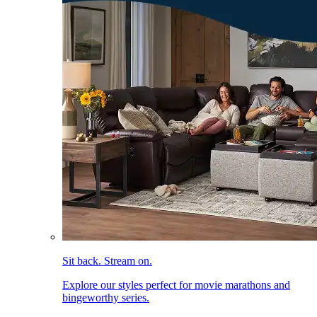
Sit back. Stream on.
Explore our styles perfect for movie marathons and
bingeworthy series.