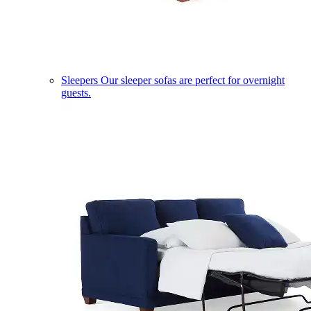
Sleepers
Our sleeper sofas are perfect for overnight
guests.