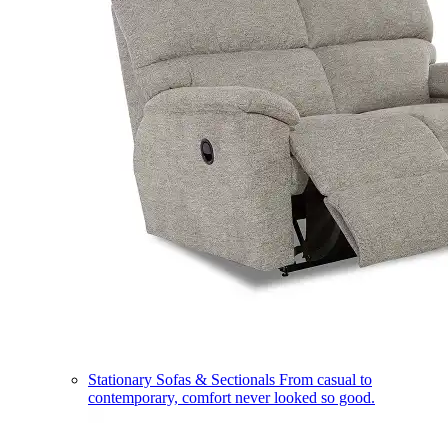
Stationary Sofas & Sectionals
From casual to
contemporary, comfort never looked so good.