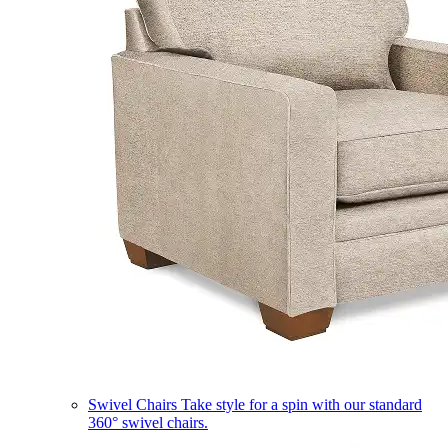
Swivel Chairs
Take style for a spin with our standard
360° swivel chairs.