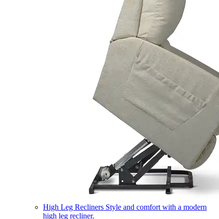
High Leg Recliners
Style and comfort with a modern
high leg recliner.