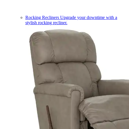
Rocking Recliners
Upgrade your downtime with a
stylish rocking recliner.