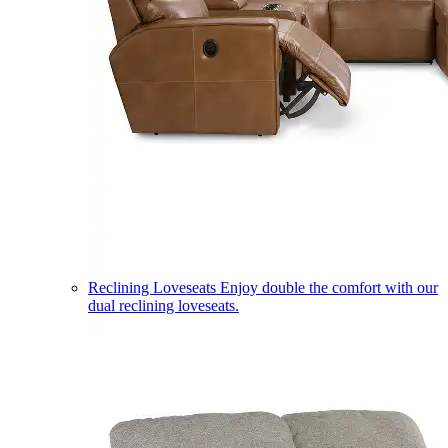
Reclining Loveseats
Enjoy double the comfort with our
dual reclining loveseats.