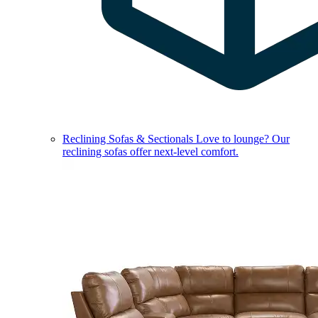
Reclining Sofas & Sectionals
Love to lounge? Our
reclining sofas offer next-level comfort.