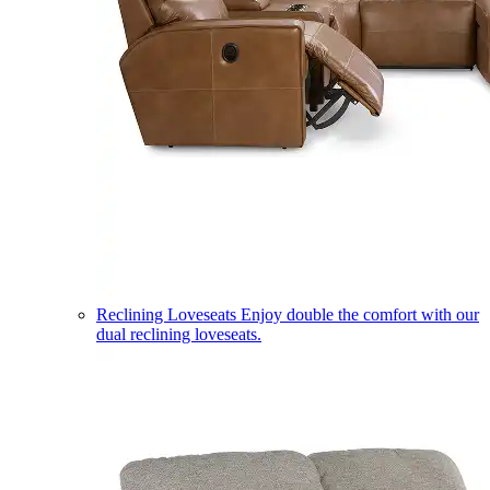
Reclining Loveseats
Enjoy double the comfort with our
dual reclining loveseats.