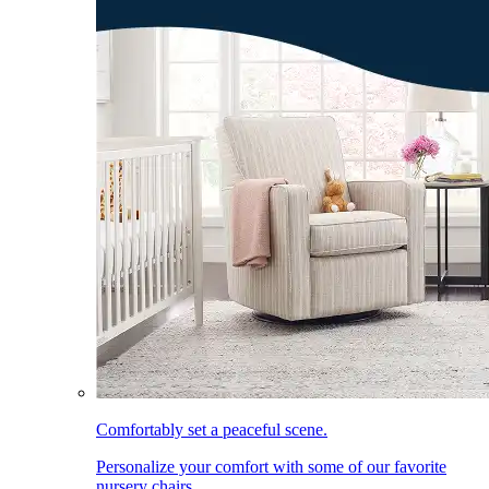
Comfortably set a peaceful scene.
Personalize your comfort with some of our favorite
nursery chairs.