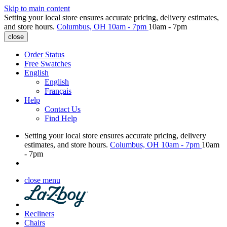
Skip to main content
Setting your local store ensures accurate pricing, delivery estimates,
and store hours.
Columbus, OH
10am - 7pm
10am - 7pm
close
Order Status
Free Swatches
English
English
Français
Help
Contact Us
Find Help
Setting your local store ensures accurate pricing, delivery
estimates, and store hours.
Columbus, OH
10am - 7pm
10am
- 7pm
close menu
Recliners
Chairs