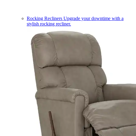
Rocking Recliners
Upgrade your downtime with a
stylish rocking recliner.