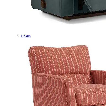
Chairs