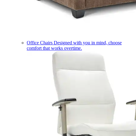
Office Chairs
Designed with you in mind, choose
comfort that works overtime.