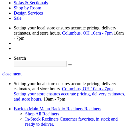
Sofas & Sectionals
Shop by Room
Design Services
Sale
Setting your local store ensures accurate pricing, delivery
estimates, and store hours.
Columbus, OH
10am - 7pm
10am
- 7pm
Search
close menu
Setting your local store ensures accurate pricing, delivery
estimates, and store hours.
Columbus, OH
10am - 7pm
Setting your store ensures accurate pricing, delivery estimates,
and store hours.
10am - 7pm
Back to Main Menu
Back to Recliners
Recliners
Shop All Recliners
In-Stock Recliners
Customer favorites, in stock and
ready to deliver.