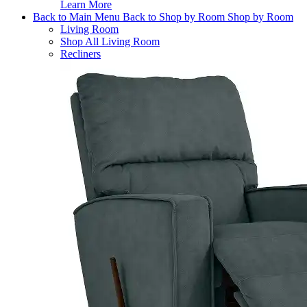
Learn More
Back to Main Menu
Back to Shop by Room
Shop by Room
Living Room
Shop All Living Room
Recliners