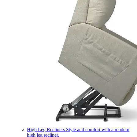
High Leg Recliners
Style and comfort with a modern
high leg recliner.