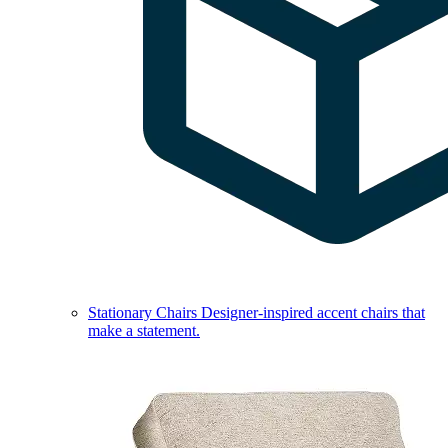
Stationary Chairs
Designer-inspired accent chairs that
make a statement.