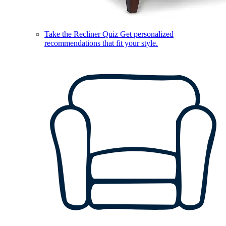
Take the Recliner Quiz
Get personalized
recommendations that fit your style.