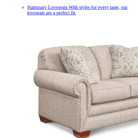
Stationary Loveseats
With styles for every taste, our
loveseats are a perfect fit.