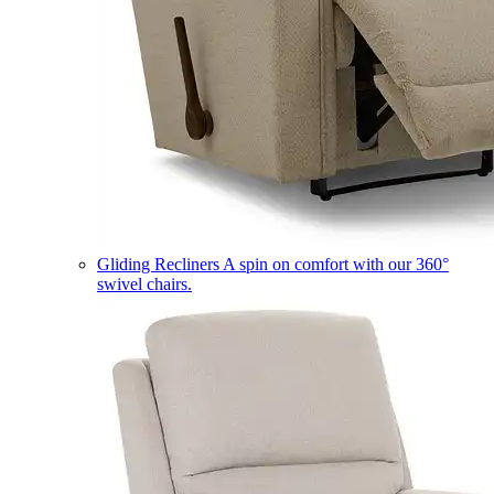
Gliding Recliners
A spin on comfort with our 360°
swivel chairs.