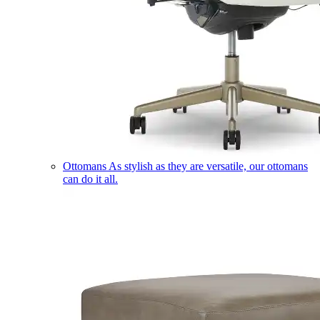
Ottomans
As stylish as they are versatile, our ottomans
can do it all.