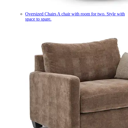
Oversized Chairs
A chair with room for two. Style with
space to spare.