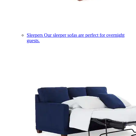
Sleepers
Our sleeper sofas are perfect for overnight
guests.