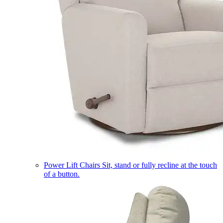
Power Lift Chairs
Sit, stand or fully recline at the touch
of a button.