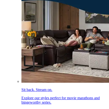
Sit back. Stream on.
Explore our styles perfect for movie marathons and
bingeworthy series.