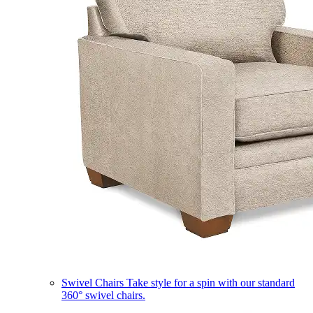
Swivel Chairs
Take style for a spin with our standard
360° swivel chairs.