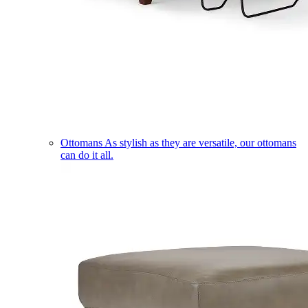
Ottomans
As stylish as they are versatile, our ottomans
can do it all.