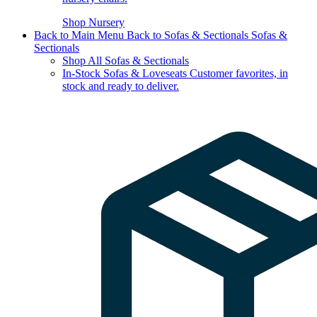
Shop Nursery
Back to Main Menu
Back to Sofas & Sectionals
Sofas &
Sectionals
Shop All Sofas & Sectionals
In-Stock Sofas & Loveseats
Customer favorites, in
stock and ready to deliver.