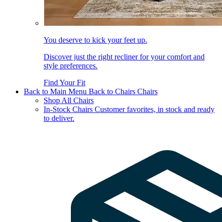
You deserve to kick your feet up.
Discover just the right recliner for your comfort and
style preferences.
Find Your Fit
Back to Main Menu
Back to Chairs
Chairs
Shop All Chairs
In-Stock Chairs
Customer favorites, in stock and ready
to deliver.