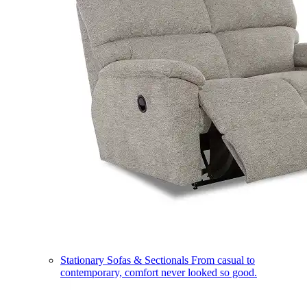
Stationary Sofas & Sectionals
From casual to
contemporary, comfort never looked so good.