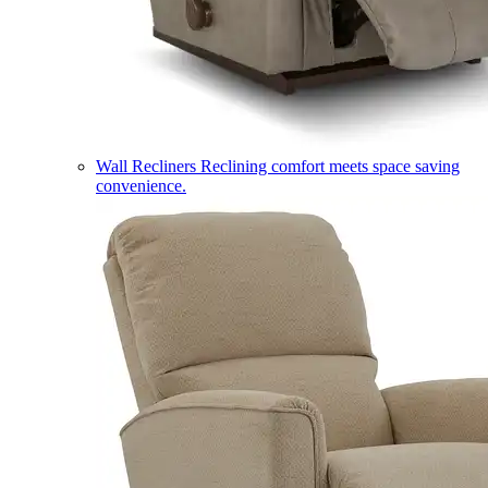
Wall Recliners
Reclining comfort meets space saving
convenience.