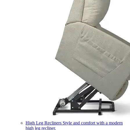
High Leg Recliners
Style and comfort with a modern
high leg recliner.