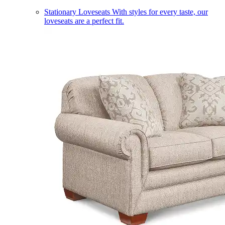
Stationary Loveseats
With styles for every taste, our
loveseats are a perfect fit.