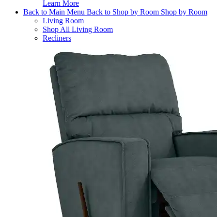
Learn More
Back to Main Menu
Back to Shop by Room
Shop by Room
Living Room
Shop All Living Room
Recliners