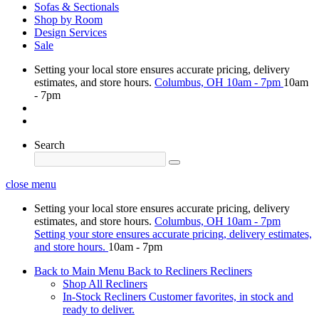
Sofas & Sectionals
Shop by Room
Design Services
Sale
Setting your local store ensures accurate pricing, delivery
estimates, and store hours.
Columbus, OH
10am - 7pm
10am
- 7pm
Search
close menu
Setting your local store ensures accurate pricing, delivery
estimates, and store hours.
Columbus, OH
10am - 7pm
Setting your store ensures accurate pricing, delivery estimates,
and store hours.
10am - 7pm
Back to Main Menu
Back to Recliners
Recliners
Shop All Recliners
In-Stock Recliners
Customer favorites, in stock and
ready to deliver.