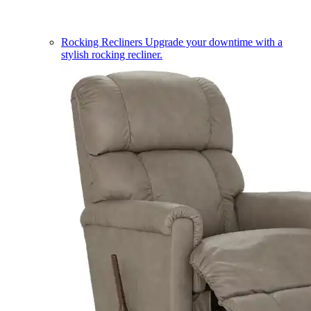
Rocking Recliners
Upgrade your downtime with a
stylish rocking recliner.