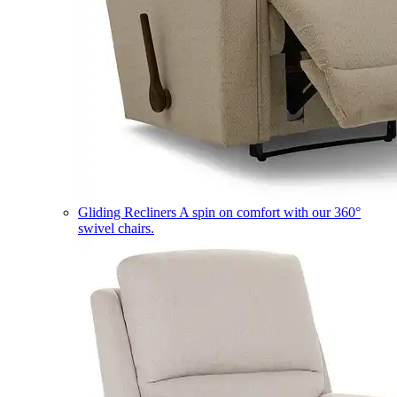
Gliding Recliners
A spin on comfort with our 360°
swivel chairs.