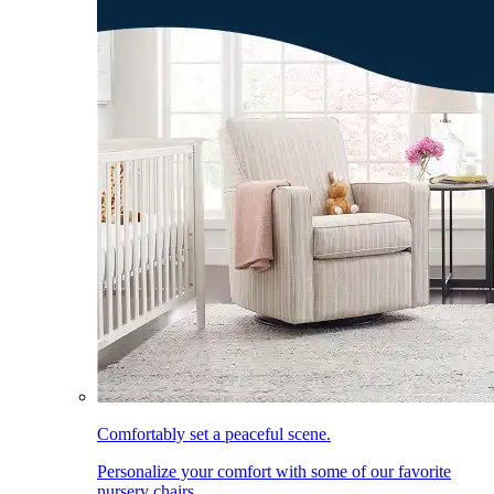
Comfortably set a peaceful scene.
Personalize your comfort with some of our favorite
nursery chairs.