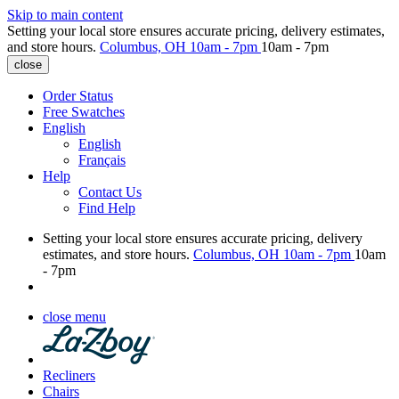
Skip to main content
Setting your local store ensures accurate pricing, delivery estimates,
and store hours.
Columbus, OH
10am - 7pm
10am - 7pm
close
Order Status
Free Swatches
English
English
Français
Help
Contact Us
Find Help
Setting your local store ensures accurate pricing, delivery
estimates, and store hours.
Columbus, OH
10am - 7pm
10am
- 7pm
close menu
Recliners
Chairs