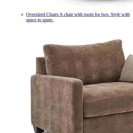
Oversized Chairs
A chair with room for two. Style with
space to spare.