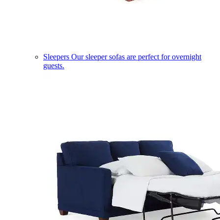
Sleepers
Our sleeper sofas are perfect for overnight
guests.