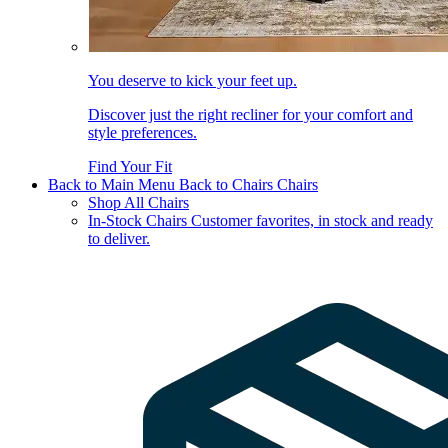
You deserve to kick your feet up.
Discover just the right recliner for your comfort and
style preferences.
Find Your Fit
Back to Main Menu
Back to Chairs
Chairs
Shop All Chairs
In-Stock Chairs
Customer favorites, in stock and ready
to deliver.