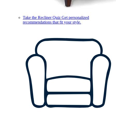
Take the Recliner Quiz
Get personalized
recommendations that fit your style.