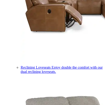
Reclining Loveseats
Enjoy double the comfort with our
dual reclining loveseats.