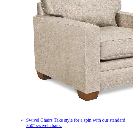
Swivel Chairs
Take style for a spin with our standard
360° swivel chairs.