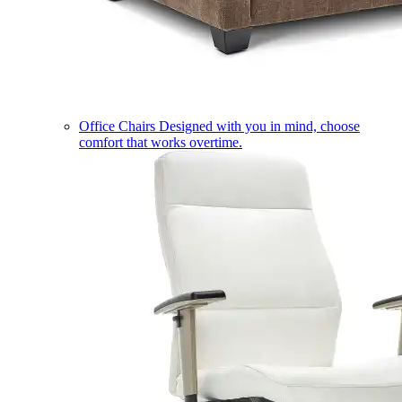
Office Chairs
Designed with you in mind, choose
comfort that works overtime.