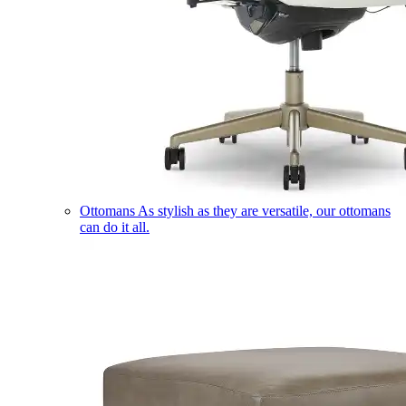
Ottomans
As stylish as they are versatile, our ottomans
can do it all.