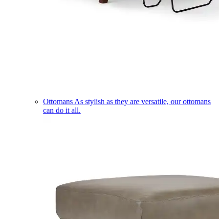
Ottomans
As stylish as they are versatile, our ottomans
can do it all.