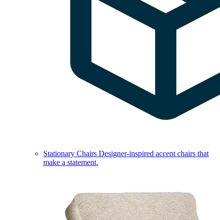
Stationary Chairs
Designer-inspired accent chairs that
make a statement.