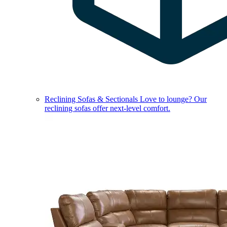
Reclining Sofas & Sectionals
Love to lounge? Our
reclining sofas offer next-level comfort.