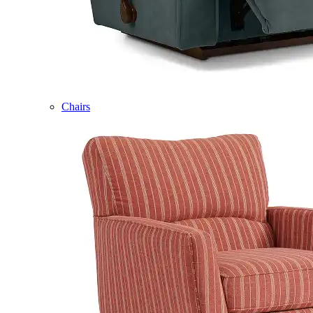
Chairs