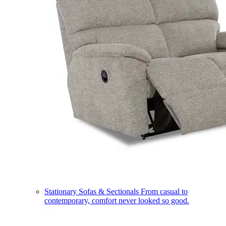
Stationary Sofas & Sectionals
From casual to
contemporary, comfort never looked so good.