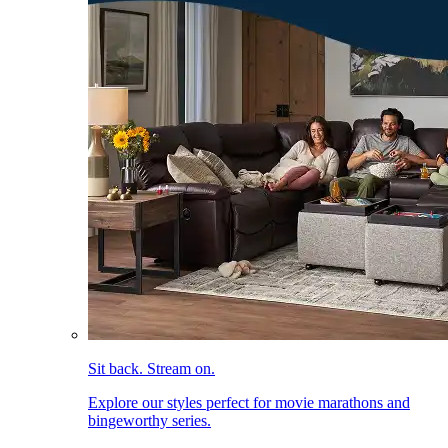
Sit back. Stream on.
Explore our styles perfect for movie marathons and
bingeworthy series.