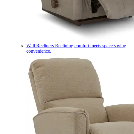
Wall Recliners
Reclining comfort meets space saving
convenience.