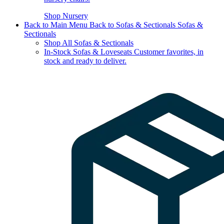
Shop Nursery
Back to Main Menu
Back to Sofas & Sectionals
Sofas &
Sectionals
Shop All Sofas & Sectionals
In-Stock Sofas & Loveseats
Customer favorites, in
stock and ready to deliver.