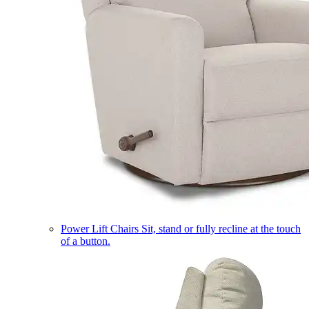
Power Lift Chairs
Sit, stand or fully recline at the touch
of a button.