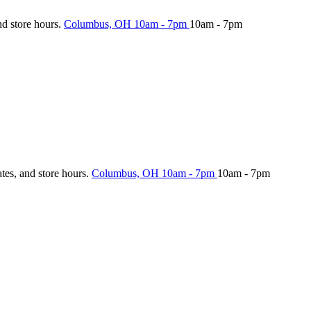
nd store hours.
Columbus, OH
10am - 7pm
10am - 7pm
ates, and store hours.
Columbus, OH
10am - 7pm
10am - 7pm