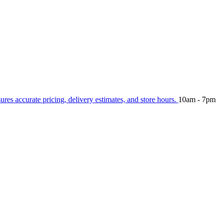
sures accurate pricing, delivery estimates, and store hours.
10am - 7pm