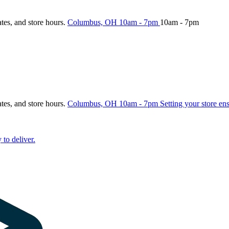
ates, and store hours.
Columbus, OH
10am - 7pm
10am - 7pm
ates, and store hours.
Columbus, OH
10am - 7pm
Setting your store en
 to deliver.