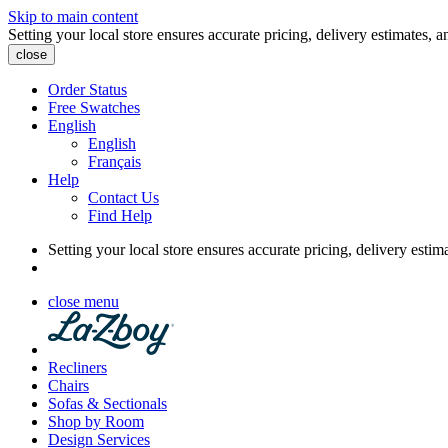
Skip to main content
Setting your local store ensures accurate pricing, delivery estimates, a
close
Order Status
Free Swatches
English
English
Français
Help
Contact Us
Find Help
Setting your local store ensures accurate pricing, delivery estim
close menu
Recliners
Chairs
Sofas & Sectionals
Shop by Room
Design Services