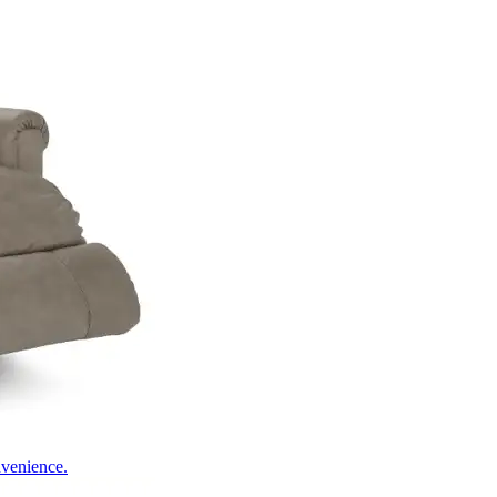
nvenience.