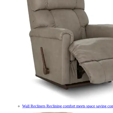
Wall Recliners
Reclining comfort meets space saving co