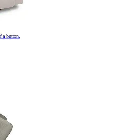
of a button.