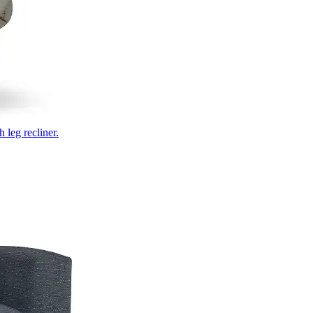
 leg recliner.