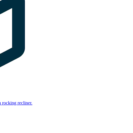
rocking recliner.