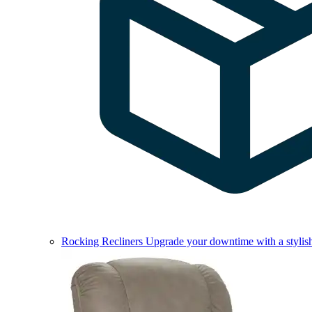
Rocking Recliners
Upgrade your downtime with a stylish 