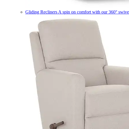
Gliding Recliners
A spin on comfort with our 360° swivel