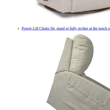
Power Lift Chairs
Sit, stand or fully recline at the touch 