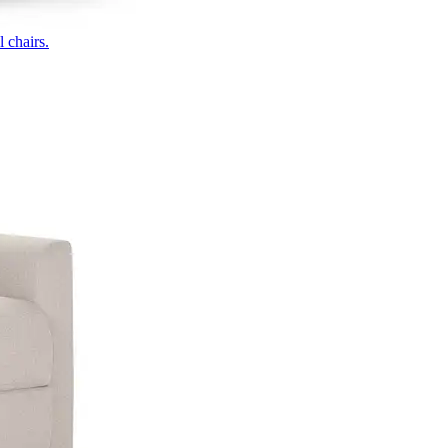
 chairs.