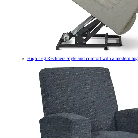
High Leg Recliners
Style and comfort with a modern high