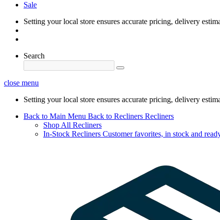
Sale
Setting your local store ensures accurate pricing, delivery estim
Search
close menu
Setting your local store ensures accurate pricing, delivery estim
Back to Main Menu
Back to Recliners
Recliners
Shop All Recliners
In-Stock Recliners
Customer favorites, in stock and ready