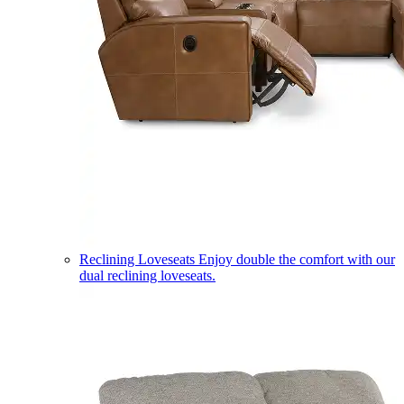
Reclining Loveseats
Enjoy double the comfort with our
dual reclining loveseats.