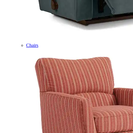
Chairs