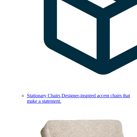
Stationary Chairs
Designer-inspired accent chairs that
make a statement.