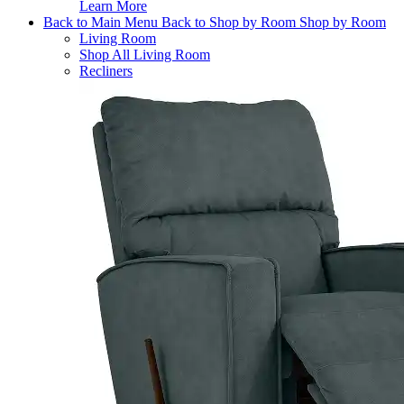
Learn More
Back to Main Menu
Back to Shop by Room
Shop by Room
Living Room
Shop All Living Room
Recliners