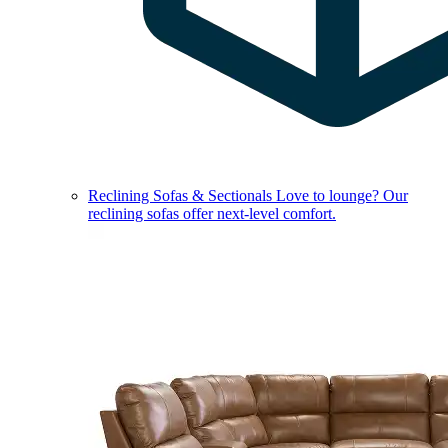
Reclining Sofas & Sectionals
Love to lounge? Our
reclining sofas offer next-level comfort.