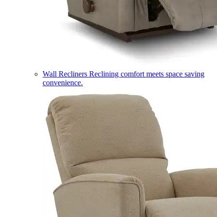
Wall Recliners
Reclining comfort meets space saving
convenience.