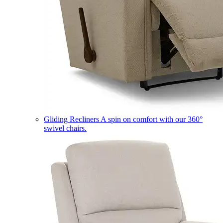
Gliding Recliners
A spin on comfort with our 360°
swivel chairs.