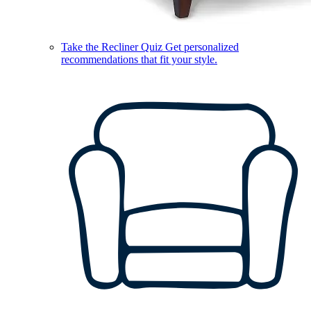
Take the Recliner Quiz
Get personalized
recommendations that fit your style.