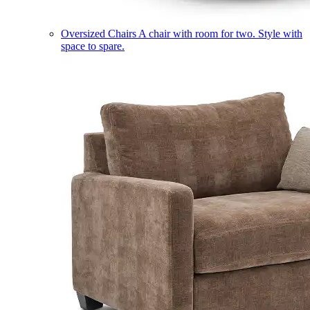
Oversized Chairs
A chair with room for two. Style with
space to spare.