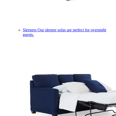
Sleepers
Our sleeper sofas are perfect for overnight
guests.