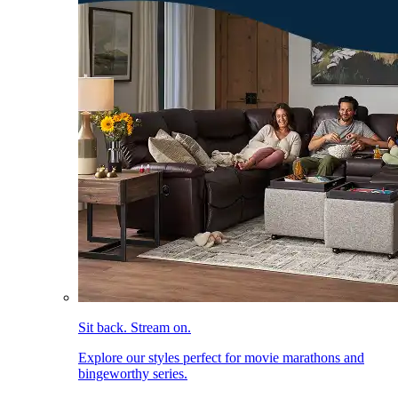
Sit back. Stream on.
Explore our styles perfect for movie marathons and
bingeworthy series.