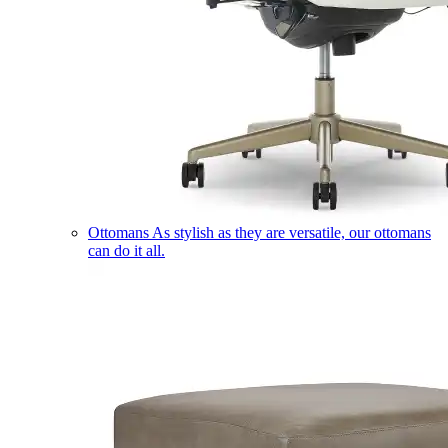
Ottomans
As stylish as they are versatile, our ottomans
can do it all.