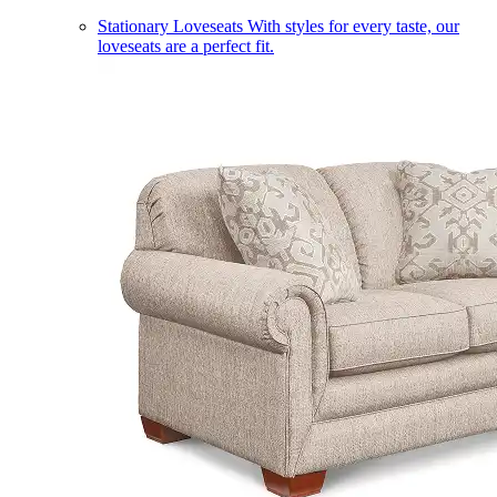
Stationary Loveseats
With styles for every taste, our
loveseats are a perfect fit.