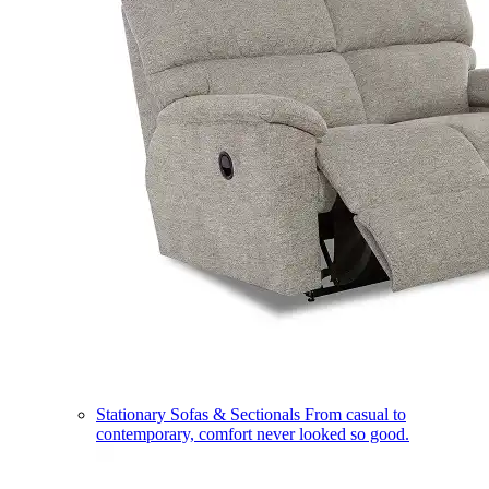
Stationary Sofas & Sectionals
From casual to
contemporary, comfort never looked so good.