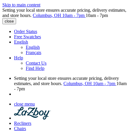
Skip to main content
Setting your local store ensures accurate pricing, delivery estimates,
and store hours.
Columbus, OH
10am - 7pm
10am - 7pm
close
Order Status
Free Swatches
English
English
Français
Help
Contact Us
Find Help
Setting your local store ensures accurate pricing, delivery
estimates, and store hours.
Columbus, OH
10am - 7pm
10am
- 7pm
close menu
Recliners
Chairs