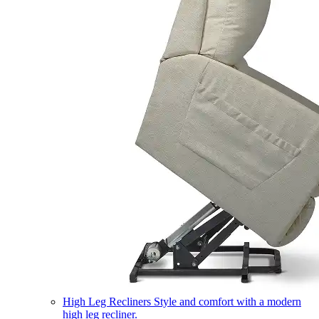
High Leg Recliners
Style and comfort with a modern
high leg recliner.