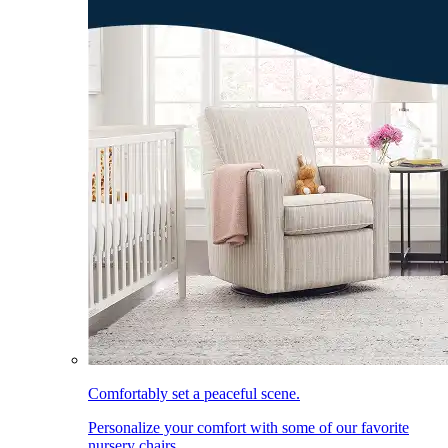
Comfortably set a peaceful scene.
Personalize your comfort with some of our favorite
nursery chairs.