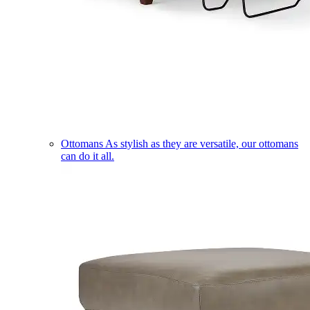
Ottomans
As stylish as they are versatile, our ottomans
can do it all.