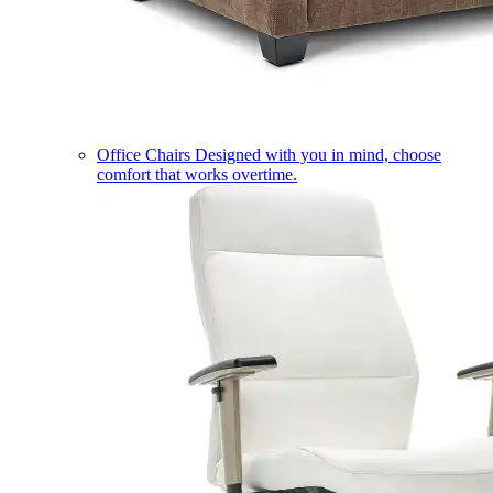
Office Chairs
Designed with you in mind, choose
comfort that works overtime.