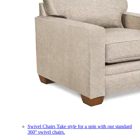
Swivel Chairs
Take style for a spin with our standard
360° swivel chairs.