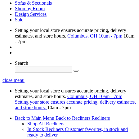
Sofas & Sectionals
Shop by Room
Design Services
Sale
Setting your local store ensures accurate pricing, delivery
estimates, and store hours.
Columbus, OH
10am - 7pm
10am
- 7pm
Search
close menu
Setting your local store ensures accurate pricing, delivery
estimates, and store hours.
Columbus, OH
10am - 7pm
Setting your store ensures accurate pricing, delivery estimates,
and store hours.
10am - 7pm
Back to Main Menu
Back to Recliners
Recliners
Shop All Recliners
In-Stock Recliners
Customer favorites, in stock and
ready to deliver.