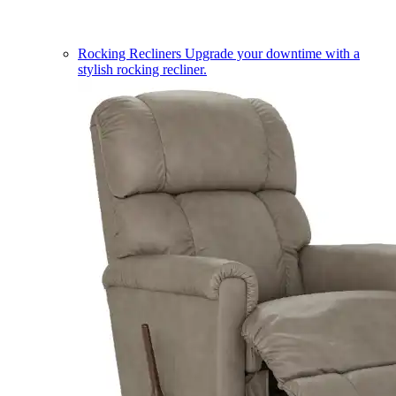
Rocking Recliners
Upgrade your downtime with a
stylish rocking recliner.