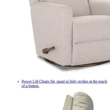
Power Lift Chairs
Sit, stand or fully recline at the touch
of a button.