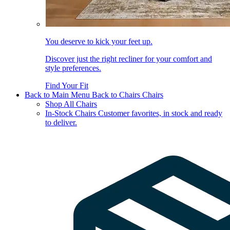
You deserve to kick your feet up.
Discover just the right recliner for your comfort and
style preferences.
Find Your Fit
Back to Main Menu
Back to Chairs
Chairs
Shop All Chairs
In-Stock Chairs
Customer favorites, in stock and ready
to deliver.