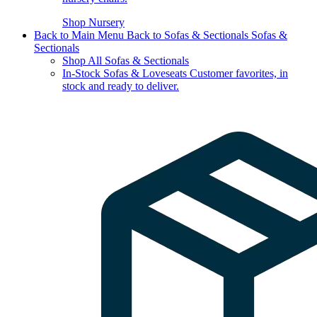
Shop Nursery
Back to Main Menu
Back to Sofas & Sectionals
Sofas &
Sectionals
Shop All Sofas & Sectionals
In-Stock Sofas & Loveseats
Customer favorites, in
stock and ready to deliver.