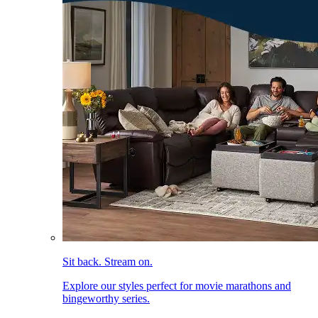
Sit back. Stream on.
Explore our styles perfect for movie marathons and
bingeworthy series.