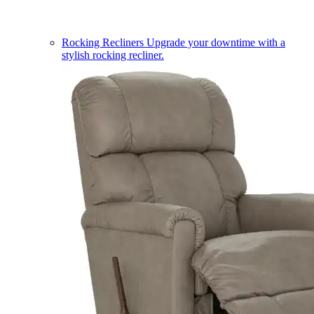
Rocking Recliners
Upgrade your downtime with a
stylish rocking recliner.