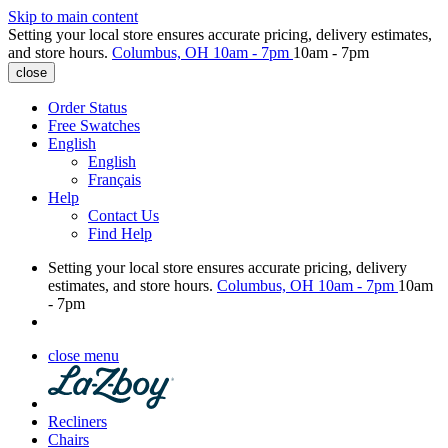
Skip to main content
Setting your local store ensures accurate pricing, delivery estimates,
and store hours.
Columbus, OH
10am - 7pm
10am - 7pm
close
Order Status
Free Swatches
English
English
Français
Help
Contact Us
Find Help
Setting your local store ensures accurate pricing, delivery
estimates, and store hours.
Columbus, OH
10am - 7pm
10am
- 7pm
close menu
Recliners
Chairs