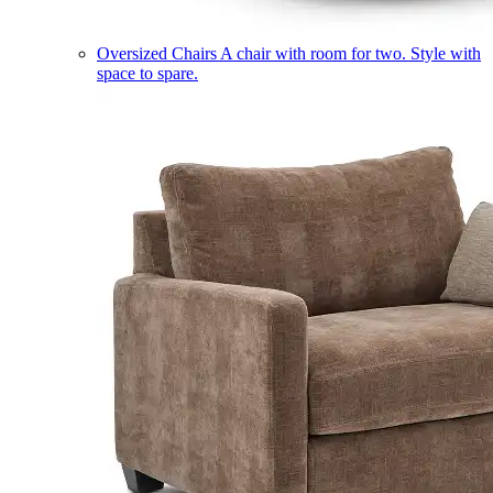
Oversized Chairs
A chair with room for two. Style with
space to spare.