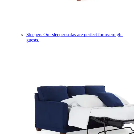
Sleepers
Our sleeper sofas are perfect for overnight
guests.