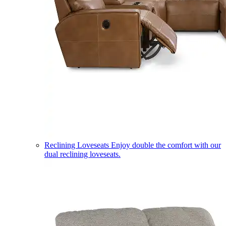
Reclining Loveseats
Enjoy double the comfort with our
dual reclining loveseats.