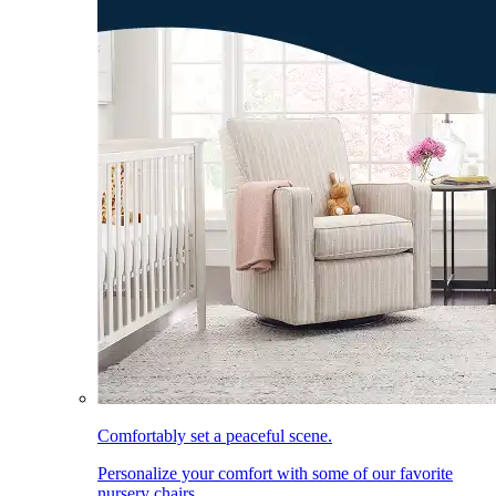
Comfortably set a peaceful scene.
Personalize your comfort with some of our favorite
nursery chairs.