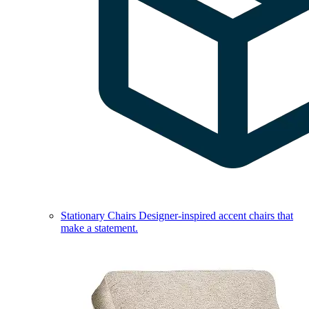
Stationary Chairs
Designer-inspired accent chairs that
make a statement.