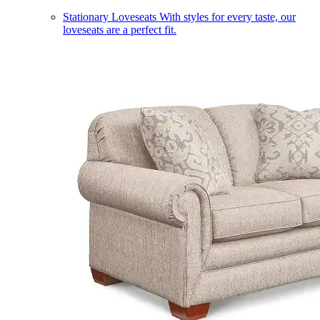
Stationary Loveseats
With styles for every taste, our
loveseats are a perfect fit.