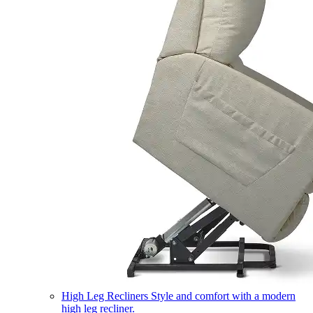
High Leg Recliners
Style and comfort with a modern
high leg recliner.