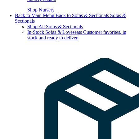
Shop Nursery
Back to Main Menu
Back to Sofas & Sectionals
Sofas &
Sectionals
Shop All Sofas & Sectionals
In-Stock Sofas & Loveseats
Customer favorites, in
stock and ready to deliver.