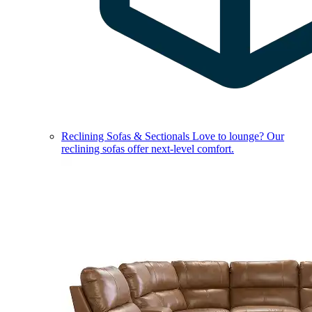
Reclining Sofas & Sectionals
Love to lounge? Our
reclining sofas offer next-level comfort.