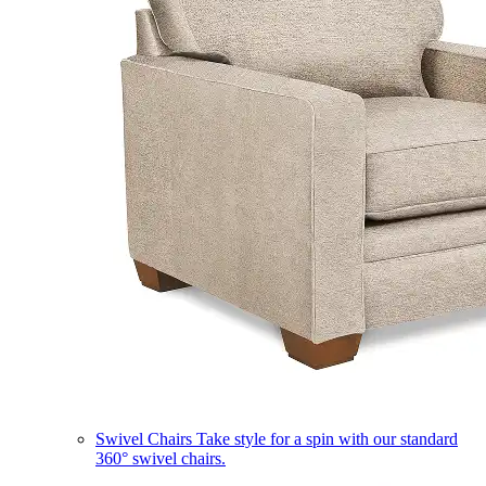
Swivel Chairs
Take style for a spin with our standard
360° swivel chairs.