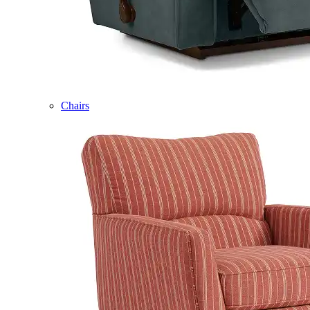
Chairs