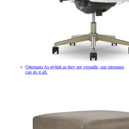
Ottomans
As stylish as they are versatile, our ottomans
can do it all.