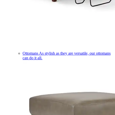
Ottomans
As stylish as they are versatile, our ottomans
can do it all.