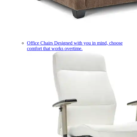
Office Chairs
Designed with you in mind, choose
comfort that works overtime.