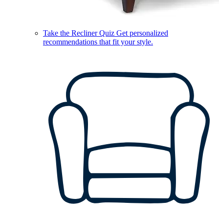
Take the Recliner Quiz
Get personalized
recommendations that fit your style.