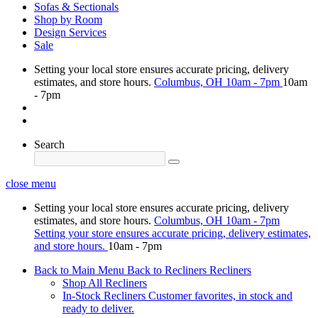
Sofas & Sectionals
Shop by Room
Design Services
Sale
Setting your local store ensures accurate pricing, delivery
estimates, and store hours.
Columbus, OH
10am - 7pm
10am
- 7pm
Search
close menu
Setting your local store ensures accurate pricing, delivery
estimates, and store hours.
Columbus, OH
10am - 7pm
Setting your store ensures accurate pricing, delivery estimates,
and store hours.
10am - 7pm
Back to Main Menu
Back to Recliners
Recliners
Shop All Recliners
In-Stock Recliners
Customer favorites, in stock and
ready to deliver.