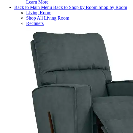
Learn More
Back to Main Menu
Back to Shop by Room
Shop by Room
Living Room
Shop All Living Room
Recliners