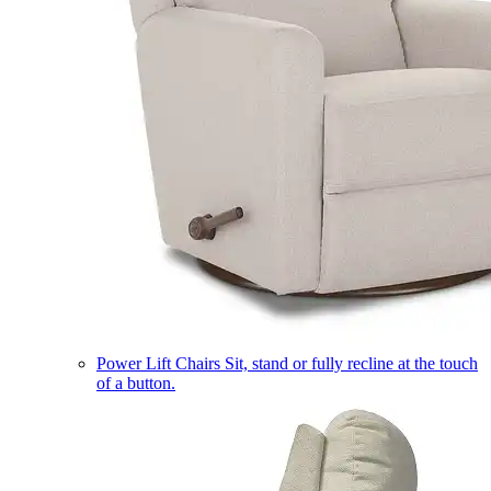
Power Lift Chairs
Sit, stand or fully recline at the touch
of a button.