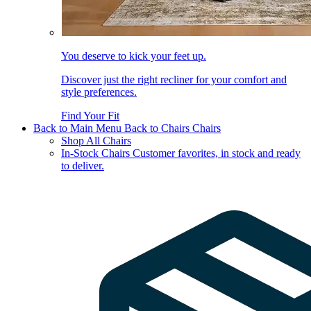
You deserve to kick your feet up.
Discover just the right recliner for your comfort and
style preferences.
Find Your Fit
Back to Main Menu
Back to Chairs
Chairs
Shop All Chairs
In-Stock Chairs
Customer favorites, in stock and ready
to deliver.