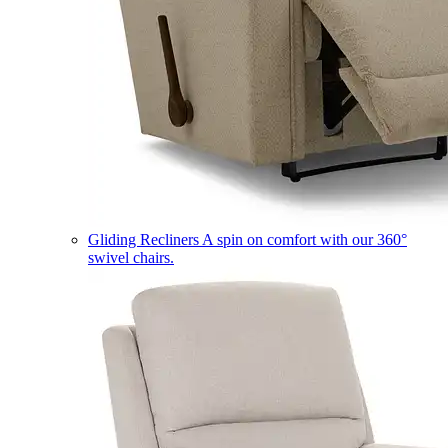
Gliding Recliners
A spin on comfort with our 360°
swivel chairs.