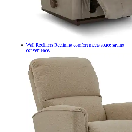
Wall Recliners
Reclining comfort meets space saving
convenience.