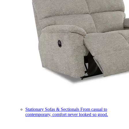
Stationary Sofas & Sectionals
From casual to
contemporary, comfort never looked so good.