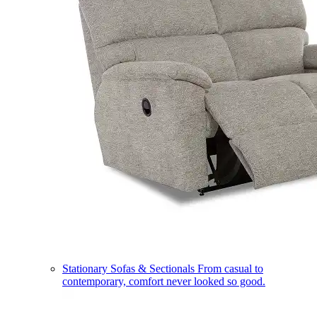
Stationary Sofas & Sectionals
From casual to
contemporary, comfort never looked so good.