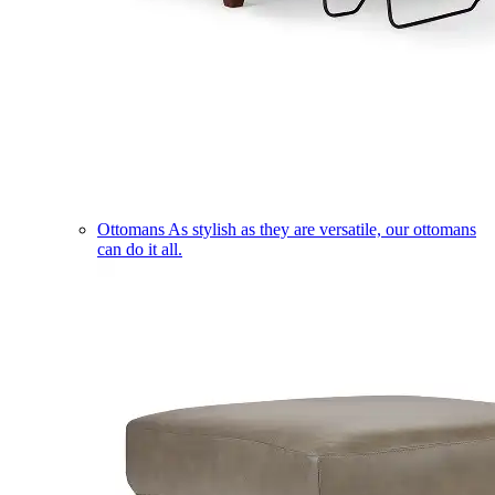
Ottomans
As stylish as they are versatile, our ottomans
can do it all.