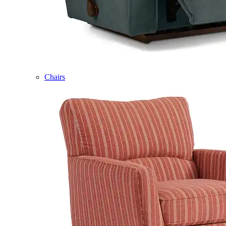
Chairs