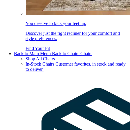
You deserve to kick your feet up.
Discover just the right recliner for your comfort and
style preferences.
Find Your Fit
Back to Main Menu
Back to Chairs
Chairs
Shop All Chairs
In-Stock Chairs
Customer favorites, in stock and ready
to deliver.