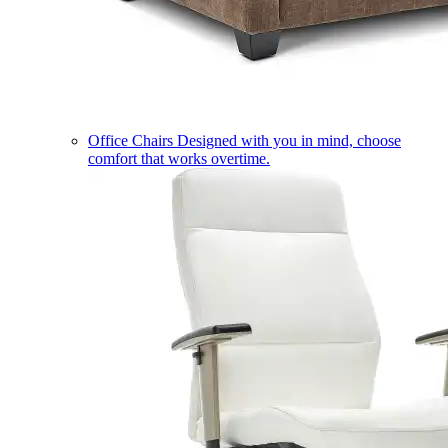
Office Chairs
Designed with you in mind, choose
comfort that works overtime.