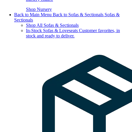
Shop Nursery
Back to Main Menu
Back to Sofas & Sectionals
Sofas &
Sectionals
Shop All Sofas & Sectionals
In-Stock Sofas & Loveseats
Customer favorites, in
stock and ready to deliver.