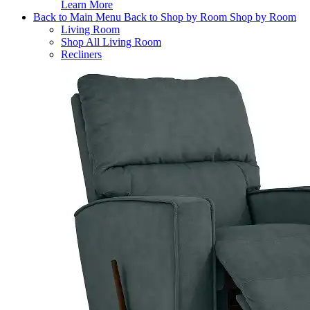
Learn More
Back to Main Menu
Back to Shop by Room
Shop by Room
Living Room
Shop All Living Room
Recliners