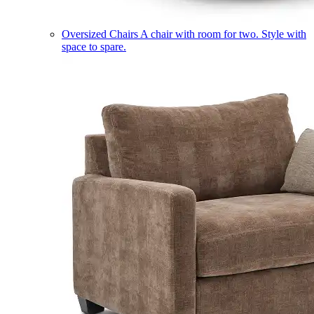
Oversized Chairs
A chair with room for two. Style with
space to spare.