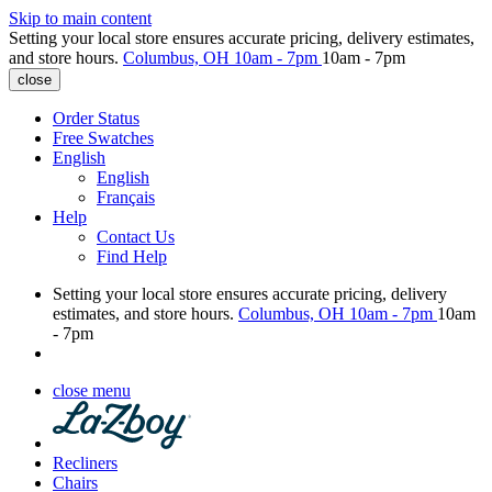
Skip to main content
Setting your local store ensures accurate pricing, delivery estimates,
and store hours.
Columbus, OH
10am - 7pm
10am - 7pm
close
Order Status
Free Swatches
English
English
Français
Help
Contact Us
Find Help
Setting your local store ensures accurate pricing, delivery
estimates, and store hours.
Columbus, OH
10am - 7pm
10am
- 7pm
close menu
Recliners
Chairs