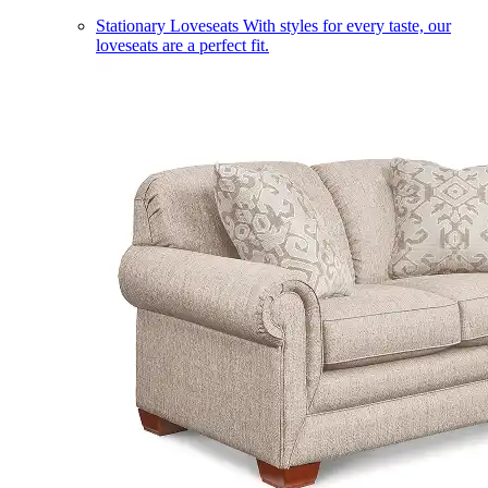
Stationary Loveseats
With styles for every taste, our
loveseats are a perfect fit.