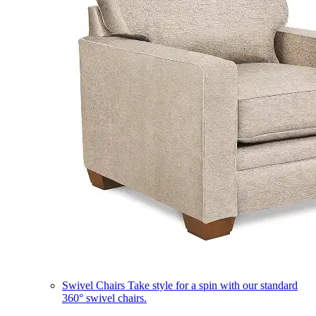
Swivel Chairs
Take style for a spin with our standard
360° swivel chairs.