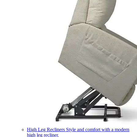
High Leg Recliners
Style and comfort with a modern
high leg recliner.