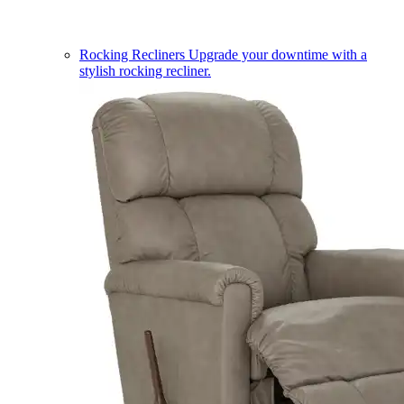
Rocking Recliners
Upgrade your downtime with a
stylish rocking recliner.