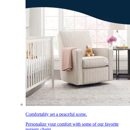
Comfortably set a peaceful scene.
Personalize your comfort with some of our favorite
nursery chairs.