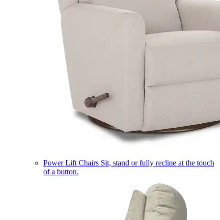
Power Lift Chairs
Sit, stand or fully recline at the touch
of a button.