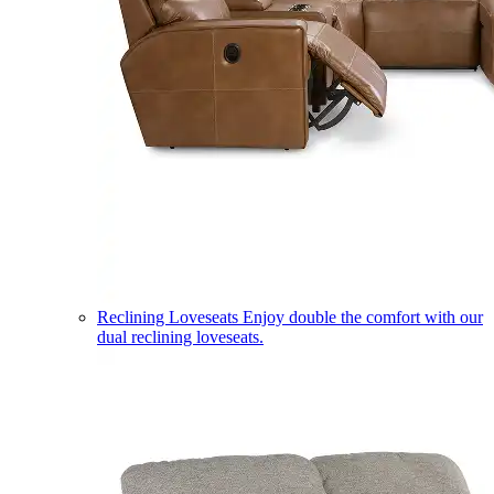
Reclining Loveseats
Enjoy double the comfort with our
dual reclining loveseats.