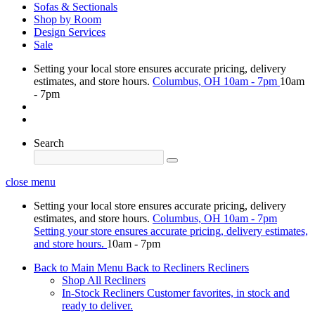
Sofas & Sectionals
Shop by Room
Design Services
Sale
Setting your local store ensures accurate pricing, delivery
estimates, and store hours.
Columbus, OH
10am - 7pm
10am
- 7pm
Search
close menu
Setting your local store ensures accurate pricing, delivery
estimates, and store hours.
Columbus, OH
10am - 7pm
Setting your store ensures accurate pricing, delivery estimates,
and store hours.
10am - 7pm
Back to Main Menu
Back to Recliners
Recliners
Shop All Recliners
In-Stock Recliners
Customer favorites, in stock and
ready to deliver.