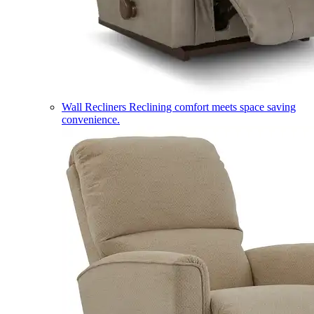
Wall Recliners
Reclining comfort meets space saving
convenience.