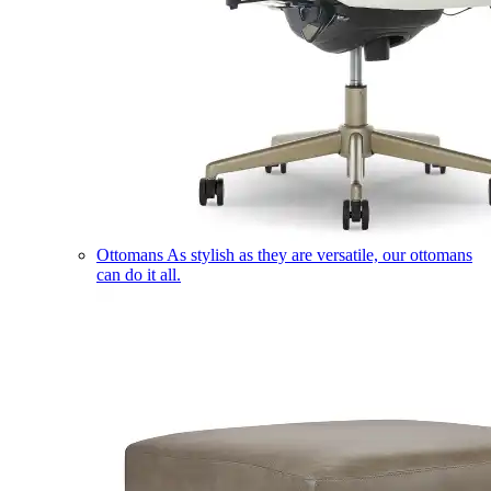
Ottomans
As stylish as they are versatile, our ottomans
can do it all.