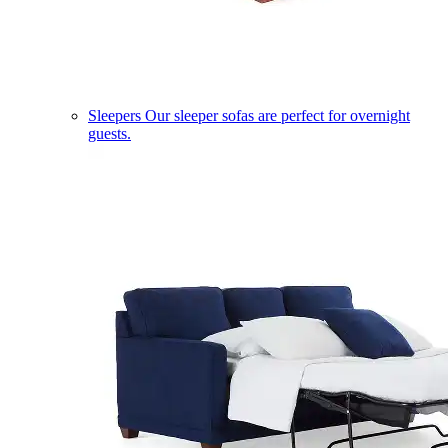
Sleepers
Our sleeper sofas are perfect for overnight
guests.