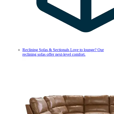
Reclining Sofas & Sectionals
Love to lounge? Our
reclining sofas offer next-level comfort.