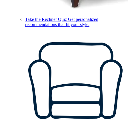
Take the Recliner Quiz
Get personalized
recommendations that fit your style.