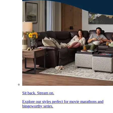
Sit back. Stream on.
Explore our styles perfect for movie marathons and
bingeworthy series.