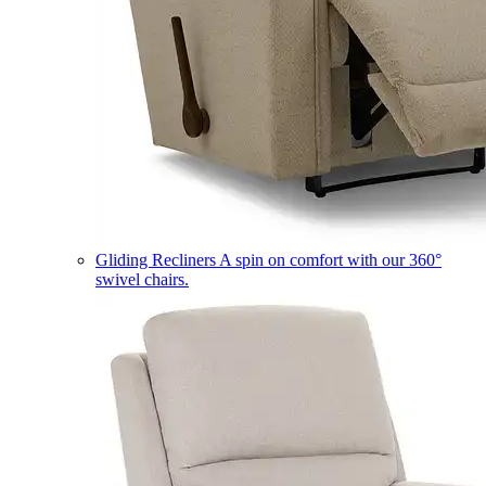
Gliding Recliners
A spin on comfort with our 360°
swivel chairs.