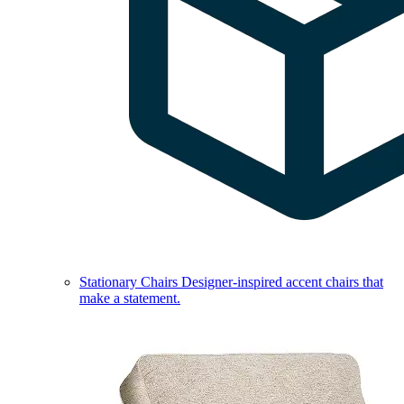
Stationary Chairs
Designer-inspired accent chairs that
make a statement.