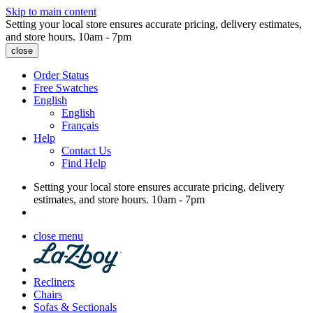
Skip to main content
Setting your local store ensures accurate pricing, delivery estimates,
and store hours.
10am - 7pm
close
Order Status
Free Swatches
English
English
Français
Help
Contact Us
Find Help
Setting your local store ensures accurate pricing, delivery
estimates, and store hours.
10am - 7pm
close menu
Recliners
Chairs
Sofas & Sectionals