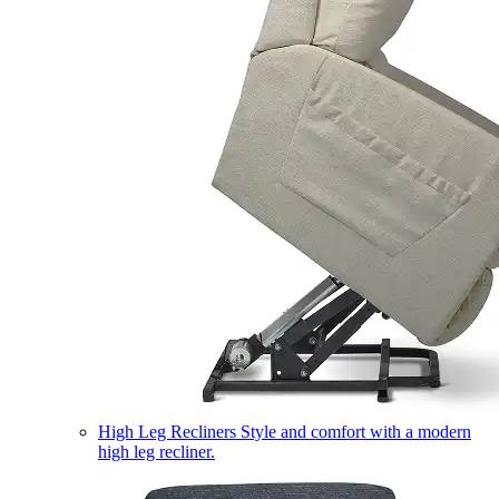
High Leg Recliners
Style and comfort with a modern
high leg recliner.