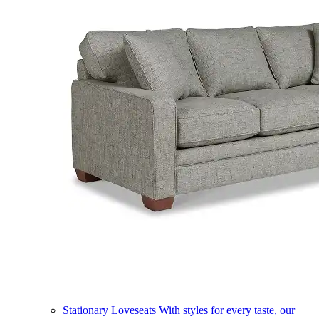
Stationary Loveseats
With styles for every taste, our