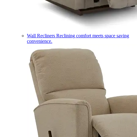
Wall Recliners
Reclining comfort meets space saving
convenience.