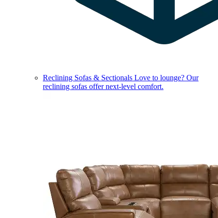
Reclining Sofas & Sectionals
Love to lounge? Our
reclining sofas offer next-level comfort.