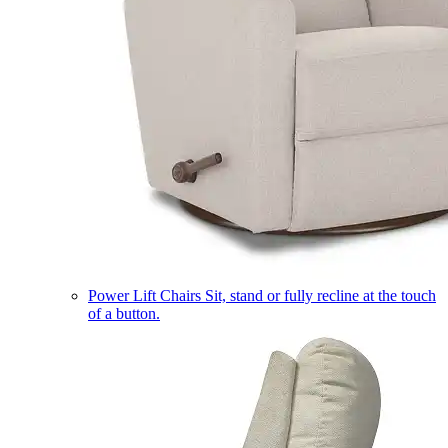
Power Lift Chairs
Sit, stand or fully recline at the touch
of a button.