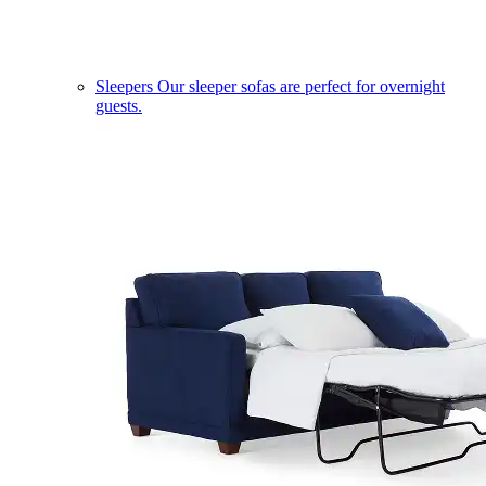
Sleepers
Our sleeper sofas are perfect for overnight
guests.