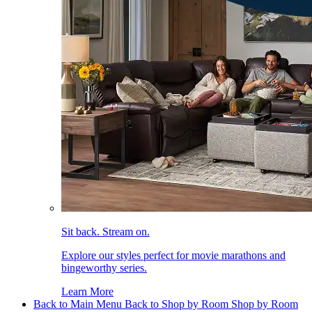
Sit back. Stream on.
Explore our styles perfect for movie marathons and
bingeworthy series.
Learn More
Back to Main Menu
Back to Shop by Room
Shop by Room