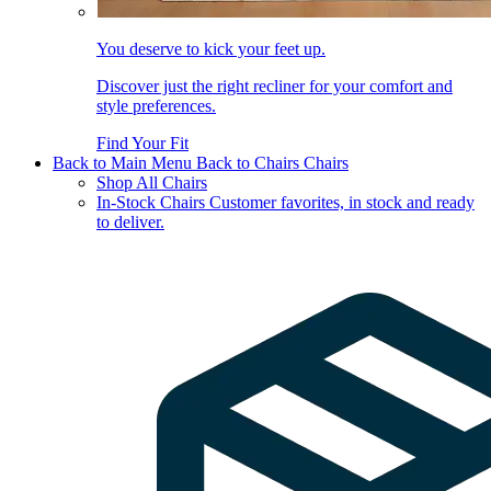
You deserve to kick your feet up.
Discover just the right recliner for your comfort and
style preferences.
Find Your Fit
Back to Main Menu
Back to Chairs
Chairs
Shop All Chairs
In-Stock Chairs
Customer favorites, in stock and ready
to deliver.