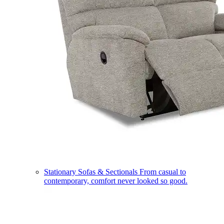
Stationary Sofas & Sectionals
From casual to
contemporary, comfort never looked so good.