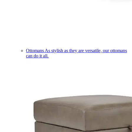
Ottomans
As stylish as they are versatile, our ottomans
can do it all.