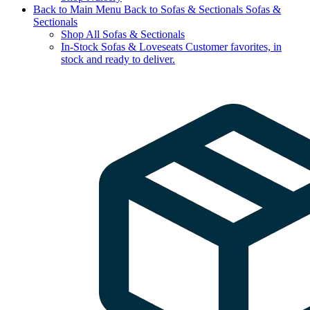
Back to Main Menu
Back to Sofas & Sectionals
Sofas &
Sectionals
Shop All Sofas & Sectionals
In-Stock Sofas & Loveseats
Customer favorites, in
stock and ready to deliver.