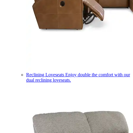
Reclining Loveseats
Enjoy double the comfort with our
dual reclining loveseats.