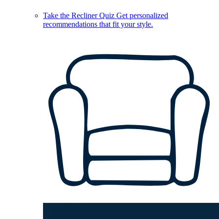
Take the Recliner Quiz
Get personalized
recommendations that fit your style.