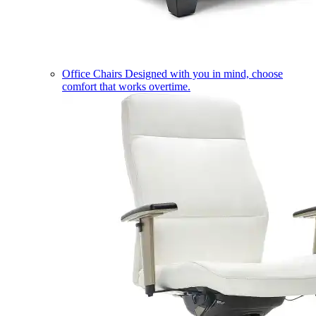
Office Chairs
Designed with you in mind, choose
comfort that works overtime.