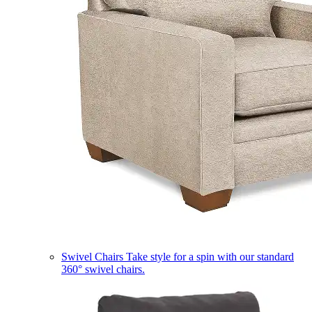
Swivel Chairs
Take style for a spin with our standard
360° swivel chairs.