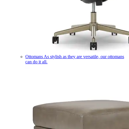
Ottomans
As stylish as they are versatile, our ottomans
can do it all.