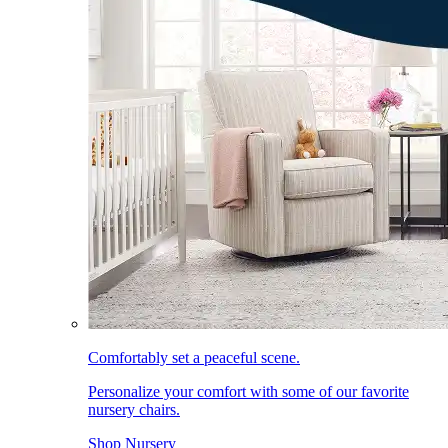
Comfortably set a peaceful scene.
Personalize your comfort with some of our favorite
nursery chairs.
Shop Nursery