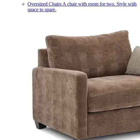
Oversized Chairs
A chair with room for two. Style with
space to spare.