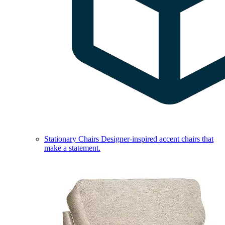
Stationary Chairs
Designer-inspired accent chairs that
make a statement.