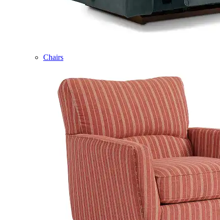
Chairs