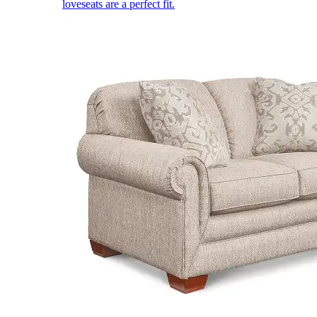
loveseats are a perfect fit.