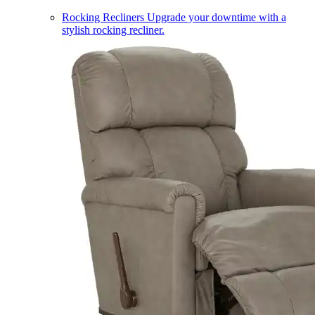
Rocking Recliners
Upgrade your downtime with a
stylish rocking recliner.