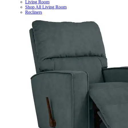
Living Room
Shop All Living Room
Recliners