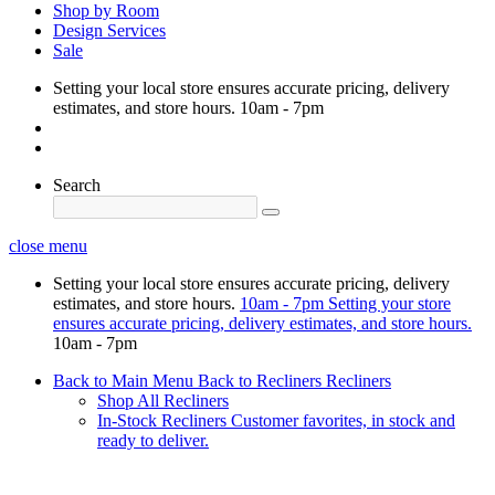
Shop by Room
Design Services
Sale
Setting your local store ensures accurate pricing, delivery
estimates, and store hours.
10am - 7pm
Search
close menu
Setting your local store ensures accurate pricing, delivery
estimates, and store hours.
10am - 7pm
Setting your store
ensures accurate pricing, delivery estimates, and store hours.
10am - 7pm
Back to Main Menu
Back to Recliners
Recliners
Shop All Recliners
In-Stock Recliners
Customer favorites, in stock and
ready to deliver.