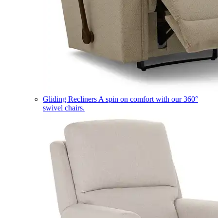
Gliding Recliners
A spin on comfort with our 360°
swivel chairs.