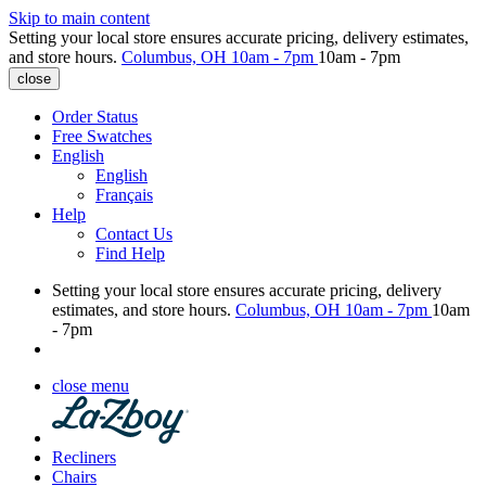
Skip to main content
Setting your local store ensures accurate pricing, delivery estimates,
and store hours.
Columbus, OH
10am - 7pm
10am - 7pm
close
Order Status
Free Swatches
English
English
Français
Help
Contact Us
Find Help
Setting your local store ensures accurate pricing, delivery
estimates, and store hours.
Columbus, OH
10am - 7pm
10am
- 7pm
close menu
Recliners
Chairs