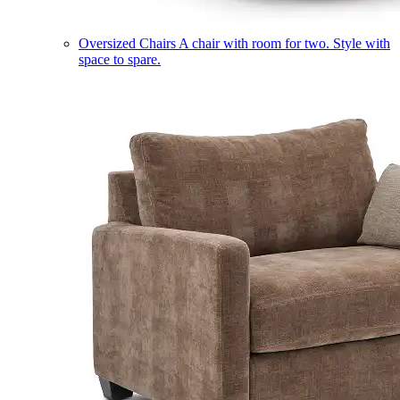
Oversized Chairs
A chair with room for two. Style with
space to spare.