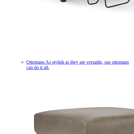
Ottomans
As stylish as they are versatile, our ottomans
can do it all.