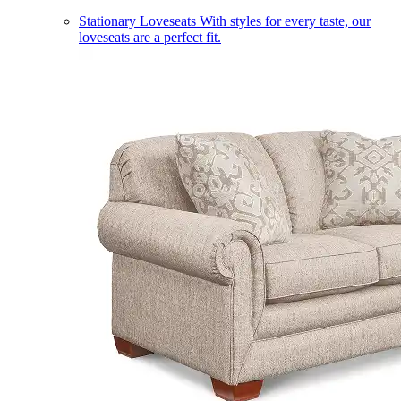
Stationary Loveseats
With styles for every taste, our
loveseats are a perfect fit.