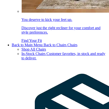
You deserve to kick your feet up.
Discover just the right recliner for your comfort and
style preferences.
Find Your Fit
Back to Main Menu
Back to Chairs
Chairs
Shop All Chairs
In-Stock Chairs
Customer favorites, in stock and ready
to deliver.