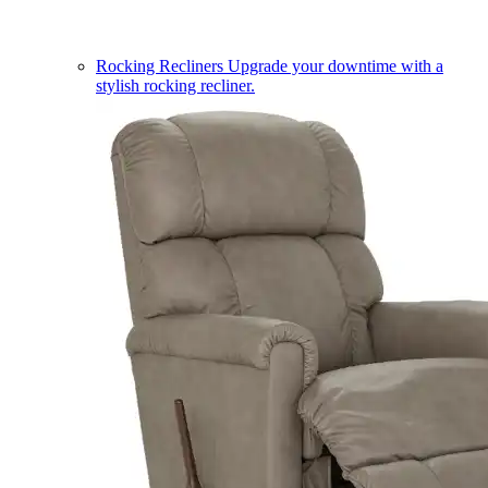
Rocking Recliners
Upgrade your downtime with a
stylish rocking recliner.