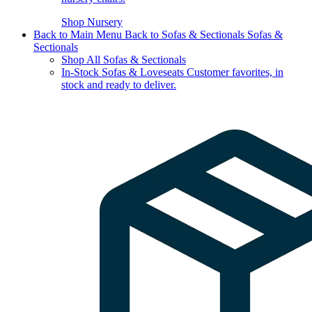
Shop Nursery
Back to Main Menu
Back to Sofas & Sectionals
Sofas &
Sectionals
Shop All Sofas & Sectionals
In-Stock Sofas & Loveseats
Customer favorites, in
stock and ready to deliver.