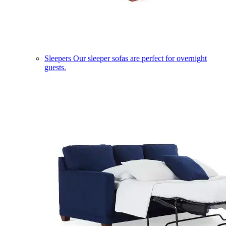
Sleepers
Our sleeper sofas are perfect for overnight
guests.