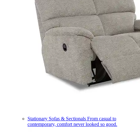
Stationary Sofas & Sectionals
From casual to
contemporary, comfort never looked so good.