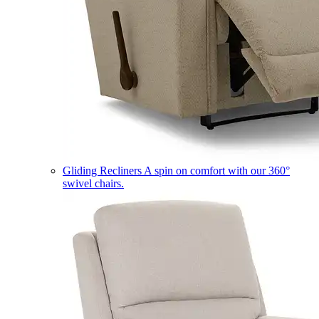
Gliding Recliners
A spin on comfort with our 360°
swivel chairs.