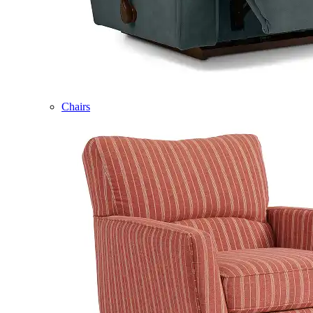
Chairs