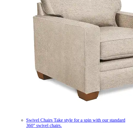
Swivel Chairs
Take style for a spin with our standard
360° swivel chairs.