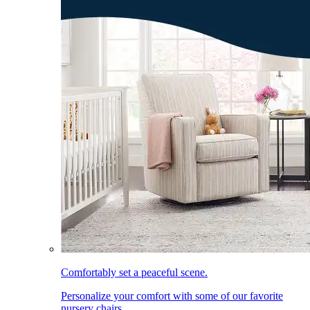
Comfortably set a peaceful scene.
Personalize your comfort with some of our favorite
nursery chairs.