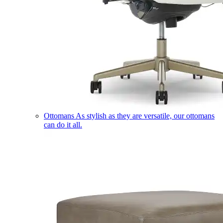
Ottomans
As stylish as they are versatile, our ottomans
can do it all.