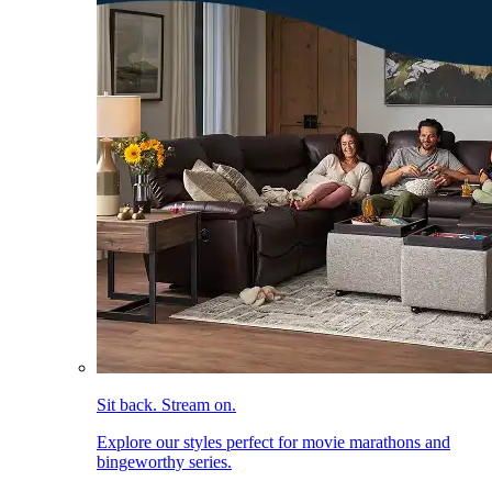
Sit back. Stream on.
Explore our styles perfect for movie marathons and
bingeworthy series.