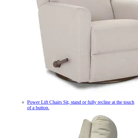
Power Lift Chairs
Sit, stand or fully recline at the touch
of a button.