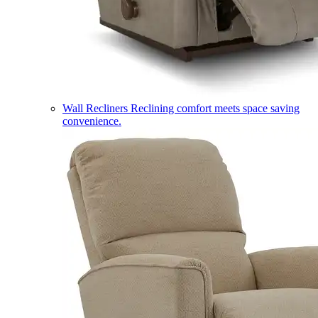
Wall Recliners
Reclining comfort meets space saving
convenience.