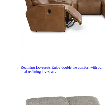
Reclining Loveseats
Enjoy double the comfort with our
dual reclining loveseats.