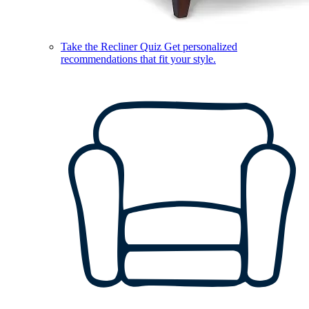
Take the Recliner Quiz
Get personalized
recommendations that fit your style.