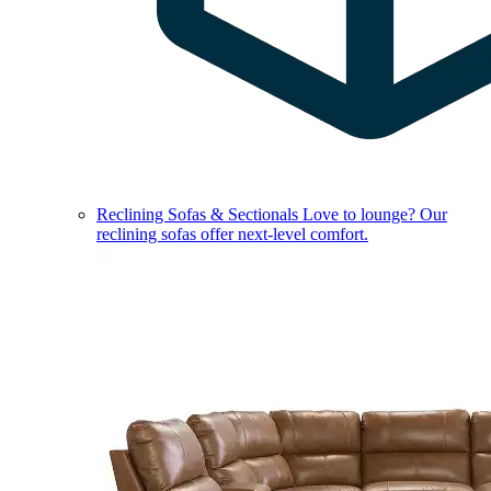
Reclining Sofas & Sectionals
Love to lounge? Our
reclining sofas offer next-level comfort.