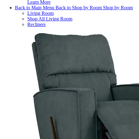
Learn More
Back to Main Menu
Back to Shop by Room
Shop by Room
Living Room
Shop All Living Room
Recliners