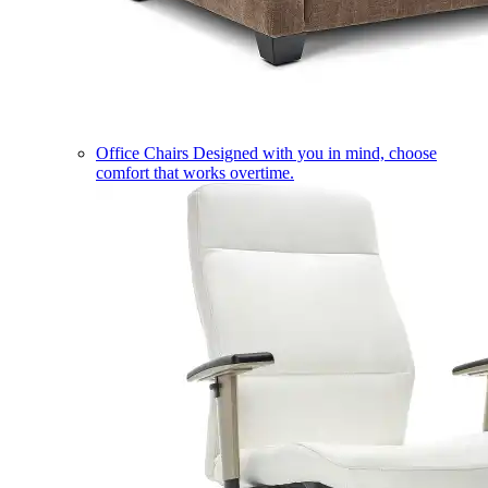
Office Chairs
Designed with you in mind, choose
comfort that works overtime.