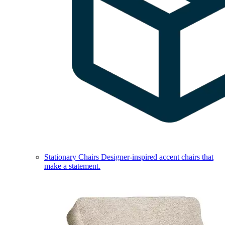
Stationary Chairs
Designer-inspired accent chairs that
make a statement.