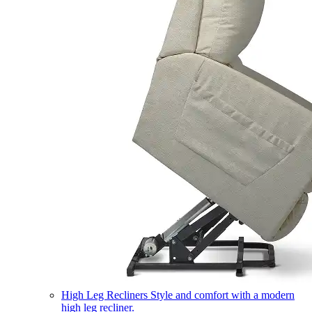
High Leg Recliners
Style and comfort with a modern
high leg recliner.