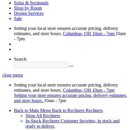
Sofas & Sectionals
Shop by Room
Design Services
Sale
Setting your local store ensures accurate pricing, delivery
estimates, and store hours.
Columbus, OH
10am - 7pm
10am
- 7pm
Search
close menu
Setting your local store ensures accurate pricing, delivery
estimates, and store hours.
Columbus, OH
10am - 7pm
Setting your store ensures accurate pricing, delivery estimates,
and store hours.
10am - 7pm
Back to Main Menu
Back to Recliners
Recliners
Shop All Recliners
In-Stock Recliners
Customer favorites, in stock and
ready to deliver.