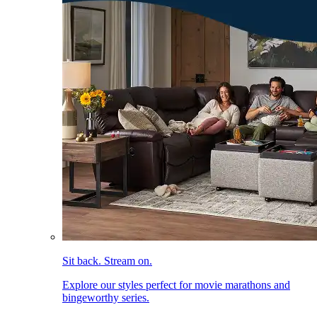
Sit back. Stream on.
Explore our styles perfect for movie marathons and
bingeworthy series.