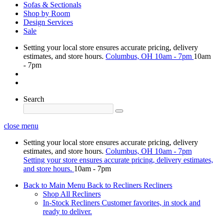
Sofas & Sectionals
Shop by Room
Design Services
Sale
Setting your local store ensures accurate pricing, delivery
estimates, and store hours.
Columbus, OH
10am - 7pm
10am
- 7pm
Search
close menu
Setting your local store ensures accurate pricing, delivery
estimates, and store hours.
Columbus, OH
10am - 7pm
Setting your store ensures accurate pricing, delivery estimates,
and store hours.
10am - 7pm
Back to Main Menu
Back to Recliners
Recliners
Shop All Recliners
In-Stock Recliners
Customer favorites, in stock and
ready to deliver.