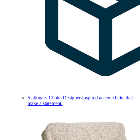
Stationary Chairs
Designer-inspired accent chairs that
make a statement.