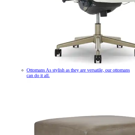
Ottomans
As stylish as they are versatile, our ottomans
can do it all.