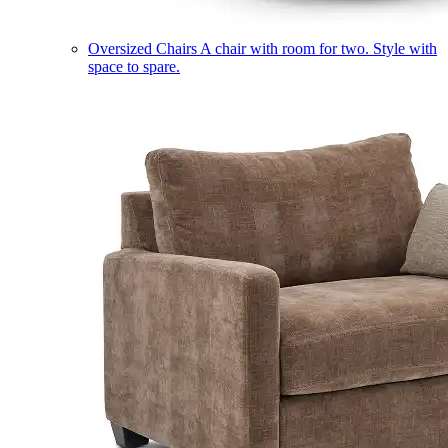
Oversized Chairs
A chair with room for two. Style with
space to spare.