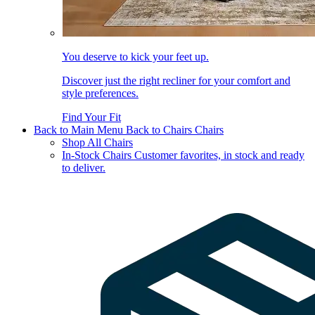
You deserve to kick your feet up.
Discover just the right recliner for your comfort and
style preferences.
Find Your Fit
Back to Main Menu
Back to Chairs
Chairs
Shop All Chairs
In-Stock Chairs
Customer favorites, in stock and ready
to deliver.