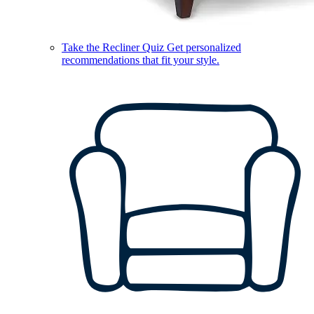
Take the Recliner Quiz
Get personalized
recommendations that fit your style.