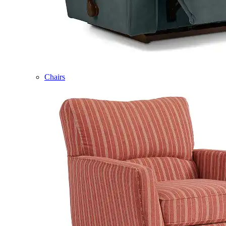
Chairs