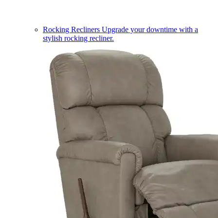
Rocking Recliners
Upgrade your downtime with a
stylish rocking recliner.