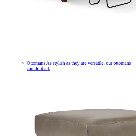
Ottomans
As stylish as they are versatile, our ottomans
can do it all.