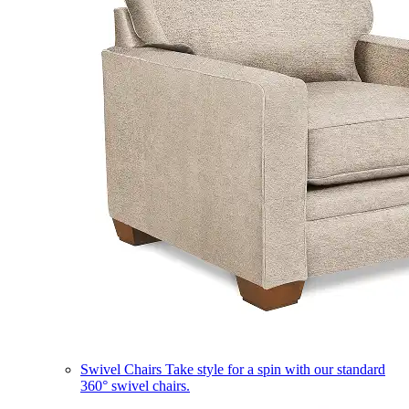
Swivel Chairs
Take style for a spin with our standard
360° swivel chairs.