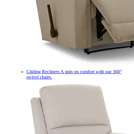
Gliding Recliners
A spin on comfort with our 360°
swivel chairs.