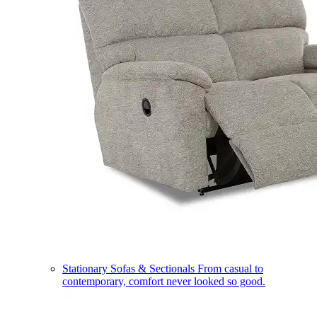
Stationary Sofas & Sectionals
From casual to
contemporary, comfort never looked so good.