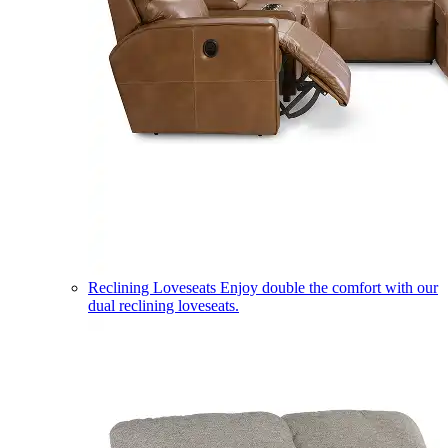
Reclining Loveseats
Enjoy double the comfort with our
dual reclining loveseats.