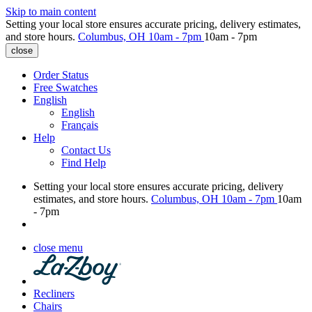
Skip to main content
Setting your local store ensures accurate pricing, delivery estimates,
and store hours.
Columbus, OH
10am - 7pm
10am - 7pm
close
Order Status
Free Swatches
English
English
Français
Help
Contact Us
Find Help
Setting your local store ensures accurate pricing, delivery
estimates, and store hours.
Columbus, OH
10am - 7pm
10am
- 7pm
close menu
Recliners
Chairs