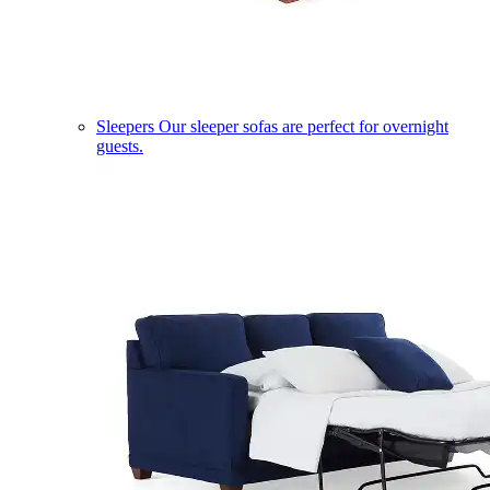
Sleepers
Our sleeper sofas are perfect for overnight
guests.