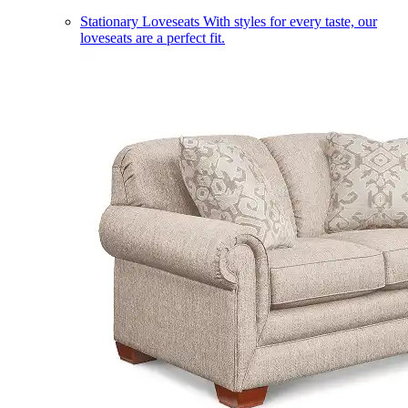
Stationary Loveseats
With styles for every taste, our
loveseats are a perfect fit.