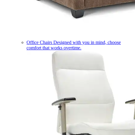
Office Chairs
Designed with you in mind, choose
comfort that works overtime.