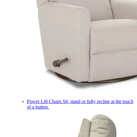
Power Lift Chairs
Sit, stand or fully recline at the touch
of a button.