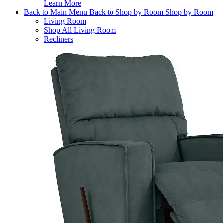
Learn More
Back to Main Menu
Back to Shop by Room
Shop by Room
Living Room
Shop All Living Room
Recliners