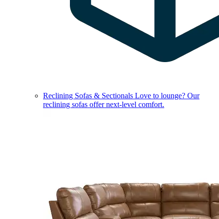
Reclining Sofas & Sectionals
Love to lounge? Our
reclining sofas offer next-level comfort.