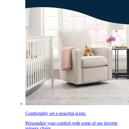
Comfortably set a peaceful scene.
Personalize your comfort with some of our favorite
nursery chairs.