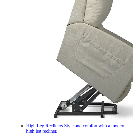
High Leg Recliners
Style and comfort with a modern
high leg recliner.