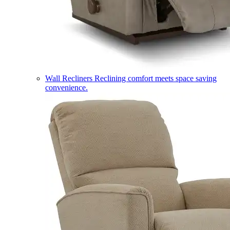
Wall Recliners
Reclining comfort meets space saving
convenience.