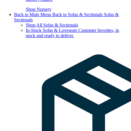
Shop Nursery
Back to Main Menu
Back to Sofas & Sectionals
Sofas &
Sectionals
Shop All Sofas & Sectionals
In-Stock Sofas & Loveseats
Customer favorites, in
stock and ready to deliver.