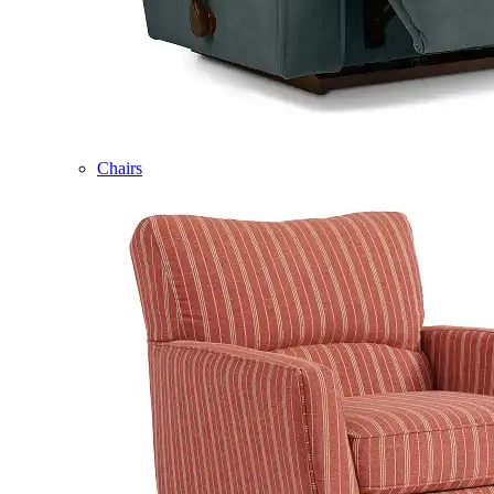
Chairs