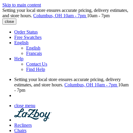
Skip to main content
Setting your local store ensures accurate pricing, delivery estimates,
and store hours.
Columbus, OH
10am - 7pm
10am - 7pm
close
Order Status
Free Swatches
English
English
Français
Help
Contact Us
Find Help
Setting your local store ensures accurate pricing, delivery
estimates, and store hours.
Columbus, OH
10am - 7pm
10am
- 7pm
close menu
Recliners
Chairs