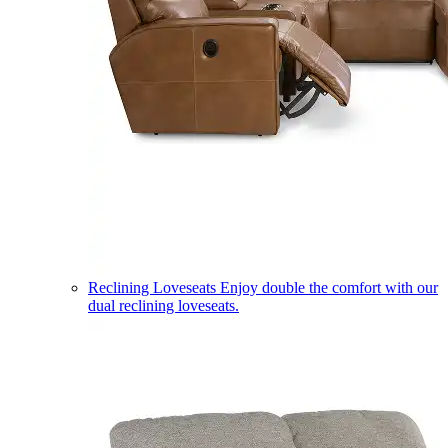
Reclining Loveseats
Enjoy double the comfort with our
dual reclining loveseats.