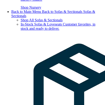
Shop Nursery
Back to Main Menu
Back to Sofas & Sectionals
Sofas &
Sectionals
Shop All Sofas & Sectionals
In-Stock Sofas & Loveseats
Customer favorites, in
stock and ready to deliver.