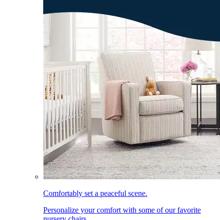
Comfortably set a peaceful scene.
Personalize your comfort with some of our favorite
nursery chairs.