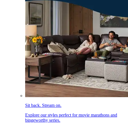
Sit back. Stream on.
Explore our styles perfect for movie marathons and
bingeworthy series.