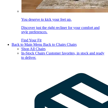
You deserve to kick your feet up.
Discover just the right recliner for your comfort and
style preferences.
Find Your Fit
Back to Main Menu
Back to Chairs
Chairs
Shop All Chairs
In-Stock Chairs
Customer favorites, in stock and ready
to deliver.