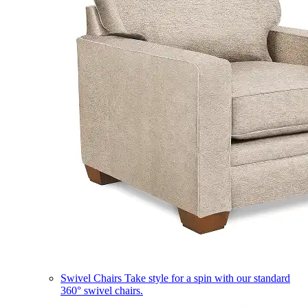
Swivel Chairs
Take style for a spin with our standard
360° swivel chairs.