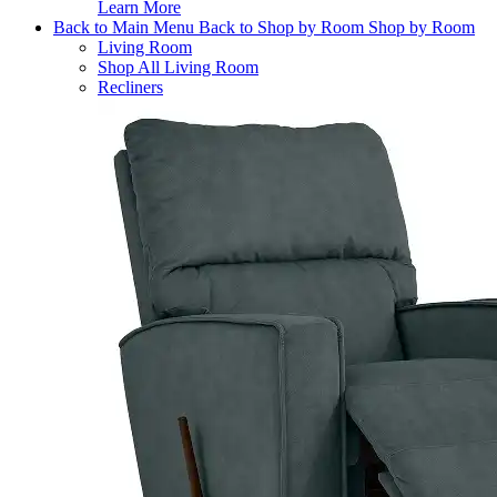
Learn More
Back to Main Menu
Back to Shop by Room
Shop by Room
Living Room
Shop All Living Room
Recliners