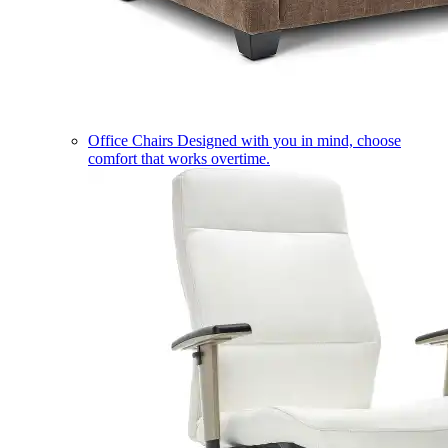
Office Chairs
Designed with you in mind, choose
comfort that works overtime.