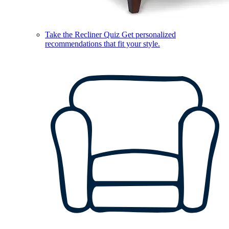
Take the Recliner Quiz
Get personalized
recommendations that fit your style.