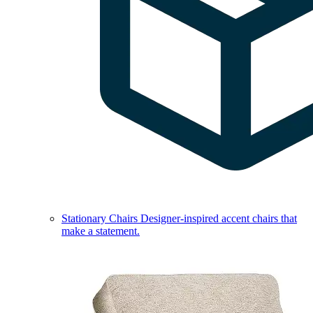
Stationary Chairs
Designer-inspired accent chairs that
make a statement.