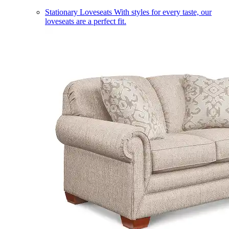
Stationary Loveseats
With styles for every taste, our
loveseats are a perfect fit.