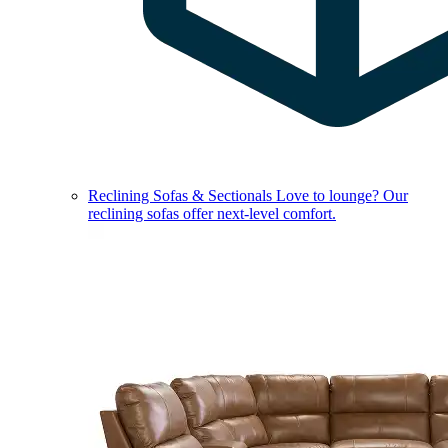
Reclining Sofas & Sectionals
Love to lounge? Our
reclining sofas offer next-level comfort.