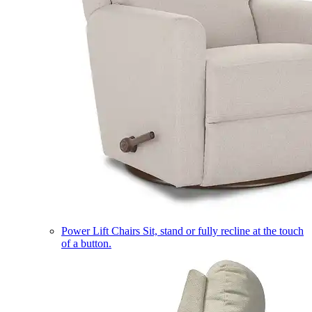
Power Lift Chairs
Sit, stand or fully recline at the touch
of a button.