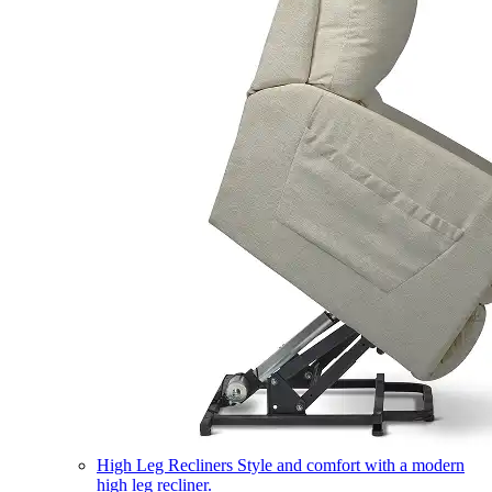
High Leg Recliners
Style and comfort with a modern
high leg recliner.