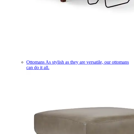
Ottomans
As stylish as they are versatile, our ottomans
can do it all.