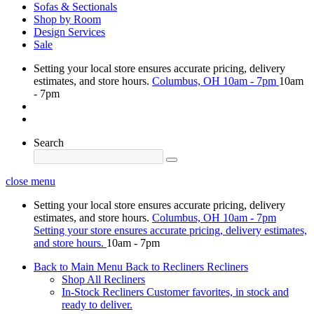
Sofas & Sectionals
Shop by Room
Design Services
Sale
Setting your local store ensures accurate pricing, delivery
estimates, and store hours.
Columbus, OH
10am - 7pm
10am
- 7pm
Search
close menu
Setting your local store ensures accurate pricing, delivery
estimates, and store hours.
Columbus, OH
10am - 7pm
Setting your store ensures accurate pricing, delivery estimates,
and store hours.
10am - 7pm
Back to Main Menu
Back to Recliners
Recliners
Shop All Recliners
In-Stock Recliners
Customer favorites, in stock and
ready to deliver.