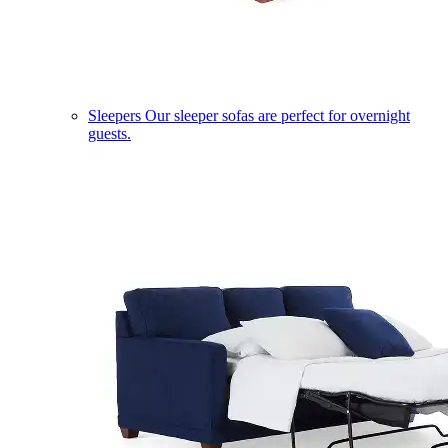
Sleepers
Our sleeper sofas are perfect for overnight
guests.