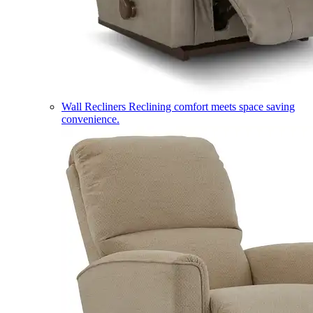
Wall Recliners
Reclining comfort meets space saving
convenience.