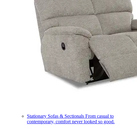
Stationary Sofas & Sectionals
From casual to
contemporary, comfort never looked so good.