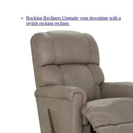
Rocking Recliners
Upgrade your downtime with a
stylish rocking recliner.