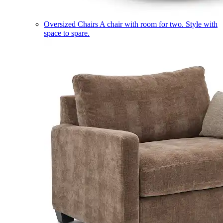
Oversized Chairs
A chair with room for two. Style with
space to spare.