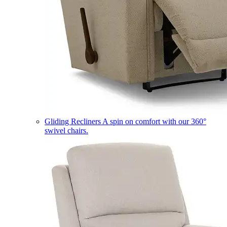
Gliding Recliners
A spin on comfort with our 360°
swivel chairs.