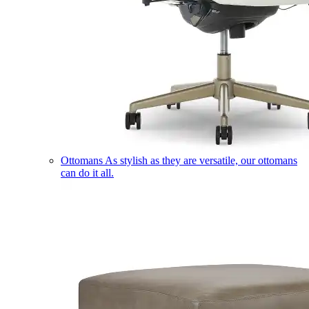
Ottomans
As stylish as they are versatile, our ottomans
can do it all.