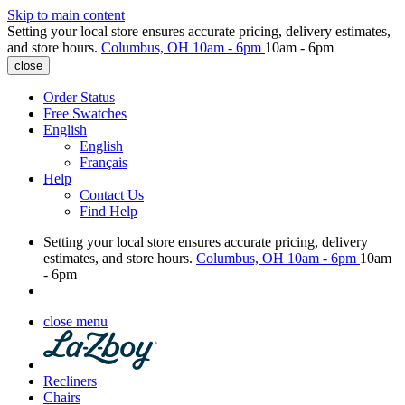
Skip to main content
Setting your local store ensures accurate pricing, delivery estimates,
and store hours.
Columbus, OH
10am - 6pm
10am - 6pm
close
Order Status
Free Swatches
English
English
Français
Help
Contact Us
Find Help
Setting your local store ensures accurate pricing, delivery
estimates, and store hours.
Columbus, OH
10am - 6pm
10am
- 6pm
close menu
Recliners
Chairs