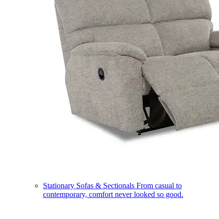
Stationary Sofas & Sectionals
From casual to
contemporary, comfort never looked so good.