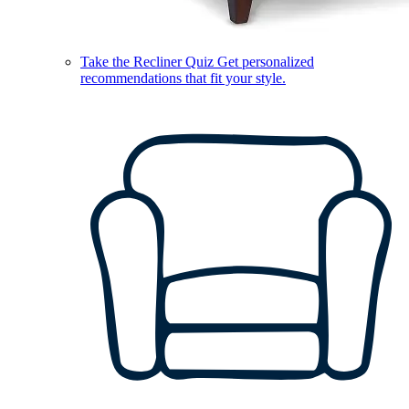
Take the Recliner Quiz
Get personalized
recommendations that fit your style.