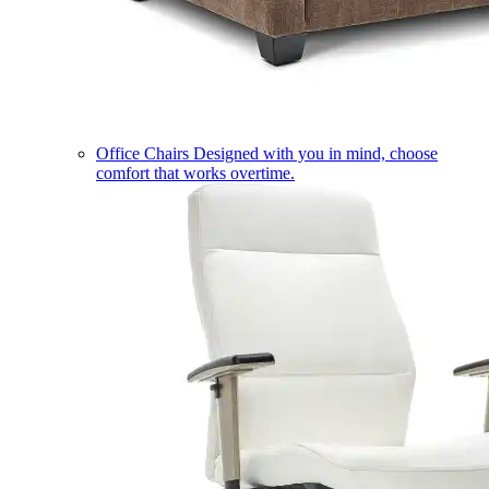
Office Chairs
Designed with you in mind, choose
comfort that works overtime.