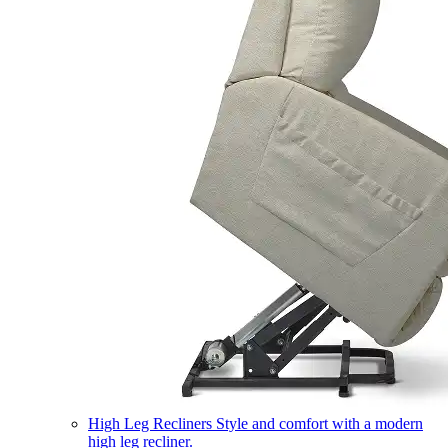
High Leg Recliners
Style and comfort with a modern
high leg recliner.