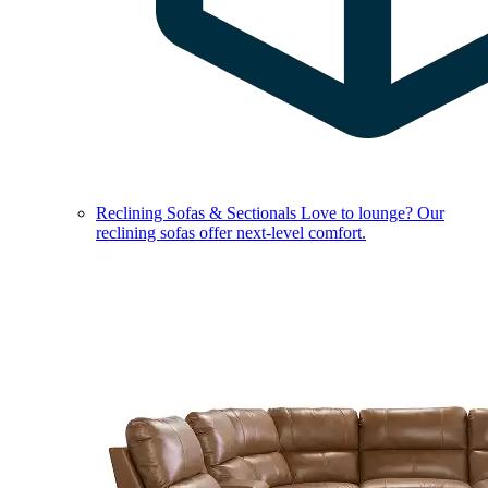
Reclining Sofas & Sectionals
Love to lounge? Our
reclining sofas offer next-level comfort.