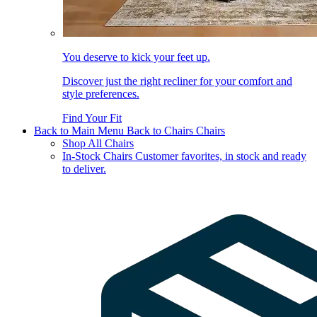
You deserve to kick your feet up.
Discover just the right recliner for your comfort and
style preferences.
Find Your Fit
Back to Main Menu
Back to Chairs
Chairs
Shop All Chairs
In-Stock Chairs
Customer favorites, in stock and ready
to deliver.