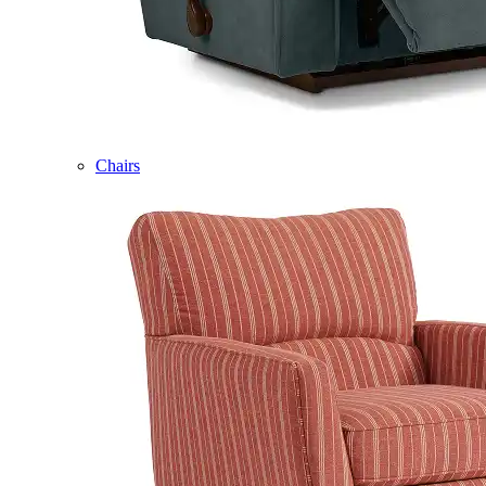
Chairs