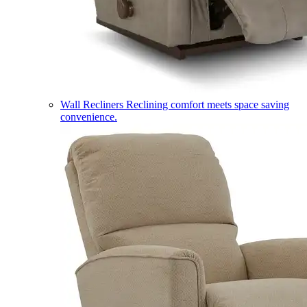
Wall Recliners
Reclining comfort meets space saving
convenience.