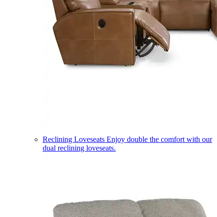
Reclining Loveseats
Enjoy double the comfort with our
dual reclining loveseats.