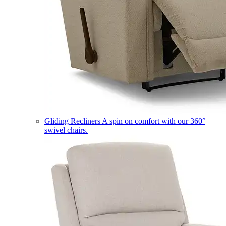
Gliding Recliners
A spin on comfort with our 360°
swivel chairs.