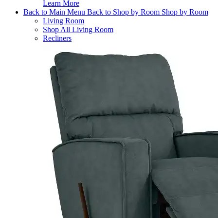
Learn More
Back to Main Menu
Back to Shop by Room
Shop by Room
Living Room
Shop All Living Room
Recliners