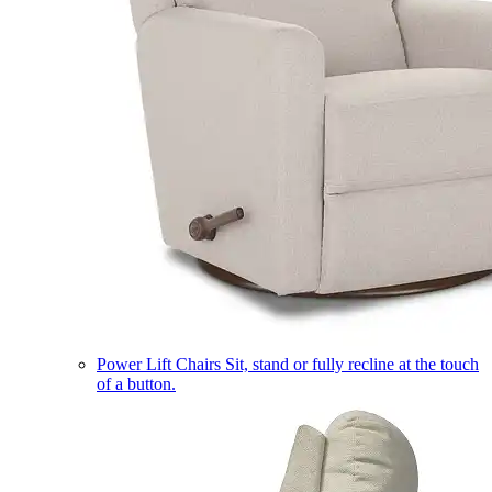
Power Lift Chairs
Sit, stand or fully recline at the touch
of a button.