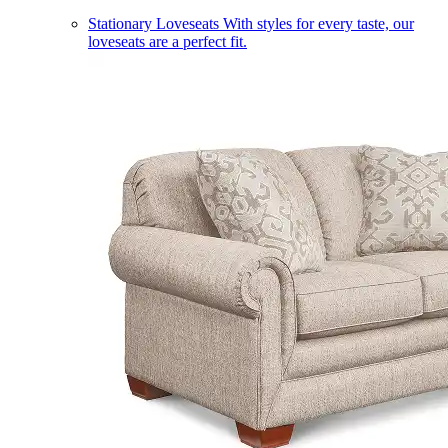
Stationary Loveseats
With styles for every taste, our
loveseats are a perfect fit.