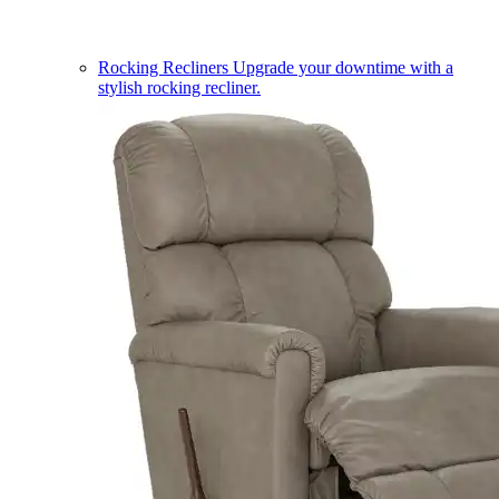
Rocking Recliners
Upgrade your downtime with a
stylish rocking recliner.