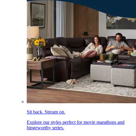
Sit back. Stream on.
Explore our styles perfect for movie marathons and
bingeworthy series.