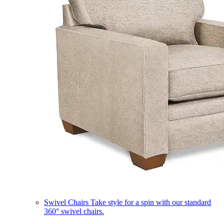
Swivel Chairs
Take style for a spin with our standard
360° swivel chairs.