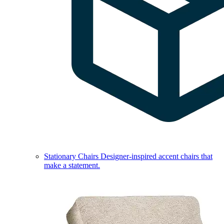
Stationary Chairs
Designer-inspired accent chairs that
make a statement.