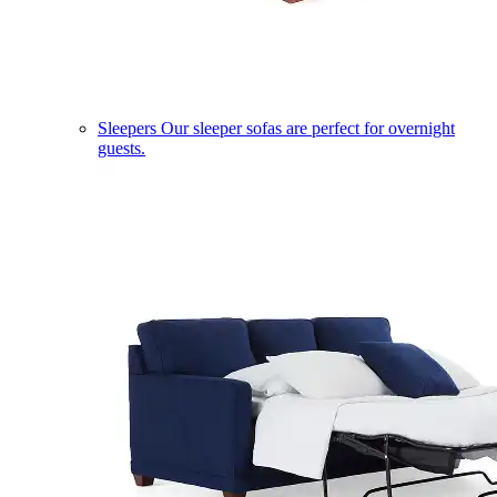
Sleepers
Our sleeper sofas are perfect for overnight
guests.