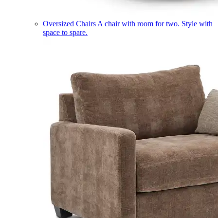
Oversized Chairs
A chair with room for two. Style with
space to spare.