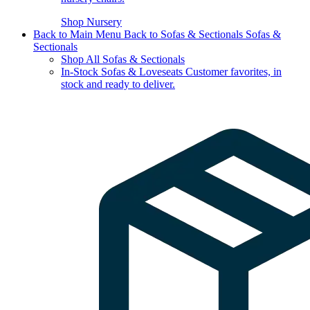
Shop Nursery
Back to Main Menu
Back to Sofas & Sectionals
Sofas &
Sectionals
Shop All Sofas & Sectionals
In-Stock Sofas & Loveseats
Customer favorites, in
stock and ready to deliver.