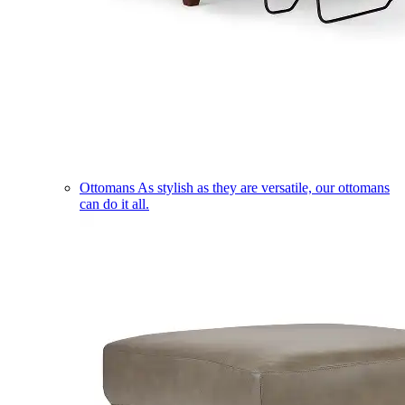
Ottomans
As stylish as they are versatile, our ottomans
can do it all.