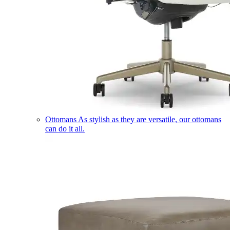
Ottomans
As stylish as they are versatile, our ottomans
can do it all.