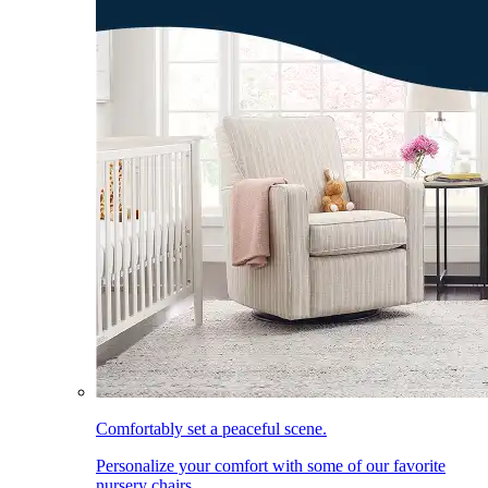
Comfortably set a peaceful scene.
Personalize your comfort with some of our favorite
nursery chairs.