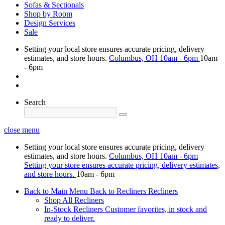
Sofas & Sectionals
Shop by Room
Design Services
Sale
Setting your local store ensures accurate pricing, delivery
estimates, and store hours.
Columbus, OH
10am - 6pm
10am
- 6pm
Search
close menu
Setting your local store ensures accurate pricing, delivery
estimates, and store hours.
Columbus, OH
10am - 6pm
Setting your store ensures accurate pricing, delivery estimates,
and store hours.
10am - 6pm
Back to Main Menu
Back to Recliners
Recliners
Shop All Recliners
In-Stock Recliners
Customer favorites, in stock and
ready to deliver.