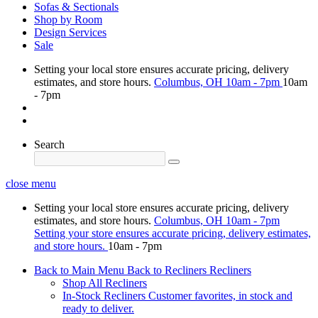
Sofas & Sectionals
Shop by Room
Design Services
Sale
Setting your local store ensures accurate pricing, delivery
estimates, and store hours.
Columbus, OH
10am - 7pm
10am
- 7pm
Search
close menu
Setting your local store ensures accurate pricing, delivery
estimates, and store hours.
Columbus, OH
10am - 7pm
Setting your store ensures accurate pricing, delivery estimates,
and store hours.
10am - 7pm
Back to Main Menu
Back to Recliners
Recliners
Shop All Recliners
In-Stock Recliners
Customer favorites, in stock and
ready to deliver.