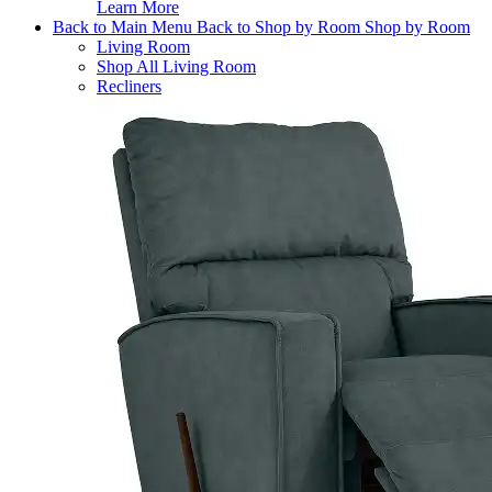
Learn More
Back to Main Menu
Back to Shop by Room
Shop by Room
Living Room
Shop All Living Room
Recliners