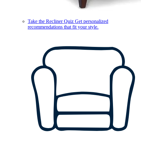
Take the Recliner Quiz
Get personalized
recommendations that fit your style.