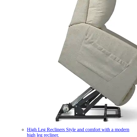
High Leg Recliners
Style and comfort with a modern
high leg recliner.