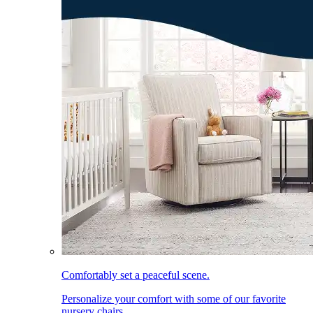
Comfortably set a peaceful scene.
Personalize your comfort with some of our favorite
nursery chairs.