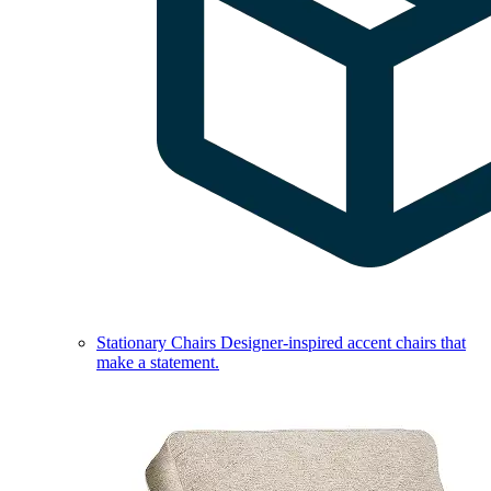
Stationary Chairs
Designer-inspired accent chairs that
make a statement.