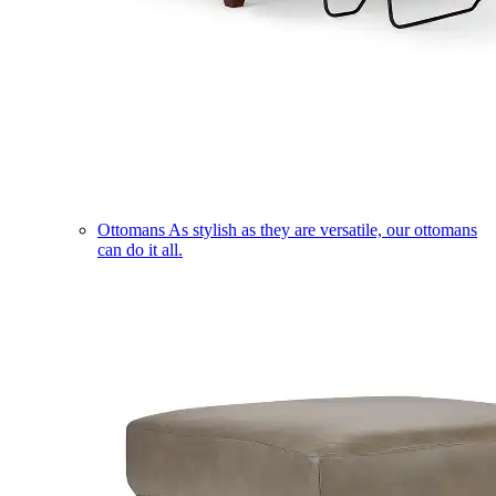
Ottomans
As stylish as they are versatile, our ottomans
can do it all.