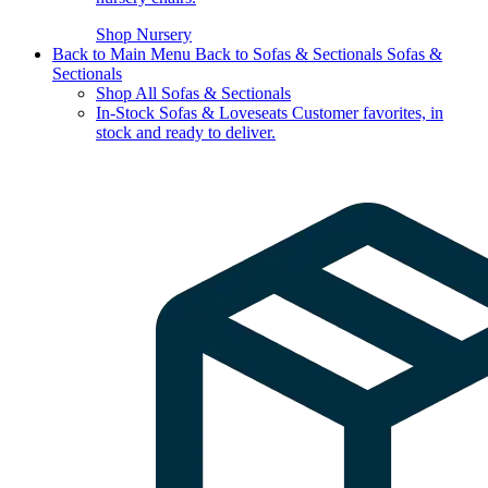
Shop Nursery
Back to Main Menu
Back to Sofas & Sectionals
Sofas &
Sectionals
Shop All Sofas & Sectionals
In-Stock Sofas & Loveseats
Customer favorites, in
stock and ready to deliver.