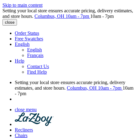
Skip to main content
Setting your local store ensures accurate pricing, delivery estimates,
and store hours.
Columbus, OH
10am - 7pm
10am - 7pm
close
Order Status
Free Swatches
English
English
Français
Help
Contact Us
Find Help
Setting your local store ensures accurate pricing, delivery
estimates, and store hours.
Columbus, OH
10am - 7pm
10am
- 7pm
close menu
Recliners
Chairs