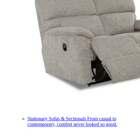
Stationary Sofas & Sectionals
From casual to
contemporary, comfort never looked so good.