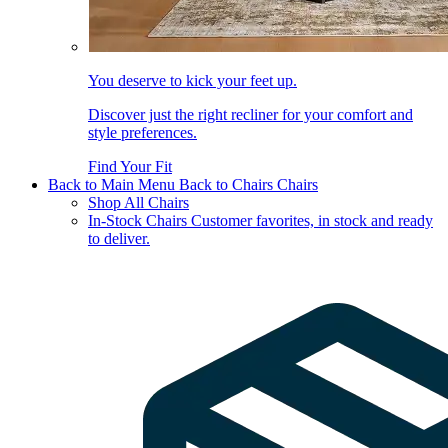
You deserve to kick your feet up.
Discover just the right recliner for your comfort and
style preferences.
Find Your Fit
Back to Main Menu
Back to Chairs
Chairs
Shop All Chairs
In-Stock Chairs
Customer favorites, in stock and ready
to deliver.