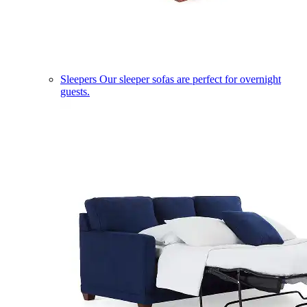
Sleepers
Our sleeper sofas are perfect for overnight
guests.