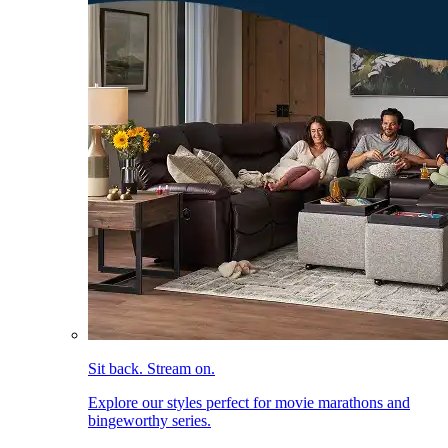
Sit back. Stream on.
Explore our styles perfect for movie marathons and
bingeworthy series.