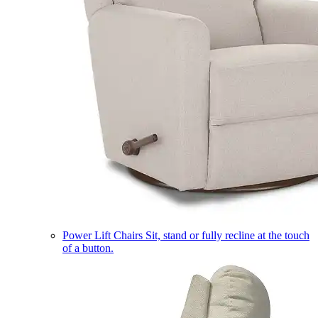
Power Lift Chairs
Sit, stand or fully recline at the touch
of a button.