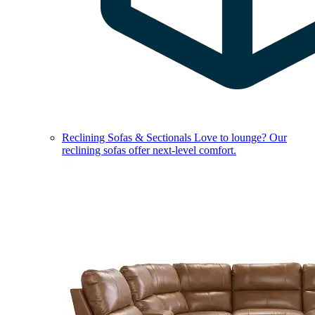
Reclining Sofas & Sectionals
Love to lounge? Our
reclining sofas offer next-level comfort.