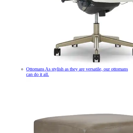
Ottomans
As stylish as they are versatile, our ottomans
can do it all.