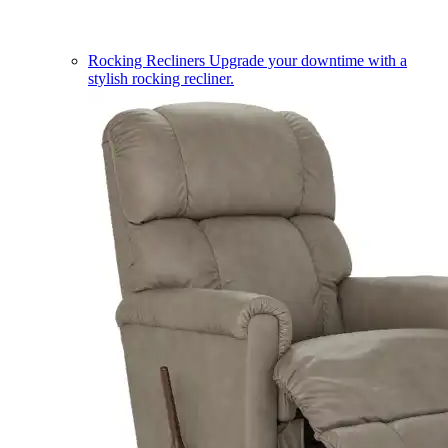
Rocking Recliners
Upgrade your downtime with a
stylish rocking recliner.