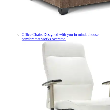
Office Chairs
Designed with you in mind, choose
comfort that works overtime.