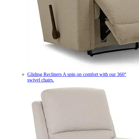
Gliding Recliners
A spin on comfort with our 360°
swivel chairs.