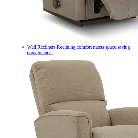
Wall Recliners
Reclining comfort meets space saving
convenience.