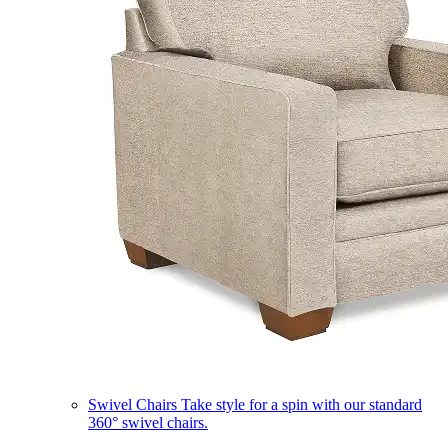
Swivel Chairs
Take style for a spin with our standard
360° swivel chairs.