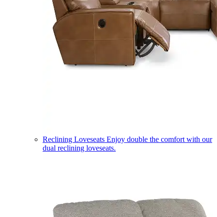
Reclining Loveseats
Enjoy double the comfort with our
dual reclining loveseats.