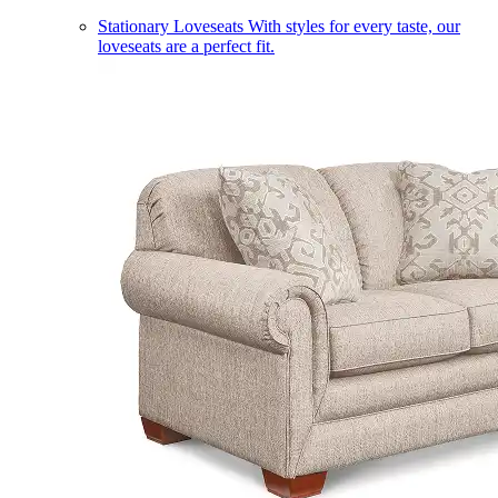
Stationary Loveseats
With styles for every taste, our
loveseats are a perfect fit.