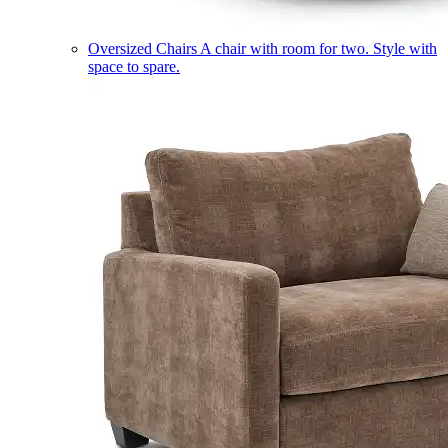
Oversized Chairs
A chair with room for two. Style with
space to spare.