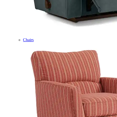
Chairs